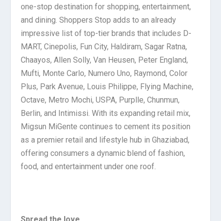
one-stop destination for shopping, entertainment,
and dining. Shoppers Stop adds to an already
impressive list of top-tier brands that includes D-
MART, Cinepolis, Fun City, Haldiram, Sagar Ratna,
Chaayos, Allen Solly, Van Heusen, Peter England,
Mufti, Monte Carlo, Numero Uno, Raymond, Color
Plus, Park Avenue, Louis Philippe, Flying Machine,
Octave, Metro Mochi, USPA, Purplle, Chunmun,
Berlin, and Intimissi. With its expanding retail mix,
Migsun MiGente continues to cement its position
as a premier retail and lifestyle hub in Ghaziabad,
offering consumers a dynamic blend of fashion,
food, and entertainment under one roof.
Spread the love