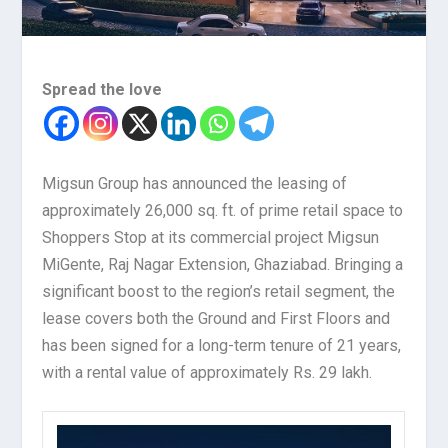
Spread the love
Migsun Group has announced the leasing of
approximately 26,000 sq. ft. of prime retail space to
Shoppers Stop at its commercial project Migsun
MiGente, Raj Nagar Extension, Ghaziabad. Bringing a
significant boost to the region’s retail segment, the
lease covers both the Ground and First Floors and
has been signed for a long-term tenure of 21 years,
with a rental value of approximately Rs. 29 lakh.