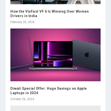
How the VinFast VF 6 Is Winning Over Women
Drivers in India
February 20, 2026
Diwali Special Offer: Huge Savings on Apple
Laptops in 2024
October 26, 2024