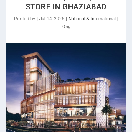
STORE IN GHAZIABAD
Posted by
|
Jul 14, 2025
|
National & International
|
0