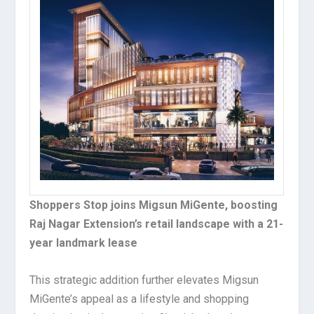
Shoppers Stop joins Migsun MiGente, boosting
Raj Nagar Extension’s retail landscape with a 21-
year landmark lease
This strategic addition further elevates Migsun
MiGente’s appeal as a lifestyle and shopping