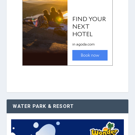
WATER PARK & RESORT