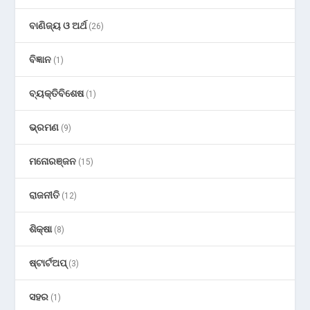
ବାଣିଜ୍ୟ ଓ ଅର୍ଥ
(26)
ବିଜ୍ଞାନ
(1)
ବ୍ୟକ୍ତିବିଶେଷ
(1)
ଭ୍ରମଣ
(9)
ମନୋରଞ୍ଜନ
(15)
ରାଜନୀତି
(12)
ଶିକ୍ଷା
(8)
ଷ୍ଟାର୍ଟଅପ୍
(3)
ସହର
(1)