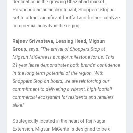
destination in the growing Ghaziabad market.
Positioned as an anchor tenant, Shoppers Stop is
set to attract significant footfall and further catalyze
commercial activity in the region.
Rajeev Srivastava, Leasing Head, Migsun
Group
, says, “
The arrival of Shoppers Stop at
Migsun MiGente is a major milestone for us. This
21-year lease demonstrates both brands’ confidence
in the long-term potential of the region. With
Shoppers Stop on board, we are reinforcing our
commitment to delivering a vibrant, high-footfall
commercial ecosystem for residents and retailers
alike
.”
Strategically located in the heart of Raj Nagar
Extension, Migsun MiGente is designed to be a