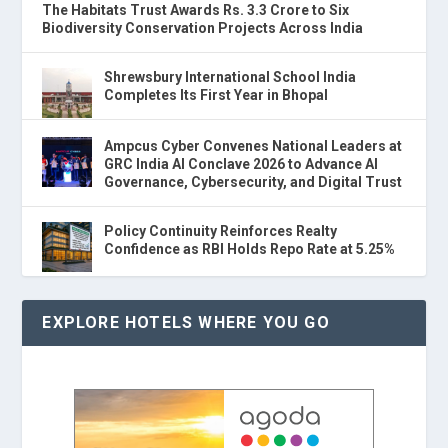
The Habitats Trust Awards Rs. 3.3 Crore to Six
Biodiversity Conservation Projects Across India
Shrewsbury International School India
Completes Its First Year in Bhopal
Ampcus Cyber Convenes National Leaders at
GRC India AI Conclave 2026 to Advance AI
Governance, Cybersecurity, and Digital Trust
Policy Continuity Reinforces Realty
Confidence as RBI Holds Repo Rate at 5.25%
EXPLORE HOTELS WHERE YOU GO