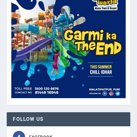
FOLLOW US