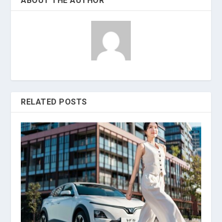
ABOUT THE AUTHOR
RELATED POSTS