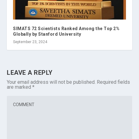
SIMATS 72 Scientists Ranked Among the Top 2%
Globally by Stanford University
September 23, 2024
LEAVE A REPLY
Your email address will not be published.
Required fields
are marked
*