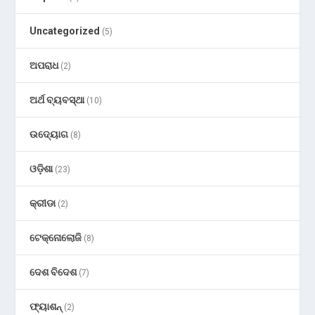
Uncategorized
(5)
ଅପରାଧ
(2)
ଅର୍ଥ ବ୍ୟବସ୍ଥା
(10)
ଉଦ୍ୟୋଗ
(8)
ଓଡ଼ିଶା
(23)
କ୍ରୀଡା
(2)
ଟେକ୍ନୋଲୋଜି
(8)
ଦେଶ ବିଦେଶ
(7)
ଫ୍ୟାଶନ୍
(2)