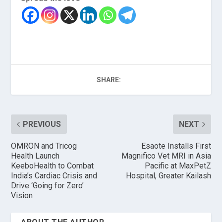
SHARE:
PREVIOUS
NEXT
OMRON and Tricog
Esaote Installs First
Health Launch
Magnifico Vet MRI in Asia
KeeboHealth to Combat
Pacific at MaxPetZ
India’s Cardiac Crisis and
Hospital, Greater Kailash
Drive ‘Going for Zero’
Vision