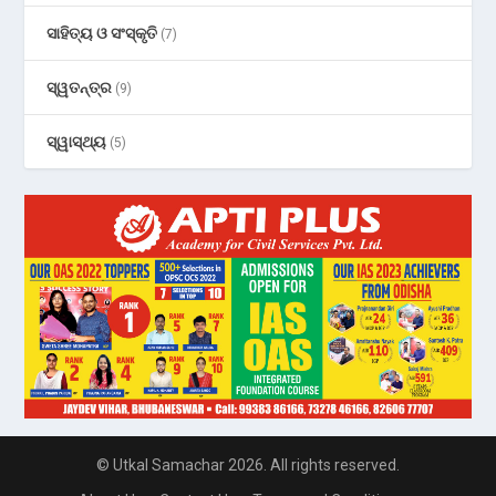
ସାହିତ୍ୟ ଓ ସଂସ୍କୃତି
(7)
ସ୍ୱତନ୍ତ୍ର
(9)
ସ୍ୱାସ୍ଥ୍ୟ
(5)
© Utkal Samachar 2026. All rights reserved.