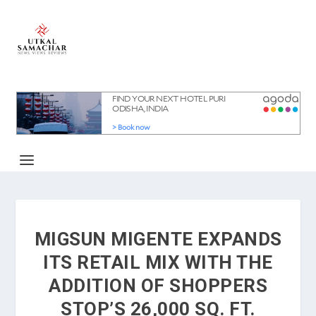
MIGSUN MIGENTE EXPANDS
ITS RETAIL MIX WITH THE
ADDITION OF SHOPPERS
STOP’S 26,000 SQ. FT.