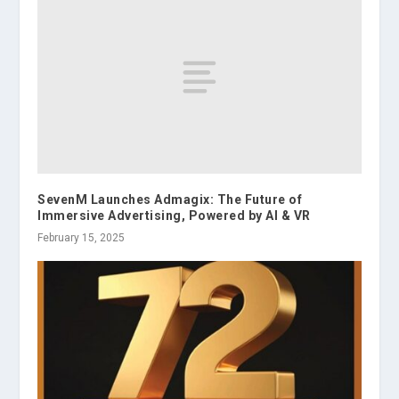
SevenM Launches Admagix: The Future of
Immersive Advertising, Powered by AI & VR
February 15, 2025