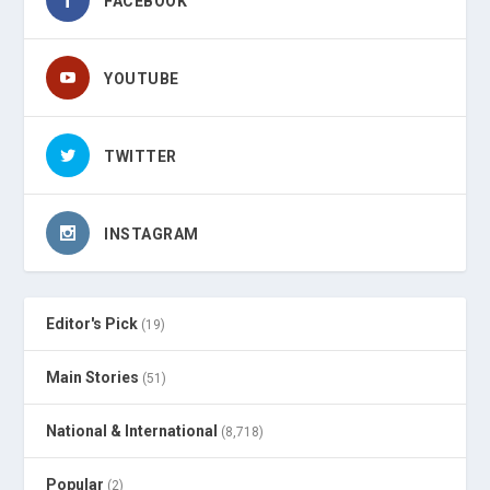
FACEBOOK
YOUTUBE
TWITTER
INSTAGRAM
Editor's Pick
(19)
Main Stories
(51)
National & International
(8,718)
Popular
(2)