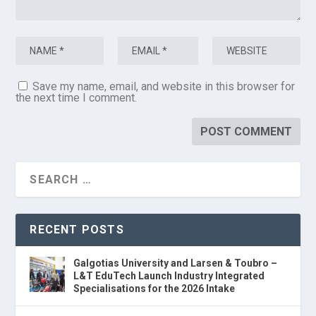
Save my name, email, and website in this browser for
the next time I comment.
RECENT POSTS
Galgotias University and Larsen & Toubro –
L&T EduTech Launch Industry Integrated
Specialisations for the 2026 Intake