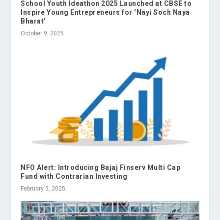
School Youth Ideathon 2025 Launched at CBSE to
Inspire Young Entrepreneurs for ‘Nayi Soch Naya
Bharat’
October 9, 2025
NFO Alert: Introducing Bajaj Finserv Multi Cap
Fund with Contrarian Investing
February 5, 2025