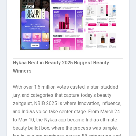
Nykaa Best in Beauty 2025 Biggest Beauty
Winners
With over 1.6 million votes casted, a star-studded
jury, and categories that capture today’s beauty
zeitgeist, NBIB 2025 is where innovation, influence,
and India’s voice take center stage. From March 24
to May 10, the Nykaa app became India’s ultimate
beauty ballot box, where the process was simple: