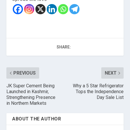
SHARE:
PREVIOUS
NEXT
JK Super Cement Being
Why a 5 Star Refrigerator
Launched in Kashmir,
Tops the Independence
Strengthening Presence
Day Sale List
in Northern Markets
ABOUT THE AUTHOR