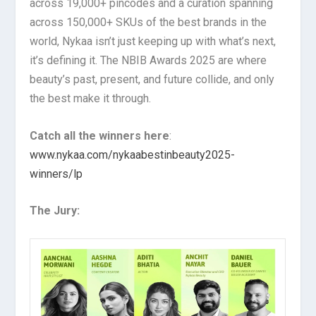
across 19,000+ pincodes and a curation spanning
across 150,000+ SKUs of the best brands in the
world, Nykaa isn’t just keeping up with what’s next,
it’s defining it. The NBIB Awards 2025 are where
beauty’s past, present, and future collide, and only
the best make it through.
Catch all the winners here
:
www.nykaa.com/nykaabestinbeauty2025-
winners/lp
The Jury: