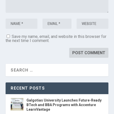
Save my name, email, and website in this browser for
the next time I comment.
RECENT POSTS
Galgotias University Launches Future-Ready
BTech and BBA Programs with Accenture
LearnVantage