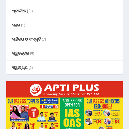
ଷ୍ଟାର୍ଟଅପ୍
(3)
ସହର
(1)
ସାହିତ୍ୟ ଓ ସଂସ୍କୃତି
(7)
ସ୍ୱତନ୍ତ୍ର
(9)
ସ୍ୱାସ୍ଥ୍ୟ
(5)