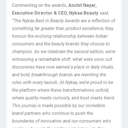
Commenting on the awards,
Anchit Nayar,
Executive Director & CEO, Nykaa Beauty
said,
“The Nykaa Best in Beauty Awards are a reflection of
something far greater than product excellence; they
honour the evolving relationship between Indian
consumers and the beauty brands they choose to
champion. As we celebrate the second edition, we’re
witnessing a remarkable shift: what were once cult
discoveries have now earned a place in daily rituals,
and bold, breakthrough brands are rewriting the
rules with every launch. At Nykaa, we’re proud to be
the platform where these transformations unfold,
where quality meets curiosity, and trust meets trend.
This journey is made possible by our incredible
brand partners who continue to push the
boundaries of innovation and our consumers who