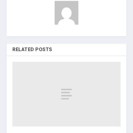
RELATED POSTS