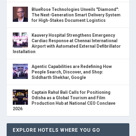
BlueRose Technologies Unveils "Diamond":
The Next-Generation Smart Delivery System
for High-Stakes Document Logistics
Kauvery Hospital Strengthens Emergency
Cardiac Response at Chennai International
Airport with Automated External Defibrillator
Installation
Agentic Capabilities are Redefining How
People Search, Discover, and Shop:
Siddharth Shekhar, Google
Captain Rahul Bali Calls for Positioning
Odisha as a Global Tourism and Film
Production Hub at National CEO Conclave
2026
EXPLORE HOTELS WHERE YOU GO