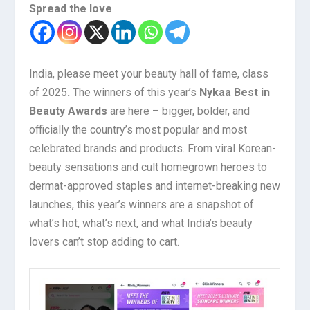
Spread the love
India, please meet your beauty hall of fame, class
of 2025
.
The winners of this year’s
Nykaa Best in
Beauty Awards
are here – bigger, bolder, and
officially the country’s most popular and most
celebrated brands and products. From viral Korean-
beauty sensations and cult homegrown heroes to
dermat-approved staples and internet-breaking new
launches, this year’s winners are a snapshot of
what’s hot, what’s next, and what India’s beauty
lovers can’t stop adding to cart.