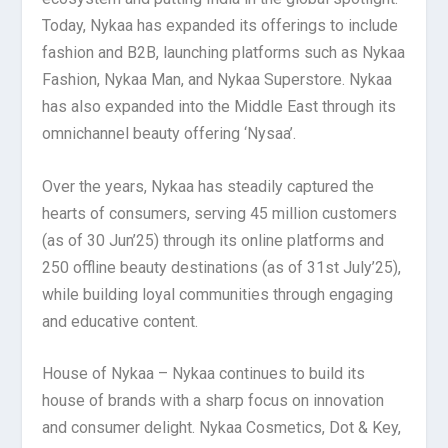
Today, Nykaa has expanded its offerings to include
fashion and B2B, launching platforms such as Nykaa
Fashion, Nykaa Man, and Nykaa Superstore. Nykaa
has also expanded into the Middle East through its
omnichannel beauty offering ‘Nysaa’.
Over the years, Nykaa has steadily captured the
hearts of consumers, serving 45 million customers
(as of 30 Jun’25) through its online platforms and
250 offline beauty destinations (as of 31st July’25),
while building loyal communities through engaging
and educative content.
House of Nykaa – Nykaa continues to build its
house of brands with a sharp focus on innovation
and consumer delight. Nykaa Cosmetics, Dot & Key,