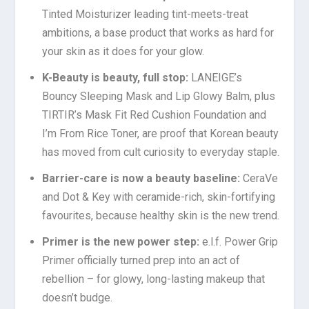
Tinted Moisturizer leading tint-meets-treat
ambitions, a base product that works as hard for
your skin as it does for your glow.
K-Beauty is beauty, full stop:
LANEIGE’s
Bouncy Sleeping Mask and Lip Glowy Balm, plus
TIRTIR’s Mask Fit Red Cushion Foundation and
I’m From Rice Toner, are proof that Korean beauty
has moved from cult curiosity to everyday staple.
Barrier-care is now a beauty baseline:
CeraVe
and Dot & Key with ceramide-rich, skin-fortifying
favourites, because healthy skin is the new trend.
Primer is the new power step
:
e.l.f. Power Grip
Primer officially turned prep into an act of
rebellion – for glowy, long-lasting makeup that
doesn’t budge.