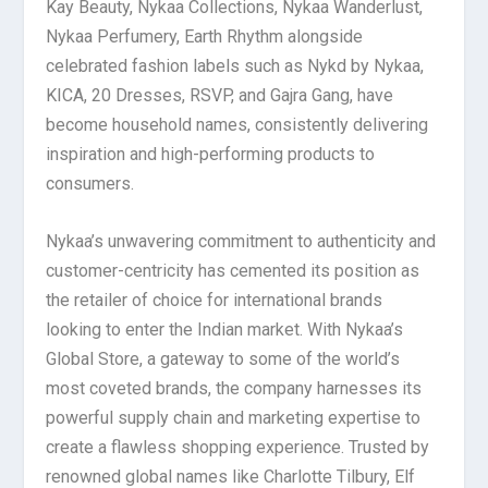
Kay Beauty, Nykaa Collections, Nykaa Wanderlust,
Nykaa Perfumery, Earth Rhythm alongside
celebrated fashion labels such as Nykd by Nykaa,
KICA, 20 Dresses, RSVP, and Gajra Gang, have
become household names, consistently delivering
inspiration and high-performing products to
consumers.
Nykaa’s unwavering commitment to authenticity and
customer-centricity has cemented its position as
the retailer of choice for international brands
looking to enter the Indian market. With Nykaa’s
Global Store, a gateway to some of the world’s
most coveted brands, the company harnesses its
powerful supply chain and marketing expertise to
create a flawless shopping experience. Trusted by
renowned global names like Charlotte Tilbury, Elf