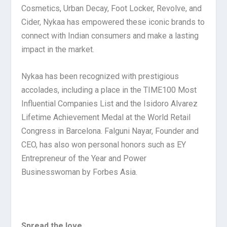
Cosmetics, Urban Decay, Foot Locker, Revolve, and
Cider, Nykaa has empowered these iconic brands to
connect with Indian consumers and make a lasting
impact in the market.
Nykaa has been recognized with prestigious
accolades, including a place in the TIME100 Most
Influential Companies List and the Isidoro Alvarez
Lifetime Achievement Medal at the World Retail
Congress in Barcelona. Falguni Nayar, Founder and
CEO, has also won personal honors such as EY
Entrepreneur of the Year and Power
Businesswoman by Forbes Asia.
Spread the love