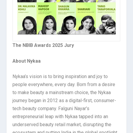
The NBIB Awards 2025 Jury
About Nykaa
Nykaa’s vision is to bring inspiration and joy to
people everywhere, every day. Born from a desire
to make beauty a mainstream choice, the Nykaa
journey began in 2012 as a digital-first, consumer-
tech beauty company. Falguni Nayar’s
entrepreneurial leap with Nykaa tapped into an
underserved beauty retail market, disrupting the
ecosystem and putting India in the global spotlight.