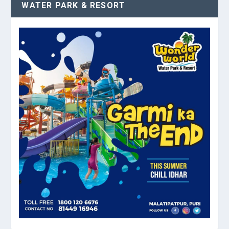
WATER PARK & RESORT