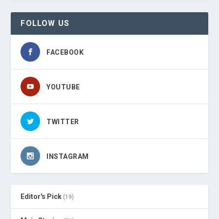
FOLLOW US
FACEBOOK
YOUTUBE
TWITTER
INSTAGRAM
Editor's Pick
(19)