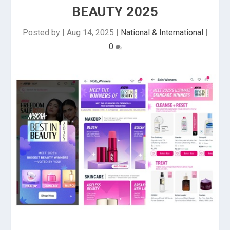
BEAUTY 2025
Posted by
|
Aug 14, 2025
|
National & International
|
0