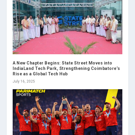
A New Chapter Begins: State Street Moves into
IndiaLand Tech Park, Strengthening Coimbatore’s
Rise as a Global Tech Hub
July 16, 2025