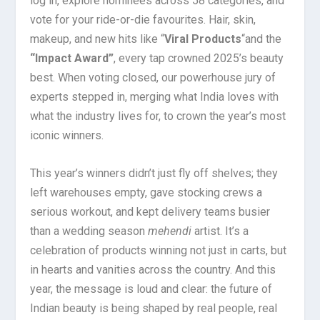
log in, explore nominees across 58 categories, and
vote for your ride-or-die favourites. Hair, skin,
makeup, and new hits like “
Viral Products
“
and the
“Impact Award”
, every tap crowned 2025’s beauty
best. When voting closed, our powerhouse jury of
experts stepped in, merging what India loves with
what the industry lives for, to crown the year’s most
iconic winners.
This year’s winners didn’t just fly off shelves; they
left warehouses empty, gave stocking crews a
serious workout, and kept delivery teams busier
than a wedding season
mehendi
artist. It’s a
celebration of products winning not just in carts, but
in hearts and vanities across the country. And this
year, the message is loud and clear: the future of
Indian beauty is being shaped by real people, real