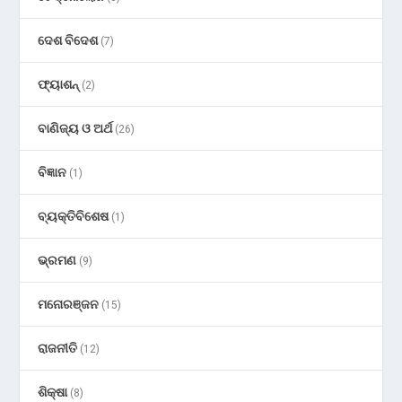
ଦେଶ ବିଦେଶ
(7)
ଫ୍ୟାଶନ୍
(2)
ବାଣିଜ୍ୟ ଓ ଅର୍ଥ
(26)
ବିଜ୍ଞାନ
(1)
ବ୍ୟକ୍ତିବିଶେଷ
(1)
ଭ୍ରମଣ
(9)
ମନୋରଞ୍ଜନ
(15)
ରାଜନୀତି
(12)
ଶିକ୍ଷା
(8)