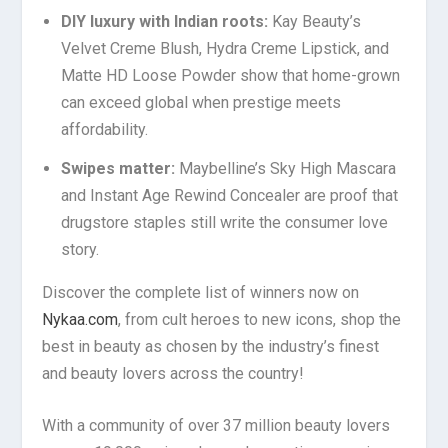
DIY luxury with Indian roots:
Kay Beauty’s
Velvet Creme Blush, Hydra Creme Lipstick, and
Matte HD Loose Powder show that home-grown
can exceed global when prestige meets
affordability.
Swipes matter:
Maybelline’s Sky High Mascara
and Instant Age Rewind Concealer are proof that
drugstore staples still write the consumer love
story.
Discover the complete list of winners now on
Nykaa.com
, from cult heroes to new icons, shop the
best in beauty as chosen by the industry’s finest
and beauty lovers across the country!
With a community of over 37 million beauty lovers