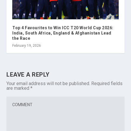
Top 4 Favourites to Win ICC T20 World Cup 2026:
India, South Africa, England & Afghanistan Lead
the Race
February 19, 2026
LEAVE A REPLY
Your email address will not be published.
Required fields
are marked
*