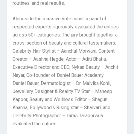
routines, and real results.
Alongside the massive vote count, a panel of
respected experts rigorously evaluated the entries
across 50+ categories. The jury brought together a
cross-section of beauty and cultural tastemakers:
Celebrity Hair Stylist – Aanchal Morwani, Content
Creator – Aashna Hegde, Actor – Aditi Bhatia,
Executive Director and CEO, Nykaa Beauty – Anchit
Nayar, Co-founder of Daniel Bauer Academy –
Daniel Bauer, Dermatologist – Dr. Malvika Kohli,
Jewellery Designer & Reality TV Star – Maheep
Kapoor, Beauty and Wellness Editor – Shagun
Khanna, Bollywood’s Rising star – Sharvari, and
Celebrity Photographer – Taras Taraporvala
evaluated the entries.