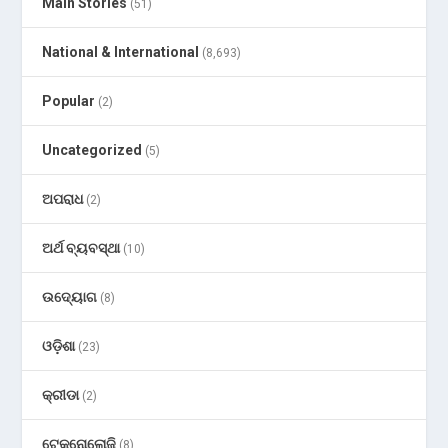
Main Stories
(51)
National & International
(8,693)
Popular
(2)
Uncategorized
(5)
ଅପରାଧ
(2)
ଅର୍ଥ ବ୍ୟବସ୍ଥା
(10)
ଉଦ୍ୟୋଗ
(8)
ଓଡ଼ିଶା
(23)
କ୍ରୀଡା
(2)
ଟେକ୍ନୋଲୋଜି
(8)