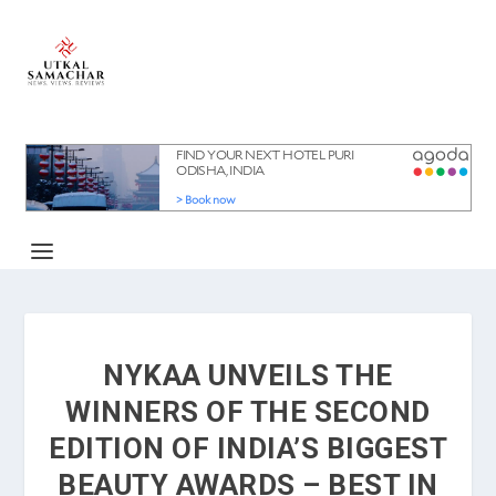
NYKAA UNVEILS THE
WINNERS OF THE SECOND
EDITION OF INDIA’S BIGGEST
BEAUTY AWARDS – BEST IN