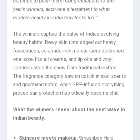
continue to push them! Congratulations to this
year’s winners, each one a testament to what
modern beauty in India truly looks like.”
The winners capture the pulse of Indias evolving
beauty habits. Dewy skin tints edged out heavy
foundations, ceramide-rich moisturisers dethroned
one-size-fits-all creams, and lip oils and vinyl
lipsticks stole the show from traditional mattes.
The fragrance category saw an uptick in skin scents
and gourmand notes, while SPF-infused everything
proved sun protection has officially become chic.
What the winners reveal about the next wave in
Indian beauty:
Skincare meets makeup:
Smashbox Halo