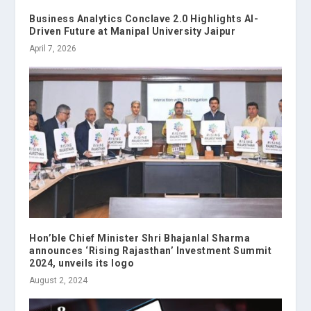
Business Analytics Conclave 2.0 Highlights AI-
Driven Future at Manipal University Jaipur
April 7, 2026
Hon’ble Chief Minister Shri Bhajanlal Sharma
announces ‘Rising Rajasthan’ Investment Summit
2024, unveils its logo
August 2, 2024