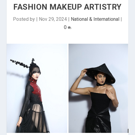
FASHION MAKEUP ARTISTRY
Posted by
|
Nov 29, 2024
|
National & International
|
0