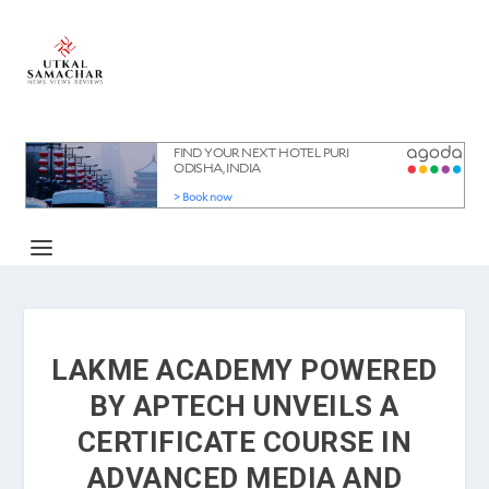
LAKME ACADEMY POWERED
BY APTECH UNVEILS A
CERTIFICATE COURSE IN
ADVANCED MEDIA AND