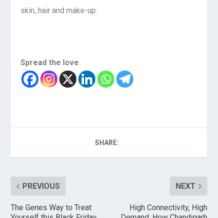
skin, hair and make-up.
Spread the love
SHARE:
PREVIOUS
NEXT
The Genes Way to Treat
High Connectivity, High
Yourself this Black Friday
Demand: How Chandigarh