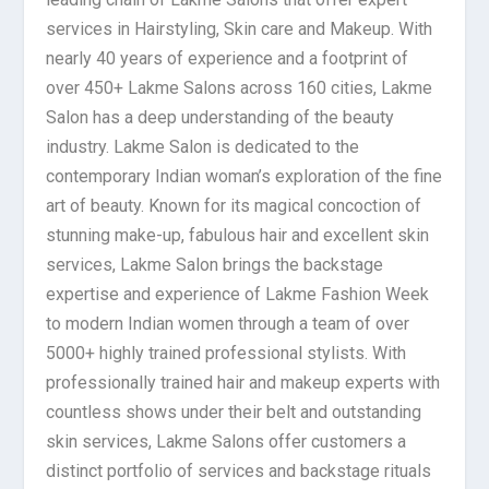
services in Hairstyling, Skin care and Makeup. With
nearly 40 years of experience and a footprint of
over 450+ Lakme Salons across 160 cities, Lakme
Salon has a deep understanding of the beauty
industry. Lakme Salon is dedicated to the
contemporary Indian woman’s exploration of the fine
art of beauty. Known for its magical concoction of
stunning make-up, fabulous hair and excellent skin
services, Lakme Salon brings the backstage
expertise and experience of Lakme Fashion Week
to modern Indian women through a team of over
5000+ highly trained professional stylists. With
professionally trained hair and makeup experts with
countless shows under their belt and outstanding
skin services, Lakme Salons offer customers a
distinct portfolio of services and backstage rituals