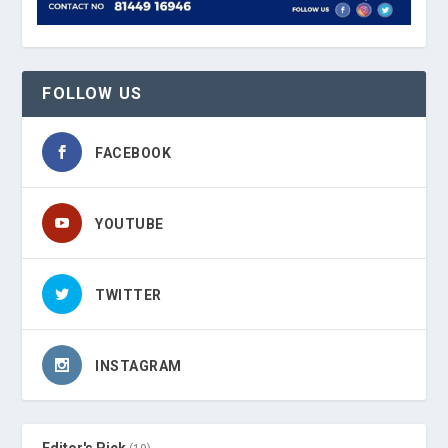
FOLLOW US
FACEBOOK
YOUTUBE
TWITTER
INSTAGRAM