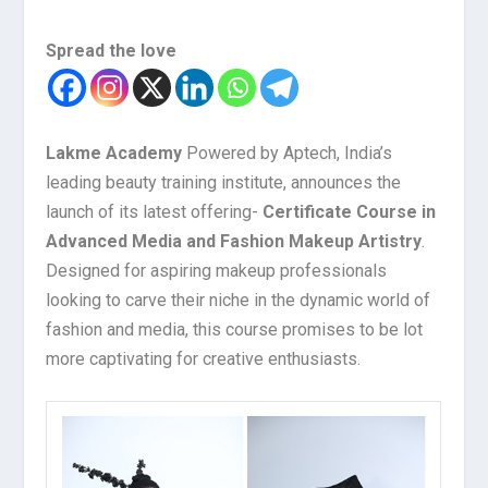
Spread the love
Lakme Academy
Powered by Aptech, India’s
leading beauty training institute, announces the
launch of its latest offering-
Certificate Course in
Advanced Media and Fashion Makeup Artistry
.
Designed for aspiring makeup professionals
looking to carve their niche in the dynamic world of
fashion and media, this course promises to be lot
more captivating for creative enthusiasts.