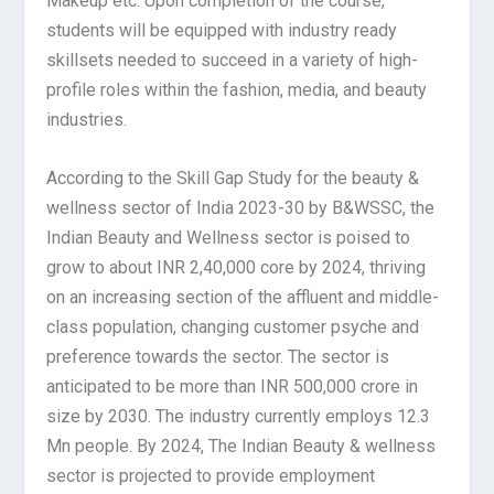
Makeup etc. Upon completion of the course,
students will be equipped with industry ready
skillsets needed to succeed in a variety of high-
profile roles within the fashion, media, and beauty
industries.
According to the Skill Gap Study for the beauty &
wellness sector of India 2023-30 by B&WSSC, the
Indian Beauty and Wellness sector is poised to
grow to about INR 2,40,000 core by 2024, thriving
on an increasing section of the affluent and middle-
class population, changing customer psyche and
preference towards the sector. The sector is
anticipated to be more than INR 500,000 crore in
size by 2030. The industry currently employs 12.3
Mn people. By 2024, The Indian Beauty & wellness
sector is projected to provide employment