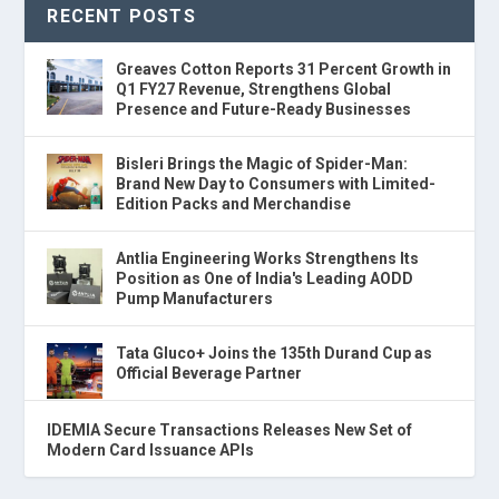
RECENT POSTS
Greaves Cotton Reports 31 Percent Growth in
Q1 FY27 Revenue, Strengthens Global
Presence and Future-Ready Businesses
Bisleri Brings the Magic of Spider-Man:
Brand New Day to Consumers with Limited-
Edition Packs and Merchandise
Antlia Engineering Works Strengthens Its
Position as One of India's Leading AODD
Pump Manufacturers
Tata Gluco+ Joins the 135th Durand Cup as
Official Beverage Partner
IDEMIA Secure Transactions Releases New Set of
Modern Card Issuance APIs