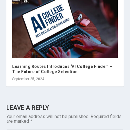
Learning Routes Introduces ‘AI College Finder’ –
The Future of College Selection
September 25, 2024
LEAVE A REPLY
Your email address will not be published.
Required fields
are marked
*