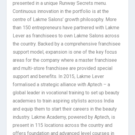
presented in a unique Runway Secrets menu.
Continuous innovation in the portfolio is at the
centre of Lakme Salons’ growth philosophy. More
than 150 entrepreneurs have partnered with Lakme
Lever as franchisees to own Lakme Salons across
the country. Backed by a comprehensive franchisee
support model, expansion is one of the key focus
areas for the company where a master franchisee
and multi-store franchisee are provided special
support and benefits. In 2015, Lakme Lever
formalised a strategic alliance with Aptech – a
global leader in vocational training to set up beauty
academies to train aspiring stylists across India
and equip them to start their careers in the beauty
industry. Lakme Academy, powered by Aptech, is
present in 115 locations across the country and
offers foundation and advanced level courses in