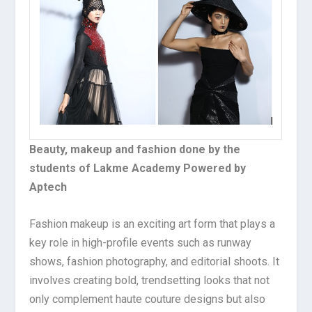
Beauty, makeup and fashion done by the
students of Lakme Academy Powered by
Aptech
Fashion makeup is an exciting art form that plays a
key role in high-profile events such as runway
shows, fashion photography, and editorial shoots. It
involves creating bold, trendsetting looks that not
only complement haute couture designs but also