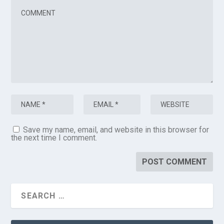
Save my name, email, and website in this browser for
the next time I comment.