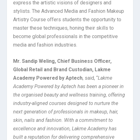
express the artistic visions of designers and
stylists. The Advanced Media and Fashion Makeup
Artistry Course offers students the opportunity to
master these techniques, honing their skills to
become global professionals in the competitive
media and fashion industries.
Mr. Sandip Weling, Chief Business Officer,
Global Retail and Brand Custodian, Lakme
Academy Powered by Aptech
, said, “
Lakme
Academy Powered by Aptech has been a pioneer in
the organised beauty and wellness training, offering
industry-aligned courses designed to nurture the
next generation of professionals in makeup, hair,
skin, nails and fashion. With a commitment to
excellence and innovation, Lakme Academy has
built a reputation for delivering comprehensive