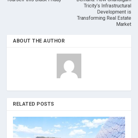
Tricity’s Infrastructural
Development is
Transforming Real Estate
Market
ABOUT THE AUTHOR
RELATED POSTS