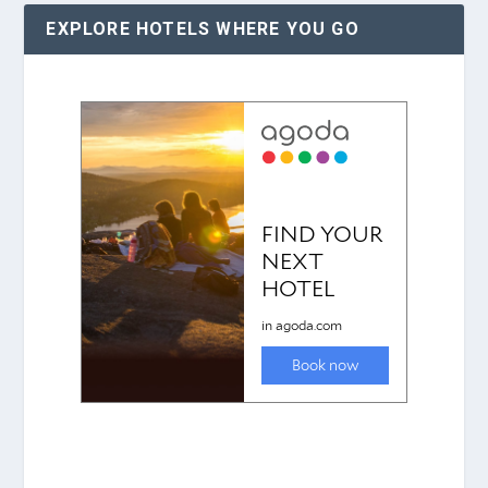
EXPLORE HOTELS WHERE YOU GO