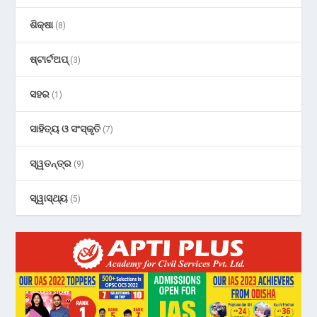
ଶିକ୍ଷା
(8)
ଷ୍ଟାର୍ଟଅପ୍
(3)
ସହର
(1)
ସାହିତ୍ୟ ଓ ସଂସ୍କୃତି
(7)
ସ୍ୱତନ୍ତ୍ର
(9)
ସ୍ୱାସ୍ଥ୍ୟ
(5)