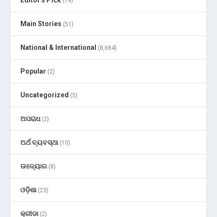
Editor's Pick
(19)
Main Stories
(51)
National & International
(8,684)
Popular
(2)
Uncategorized
(5)
ଅପରାଧ
(2)
ଅର୍ଥ ବ୍ୟବସ୍ଥା
(10)
ଉଦ୍ୟୋଗ
(8)
ଓଡ଼ିଶା
(23)
କ୍ରୀଡା
(2)