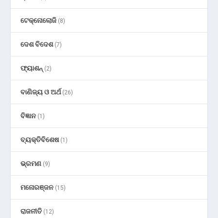
ଟେକ୍ନୋଲୋଜି
(8)
ଦେଶ ବିଦେଶ
(7)
ଫ୍ୟାଶନ୍
(2)
ବାଣିଜ୍ୟ ଓ ଅର୍ଥ
(26)
ବିଜ୍ଞାନ
(1)
ବ୍ୟକ୍ତିବିଶେଷ
(1)
ଭ୍ରମଣ
(9)
ମନୋରଞ୍ଜନ
(15)
ରାଜନୀତି
(12)