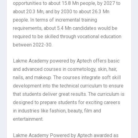
opportunities to about 15.8 Mn people, by 2027 to
about 20.3 Mn, and by 2030 to about 26.3 Mn
people. In terms of incremental training
requirements, about 5.4 Mn candidates would be
required to be skilled through vocational education
between 2022-30.
Lakme Academy powered by Aptech offers basic
and advanced courses in cosmetology, skin, hair,
nails, and makeup. The courses integrate soft skill
development into the technical curriculum to ensure
that students deliver great results. The curriculum is
designed to prepare students for exciting careers
in industries like fashion, beauty, film and
entertainment.
Lakme Academy Powered by Aptech awarded as