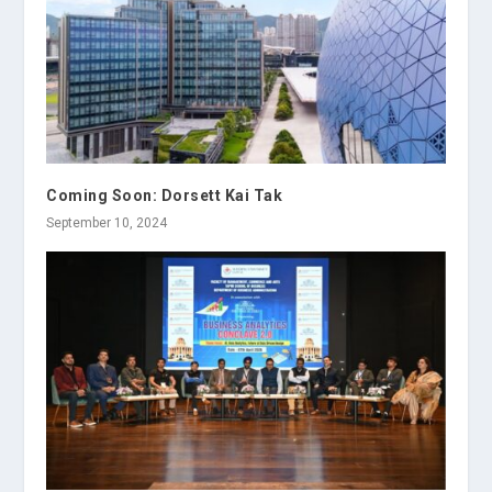
Coming Soon: Dorsett Kai Tak
September 10, 2024