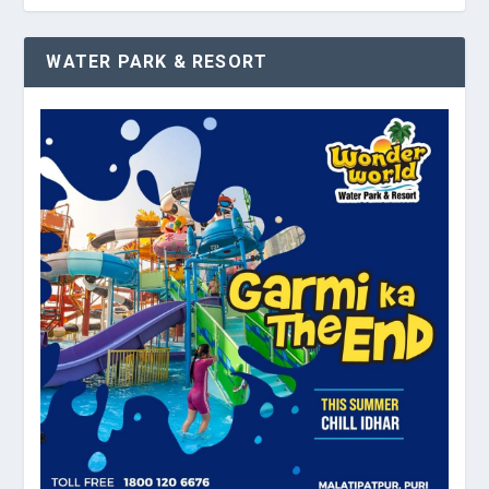
WATER PARK & RESORT