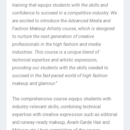
training that equips students with the skills and
confidence to succeed in a competitive industry. We
are excited to introduce the Advanced Media and
Fashion Makeup Artistry course, which is designed
to nurture the next generation of creative
professionals in the high fashion and media
industries. This course is a unique blend of
technical expertise and artistic expression,
providing our students with the skills needed to
succeed in the fast-paced world of high fashion
makeup and glamour
.”
The comprehensive course equips students with
industry-relevant skills, combining technical
expertise with creative expression such as editorial
and runway-ready makeup, Avant-Garde Hair and