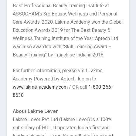
Best Professional Beauty Training Institute at
ASSOCHAM’s 3rd Beauty, Wellness and Personal
Care Awards, 2020, Lakme Academy won the Global
Education Awards 2019 for The Best Beauty &
Wellness Training Institute of the Year. Aptech Ltd
was also awarded with “Skill Learning Award –
Beauty Training” by Franchise India in 2018.
For further information, please visit Lakme
Academy Powered by Aptech, log on to
www.lakme-academy.com
/ OR call
1-800-266-
8630
About Lakme Lever
Lakme Lever Pvt. Ltd (Lakme Lever) is a 100%
subsidiary of HUL. It operates India’s first and
leading chain of Lakme Salons that offer expert