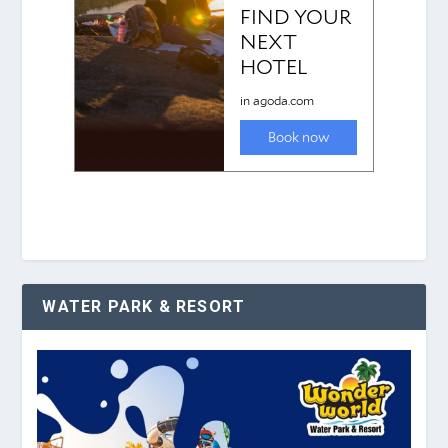
WATER PARK & RESORT