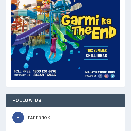
FOLLOW US
FACEBOOK