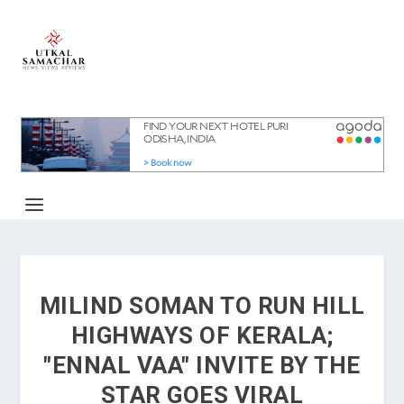
MILIND SOMAN TO RUN HILL
HIGHWAYS OF KERALA;
"ENNAL VAA" INVITE BY THE
STAR GOES VIRAL