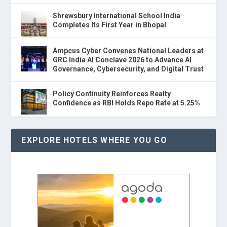
Shrewsbury International School India
Completes Its First Year in Bhopal
Ampcus Cyber Convenes National Leaders at
GRC India AI Conclave 2026 to Advance AI
Governance, Cybersecurity, and Digital Trust
Policy Continuity Reinforces Realty
Confidence as RBI Holds Repo Rate at 5.25%
EXPLORE HOTELS WHERE YOU GO