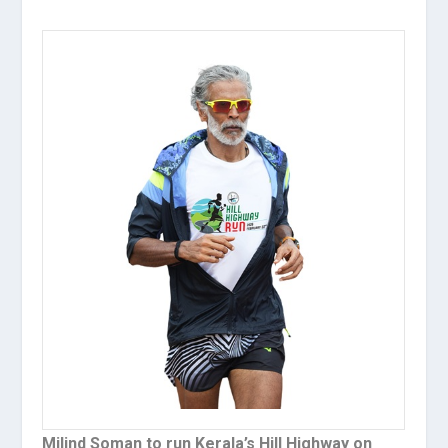
Milind Soman to run Kerala’s Hill Highway on