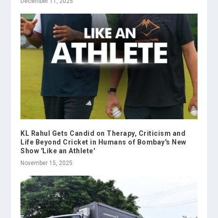
December 11, 2025
KL Rahul Gets Candid on Therapy, Criticism and
Life Beyond Cricket in Humans of Bombay's New
Show 'Like an Athlete'
November 15, 2025