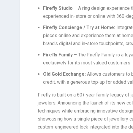
Firefly Studio –
A ring design experience t
experienced in-store or online with 360-deg
Firefly Concierge / Try at Home:
Integrat
pieces online and experience them at home b
brand’s digital and in-store touchpoints, cr
Firefly Family
– The Firefly Family is a lo
exclusively for its most valued customers
Old Gold Exchange:
Allows customers to bri
credit, with a generous top-up for added va
Firefly is built on a 60+ year family legacy of
jewelers. Announcing the launch of its new co
techniques while embracing innovative design.
showcasing how a single piece of jewellery ca
custom-engineered lock integrated into the des