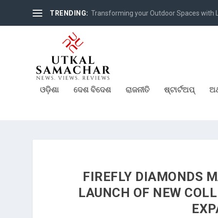
TRENDING:
Pre-Launch of Young Professional Scheme 
ଓଡ଼ିଶା
ଦେଶ ବିଦେଶ
ରାଜନୀତି
ଷ୍ଟାର୍ଟଅପ୍
ଅର
FIREFLY DIAMONDS M
LAUNCH OF NEW COLL
EXP