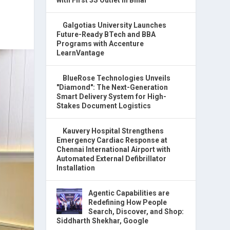
Galgotias University Launches
Future-Ready BTech and BBA
Programs with Accenture
LearnVantage
BlueRose Technologies Unveils
"Diamond": The Next-Generation
Smart Delivery System for High-
Stakes Document Logistics
Kauvery Hospital Strengthens
Emergency Cardiac Response at
Chennai International Airport with
Automated External Defibrillator
Installation
Agentic Capabilities are
Redefining How People
Search, Discover, and Shop:
Siddharth Shekhar, Google