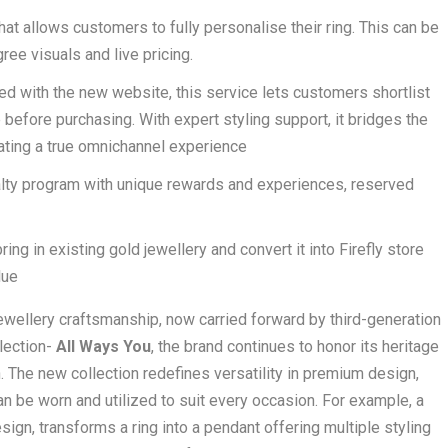
hat allows customers to fully personalise their ring. This can be
ree visuals and live pricing.
ed with the new website, this service lets customers shortlist
efore purchasing. With expert styling support, it bridges the
eating a true omnichannel experience
yalty program with unique rewards and experiences, reserved
ng in existing gold jewellery and convert it into Firefly store
lue
 jewellery craftsmanship, now carried forward by third-generation
llection-
All Ways You
, the brand continues to honor its heritage
 The new collection redefines versatility in premium design,
n be worn and utilized to suit every occasion. For example, a
ign, transforms a ring into a pendant offering multiple styling