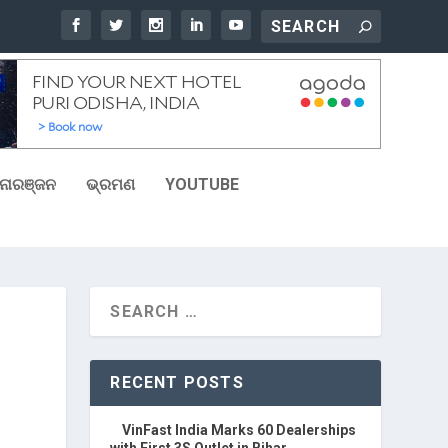
ୋରଞ୍ଜନ
ଭ୍ରମଣ
YOUTUBE
RECENT POSTS
VinFast India Marks 60 Dealerships
with First 3S Outlet in Bihar