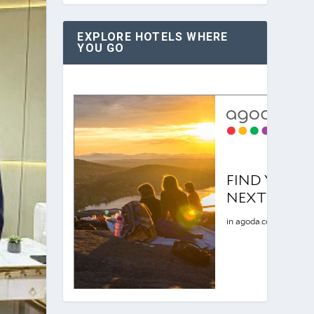
EXPLORE HOTELS WHERE
YOU GO