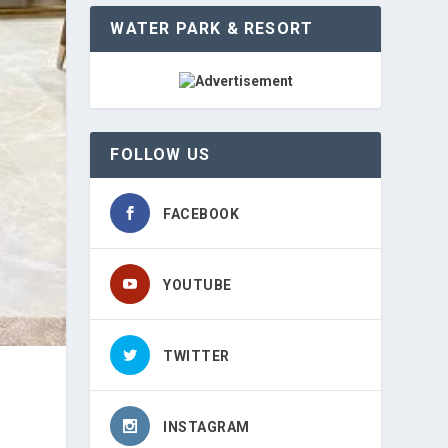
WATER PARK & RESORT
FOLLOW US
FACEBOOK
YOUTUBE
TWITTER
INSTAGRAM