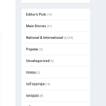
Editor's Pick
(19)
Main Stories
(51)
National & International
(8,694)
Popular
(2)
Uncategorized
(5)
ଅପରାଧ
(2)
ଅର୍ଥ ବ୍ୟବସ୍ଥା
(10)
ଉଦ୍ୟୋଗ
(8)