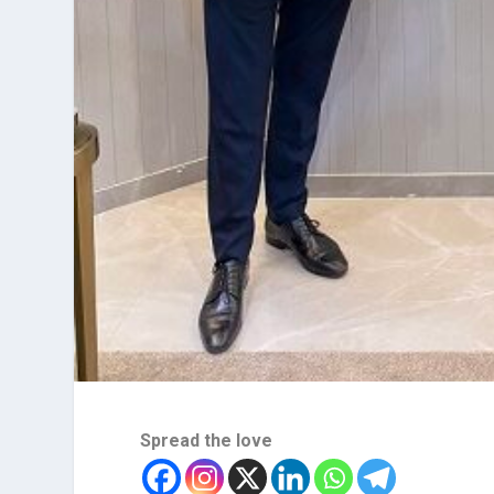
Spread the love