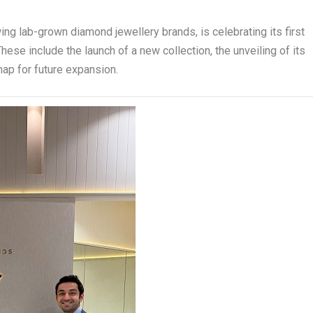
wing lab-grown diamond jewellery brands, is celebrating its first
ese include the launch of a new collection, the unveiling of its
map for future expansion.