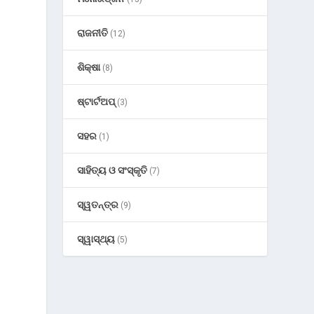
ରାଜନୀତି
(12)
ଶିକ୍ଷା
(8)
ଷ୍ଟାର୍ଟଅପ୍
(3)
ସହର
(1)
ସାହିତ୍ୟ ଓ ସଂସ୍କୃତି
(7)
ସ୍ୱତନ୍ତ୍ର
(9)
ସ୍ୱାସ୍ଥ୍ୟ
(5)