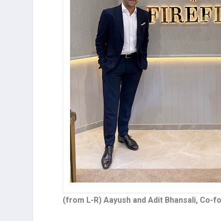
(from L-R) Aayush and Adit Bhansali, Co-f