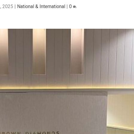
9, 2025
|
National & International
|
0