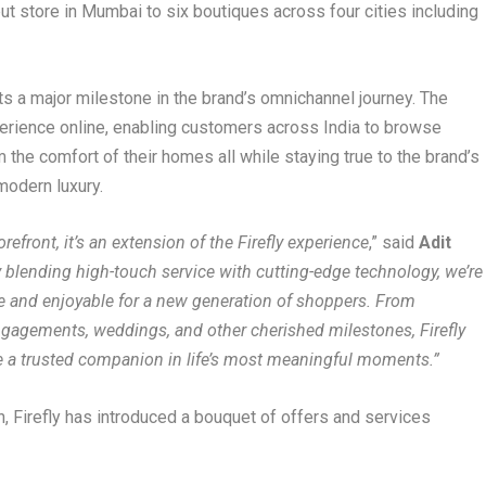
but store in Mumbai to six boutiques across four cities including
s a major milestone in the brand’s omnichannel journey. The
perience online, enabling customers across India to browse
 the comfort of their homes all while staying true to the brand’s
modern luxury.
refront, it’s an extension of the Firefly experience
,” said
Adit
 blending high-touch service with cutting-edge technology, we’re
 and enjoyable for a new generation of shoppers. From
ngagements, weddings, and other cherished milestones, Firefly
be a trusted companion in life’s most meaningful moments.”
, Firefly has introduced a bouquet of offers and services