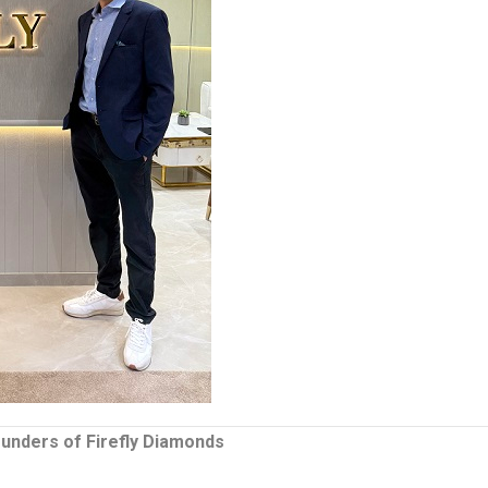
ounders of Firefly Diamonds