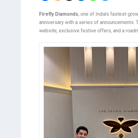
Firefly Diamonds
, one of India’s fastest-gro
anniversary with a series of announcements. Th
website, exclusive festive offers, and a road