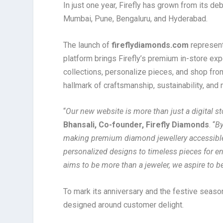
In just one year, Firefly has grown from its de
Mumbai, Pune, Bengaluru, and Hyderabad.
The launch of
fireflydiamonds.com
represent
platform brings Firefly’s premium in-store ex
collections, personalize pieces, and shop from
hallmark of craftsmanship, sustainability, and 
“
Our new website is more than just a digital sto
Bhansali, Co-founder, Firefly Diamonds
. “
By
making premium diamond jewellery accessible
personalized designs to timeless pieces for e
aims to be more than a jeweler, we aspire to 
To mark its anniversary and the festive season
designed around customer delight.