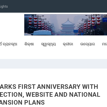
at Chitkara Uni...
୍ଥ ବ୍ୟବସ୍ଥା
ଶିକ୍ଷା
ସ୍ୱାସ୍ଥ୍ୟ
କ୍ରୀଡା
ଉଦ୍ୟୋଗ
ମନ
ARKS FIRST ANNIVERSARY WITH
ECTION, WEBSITE AND NATIONAL
ANSION PLANS