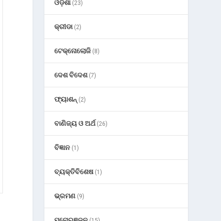
ଓଡ଼ିଶା
(23)
କ୍ରୀଡା
(2)
ଟେକ୍ନୋଲୋଜି
(8)
ଦେଶ ବିଦେଶ
(7)
ଫ୍ୟାଶନ୍
(2)
ବାଣିଜ୍ୟ ଓ ଅର୍ଥ
(26)
ବିଜ୍ଞାନ
(1)
ବ୍ୟକ୍ତିବିଶେଷ
(1)
ଭ୍ରମଣ
(9)
ମନୋରଞ୍ଜନ
(15)