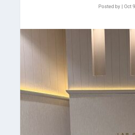
Posted by
|
Oct 