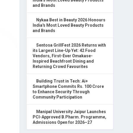
and Brands
Nykaa Best in Beauty 2026 Honours
India's Most Loved Beauty Products
and Brands
Sentosa GrillFest 2026 Returns with
its Largest Line-Up Yet: 42 Food
Vendors, First-Ever Omakase-
Inspired Beachfront Dining and
Returning Crowd Favourites
Building Trust in Tech: Ai+
Smartphone Commits Rs. 100 Crore
to Enhance Security Through
Community Participation
Manipal University Jaipur Launches
PCI-Approved B.Pharm. Programme,
Admissions Open for 2026–27