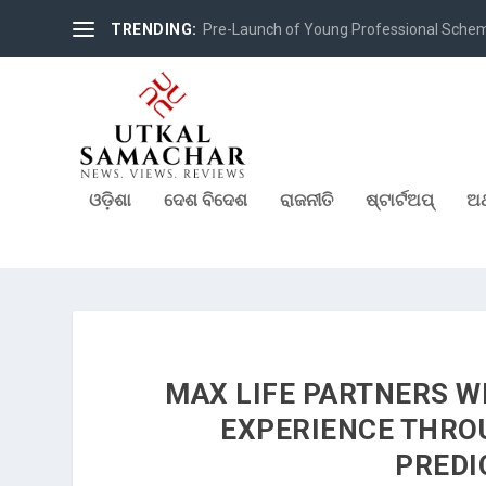
TRENDING:
Pre-Launch of Young Professional Scheme 
ଓଡ଼ିଶା
ଦେଶ ବିଦେଶ
ରାଜନୀତି
ଷ୍ଟାର୍ଟଅପ୍
ଅର
MAX LIFE PARTNERS W
EXPERIENCE THROU
PREDI