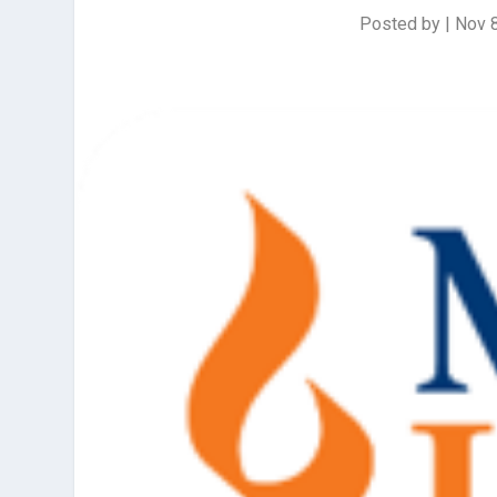
Posted by
|
Nov 8