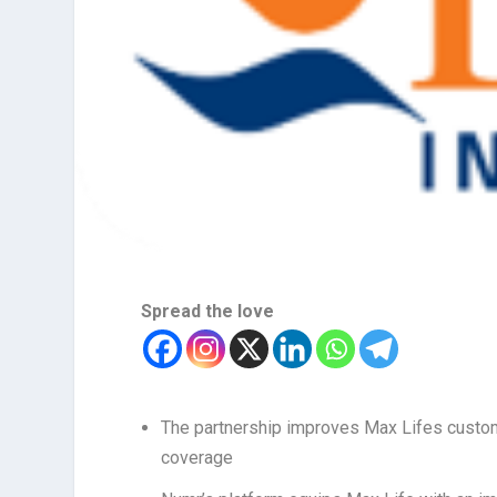
Spread the love
The partnership improves Max Lifes custome
coverage