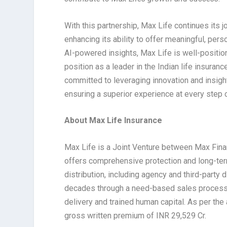
With this partnership, Max Life continues its 
enhancing its ability to offer meaningful, pe
AI-powered insights, Max Life is well-position
position as a leader in the Indian life insura
committed to leveraging innovation and insight
ensuring a superior experience at every step 
About Max Life Insurance
Max Life is a Joint Venture between Max Fina
offers comprehensive protection and long-term
distribution, including agency and third-party 
decades through a need-based sales process,
delivery and trained human capital. As per the
gross written premium of INR 29,529 Cr.