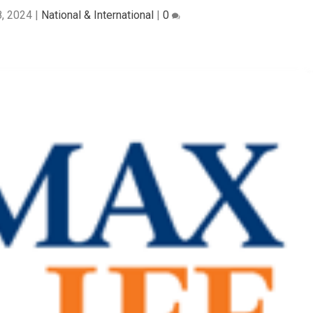
, 2024
|
National & International
|
0