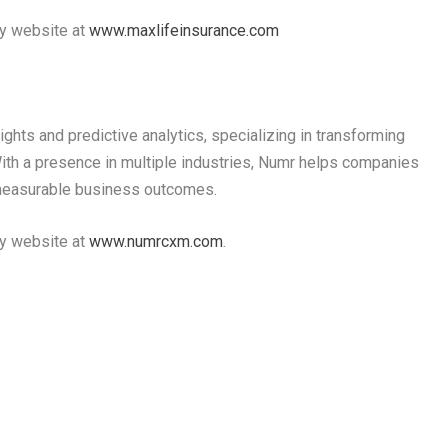
ny website at
www.maxlifeinsurance.com
ights and predictive analytics, specializing in transforming
ith a presence in multiple industries, Numr helps companies
measurable business outcomes.
ny website at
www.numrcxm.com
.