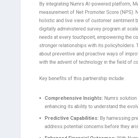
By integrating Numrs AI-powered platform, Ma
measurement of Net Promoter Score (NPS). N
holistic and live view of customer sentiment b
digitally administered survey program at scal
needs at every touchpoint, empowering the c
stronger relationships with its policyholders. 
about preventive and proactive ways of impro
with the advent of technology in the field of 
Key benefits of this partnership include:
Comprehensive Insights:
Numrs solution 
enhancing its ability to understand the evo
Predictive Capabilities:
By harnessing pre
address potential concerns before they aris