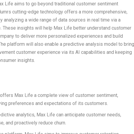
x Life aims to go beyond traditional customer sentiment
umrs cutting-edge technology offers a more comprehensive,
y analyzing a wide range of data sources in real time via a
e. These insights will help Max Life better understand customer
ompany to deliver more personalized experiences and build
The platform will also enable a predictive analysis model to brin
vement customer experience via its AI capabilities and keeping
consumer insights.
offers Max Life a complete view of customer sentiment,
lving preferences and expectations of its customers.
dictive analytics, Max Life can anticipate customer needs,
e, and proactively reduce churn.