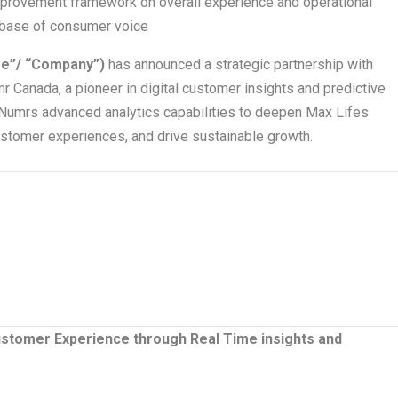
mprovement framework on overall experience and operational
t base of consumer voice
fe”/ “Company”)
has announced a strategic partnership with
Canada, a pioneer in digital customer insights and predictive
e Numrs advanced analytics capabilities to deepen Max Lifes
stomer experiences, and drive sustainable growth.
ustomer Experience through Real Time insights and