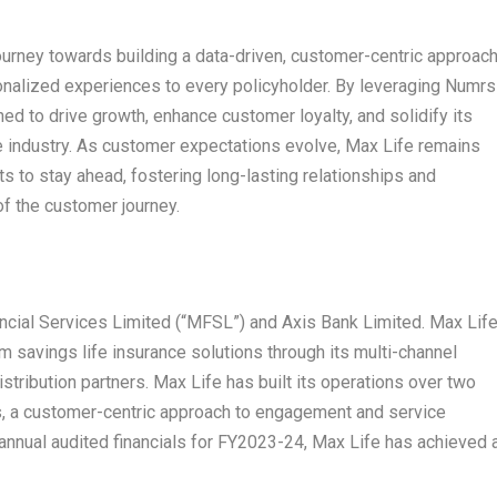
journey towards building a data-driven, customer-centric approach
rsonalized experiences to every policyholder. By leveraging Numrs
ed to drive growth, enhance customer loyalty, and solidify its
nce industry. As customer expectations evolve, Max Life remains
s to stay ahead, fostering long-lasting relationships and
of the customer journey.
ncial Services Limited (“MFSL”) and Axis Bank Limited. Max Lif
 savings life insurance solutions through its multi-channel
distribution partners. Max Life has built its operations over two
 a customer-centric approach to engagement and service
 annual audited financials for FY2023-24, Max Life has achieved 