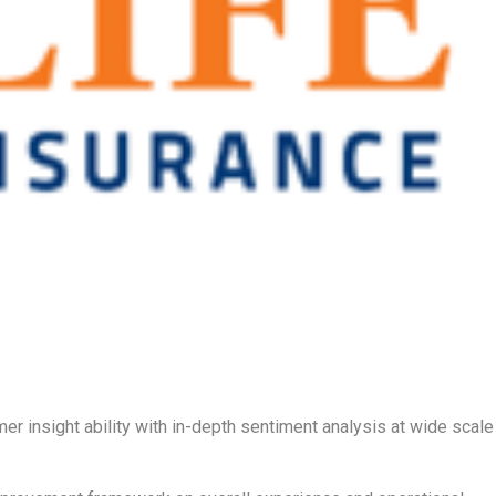
r insight ability with in-depth sentiment analysis at wide scale