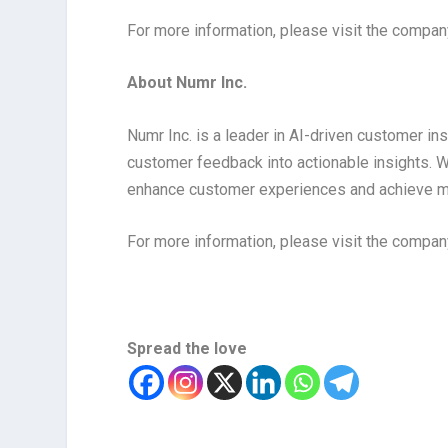
For more information, please visit the compa
About Numr Inc.
Numr Inc. is a leader in AI-driven customer ins
customer feedback into actionable insights. W
enhance customer experiences and achieve 
For more information, please visit the compa
Spread the love