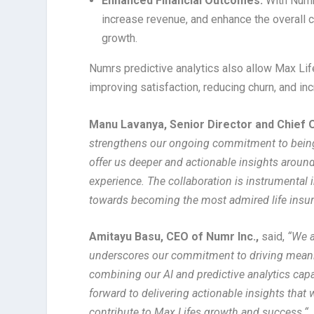
Enhanced Financial Outcomes:
With Numr
increase revenue, and enhance the overall c
growth.
Numrs predictive analytics also allow Max Life
improving satisfaction, reducing churn, and in
Manu Lavanya, Senior Director and Chief O
strengthens our ongoing commitment to being 
offer us deeper and actionable insights aroun
experience. The collaboration is instrumental 
towards becoming the most admired life insu
Amitayu Basu, CEO of Numr Inc.,
said,
“We a
underscores our commitment to driving meanin
combining our AI and predictive analytics capa
forward to delivering actionable insights that 
contribute to Max Lifes growth and success
.
“