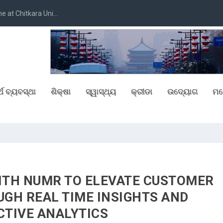
at Chitkara Uni...
୍ଥ ବ୍ୟବସ୍ଥା
ଶିକ୍ଷା
ସ୍ୱାସ୍ଥ୍ୟ
କ୍ରୀଡା
ଉଦ୍ୟୋଗ
ମନ
ITH NUMR TO ELEVATE CUSTOMER
GH REAL TIME INSIGHTS AND
CTIVE ANALYTICS