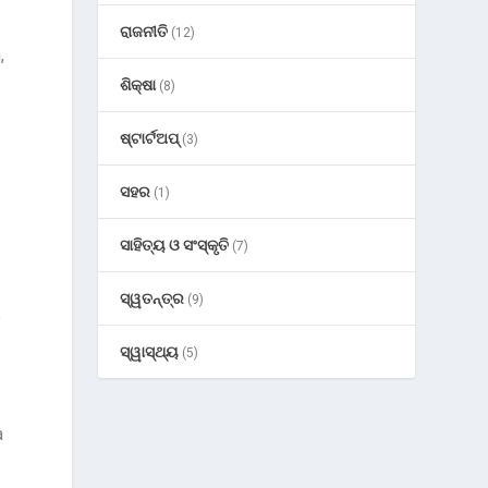
ରାଜନୀତି
(12)
,
ଶିକ୍ଷା
(8)
ଷ୍ଟାର୍ଟଅପ୍
(3)
ସହର
(1)
ସାହିତ୍ୟ ଓ ସଂସ୍କୃତି
(7)
ସ୍ୱତନ୍ତ୍ର
(9)
e
ସ୍ୱାସ୍ଥ୍ୟ
(5)
a