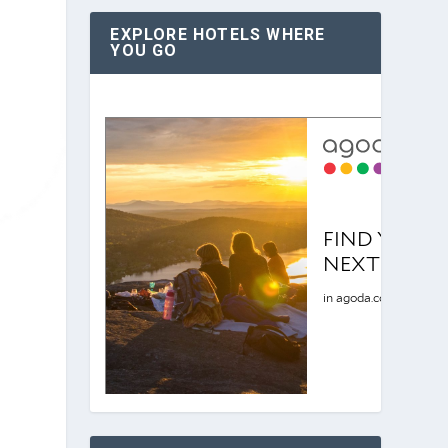
EXPLORE HOTELS WHERE
YOU GO