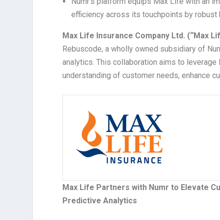
Numr’s platform equips Max Life with an i
efficiency across its touchpoints by robus
Max Life
Insurance Company Ltd. (“Max Li
Rebuscode, a wholly owned subsidiary of Numr 
analytics. This collaboration aims to leverag
understanding of customer needs, enhance cu
Max Life Partners with Numr to Elevate C
Predictive Analytics