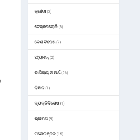
କ୍ରୀଡା
(2)
ଟେକ୍ନୋଲୋଜି
(8)
ଦେଶ ବିଦେଶ
(7)
ଫ୍ୟାଶନ୍
(2)
ବାଣିଜ୍ୟ ଓ ଅର୍ଥ
(26)
d
ବିଜ୍ଞାନ
(1)
ବ୍ୟକ୍ତିବିଶେଷ
(1)
ଭ୍ରମଣ
(9)
ମନୋରଞ୍ଜନ
(15)