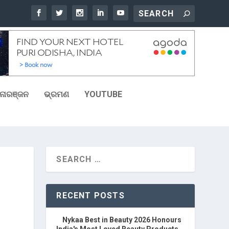
ୋରଞ୍ଜନ
ଭ୍ରମଣ
YOUTUBE
RECENT POSTS
Nykaa Best in Beauty 2026 Honours
India's Most Loved Beauty Products