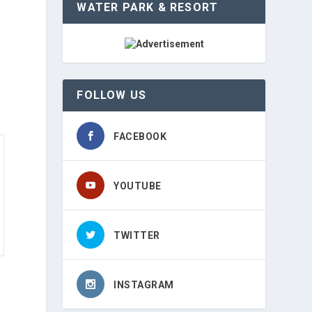
WATER PARK & RESORT
FOLLOW US
FACEBOOK
YOUTUBE
TWITTER
INSTAGRAM