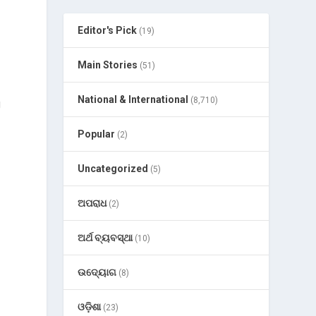
Editor's Pick
(19)
Main Stories
(51)
National & International
(8,710)
g
Popular
(2)
Uncategorized
(5)
ଅପରାଧ
(2)
ଅର୍ଥ ବ୍ୟବସ୍ଥା
(10)
ଉଦ୍ୟୋଗ
(8)
ଓଡ଼ିଶା
(23)