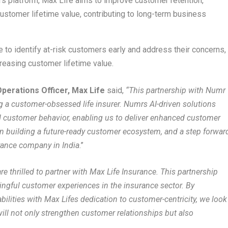
s platform, Max Life aims to improve customer retention,
ustomer lifetime value, contributing to long-term business
 to identify at-risk customers early and address their concerns,
creasing customer lifetime value.
perations Officer, Max Life
said,
“This partnership with Numr
a customer-obsessed life insurer. Numrs AI-driven solutions
d customer behavior, enabling us to deliver enhanced customer
in building a future-ready customer ecosystem, and a step forwar
rance company in India
.”
re thrilled to partner with Max Life Insurance. This partnership
gful customer experiences in the insurance sector. By
bilities with Max Lifes dedication to customer-centricity, we look
will not only strengthen customer relationships but also