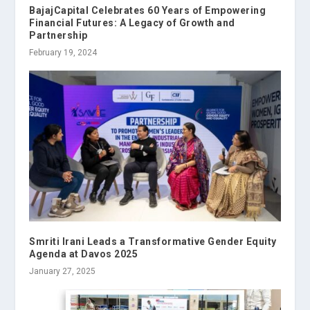
BajajCapital Celebrates 60 Years of Empowering
Financial Futures: A Legacy of Growth and
Partnership
February 19, 2024
Smriti Irani Leads a Transformative Gender Equity
Agenda at Davos 2025
January 27, 2025