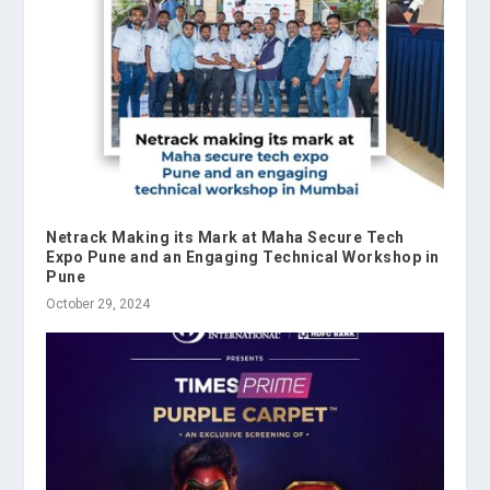
Netrack Making its Mark at Maha Secure Tech
Expo Pune and an Engaging Technical Workshop in
Pune
October 29, 2024