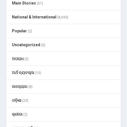
Main Stories
(51)
National & International
(8,693)
Popular
(2)
Uncategorized
(5)
ଅପରାଧ
(2)
ଅର୍ଥ ବ୍ୟବସ୍ଥା
(10)
ଉଦ୍ୟୋଗ
(8)
ଓଡ଼ିଶା
(23)
କ୍ରୀଡା
(2)