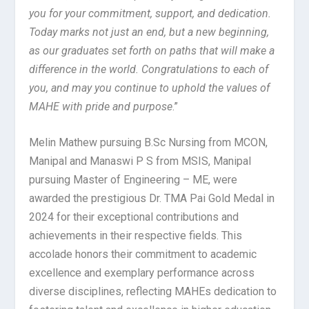
you for your commitment, support, and dedication.
Today marks not just an end, but a new beginning,
as our graduates set forth on paths that will make a
difference in the world. Congratulations to each of
you, and may you continue to uphold the values of
MAHE with pride and purpose
.”
Melin Mathew pursuing B.Sc Nursing from MCON,
Manipal and Manaswi P S from MSIS, Manipal
pursuing Master of Engineering – ME, were
awarded the prestigious Dr. TMA Pai Gold Medal in
2024 for their exceptional contributions and
achievements in their respective fields. This
accolade honors their commitment to academic
excellence and exemplary performance across
diverse disciplines, reflecting MAHEs dedication to