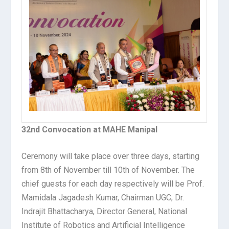
32nd Convocation at MAHE Manipal
Ceremony will take place over three days, starting
from 8
th
of November till 10
th
of November. The
chief guests for each day respectively will be Prof.
Mamidala Jagadesh Kumar, Chairman UGC; Dr.
Indrajit Bhattacharya, Director General, National
Institute of Robotics and Artificial Intelligence