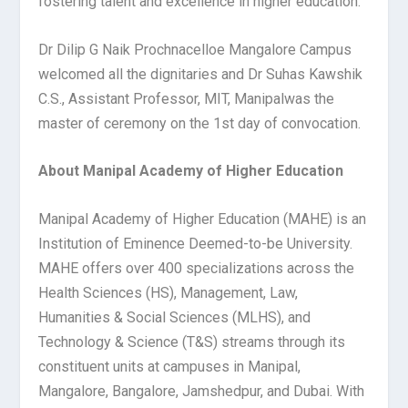
fostering talent and excellence in higher education.
Dr Dilip G Naik Prochnacelloe Mangalore Campus
welcomed all the dignitaries and Dr Suhas Kawshik
C.S., Assistant Professor, MIT, Manipal
was the
master of ceremony on the 1
st
day of convocation.
About Manipal Academy of Higher Education
Manipal Academy of Higher Education (MAHE) is an
Institution of Eminence Deemed-to-be University.
MAHE offers over 400 specializations across the
Health Sciences (HS), Management, Law,
Humanities & Social Sciences (MLHS), and
Technology & Science (T&S) streams through its
constituent units at campuses in Manipal,
Mangalore, Bangalore, Jamshedpur, and Dubai. With