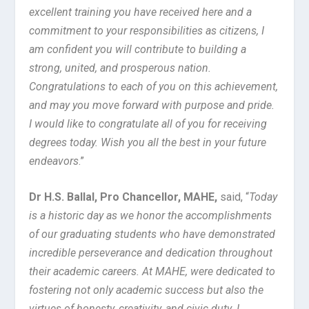
excellent training you have received here and a
commitment to your responsibilities as citizens, I
am confident you will contribute to building a
strong, united, and prosperous nation.
Congratulations to each of you on this achievement,
and may you move forward with purpose and pride.
I would like to congratulate all of you for receiving
degrees today. Wish you all the best in your future
endeavors
.”
Dr H.S. Ballal, Pro Chancellor, MAHE,
said, “
Today
is a historic day as we honor the accomplishments
of our graduating students who have demonstrated
incredible perseverance and dedication throughout
their academic careers. At MAHE, were dedicated to
fostering not only academic success but also the
virtues of honesty, creativity, and civic duty. I