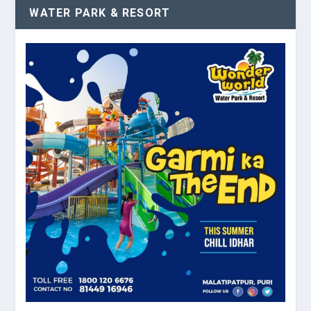
WATER PARK & RESORT