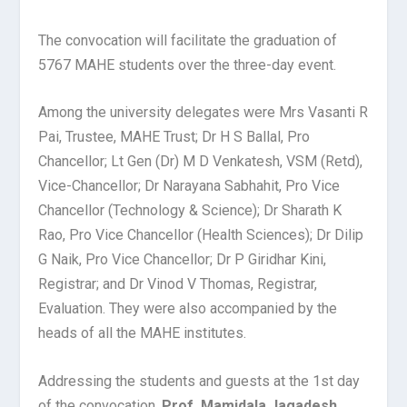
The convocation will facilitate the graduation of
5767 MAHE students over the three-day event.
Among the university delegates were Mrs Vasanti R
Pai, Trustee, MAHE Trust; Dr H S Ballal, Pro
Chancellor; Lt Gen (Dr) M D Venkatesh, VSM (Retd),
Vice-Chancellor; Dr Narayana Sabhahit, Pro Vice
Chancellor (Technology & Science); Dr Sharath K
Rao, Pro Vice Chancellor (Health Sciences); Dr Dilip
G Naik, Pro Vice Chancellor; Dr P Giridhar Kini,
Registrar; and Dr Vinod V Thomas, Registrar,
Evaluation. They were also accompanied by the
heads of all the MAHE institutes.
Addressing the students and guests at the 1
st
day
of the convocation,
Prof. Mamidala Jagadesh