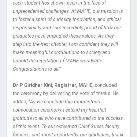
each student has shown, even in the face of
unprecedented challenges. At MAHE, our mission is
to foster a spirit of curiosity, innovation, and ethical
responsibility, and I am incredibly proud of how our
graduates have embodied these values. As they
step into the next chapter, I am confident they will
make meaningful contributions to society and
uphold the reputation of MAHE worldwide.
Congratulations to all!
“
Dr P Giridhar Kini, Registrar, MAHE,
concluded
the ceremony by delivering the vote of thanks. He
added, “
As we conclude this momentous
convocation ceremony, I extend my heartfelt
gratitude to all who have contributed to the success
of this event. To our esteemed Chief Guest, faculty,
families, and, most importantly, our graduates, thank