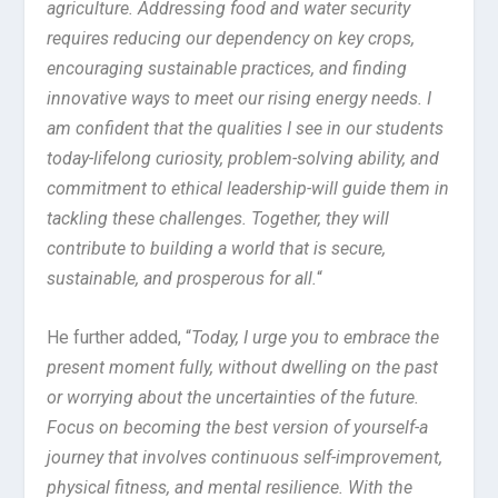
agriculture. Addressing food and water security
requires reducing our dependency on key crops,
encouraging sustainable practices, and finding
innovative ways to meet our rising energy needs. I
am confident that the qualities I see in our students
today-lifelong curiosity, problem-solving ability, and
commitment to ethical leadership-will guide them in
tackling these challenges. Together, they will
contribute to building a world that is secure,
sustainable, and prosperous for all.
“
He further added, “
Today, I urge you to embrace the
present moment fully, without dwelling on the past
or worrying about the uncertainties of the future.
Focus on becoming the best version of yourself-a
journey that involves continuous self-improvement,
physical fitness, and mental resilience. With the