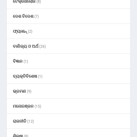
ଟେକ୍ନୋଲୋଜି
(8)
ଦେଶ ବିଦେଶ
(7)
ଫ୍ୟାଶନ୍
(2)
ବାଣିଜ୍ୟ ଓ ଅର୍ଥ
(26)
ବିଜ୍ଞାନ
(1)
ବ୍ୟକ୍ତିବିଶେଷ
(1)
ଭ୍ରମଣ
(9)
ମନୋରଞ୍ଜନ
(15)
ରାଜନୀତି
(12)
ଶିକ୍ଷା
(8)