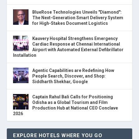
BlueRose Technologies Unveils "Diamond":
The Next-Generation Smart Delivery System
for High-Stakes Document Logistics
Kauvery Hospital Strengthens Emergency
Cardiac Response at Chennai International
Airport with Automated External Defibrillator
Installation
Agentic Capabilities are Redefining How
People Search, Discover, and Shop:
Siddharth Shekhar, Google
Captain Rahul Bali Calls for Positioning
Odisha as a Global Tourism and Film
Production Hub at National CEO Conclave
2026
EXPLORE HOTELS WHERE YOU GO