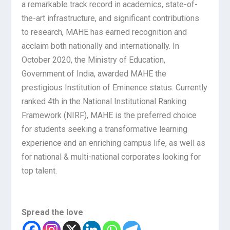
a remarkable track record in academics, state-of-
the-art infrastructure, and significant contributions
to research, MAHE has earned recognition and
acclaim both nationally and internationally. In
October 2020, the Ministry of Education,
Government of India, awarded MAHE the
prestigious Institution of Eminence status. Currently
ranked 4th in the National Institutional Ranking
Framework (NIRF), MAHE is the preferred choice
for students seeking a transformative learning
experience and an enriching campus life, as well as
for national & multi-national corporates looking for
top talent.
Spread the love