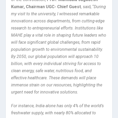
Kumar, Chairman UGC- Chief Guest
, said, “
During
my visit to the university, I witnessed remarkable
innovations across departments, from cutting-edge
research to entrepreneurial efforts. Institutions like
MAHE play a vital role in shaping future leaders who
will face significant global challenges, from rapid
population growth to environmental sustainability.
By 2050, our global population will approach 10
billion, with every individual striving for access to
clean energy, safe water, nutritious food, and
effective healthcare. These demands will place
immense strain on our resources, highlighting the
urgent need for innovative solutions.
For instance, India alone has only 4% of the world’s
freshwater supply, with nearly 80% allocated to