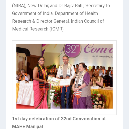
(NIRA), New Delhi; and Dr Rajiv Bahl, Secretary to
Government of India, Department of Health
Research & Director General, Indian Council of
Medical Research (ICMR).
1st day celebration of 32nd Convocation at
MAHE Manipal