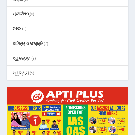
ଷ୍ଟାର୍ଟଅପ୍
(3)
ସହର
(1)
ସାହିତ୍ୟ ଓ ସଂସ୍କୃତି
(7)
ସ୍ୱତନ୍ତ୍ର
(9)
ସ୍ୱାସ୍ଥ୍ୟ
(5)