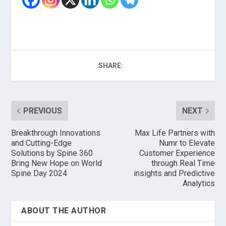
SHARE:
PREVIOUS
NEXT
Breakthrough Innovations
Max Life Partners with
and Cutting-Edge
Numr to Elevate
Solutions by Spine 360
Customer Experience
Bring New Hope on World
through Real Time
Spine Day 2024
insights and Predictive
Analytics
ABOUT THE AUTHOR