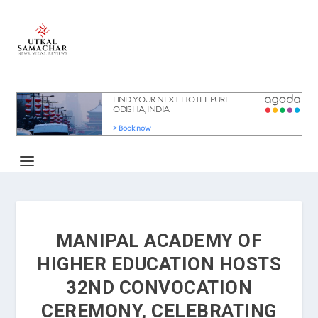
MANIPAL ACADEMY OF
HIGHER EDUCATION HOSTS
32ND CONVOCATION
CEREMONY, CELEBRATING