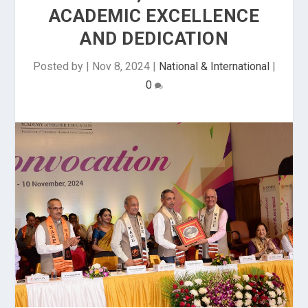
ACADEMIC EXCELLENCE
AND DEDICATION
Posted by
|
Nov 8, 2024
|
National & International
|
0