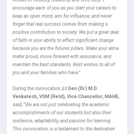
encourage each of you as you start your careers to
keep an open mind, aim for influence, and never
forget that real success comes from making a
positive contribution to society. We put a great deal
of faith in your ability to effect significant change
because you are the futures pillars. Make your alma
mater proud, move forward with assurance, and
maintain the best standards. Best wishes to all of
you and your families who have
.”
During the convocation,
Lt Gen (Dr) M.D.
Venkatesh, VSM (Retd), Vice Chancellor, MAHE,
said, “
We are not just celebrating the academic
accomplishments of our students but also their
resilience, adaptability, and passion for learning.
This convocation is a testament to the dedication