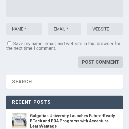
Save my name, email, and website in this browser for
the next time I comment.
RECENT POSTS
Galgotias University Launches Future-Ready
BTech and BBA Programs with Accenture
LearnVantage