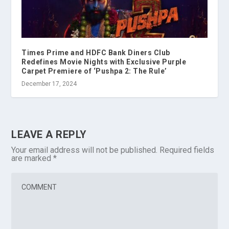
Times Prime and HDFC Bank Diners Club
Redefines Movie Nights with Exclusive Purple
Carpet Premiere of ‘Pushpa 2: The Rule’
December 17, 2024
LEAVE A REPLY
Your email address will not be published.
Required fields
are marked
*