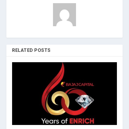
RELATED POSTS