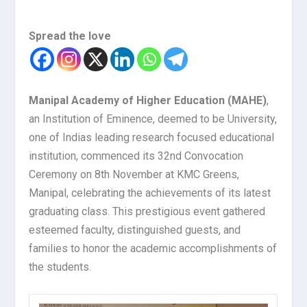
Spread the love
Manipal Academy of Higher Education (MAHE)
,
an Institution of Eminence, deemed to be University,
one of Indias leading research focused educational
institution, commenced its 32
nd
Convocation
Ceremony on 8
th
November at KMC Greens,
Manipal, celebrating the achievements of its latest
graduating class. This prestigious event gathered
esteemed faculty, distinguished guests, and
families to honor the academic accomplishments of
the students.