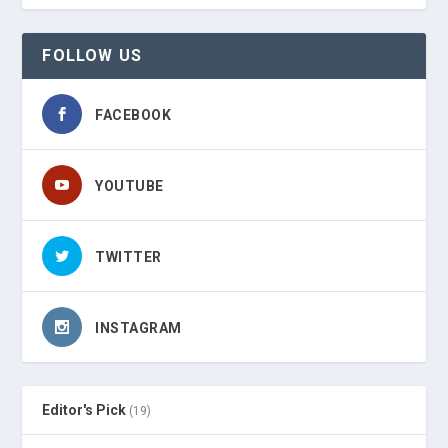
FOLLOW US
FACEBOOK
YOUTUBE
TWITTER
INSTAGRAM
Editor's Pick
(19)