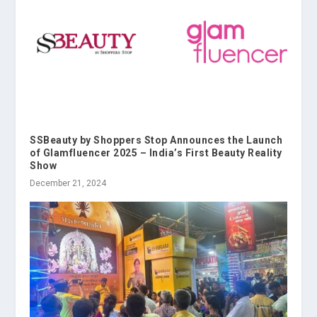
SSBeauty by Shoppers Stop Announces the Launch
of Glamfluencer 2025 – India’s First Beauty Reality
Show
December 21, 2024