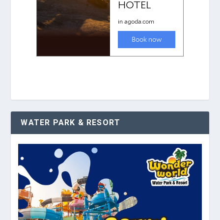
WATER PARK & RESORT