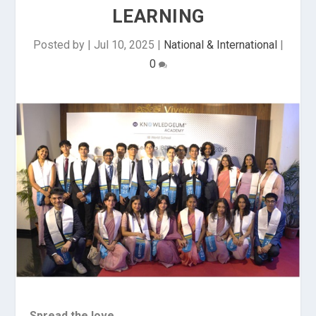
LEARNING
Posted by
|
Jul 10, 2025
|
National & International
|
0
Spread the love