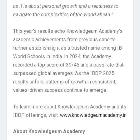
as it is about personal growth and a readiness to
navigate the complexities of the world ahead.”
This year’s results echo Knowledgeum Academy’s
academic achievements from previous cohorts,
further establishing it as a trusted name among IB
World Schools in India. In 2024, the Academy
recorded a top score of 39/45 and a pass rate that
surpassed global averages. As the IBDP 2025
results unfold, patterns of growth in consistent,
values-driven success continue to emerge.
To learn more about Knowledgeum Academy and its
IBDP offerings, visit:
www.knowledgeumacademy.in
About Knowledgeum Academy