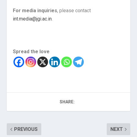
For media inquiries
, please contact
int.media@jgi.ac.in
.
Spread the love
SHARE:
PREVIOUS
NEXT