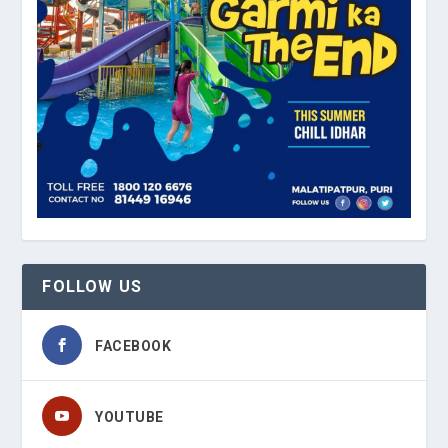
FOLLOW US
FACEBOOK
YOUTUBE