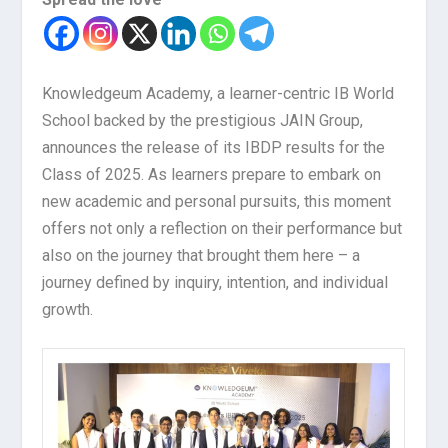
Knowledgeum Academy, a learner-centric IB World
School backed by the prestigious JAIN Group,
announces the release of its IBDP results for the
Class of 2025. As learners prepare to embark on
new academic and personal pursuits, this moment
offers not only a reflection on their performance but
also on the journey that brought them here – a
journey defined by inquiry, intention, and individual
growth.