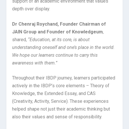
support of an academic environment that values
depth over display.
Dr Chenraj Roychand, Founder Chairman of
JAIN Group and Founder of Knowledgeum
,
shared,
“Education, at its core, is about
understanding oneself and one’s place in the world.
We hope our learners continue to carry this
awareness with them.”
Throughout their IBDP journey, learners participated
actively in the IBDP’s core elements – Theory of
Knowledge, the Extended Essay, and CAS
(Creativity, Activity, Service). These experiences
helped shape not just their academic thinking but
also their values and sense of responsibility.