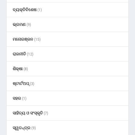
ବ୍ୟକ୍ତିବିଶେଷ
(1)
ଭ୍ରମଣ
(9)
ମନୋରଞ୍ଜନ
(15)
ରାଜନୀତି
(12)
ଶିକ୍ଷା
(8)
ଷ୍ଟାର୍ଟଅପ୍
(3)
ସହର
(1)
ସାହିତ୍ୟ ଓ ସଂସ୍କୃତି
(7)
ସ୍ୱତନ୍ତ୍ର
(9)