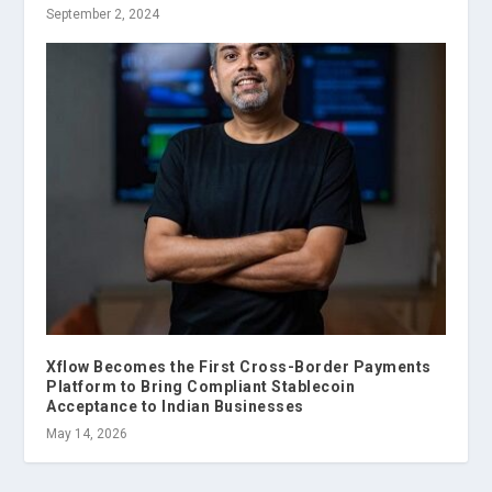
September 2, 2024
Xflow Becomes the First Cross-Border Payments
Platform to Bring Compliant Stablecoin
Acceptance to Indian Businesses
May 14, 2026