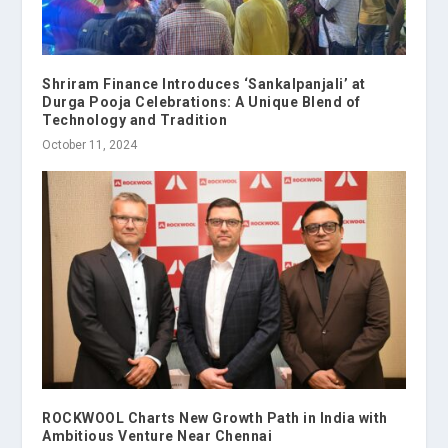
Shriram Finance Introduces ‘Sankalpanjali’ at
Durga Pooja Celebrations: A Unique Blend of
Technology and Tradition
October 11, 2024
ROCKWOOL Charts New Growth Path in India with
Ambitious Venture Near Chennai