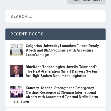
RECENT POSTS
Galgotias University Launches Future-Ready
BTech and BBA Programs with Accenture
LearnVantage
BlueRose Technologies Unveils "Diamond":
The Next-Generation Smart Delivery System
for High-Stakes Document Logistics
Kauvery Hospital Strengthens Emergency
Cardiac Response at Chennai International
Airport with Automated External Defibrillator
Installation