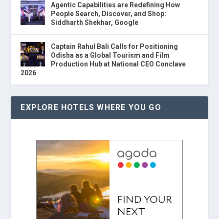
Agentic Capabilities are Redefining How
People Search, Discover, and Shop:
Siddharth Shekhar, Google
Captain Rahul Bali Calls for Positioning
Odisha as a Global Tourism and Film
Production Hub at National CEO Conclave
2026
EXPLORE HOTELS WHERE YOU GO