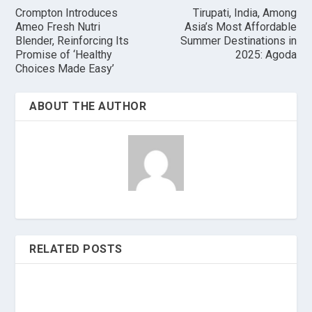
Crompton Introduces
Tirupati, India, Among
Ameo Fresh Nutri
Asia’s Most Affordable
Blender, Reinforcing Its
Summer Destinations in
Promise of ‘Healthy
2025: Agoda
Choices Made Easy’
ABOUT THE AUTHOR
RELATED POSTS