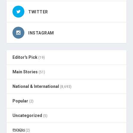
TWITTER
INSTAGRAM
Editor's Pick
(19)
Main Stories
(51)
National & International
(8,693)
Popular
(2)
Uncategorized
(5)
ଅପରାଧ
(2)