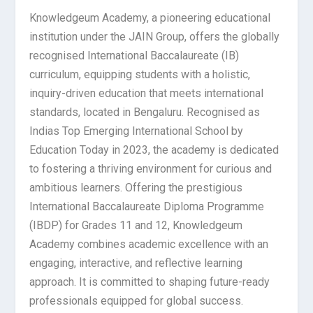
Knowledgeum Academy, a pioneering educational
institution under the JAIN Group, offers the globally
recognised International Baccalaureate (IB)
curriculum, equipping students with a holistic,
inquiry-driven education that meets international
standards, located in Bengaluru. Recognised as
Indias Top Emerging International School by
Education Today in 2023, the academy is dedicated
to fostering a thriving environment for curious and
ambitious learners. Offering the prestigious
International Baccalaureate Diploma Programme
(IBDP) for Grades 11 and 12, Knowledgeum
Academy combines academic excellence with an
engaging, interactive, and reflective learning
approach. It is committed to shaping future-ready
professionals equipped for global success.