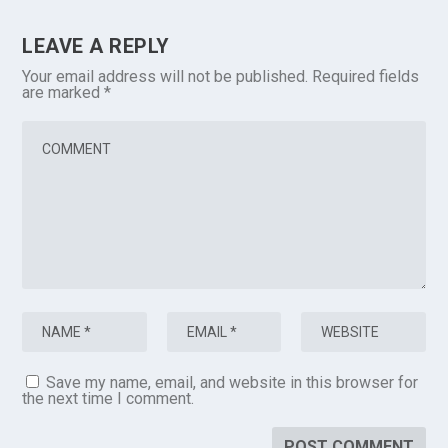
LEAVE A REPLY
Your email address will not be published.
Required fields
are marked
*
Save my name, email, and website in this browser for
the next time I comment.