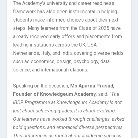
The Academy’s university and career readiness
framework has also been instrumental in helping
students make informed choices about their next
steps. Many learners from the Class of 2025 have
already received early offers and placements from
leading institutions across the UK, USA,
Netherlands, Italy, and India, covering diverse fields
such as economics, design, psychology, data
science, and international relations.
Speaking on the occasion,
Ms Aparna Prasad,
Founder of Knowledgeum Academy,
said:
“The
IBDP Programme at Knowledgeum Academy is not
just about achieving grades; it is about evolving.
Our learners have worked through challenges, asked
bold questions, and embraced diverse perspectives.
This outcome is as much about academic success