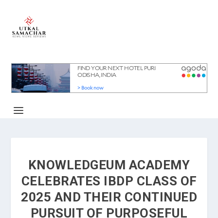
KNOWLEDGEUM ACADEMY
CELEBRATES IBDP CLASS OF
2025 AND THEIR CONTINUED
PURSUIT OF PURPOSEFUL