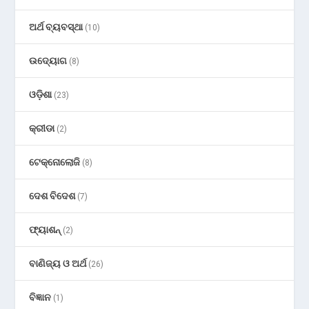
ଅର୍ଥ ବ୍ୟବସ୍ଥା
(10)
ଉଦ୍ୟୋଗ
(8)
ଓଡ଼ିଶା
(23)
କ୍ରୀଡା
(2)
ଟେକ୍ନୋଲୋଜି
(8)
ଦେଶ ବିଦେଶ
(7)
ଫ୍ୟାଶନ୍
(2)
ବାଣିଜ୍ୟ ଓ ଅର୍ଥ
(26)
ବିଜ୍ଞାନ
(1)