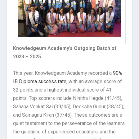
Knowledgeum Academy’s Outgoing Batch of
2023 – 2025
This year, Knowledgeum Academy recorded a
90%
IB Diploma success rate
, with an average score of
32 points and a highest individual score of 41
points. Top scorers include Nihitha Hegde (41/45),
Sahana Venkat Sai (39/45), Deeksha Gudur (38/45),
and Samagna Kiran (37/45). These outcomes are a
quiet testament to the perseverance of the learners,
the guidance of experienced educators, and the