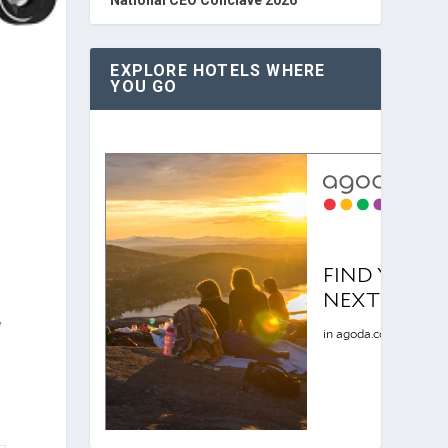
EXPLORE HOTELS WHERE
YOU GO
y