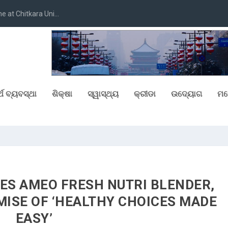
at Chitkara Uni...
୍ଥ ବ୍ୟବସ୍ଥା
ଶିକ୍ଷା
ସ୍ୱାସ୍ଥ୍ୟ
କ୍ରୀଡା
ଉଦ୍ୟୋଗ
ମନ
S AMEO FRESH NUTRI BLENDER,
MISE OF ‘HEALTHY CHOICES MADE
EASY’