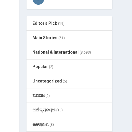
s
Editor's Pick
(19)
Main Stories
(51)
National & International
(8,693)
Popular
(2)
Uncategorized
(5)
ଅପରାଧ
(2)
ଅର୍ଥ ବ୍ୟବସ୍ଥା
(10)
ଉଦ୍ୟୋଗ
(8)