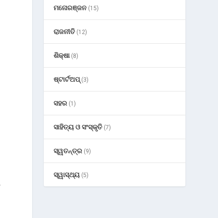
ମନୋରଞ୍ଜନ
(15)
ରାଜନୀତି
(12)
ଶିକ୍ଷା
(8)
ଷ୍ଟାର୍ଟଅପ୍
(3)
ସହର
(1)
ସାହିତ୍ୟ ଓ ସଂସ୍କୃତି
(7)
ସ୍ୱତନ୍ତ୍ର
(9)
ସ୍ୱାସ୍ଥ୍ୟ
(5)
.