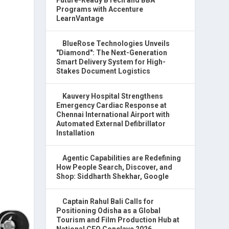
Programs with Accenture
LearnVantage
BlueRose Technologies Unveils
"Diamond": The Next-Generation
Smart Delivery System for High-
Stakes Document Logistics
Kauvery Hospital Strengthens
Emergency Cardiac Response at
Chennai International Airport with
Automated External Defibrillator
Installation
Agentic Capabilities are Redefining
How People Search, Discover, and
Shop: Siddharth Shekhar, Google
Captain Rahul Bali Calls for
Positioning Odisha as a Global
Tourism and Film Production Hub at
National CEO Conclave 2026