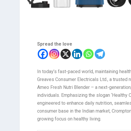
Spread the love
In today’s fast-paced world, maintaining healt
Greaves Consumer Electricals Ltd., a trusted 
Ameo Fresh Nutri Blender – a next-generation
individuals. Emphasizing the slogan ‘Healthy 
engineered to enhance daily nutrition, seamles
consumer base in the Indian market, Crompton 
growing focus on healthy living.