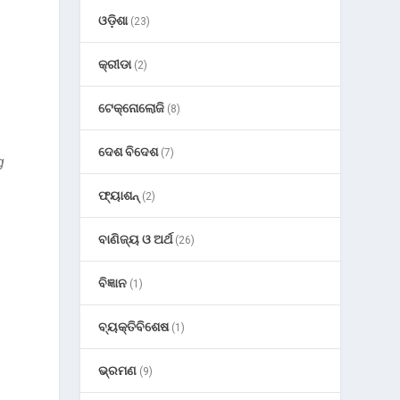
ଓଡ଼ିଶା
(23)
କ୍ରୀଡା
(2)
n
ଟେକ୍ନୋଲୋଜି
(8)
ଦେଶ ବିଦେଶ
(7)
g
ଫ୍ୟାଶନ୍
(2)
ବାଣିଜ୍ୟ ଓ ଅର୍ଥ
(26)
ବିଜ୍ଞାନ
(1)
ବ୍ୟକ୍ତିବିଶେଷ
(1)
ଭ୍ରମଣ
(9)