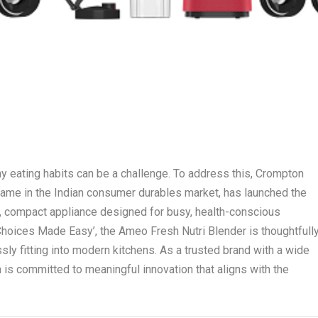
hy eating habits can be a challenge. To address this, Crompton
name in the Indian consumer durables market, has launched the
, compact appliance designed for busy, health-conscious
Choices Made Easy’, the Ameo Fresh Nutri Blender is thoughtfull
sly fitting into modern kitchens. As a trusted brand with a wide
is committed to meaningful innovation that aligns with the