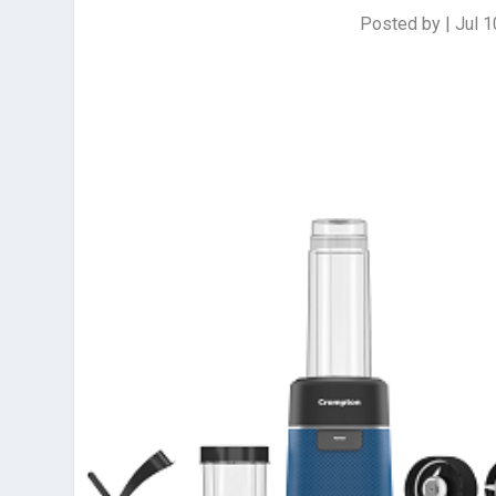
Posted by
|
Jul 1