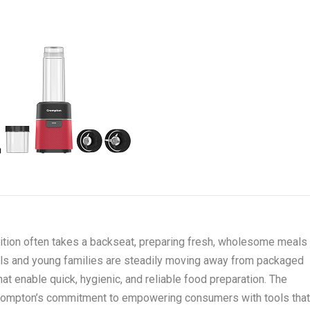
rition often takes a backseat, preparing fresh, wholesome meals
nals and young families are steadily moving away from packaged
at enable quick, hygienic, and reliable food preparation. The
Crompton’s commitment to empowering consumers with tools tha