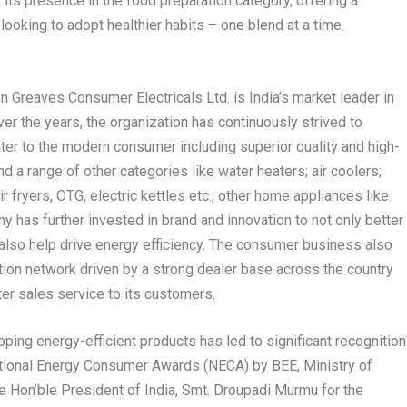
 its presence in the food preparation category, offering a
ooking to adopt healthier habits – one blend at a time.
n Greaves Consumer Electricals Ltd. is India’s market leader in
er the years, the organization has continuously strived to
ater to the modern consumer including superior quality and high-
d a range of other categories like water heaters; air coolers;
ir fryers, OTG, electric kettles etc.; other home appliances like
ny has further invested in brand and innovation to not only better
lso help drive energy efficiency. The consumer business also
tion network driven by a strong dealer base across the country
ter sales service to its customers.
ing energy-efficient products has led to significant recognition
ational Energy Consumer Awards (NECA) by BEE, Ministry of
 Hon’ble President of India, Smt. Droupadi Murmu for the