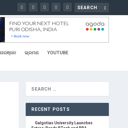
ୋରଞ୍ଜନ
ଭ୍ରମଣ
YOUTUBE
RECENT POSTS
Galgotias University Launches
Future-Ready BTech and BBA