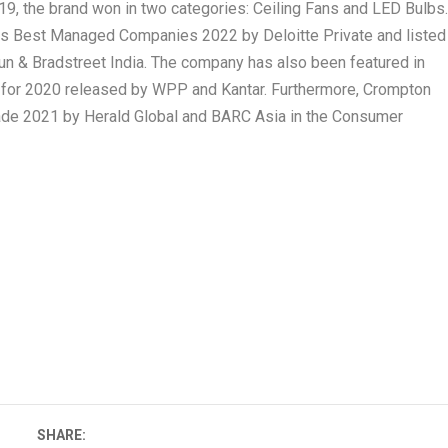
9, the brand won in two categories: Ceiling Fans and LED Bulbs
dias Best Managed Companies 2022 by Deloitte Private and listed
n & Bradstreet India. The company has also been featured in
t for 2020 released by WPP and Kantar. Furthermore, Crompton
ade 2021 by Herald Global and BARC Asia in the Consumer
SHARE: