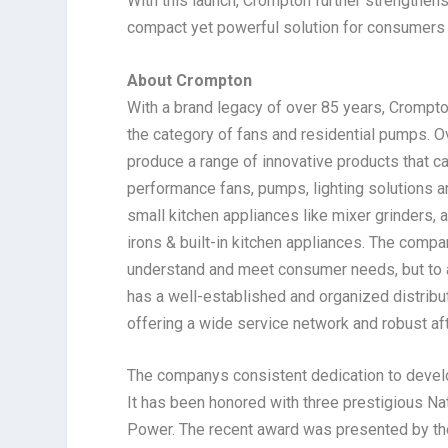
With this launch, Crompton further strengthens
compact yet powerful solution for consumers l
About Crompton
With a brand legacy of over 85 years, Crompto
the category of fans and residential pumps. Ov
produce a range of innovative products that c
performance fans, pumps, lighting solutions an
small kitchen appliances like mixer grinders, a
irons & built-in kitchen appliances. The compa
understand and meet consumer needs, but to a
has a well-established and organized distribu
offering a wide service network and robust af
The companys consistent dedication to develop
It has been honored with three prestigious N
Power. The recent award was presented by the