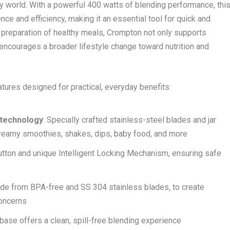
busy world. With a powerful 400 watts of blending performance, thi
e and efficiency, making it an essential tool for quick and
e preparation of healthy meals, Crompton not only supports
 encourages a broader lifestyle change toward nutrition and
tures designed for practical, everyday benefits:
 technology
: Specially crafted stainless-steel blades and jar
 creamy smoothies, shakes, dips, baby food, and more
utton and unique Intelligent Locking Mechanism, ensuring safe
 made from BPA-free and SS 304 stainless blades, to create
concerns
 base offers a clean, spill-free blending experience