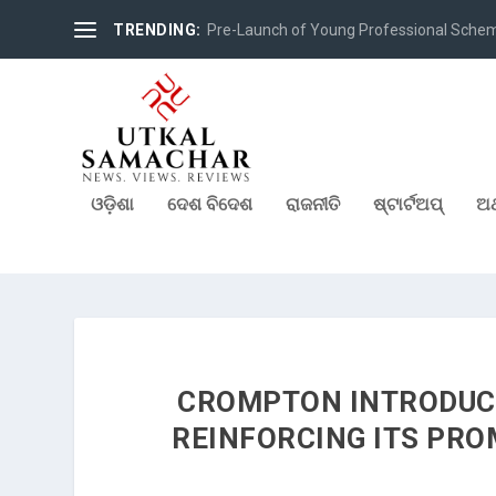
TRENDING:
Pre-Launch of Young Professional Scheme 
ଓଡ଼ିଶା
ଦେଶ ବିଦେଶ
ରାଜନୀତି
ଷ୍ଟାର୍ଟଅପ୍
ଅର
CROMPTON INTRODUCE
REINFORCING ITS PRO