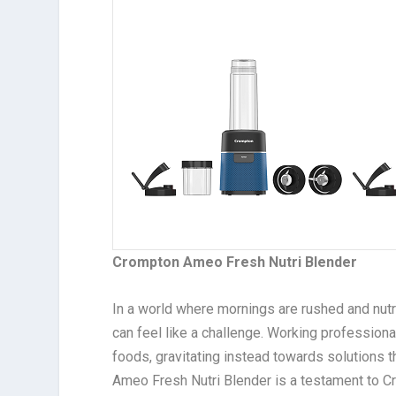
Crompton Ameo Fresh Nutri Blender
In a world where mornings are rushed and nut
can feel like a challenge. Working professio
foods, gravitating instead towards solutions th
Ameo Fresh Nutri Blender is a testament to 