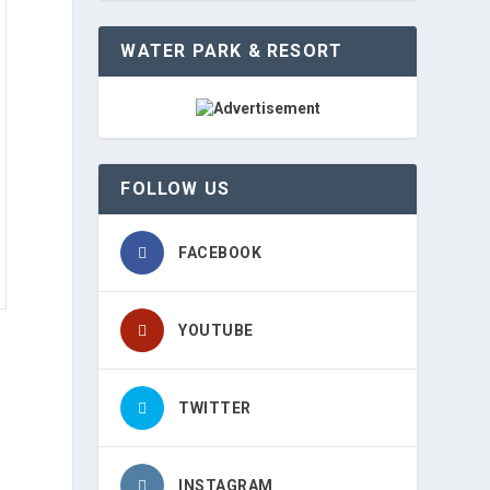
WATER PARK & RESORT
FOLLOW US
FACEBOOK
YOUTUBE
TWITTER
t
INSTAGRAM