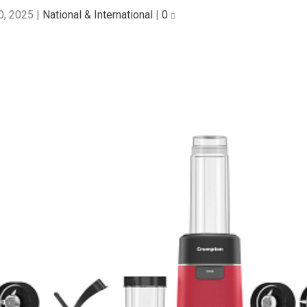
0, 2025
|
National & International
|
0