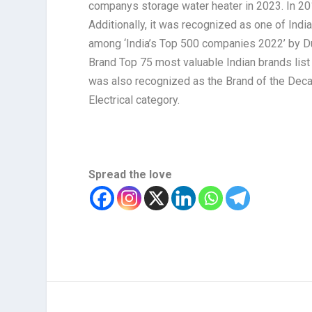
companys storage water heater in 2023. In 201
Additionally, it was recognized as one of In
among ‘India’s Top 500 companies 2022’ by Du
Brand Top 75 most valuable Indian brands lis
was also recognized as the Brand of the Dec
Electrical category.
Spread the love