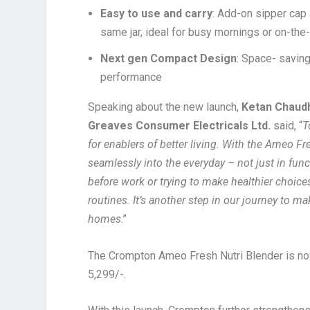
Easy to use and carry
: Add-on sipper cap 
same jar, ideal for busy mornings or on-th
Next gen Compact Design
: Space- savin
performance
Speaking about the new launch,
Ketan Chaudh
Greaves Consumer Electricals Ltd.
said, “
T
for enablers of better living. With the Ameo Fr
seamlessly into the everyday – not just in func
before work or trying to make healthier choices 
routines. It’s another step in our journey to 
homes
.”
The Crompton Ameo Fresh Nutri Blender is no
5,299/-.