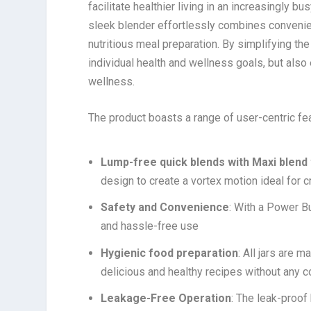
facilitate healthier living in an increasingly 
sleek blender effortlessly combines convenienc
nutritious meal preparation. By simplifying th
individual health and wellness goals, but also
wellness.
The product boasts a range of user-centric fea
Lump-free quick blends with Maxi blend
design to create a vortex motion ideal for
Safety and Convenience
: With a Power B
and hassle-free use
Hygienic food preparation
: All jars are
delicious and healthy recipes without any 
Leakage-Free Operation
: The leak-proof