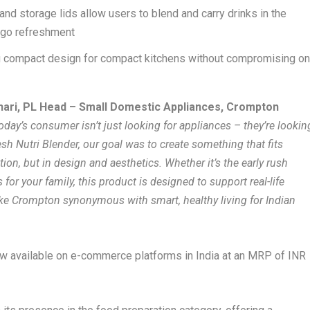
and storage lids allow users to blend and carry drinks in the
e-go refreshment
g compact design for compact kitchens without compromising o
ari, PL Head – Small Domestic Appliances, Crompton
oday’s consumer isn’t just looking for appliances – they’re lookin
esh Nutri Blender, our goal was to create something that fits
tion, but in design and aesthetics. Whether it’s the early rush
for your family, this product is designed to support real-life
make Crompton synonymous with smart, healthy living for Indian
w available on e-commerce platforms in India at an MRP of INR