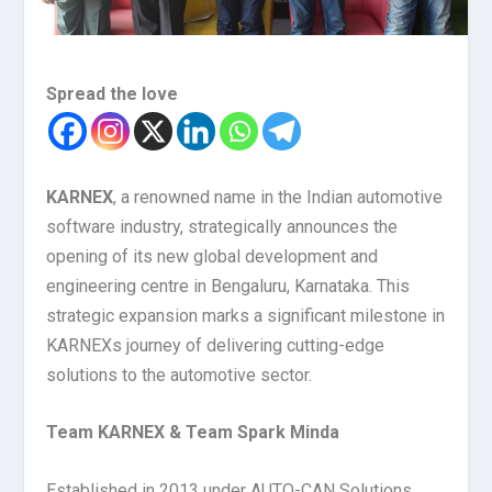
Spread the love
KARNEX
, a renowned name in the Indian automotive
software industry, strategically announces the
opening of its new global development and
engineering centre in Bengaluru, Karnataka. This
strategic expansion marks a significant milestone in
KARNEXs journey of delivering cutting-edge
solutions to the automotive sector.
Team KARNEX & Team Spark Minda
Established in 2013 under AUTO-CAN Solutions,