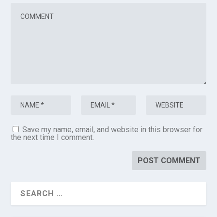
Save my name, email, and website in this browser for
the next time I comment.