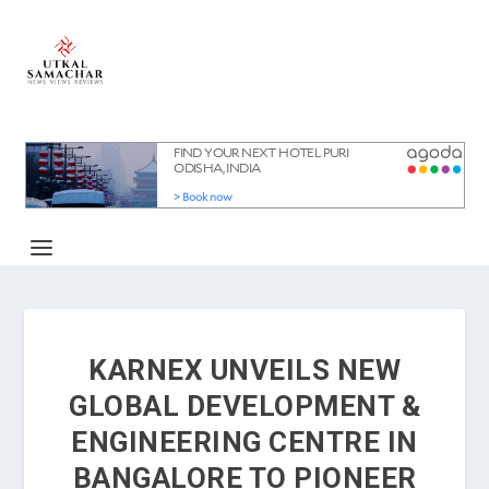
KARNEX UNVEILS NEW
GLOBAL DEVELOPMENT &
ENGINEERING CENTRE IN
BANGALORE TO PIONEER