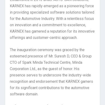
KARNEX has rapidly emerged as a pioneering force
in providing specialized software solutions tailored
for the Automotive Industry. With a relentless focus
on innovation and a commitment to excellence,
KARNEX has garnered a reputation for its innovative
offerings and customer-centric approach.
The inauguration ceremony was graced by the
esteemed presence of Mr. Suresh D, CEO & Group
CTO of Spark Minda Technical Centre, Minda
Corporation Ltd., as the guest of honor. His
presence serves to underscore the industry-wide
recognition and endorsement that KARNEX garners
for its significant contributions to the automotive
software domain.