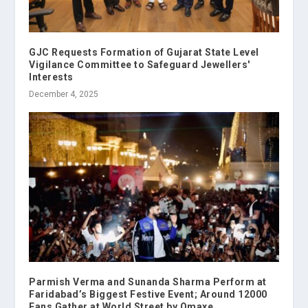
GJC Requests Formation of Gujarat State Level
Vigilance Committee to Safeguard Jewellers'
Interests
December 4, 2025
Parmish Verma and Sunanda Sharma Perform at
Faridabad’s Biggest Festive Event; Around 12000
Fans Gather at World Street by Omaxe