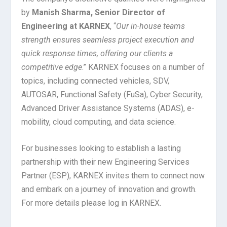
by
Manish Sharma, Senior Director of
Engineering at KARNEX
, “
Our in-house teams
strength ensures seamless project execution and
quick response times, offering our clients a
competitive edge
.” KARNEX focuses on a number of
topics, including connected vehicles, SDV,
AUTOSAR, Functional Safety (FuSa), Cyber Security,
Advanced Driver Assistance Systems (ADAS), e-
mobility, cloud computing, and data science.
For businesses looking to establish a lasting
partnership with their new Engineering Services
Partner (ESP), KARNEX invites them to connect now
and embark on a journey of innovation and growth.
For more details please log in KARNEX.