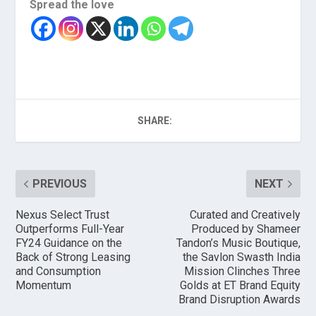
Spread the love
SHARE:
PREVIOUS
NEXT
Nexus Select Trust
Curated and Creatively
Outperforms Full-Year
Produced by Shameer
FY24 Guidance on the
Tandon’s Music Boutique,
Back of Strong Leasing
the Savlon Swasth India
and Consumption
Mission Clinches Three
Momentum
Golds at ET Brand Equity
Brand Disruption Awards