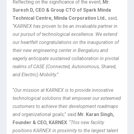
Reflecting on the significance of the event,
Mr.
Suresh D, CEO & Group CTO of Spark Minda
Technical Centre, Minda Corporation Ltd.
, said,
“
KARNEX has proven to be an invaluable partner in
our pursuit of technological excellence. We extend
our heartfelt congratulations on the inauguration of
their new engineering center in Bengaluru and
eagerly anticipate sustained collaboration in pivotal
realms of CASE (Connected, Autonomous, Shared,
and Electric) Mobility
.”
“
Our mission at KARNEX is to provide innovative
technological solutions that empower our esteemed
customers to achieve their development roadmaps
and organizational goals
,” said
Mr. Karan Singh,
Founder & CEO, KARNEX
. “
This new facility
positions KARNEX in proximity to the largest talent