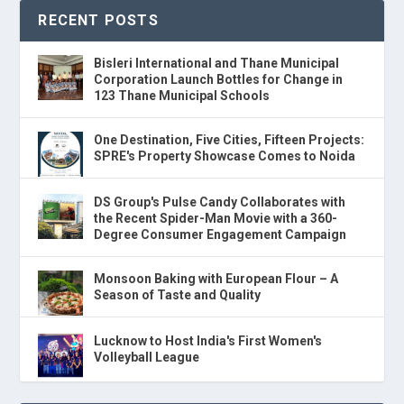
RECENT POSTS
Bisleri International and Thane Municipal
Corporation Launch Bottles for Change in
123 Thane Municipal Schools
One Destination, Five Cities, Fifteen Projects:
SPRE's Property Showcase Comes to Noida
DS Group's Pulse Candy Collaborates with
the Recent Spider-Man Movie with a 360-
Degree Consumer Engagement Campaign
Monsoon Baking with European Flour – A
Season of Taste and Quality
Lucknow to Host India's First Women's
Volleyball League