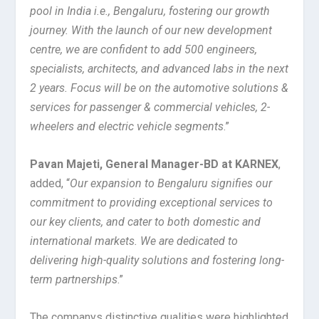
pool in India i.e., Bengaluru, fostering our growth
journey. With the launch of our new development
centre, we are confident to add 500 engineers,
specialists, architects, and advanced labs in the next
2 years. Focus will be on the automotive solutions &
services for passenger & commercial vehicles, 2-
wheelers and electric vehicle segments
.”
Pavan Majeti, General Manager-BD at KARNEX
,
added, “
Our expansion to Bengaluru signifies our
commitment to providing exceptional services to
our key clients, and cater to both domestic and
international markets. We are dedicated to
delivering high-quality solutions and fostering long-
term partnerships
.”
The companys distinctive qualities were highlighted