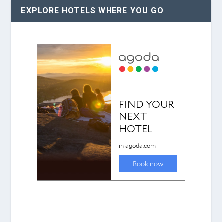
EXPLORE HOTELS WHERE YOU GO