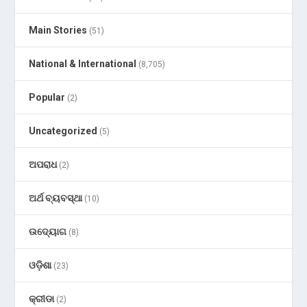
Main Stories
(51)
National & International
(8,705)
Popular
(2)
Uncategorized
(5)
ଅପରାଧ
(2)
ଅର୍ଥ ବ୍ୟବସ୍ଥା
(10)
ଉଦ୍ୟୋଗ
(8)
ଓଡ଼ିଶା
(23)
କ୍ରୀଡା
(2)