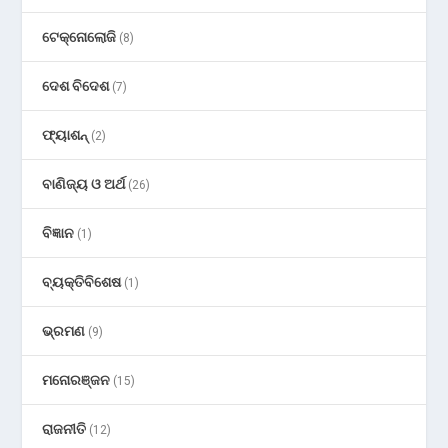
ଟେକ୍ନୋଲୋଜି
(8)
ଦେଶ ବିଦେଶ
(7)
ଫ୍ୟାଶନ୍
(2)
ବାଣିଜ୍ୟ ଓ ଅର୍ଥ
(26)
ବିଜ୍ଞାନ
(1)
ବ୍ୟକ୍ତିବିଶେଷ
(1)
ଭ୍ରମଣ
(9)
ମନୋରଞ୍ଜନ
(15)
ରାଜନୀତି
(12)