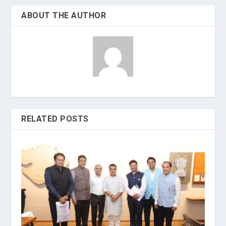
ABOUT THE AUTHOR
RELATED POSTS