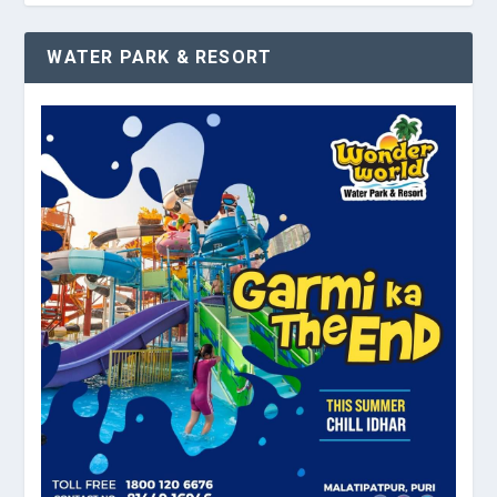
WATER PARK & RESORT