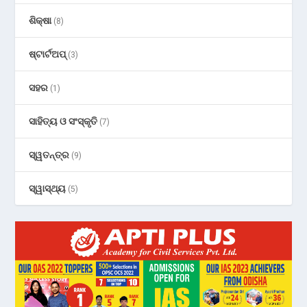
ଶିକ୍ଷା
(8)
ଷ୍ଟାର୍ଟଅପ୍
(3)
ସହର
(1)
ସାହିତ୍ୟ ଓ ସଂସ୍କୃତି
(7)
ସ୍ୱତନ୍ତ୍ର
(9)
ସ୍ୱାସ୍ଥ୍ୟ
(5)