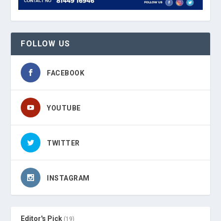
FOLLOW US
FACEBOOK
YOUTUBE
TWITTER
INSTAGRAM
Editor's Pick
(19)