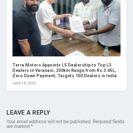
Terra Motors Appoints L5 Dealership to Top L3
Dealers in Varanasi; 200km Range from Rs.3.65L,
Zero Down Payment; Targets 100 Dealers in India
June 18, 2025
LEAVE A REPLY
Your email address will not be published.
Required fields
are marked
*