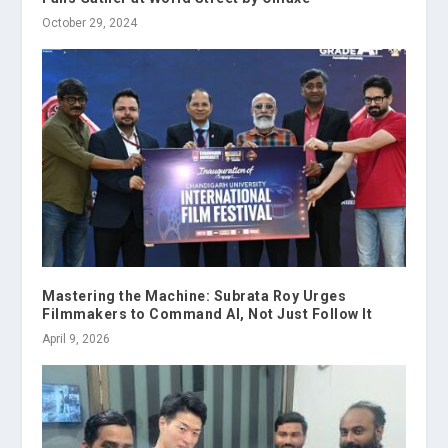
October 29, 2024
Mastering the Machine: Subrata Roy Urges
Filmmakers to Command AI, Not Just Follow It
April 9, 2026