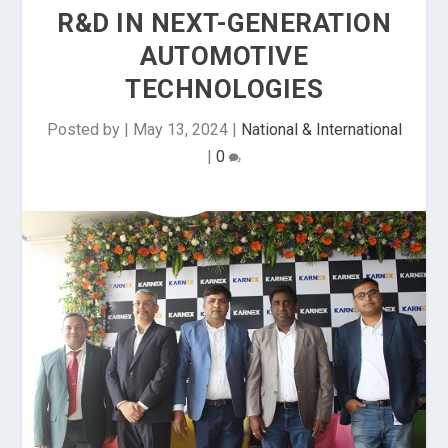
R&D IN NEXT-GENERATION
AUTOMOTIVE
TECHNOLOGIES
Posted by
|
May 13, 2024
|
National & International
|
0