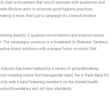
: to start a movement that would resonate with audiences and
ndia Mission aims to promote good hygiene practices,
making it more than just a campaign-its a transformative
nning awards; it sparked conversations and inspired action,
it. The campaigns success is a testament to Shameer Tandons
ative brand solutions with a unique focus on music that
 industry has been marked by a series of groundbreaking
From creating Indias first transgender band, the 6-Pack Band for
ivity with a band featuring members on the mental health
pushed boundaries and set new standards.