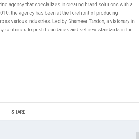
g agency that specializes in creating brand solutions with a
2010, the agency has been at the forefront of producing
cross various industries. Led by Shameer Tandon, a visionary in
ncy continues to push boundaries and set new standards in the
SHARE: