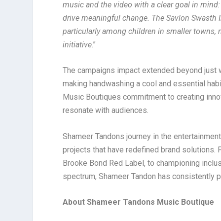
music and the video with a clear goal in mind
drive meaningful change.
The Savlon Swasth I
particularly among children in smaller towns, 
initiative
.”
The campaigns impact extended beyond just wi
making handwashing a cool and essential hab
Music Boutiques commitment to creating innov
resonate with audiences.
Shameer Tandons journey in the entertainment
projects that have redefined brand solutions. 
Brooke Bond Red Label, to championing inclus
spectrum, Shameer Tandon has consistently 
About Shameer Tandons Music Boutique