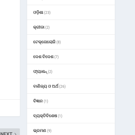
ଓଡ଼ିଶା
(23)
କ୍ରୀଡା
(2)
ଟେକ୍ନୋଲୋଜି
(8)
ଦେଶ ବିଦେଶ
(7)
ଫ୍ୟାଶନ୍
(2)
ବାଣିଜ୍ୟ ଓ ଅର୍ଥ
(26)
ବିଜ୍ଞାନ
(1)
ବ୍ୟକ୍ତିବିଶେଷ
(1)
ଭ୍ରମଣ
(9)
NEXT