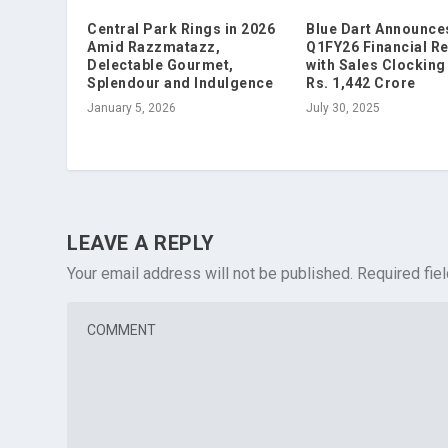
Central Park Rings in 2026
Blue Dart Announce
Amid Razzmatazz,
Q1FY26 Financial Re
Delectable Gourmet,
with Sales Clocking 
Splendour and Indulgence
Rs. 1,442 Crore
January 5, 2026
July 30, 2025
LEAVE A REPLY
Your email address will not be published.
Required fie