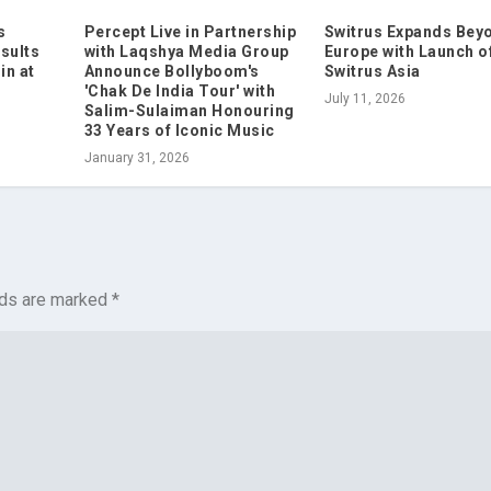
s
Percept Live in Partnership
Switrus Expands Bey
sults
with Laqshya Media Group
Europe with Launch o
in at
Announce Bollyboom's
Switrus Asia
'Chak De India Tour' with
July 11, 2026
Salim-Sulaiman Honouring
33 Years of Iconic Music
January 31, 2026
lds are marked
*