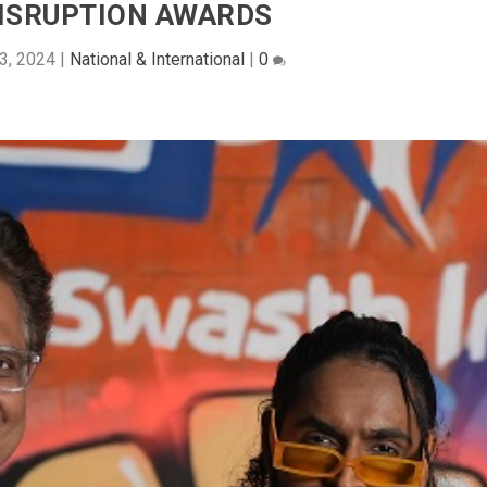
ISRUPTION AWARDS
3, 2024
|
National & International
|
0