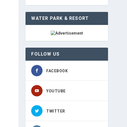
n
WATER PARK & RESORT
FOLLOW US
FACEBOOK
YOUTUBE
TWITTER