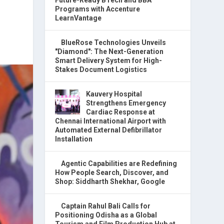
Programs with Accenture
LearnVantage
BlueRose Technologies Unveils
"Diamond": The Next-Generation
Smart Delivery System for High-
Stakes Document Logistics
Kauvery Hospital
Strengthens Emergency
Cardiac Response at
Chennai International Airport with
Automated External Defibrillator
Installation
Agentic Capabilities are Redefining
How People Search, Discover, and
Shop: Siddharth Shekhar, Google
Captain Rahul Bali Calls for
Positioning Odisha as a Global
Tourism and Film Production Hub at