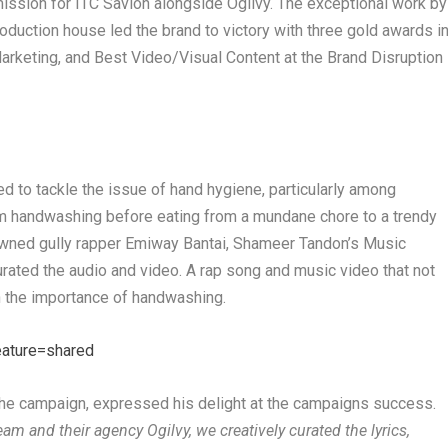
ission for ITC Savlon alongside Ogilvy.
The exceptional work by
oduction house led the brand to victory with three gold awards
i
 Marketing, and Best Video/Visual Content
at the Brand Disruption
 to tackle the issue of hand hygiene, particularly among
orm handwashing before eating from a mundane chore to a trendy
nowned gully rapper Emiway Bantai, Shameer Tandon’s Music
rated the audio and video. A rap song and music video that not
n the importance of handwashing.
eature=shared
 the campaign, expressed his delight at the campaigns success.
eam and their agency Ogilvy, we creatively curated the lyrics,