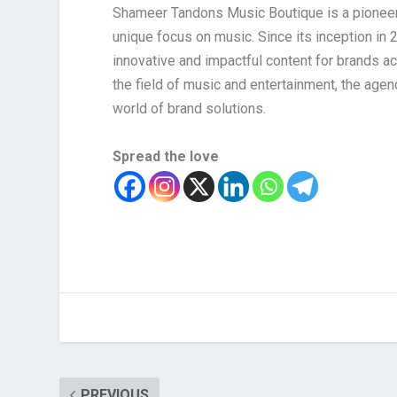
Shameer Tandons Music Boutique is a pioneerin
unique focus on music. Since its inception in 
innovative and impactful content for brands a
the field of music and entertainment, the age
world of brand solutions.
Spread the love
PREVIOUS