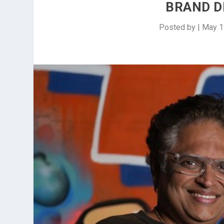
BRAND D
Posted by
|
May 1