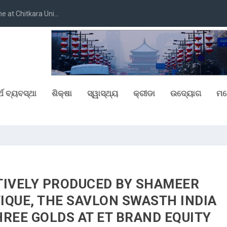
at Chitkara Uni...
୍ଥ ବ୍ୟବସ୍ଥା
ଶିକ୍ଷା
ସ୍ୱାସ୍ଥ୍ୟ
କ୍ରୀଡା
ଉଦ୍ୟୋଗ
ମନ
TIVELY PRODUCED BY SHAMEER
IQUE, THE SAVLON SWASTH INDIA
REE GOLDS AT ET BRAND EQUITY