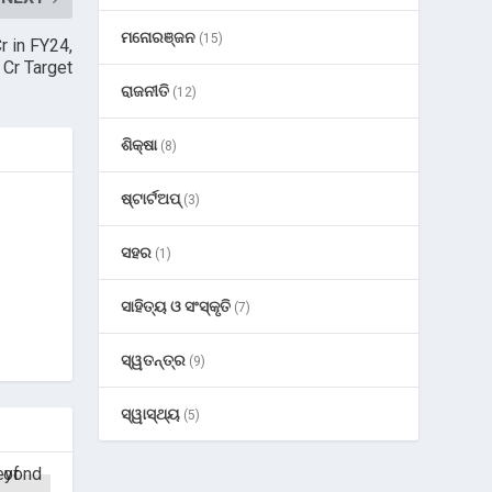
ମନୋରଞ୍ଜନ
(15)
 in FY24,
Cr Target
ରାଜନୀତି
(12)
ଶିକ୍ଷା
(8)
ଷ୍ଟାର୍ଟଅପ୍
(3)
ସହର
(1)
ସାହିତ୍ୟ ଓ ସଂସ୍କୃତି
(7)
ସ୍ୱତନ୍ତ୍ର
(9)
ସ୍ୱାସ୍ଥ୍ୟ
(5)