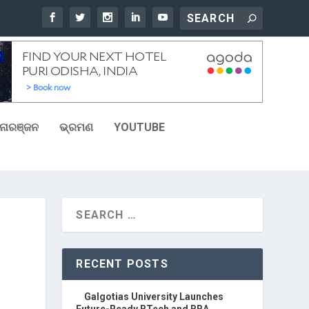
ୋରଞ୍ଜନ
ଭ୍ରମଣ
YOUTUBE
RECENT POSTS
Galgotias University Launches
Future-Ready BTech and BBA