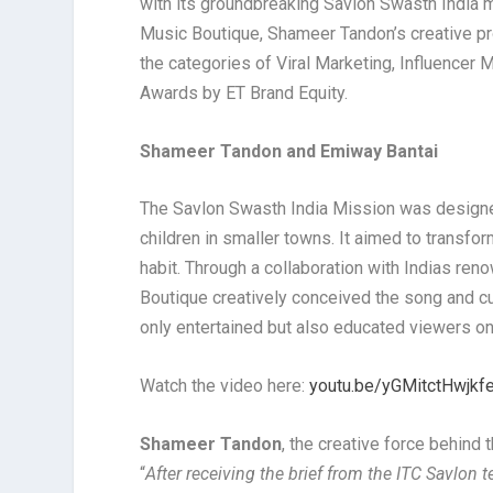
with its groundbreaking Savlon Swasth India m
Music Boutique, Shameer Tandon’s creative pr
the categories of Viral Marketing, Influencer
Awards by ET Brand Equity.
Shameer Tandon and Emiway Bantai
The Savlon Swasth India Mission was designed
children in smaller towns. It aimed to transf
habit. Through a collaboration with Indias re
Boutique creatively conceived the song and cu
only entertained but also educated viewers o
Watch the video here:
youtu.be/yGMitctHwjkf
Shameer Tandon
, the creative force behind
“
After receiving the brief from the ITC Savlon t