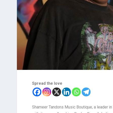
Spread the love
Shameer Tandons Music Boutique, a leader in 