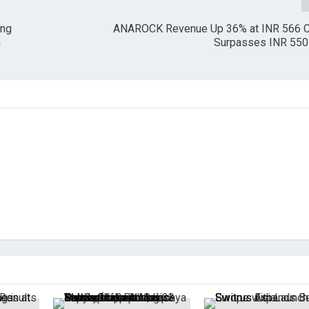
ing
ANAROCK Revenue Up 36% at INR 566 Cr
n
Surpasses INR 550 