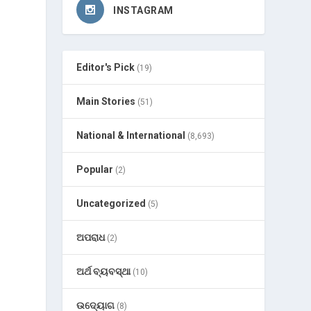
INSTAGRAM
Editor's Pick
(19)
Main Stories
(51)
National & International
(8,693)
Popular
(2)
Uncategorized
(5)
ଅପରାଧ
(2)
ଅର୍ଥ ବ୍ୟବସ୍ଥା
(10)
ଉଦ୍ୟୋଗ
(8)