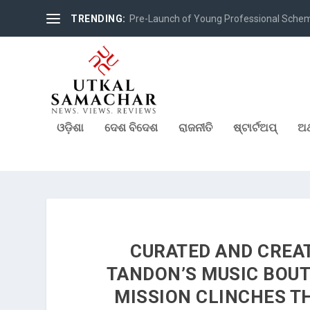
TRENDING:
Pre-Launch of Young Professional Scheme 
ଓଡ଼ିଶା
ଦେଶ ବିଦେଶ
ରାଜନୀତି
ଷ୍ଟାର୍ଟଅପ୍
ଅର
CURATED AND CREA
TANDON’S MUSIC BOUT
MISSION CLINCHES TH