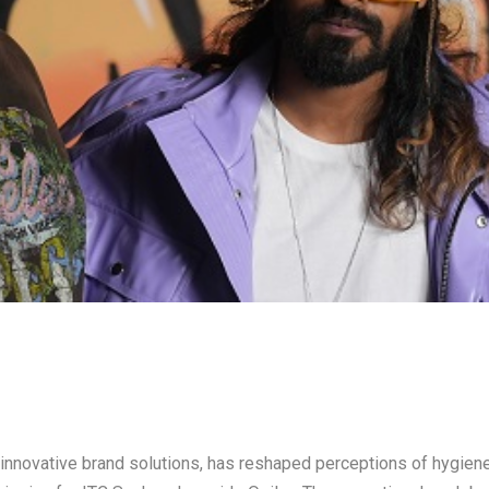
innovative brand solutions, has reshaped perceptions of hygien