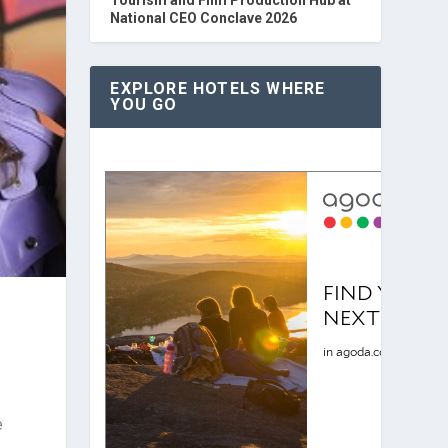
National CEO Conclave 2026
EXPLORE HOTELS WHERE
YOU GO
e