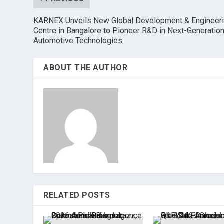
KARNEX Unveils New Global Development & Engineer
Centre in Bangalore to Pioneer R&D in Next-Generatio
Automotive Technologies
ABOUT THE AUTHOR
RELATED POSTS