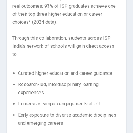
real outcomes: 93% of ISP graduates achieve one
of their top three higher education or career
choices* (2024 data).
Through this collaboration, students across ISP
India’s network of schools will gain direct access
to:
Curated higher education and career guidance
Research-led, interdisciplinary learning
experiences
Immersive campus engagements at JGU
Early exposure to diverse academic disciplines
and emerging careers