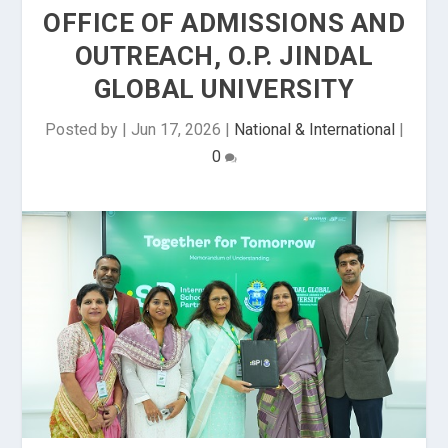
OFFICE OF ADMISSIONS AND
OUTREACH, O.P. JINDAL
GLOBAL UNIVERSITY
Posted by
|
Jun 17, 2026
|
National & International
|
0