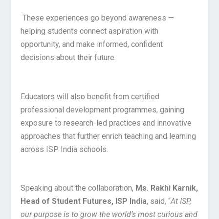
These experiences go beyond awareness —
helping students connect aspiration with
opportunity, and make informed, confident
decisions about their future.
Educators will also benefit from certified
professional development programmes, gaining
exposure to research-led practices and innovative
approaches that further enrich teaching and learning
across ISP India schools.
Speaking about the collaboration,
Ms. Rakhi Karnik,
Head of Student Futures, ISP India
, said, “
At ISP,
our purpose is to grow the world’s most curious and