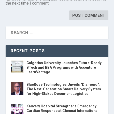
the next time I comment.
RECENT POSTS
Galgotias University Launches Future-Ready
BTech and BBA Programs with Accenture
LearnVantage
BlueRose Technologies Unveils "Diamond":
The Next-Generation Smart Delivery System
for High-Stakes Document Logistics
Kauvery Hospital Strengthens Emergency
Cardiac Response at Chennai International