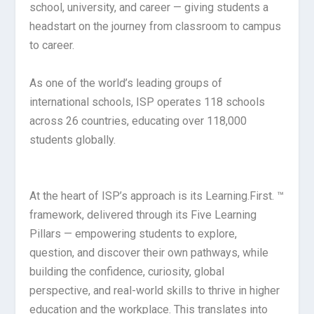
school, university, and career — giving students a
headstart on the journey from classroom to campus
to career.
As one of the world’s leading groups of
international schools, ISP operates 118 schools
across 26 countries, educating over 118,000
students globally.
At the heart of ISP’s approach is its Learning.First. ™
framework, delivered through its Five Learning
Pillars — empowering students to explore,
question, and discover their own pathways, while
building the confidence, curiosity, global
perspective, and real-world skills to thrive in higher
education and the workplace. This translates into