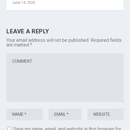
June 14, 2025
LEAVE A REPLY
Your email address will not be published.
Required fields
are marked
*
Save my name, email, and website in this browser for