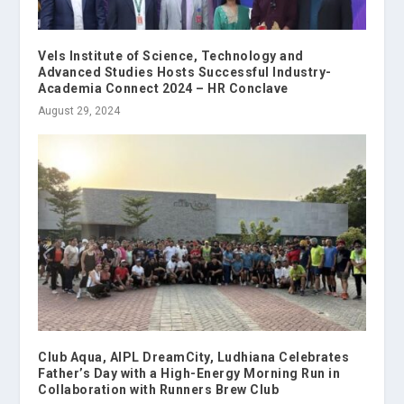
Vels Institute of Science, Technology and
Advanced Studies Hosts Successful Industry-
Academia Connect 2024 – HR Conclave
August 29, 2024
Club Aqua, AIPL DreamCity, Ludhiana Celebrates
Father’s Day with a High-Energy Morning Run in
Collaboration with Runners Brew Club