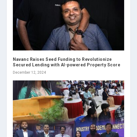
Navanc Raises Seed Funding to Revolutionize
Secured Lending with AI-powered Property Score
December 12, 2024