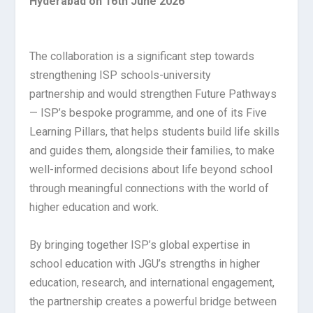
Hyderabad on 16th June 2026
The collaboration is a significant step towards
strengthening ISP schools-university
partnership and would strengthen Future Pathways
— ISP’s bespoke programme, and one of its Five
Learning Pillars, that helps students build life skills
and guides them, alongside their families, to make
well-informed decisions about life beyond school
through meaningful connections with the world of
higher education and work.
By bringing together ISP’s global expertise in
school education with JGU’s strengths in higher
education, research, and international engagement,
the partnership creates a powerful bridge between