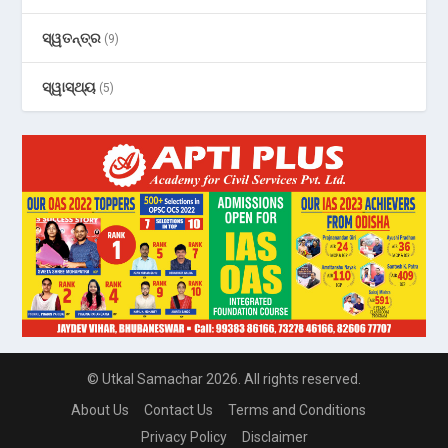
ସ୍ୱତନ୍ତ୍ର
(9)
ସ୍ୱାସ୍ଥ୍ୟ
(5)
© Utkal Samachar 2026. All rights reserved.
About Us
Contact Us
Terms and Conditions
Privacy Policy
Disclaimer