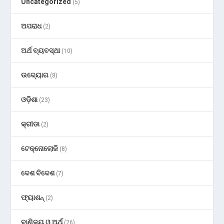
Uncategorized
(5)
ଅପରାଧ
(2)
ଅର୍ଥ ବ୍ୟବସ୍ଥା
(10)
ଉଦ୍ୟୋଗ
(8)
ଓଡ଼ିଶା
(23)
କ୍ରୀଡା
(2)
ଟେକ୍ନୋଲୋଜି
(8)
ଦେଶ ବିଦେଶ
(7)
ଫ୍ୟାଶନ୍
(2)
ବାଣିଜ୍ୟ ଓ ଅର୍ଥ
(26)