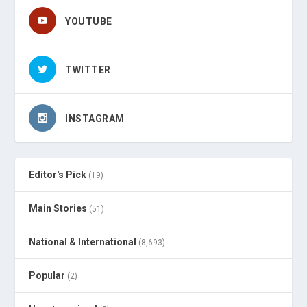
YOUTUBE
TWITTER
INSTAGRAM
Editor's Pick
(19)
Main Stories
(51)
National & International
(8,693)
Popular
(2)