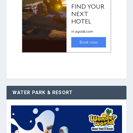
WATER PARK & RESORT