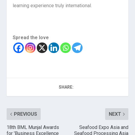
learning experience truly international.
Spread the love
SHARE:
PREVIOUS
NEXT
18th BML Munjal Awards
Seafood Expo Asia and
for 'Business Excellence
Seafood Processing Asia