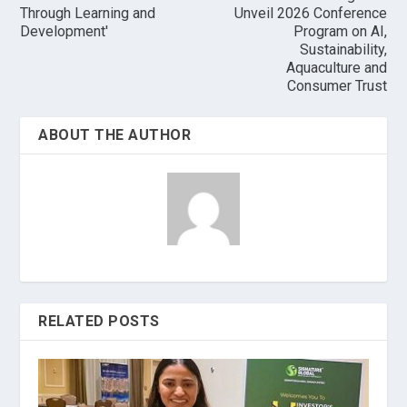
Through Learning and
Unveil 2026 Conference
Development'
Program on AI,
Sustainability,
Aquaculture and
Consumer Trust
ABOUT THE AUTHOR
RELATED POSTS