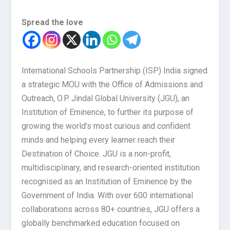
Spread the love
International Schools Partnership (ISP) India signed
a strategic MOU with the Office of Admissions and
Outreach, O.P. Jindal Global University (JGU), an
Institution of Eminence, to further its purpose of
growing the world’s most curious and confident
minds and helping every learner reach their
Destination of Choice. JGU is a non-profit,
multidisciplinary, and research-oriented institution
recognised as an Institution of Eminence by the
Government of India. With over 600 international
collaborations across 80+ countries, JGU offers a
globally benchmarked education focused on