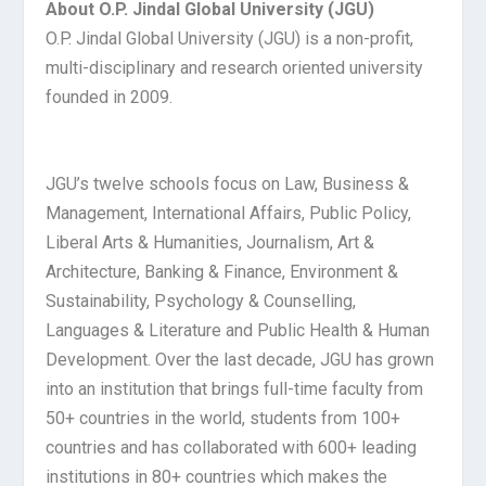
About O.P. Jindal Global University (JGU)
O.P. Jindal Global University (JGU) is a non-profit,
multi-disciplinary and research oriented university
founded in 2009.
JGU’s twelve schools focus on Law, Business &
Management, International Affairs, Public Policy,
Liberal Arts & Humanities, Journalism, Art &
Architecture, Banking & Finance, Environment &
Sustainability, Psychology & Counselling,
Languages & Literature and Public Health & Human
Development. Over the last decade, JGU has grown
into an institution that brings full-time faculty from
50+ countries in the world, students from 100+
countries and has collaborated with 600+ leading
institutions in 80+ countries which makes the