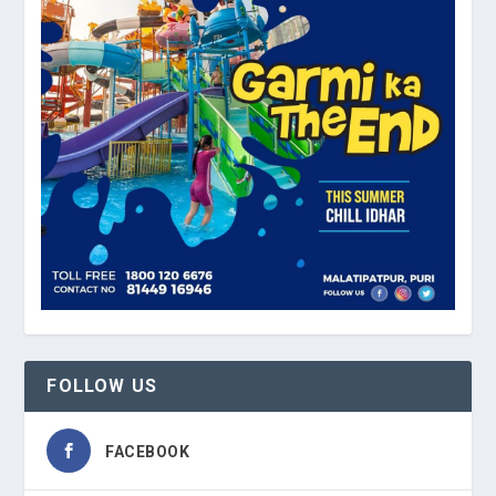
FOLLOW US
FACEBOOK