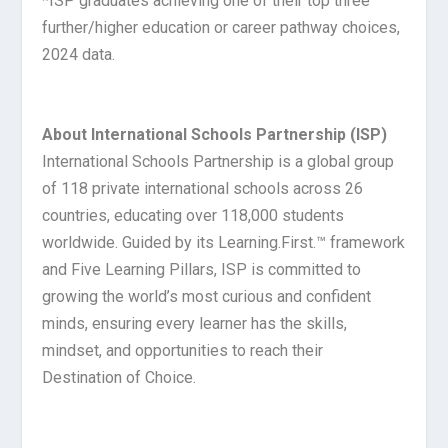
*ISP graduates achieving one of their top three
further/higher education or career pathway choices,
2024 data.
About International Schools Partnership (ISP)
International Schools Partnership is a global group
of 118 private international schools across 26
countries, educating over 118,000 students
worldwide. Guided by its Learning.First.™ framework
and Five Learning Pillars, ISP is committed to
growing the world’s most curious and confident
minds, ensuring every learner has the skills,
mindset, and opportunities to reach their
Destination of Choice.