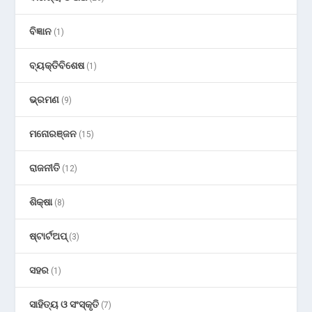
ବିଜ୍ଞାନ
(1)
ବ୍ୟକ୍ତିବିଶେଷ
(1)
ଭ୍ରମଣ
(9)
ମନୋରଞ୍ଜନ
(15)
ରାଜନୀତି
(12)
ଶିକ୍ଷା
(8)
ଷ୍ଟାର୍ଟଅପ୍
(3)
ସହର
(1)
ସାହିତ୍ୟ ଓ ସଂସ୍କୃତି
(7)