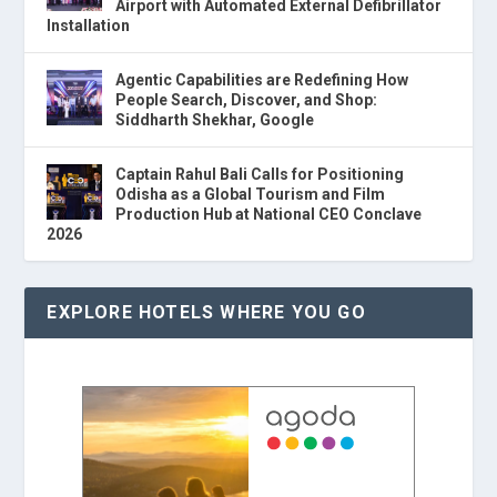
Airport with Automated External Defibrillator
Installation
Agentic Capabilities are Redefining How
People Search, Discover, and Shop:
Siddharth Shekhar, Google
Captain Rahul Bali Calls for Positioning
Odisha as a Global Tourism and Film
Production Hub at National CEO Conclave
2026
EXPLORE HOTELS WHERE YOU GO