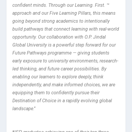
confident minds. Through our Learning. First. ™
approach and our Five Learning Pillars, this means
going beyond strong academics to intentionally
build pathways that connect learning with real-world
opportunity. Our collaboration with O.P. Jindal
Global University is a powerful step forward for our
Future Pathways programme — giving students
early exposure to university environments, research-
led thinking, and future career possibilities. By
enabling our learners to explore deeply, think
independently, and make informed choices, we are
equipping them to confidently pursue their
Destination of Choice in a rapidly evolving global
landscape
.”