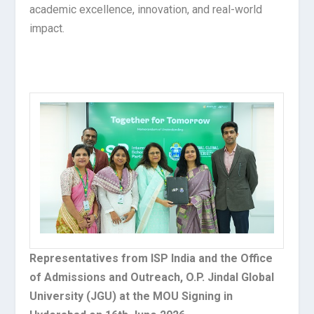
academic excellence, innovation, and real-world
impact.
Representatives from ISP India and the Office
of Admissions and Outreach, O.P. Jindal Global
University (JGU) at the MOU Signing in