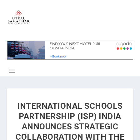
INTERNATIONAL SCHOOLS
PARTNERSHIP (ISP) INDIA
ANNOUNCES STRATEGIC
COLLABORATION WITH THE