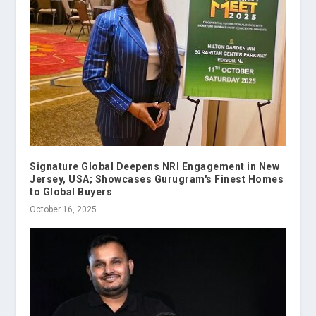
Signature Global Deepens NRI Engagement in New
Jersey, USA; Showcases Gurugram's Finest Homes
to Global Buyers
October 16, 2025