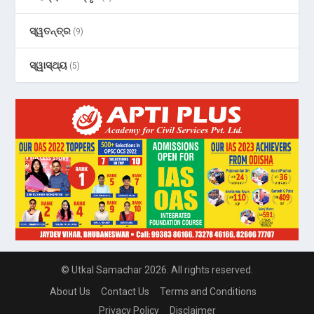
ସ୍ୱତନ୍ତ୍ର
(9)
ସ୍ୱାସ୍ଥ୍ୟ
(5)
© Utkal Samachar 2026. All rights reserved.
About Us
Contact Us
Terms and Conditions
Privacy Policy
Disclaimer