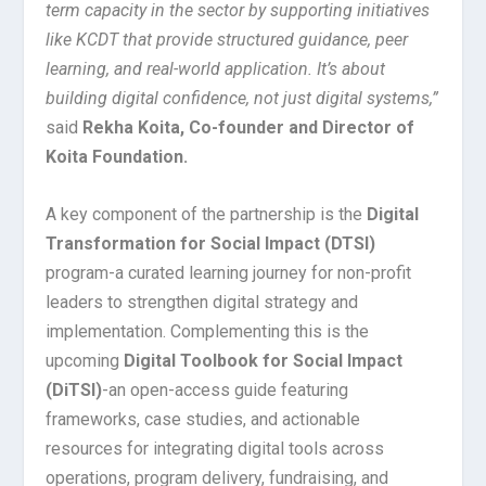
term capacity in the sector by supporting initiatives
like KCDT that provide structured guidance, peer
learning, and real-world application. It’s about
building digital confidence, not just digital systems,”
said
Rekha Koita, Co-founder and Director of
Koita Foundation.
A key component of the partnership is the
Digital
Transformation for Social Impact (DTSI)
program-a curated learning journey for non-profit
leaders to strengthen digital strategy and
implementation. Complementing this is the
upcoming
Digital Toolbook for Social Impact
(DiTSI)
-an open-access guide featuring
frameworks, case studies, and actionable
resources for integrating digital tools across
operations, program delivery, fundraising, and