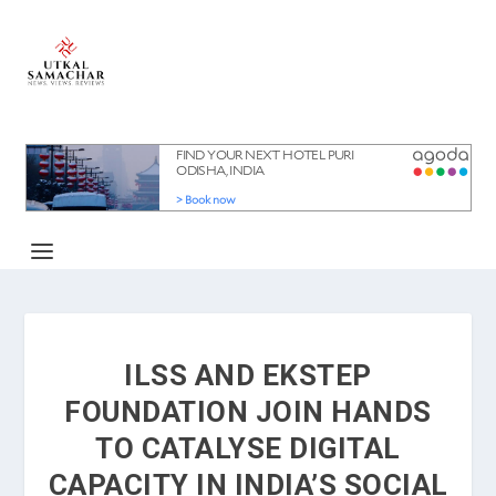
ILSS AND EKSTEP
FOUNDATION JOIN HANDS
TO CATALYSE DIGITAL
CAPACITY IN INDIA’S SOCIAL