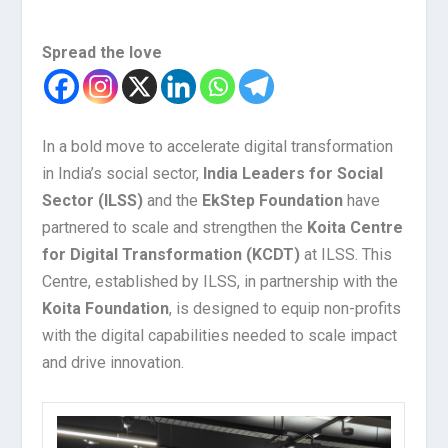
Spread the love
In a bold move to accelerate digital transformation
in India’s social sector,
India Leaders for Social
Sector (ILSS)
and the
EkStep Foundation
have
partnered to scale and strengthen the
Koita Centre
for Digital Transformation (KCDT)
at ILSS. This
Centre, established by ILSS, in partnership with the
Koita Foundation
, is designed to equip non-profits
with the digital capabilities needed to scale impact
and drive innovation.