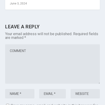
June 3, 2024
LEAVE A REPLY
Your email address will not be published.
Required fields
are marked
*