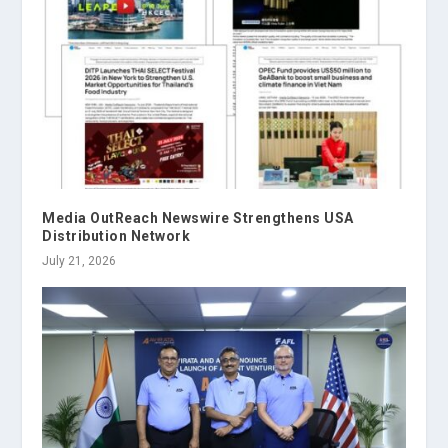
Media OutReach Newswire Strengthens USA
Distribution Network
July 21, 2026