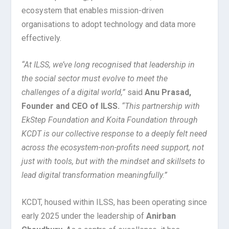
ecosystem that enables mission-driven
organisations to adopt technology and data more
effectively.
“At ILSS, we’ve long recognised that leadership in
the social sector must evolve to meet the
challenges of a digital world,”
said
Anu Prasad,
Founder and CEO of ILSS.
“This partnership with
EkStep Foundation and Koita Foundation through
KCDT is our collective response to a deeply felt need
across the ecosystem-non-profits need support, not
just with tools, but with the mindset and skillsets to
lead digital transformation meaningfully.”
KCDT, housed within ILSS, has been operating since
early 2025 under the leadership of
Anirban