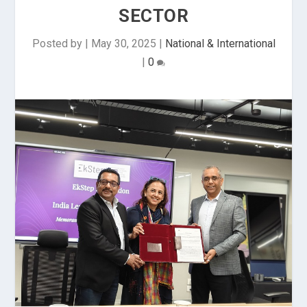
SECTOR
Posted by
|
May 30, 2025
|
National & International
|
0