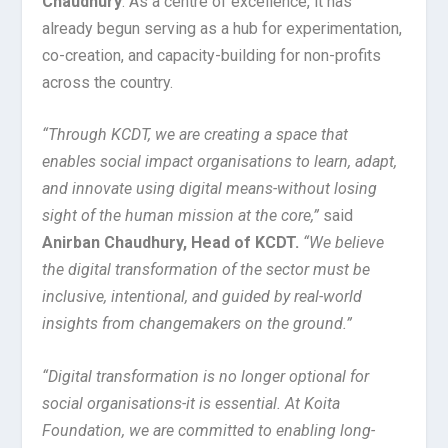
Chaudhury
. As a centre of excellence, it has
already begun serving as a hub for experimentation,
co-creation, and capacity-building for non-profits
across the country.
“Through KCDT, we are creating a space that
enables social impact organisations to learn, adapt,
and innovate using digital means-without losing
sight of the human mission at the core,”
said
Anirban Chaudhury, Head of KCDT.
“We believe
the digital transformation of the sector must be
inclusive, intentional, and guided by real-world
insights from changemakers on the ground.”
“Digital transformation is no longer optional for
social organisations-it is essential. At Koita
Foundation, we are committed to enabling long-