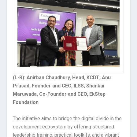
(L-R): Anirban Chaudhury, Head, KCDT; Anu
Prasad, Founder and CEO, ILSS; Shankar
Maruwada, Co-Founder and CEO, EkStep
Foundation
The initiative aims to bridge the digital divide in the
development ecosystem by offering structured
leadership training, practical toolkits, and a vibrant