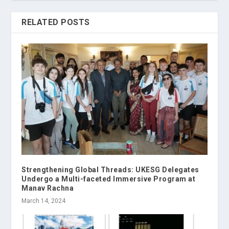
RELATED POSTS
Strengthening Global Threads: UKESG Delegates
Undergo a Multi-faceted Immersive Program at
Manav Rachna
March 14, 2024