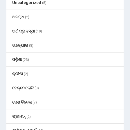
Uncategorized
(5)
ଅପରାଧ
(2)
ଅର୍ଥ ବ୍ୟବସ୍ଥା
(10)
ଉଦ୍ୟୋଗ
(8)
ଓଡ଼ିଶା
(23)
କ୍ରୀଡା
(2)
ଟେକ୍ନୋଲୋଜି
(8)
ଦେଶ ବିଦେଶ
(7)
ଫ୍ୟାଶନ୍
(2)