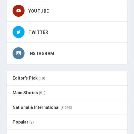
YOUTUBE
TWITTER
INSTAGRAM
Editor's Pick
(19)
Main Stories
(51)
National & International
(8,693)
Popular
(2)