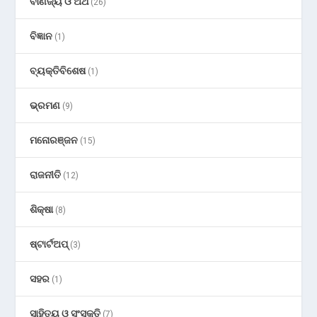
ବାଣିଜ୍ୟ ଓ ଅର୍ଥ
(26)
ବିଜ୍ଞାନ
(1)
ବ୍ୟକ୍ତିବିଶେଷ
(1)
ଭ୍ରମଣ
(9)
ମନୋରଞ୍ଜନ
(15)
ରାଜନୀତି
(12)
ଶିକ୍ଷା
(8)
ଷ୍ଟାର୍ଟଅପ୍
(3)
ସହର
(1)
ସାହିତ୍ୟ ଓ ସଂସ୍କୃତି
(7)