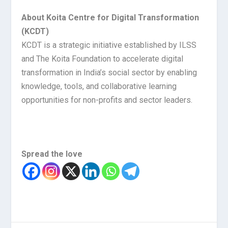
About Koita Centre for Digital Transformation
(KCDT)
KCDT is a strategic initiative established by ILSS
and The Koita Foundation to accelerate digital
transformation in India’s social sector by enabling
knowledge, tools, and collaborative learning
opportunities for non-profits and sector leaders.
Spread the love