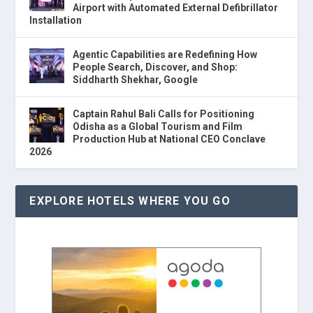
Airport with Automated External Defibrillator
Installation
Agentic Capabilities are Redefining How
People Search, Discover, and Shop:
Siddharth Shekhar, Google
Captain Rahul Bali Calls for Positioning
Odisha as a Global Tourism and Film
Production Hub at National CEO Conclave
2026
EXPLORE HOTELS WHERE YOU GO