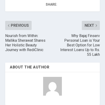
SHARE:
PREVIOUS
NEXT
Nourish from Within:
Why Bajaj Finserv
Mallika Sherawat Shares
Personal Loan is Your
Her Holistic Beauty
Best Option for Low
Journey with RediClinic
Interest Loans Up to Rs.
55 Lakh
ABOUT THE AUTHOR