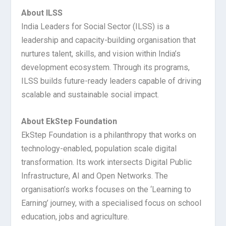
About ILSS
India Leaders for Social Sector (ILSS) is a
leadership and capacity-building organisation that
nurtures talent, skills, and vision within India’s
development ecosystem. Through its programs,
ILSS builds future-ready leaders capable of driving
scalable and sustainable social impact.
About EkStep Foundation
EkStep Foundation is a philanthropy that works on
technology-enabled, population scale digital
transformation. Its work intersects Digital Public
Infrastructure, AI and Open Networks. The
organisation’s works focuses on the ‘Learning to
Earning’ journey, with a specialised focus on school
education, jobs and agriculture.