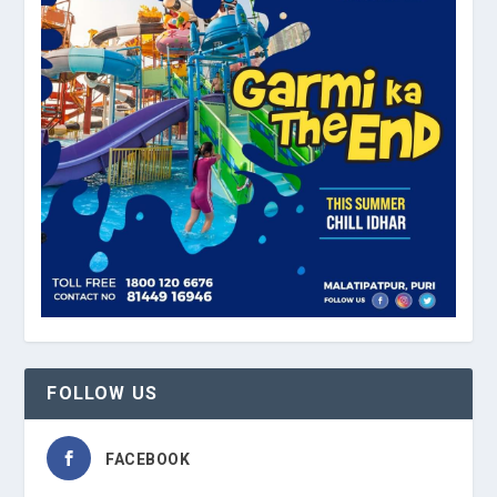
FOLLOW US
FACEBOOK