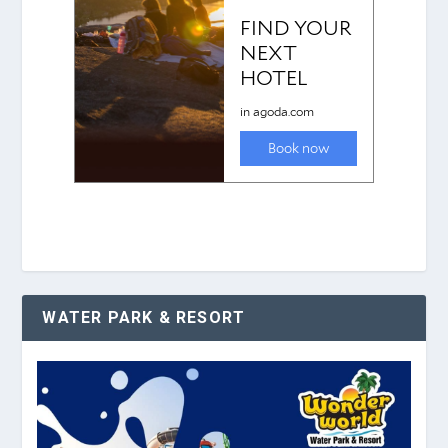
WATER PARK & RESORT