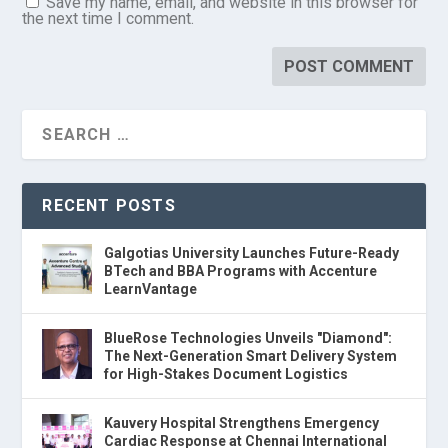
Save my name, email, and website in this browser for
the next time I comment.
RECENT POSTS
Galgotias University Launches Future-Ready
BTech and BBA Programs with Accenture
LearnVantage
BlueRose Technologies Unveils "Diamond":
The Next-Generation Smart Delivery System
for High-Stakes Document Logistics
Kauvery Hospital Strengthens Emergency
Cardiac Response at Chennai International