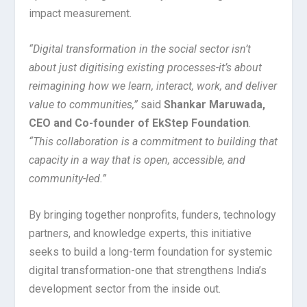
impact measurement.
“Digital transformation in the social sector isn’t
about just digitising existing processes-it’s about
reimagining how we learn, interact, work, and deliver
value to communities,”
said
Shankar Maruwada,
CEO and Co-founder of EkStep Foundation
.
“This collaboration is a commitment to building that
capacity in a way that is open, accessible, and
community-led.”
By bringing together nonprofits, funders, technology
partners, and knowledge experts, this initiative
seeks to build a long-term foundation for systemic
digital transformation-one that strengthens India’s
development sector from the inside out.