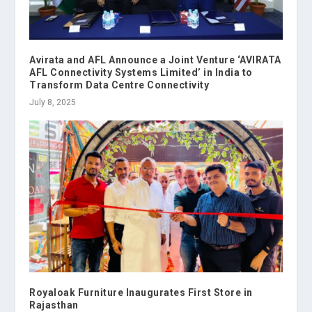
Avirata and AFL Announce a Joint Venture ‘AVIRATA
AFL Connectivity Systems Limited’ in India to
Transform Data Centre Connectivity
July 8, 2025
Royaloak Furniture Inaugurates First Store in
Rajasthan