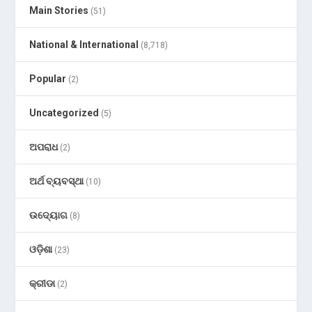
Main Stories
(51)
National & International
(8,718)
Popular
(2)
Uncategorized
(5)
ଅପରାଧ
(2)
ଅର୍ଥ ବ୍ୟବସ୍ଥା
(10)
ଉଦ୍ୟୋଗ
(8)
ଓଡ଼ିଶା
(23)
କ୍ରୀଡା
(2)