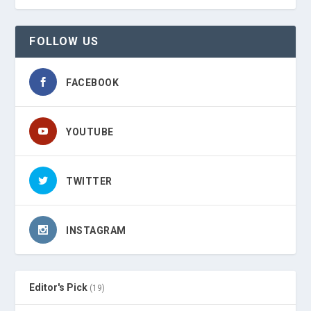
FOLLOW US
FACEBOOK
YOUTUBE
TWITTER
INSTAGRAM
Editor's Pick
(19)