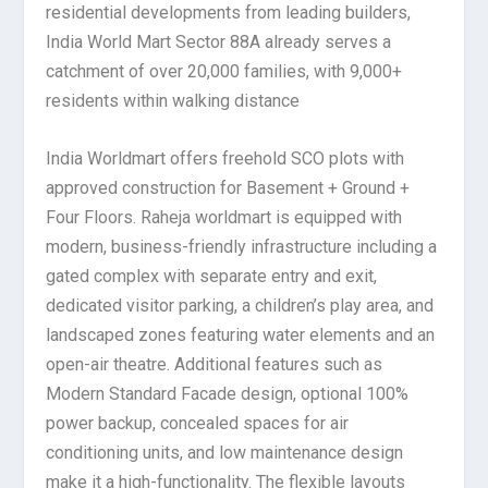
residential developments from leading builders,
India World Mart Sector 88A already serves a
catchment of over 20,000 families, with 9,000+
residents within walking distance
India Worldmart offers freehold SCO plots with
approved construction for Basement + Ground +
Four Floors. Raheja worldmart is equipped with
modern, business-friendly infrastructure including a
gated complex with separate entry and exit,
dedicated visitor parking, a children’s play area, and
landscaped zones featuring water elements and an
open-air theatre. Additional features such as
Modern Standard Facade design, optional 100%
power backup, concealed spaces for air
conditioning units, and low maintenance design
make it a high-functionality. The flexible layouts