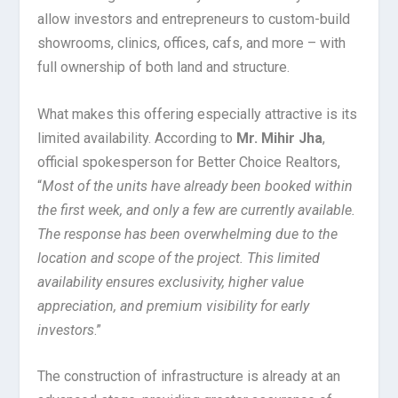
allow investors and entrepreneurs to custom-build
showrooms, clinics, offices, cafs, and more – with
full ownership of both land and structure.
What makes this offering especially attractive is its
limited availability. According to
Mr. Mihir Jha
,
official spokesperson for Better Choice Realtors,
“
Most of the units have already been booked within
the first week, and only a few are currently available.
The response has been overwhelming due to the
location and scope of the project. This limited
availability ensures exclusivity, higher value
appreciation, and premium visibility for early
investors
.”
The construction of infrastructure is already at an