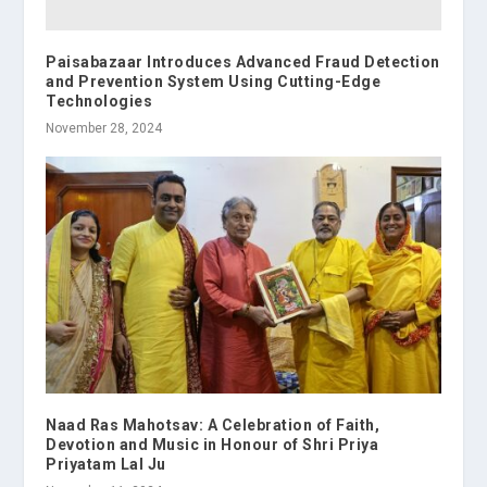
Paisabazaar Introduces Advanced Fraud Detection
and Prevention System Using Cutting-Edge
Technologies
November 28, 2024
Naad Ras Mahotsav: A Celebration of Faith,
Devotion and Music in Honour of Shri Priya
Priyatam Lal Ju