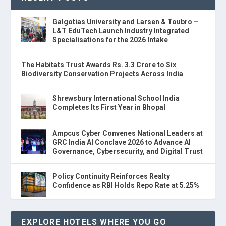
Galgotias University and Larsen & Toubro –
L&T EduTech Launch Industry Integrated
Specialisations for the 2026 Intake
The Habitats Trust Awards Rs. 3.3 Crore to Six
Biodiversity Conservation Projects Across India
Shrewsbury International School India
Completes Its First Year in Bhopal
Ampcus Cyber Convenes National Leaders at
GRC India AI Conclave 2026 to Advance AI
Governance, Cybersecurity, and Digital Trust
Policy Continuity Reinforces Realty
Confidence as RBI Holds Repo Rate at 5.25%
EXPLORE HOTELS WHERE YOU GO