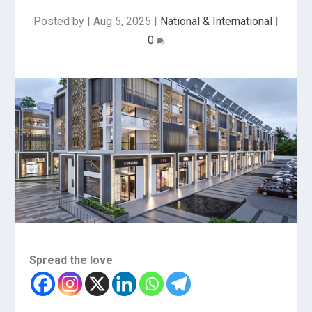
Posted by
|
Aug 5, 2025
|
National & International
|
0
Spread the love