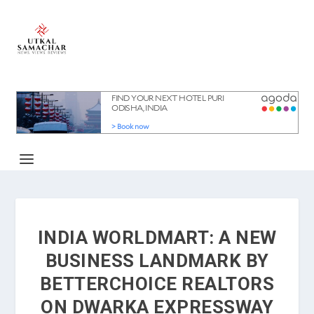
INDIA WORLDMART: A NEW
BUSINESS LANDMARK BY
BETTERCHOICE REALTORS
ON DWARKA EXPRESSWAY