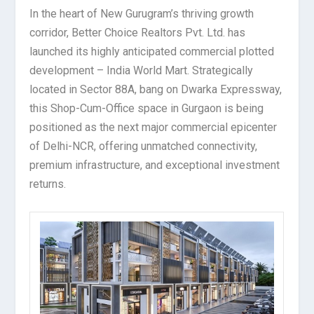
In the heart of New Gurugram’s thriving growth
corridor, Better Choice Realtors Pvt. Ltd. has
launched its highly anticipated commercial plotted
development – India World Mart. Strategically
located in Sector 88A, bang on Dwarka Expressway,
this Shop-Cum-Office space in Gurgaon is being
positioned as the next major commercial epicenter
of Delhi-NCR, offering unmatched connectivity,
premium infrastructure, and exceptional investment
returns.