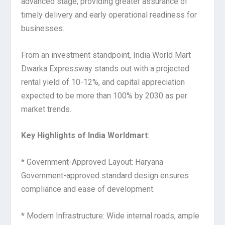
advanced stage, providing greater assurance of
timely delivery and early operational readiness for
businesses.
From an investment standpoint, India World Mart
Dwarka Expressway stands out with a projected
rental yield of 10-12%, and capital appreciation
expected to be more than 100% by 2030 as per
market trends.
Key Highlights of India Worldmart
:
* Government-Approved Layout: Haryana
Government-approved standard design ensures
compliance and ease of development.
* Modern Infrastructure: Wide internal roads, ample