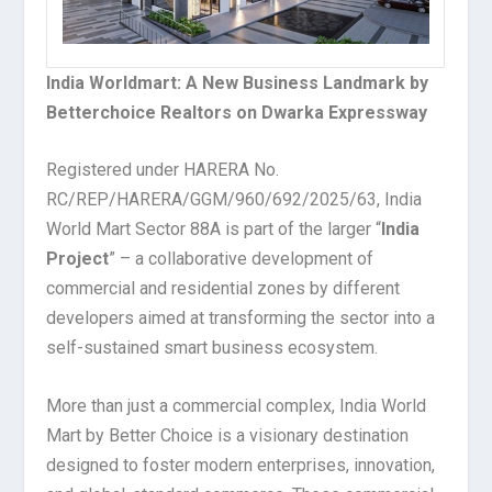
India Worldmart: A New Business Landmark by
Betterchoice Realtors on Dwarka Expressway
Registered under HARERA No.
RC/REP/HARERA/GGM/960/692/2025/63, India
World Mart Sector 88A is part of the larger “
India
Project
” – a collaborative development of
commercial and residential zones by different
developers aimed at transforming the sector into a
self-sustained smart business ecosystem.
More than just a commercial complex, India World
Mart by Better Choice is a visionary destination
designed to foster modern enterprises, innovation,