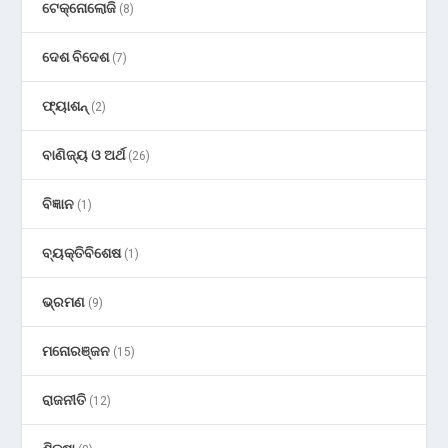
ଟେକ୍ନୋଲୋଜି
(8)
ଦେଶ ବିଦେଶ
(7)
ଫ୍ୟାଶନ୍
(2)
ବାଣିଜ୍ୟ ଓ ଅର୍ଥ
(26)
ବିଜ୍ଞାନ
(1)
ବ୍ୟକ୍ତିବିଶେଷ
(1)
ଭ୍ରମଣ
(9)
ମନୋରଞ୍ଜନ
(15)
ରାଜନୀତି
(12)