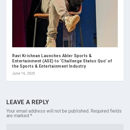
Ravi Krishnan Launches Abler Sports &
Entertainment (ASE) to ‘Challenge Status Quo’ of
the Sports & Entertainment Industry
June 16, 2025
LEAVE A REPLY
Your email address will not be published.
Required fields
are marked
*