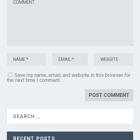
Save my name, email, and website in this browser for
the next time I comment.
RECENT POSTS