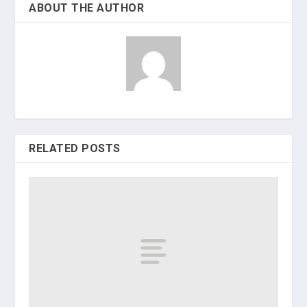
ABOUT THE AUTHOR
RELATED POSTS