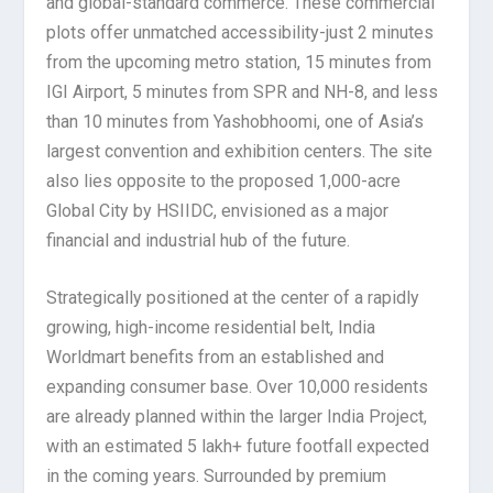
and global-standard commerce. These commercial
plots offer unmatched accessibility-just 2 minutes
from the upcoming metro station, 15 minutes from
IGI Airport, 5 minutes from SPR and NH-8, and less
than 10 minutes from Yashobhoomi, one of Asia’s
largest convention and exhibition centers. The site
also lies opposite to the proposed 1,000-acre
Global City by HSIIDC, envisioned as a major
financial and industrial hub of the future.
Strategically positioned at the center of a rapidly
growing, high-income residential belt, India
Worldmart benefits from an established and
expanding consumer base. Over 10,000 residents
are already planned within the larger India Project,
with an estimated 5 lakh+ future footfall expected
in the coming years. Surrounded by premium