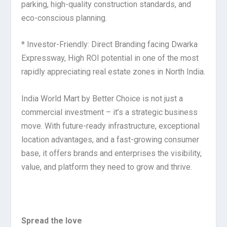
parking, high-quality construction standards, and
eco-conscious planning.
* Investor-Friendly: Direct Branding facing Dwarka
Expressway, High ROI potential in one of the most
rapidly appreciating real estate zones in North India.
India World Mart by Better Choice is not just a
commercial investment – it’s a strategic business
move. With future-ready infrastructure, exceptional
location advantages, and a fast-growing consumer
base, it offers brands and enterprises the visibility,
value, and platform they need to grow and thrive.
Spread the love