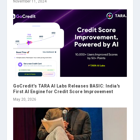
November 11, 2024
GoCredit's TARA AI Labs Releases BASIC: India's
First AI Engine for Credit Score Improvement
May 20, 2026