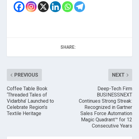
SHARE:
PREVIOUS
NEXT
Coffee Table Book
Deep-Tech Firm
‘Threaded Tales of
BUSINESSNEXT
Vidarbha’ Launched to
Continues Strong Streak:
Celebrate Region’s
Recognized in Gartner
Textile Heritage
Sales Force Automation
Magic Quadrant™ for 12
Consecutive Years