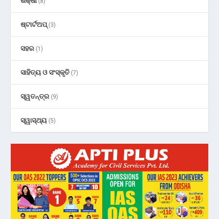
ଶିକ୍ଷା
(8)
ଷ୍ଟାର୍ଟଅପ୍
(3)
ସହର
(1)
ସାହିତ୍ୟ ଓ ସଂସ୍କୃତି
(7)
ସ୍ୱତନ୍ତ୍ର
(9)
ସ୍ୱାସ୍ଥ୍ୟ
(5)