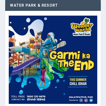
WATER PARK & RESORT