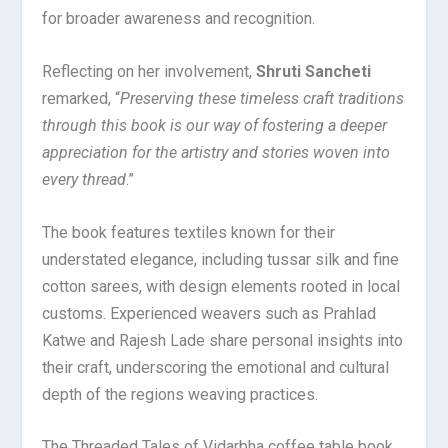
for broader awareness and recognition.
Reflecting on her involvement,
Shruti Sancheti
remarked, “
Preserving these timeless craft traditions
through this book is our way of fostering a deeper
appreciation for the artistry and stories woven into
every thread
.”
The book features textiles known for their
understated elegance, including tussar silk and fine
cotton sarees, with design elements rooted in local
customs. Experienced weavers such as Prahlad
Katwe and Rajesh Lade share personal insights into
their craft, underscoring the emotional and cultural
depth of the regions weaving practices.
The Threaded Tales of Vidarbha coffee table book