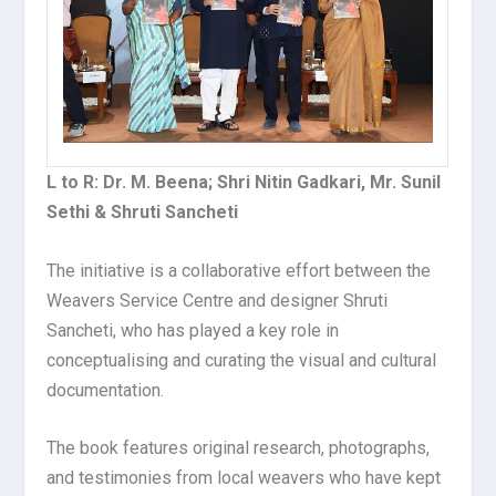
L to R: Dr. M. Beena; Shri Nitin Gadkari, Mr. Sunil
Sethi & Shruti Sancheti
The initiative is a collaborative effort between the
Weavers Service Centre and designer Shruti
Sancheti, who has played a key role in
conceptualising and curating the visual and cultural
documentation.
The book features original research, photographs,
and testimonies from local weavers who have kept