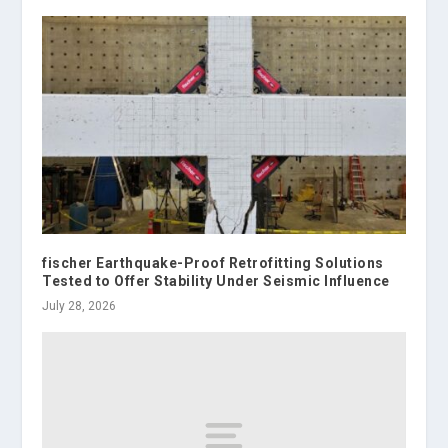
fischer Earthquake-Proof Retrofitting Solutions
Tested to Offer Stability Under Seismic Influence
July 28, 2026