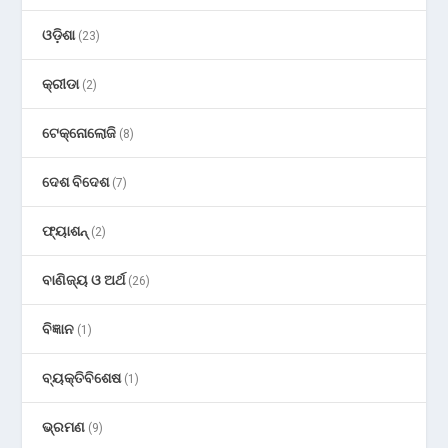
ଓଡ଼ିଶା
(23)
କ୍ରୀଡା
(2)
ଟେକ୍ନୋଲୋଜି
(8)
ଦେଶ ବିଦେଶ
(7)
ଫ୍ୟାଶନ୍
(2)
ବାଣିଜ୍ୟ ଓ ଅର୍ଥ
(26)
ବିଜ୍ଞାନ
(1)
ବ୍ୟକ୍ତିବିଶେଷ
(1)
ଭ୍ରମଣ
(9)