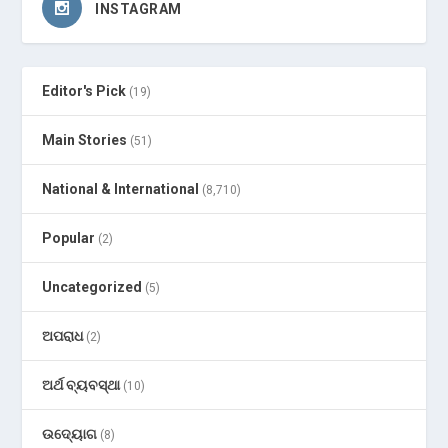
INSTAGRAM
Editor's Pick
(19)
Main Stories
(51)
National & International
(8,710)
Popular
(2)
Uncategorized
(5)
ଅପରାଧ
(2)
ଅର୍ଥ ବ୍ୟବସ୍ଥା
(10)
ଉଦ୍ୟୋଗ
(8)