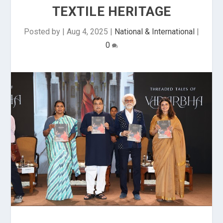
TEXTILE HERITAGE
Posted by
|
Aug 4, 2025
|
National & International
|
0