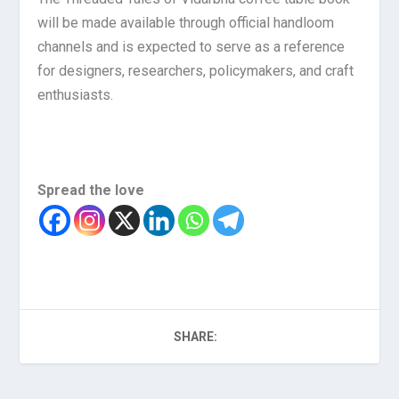
will be made available through official handloom
channels and is expected to serve as a reference
for designers, researchers, policymakers, and craft
enthusiasts.
Spread the love
SHARE: