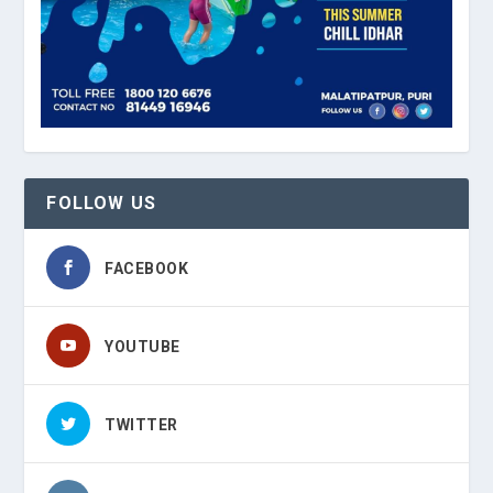
FOLLOW US
FACEBOOK
YOUTUBE
TWITTER