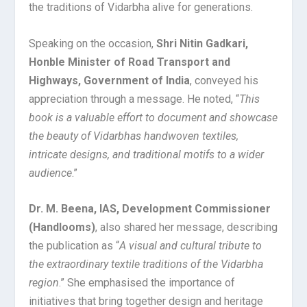
the traditions of Vidarbha alive for generations.
Speaking on the occasion,
Shri Nitin Gadkari,
Honble Minister of Road Transport and
Highways, Government of India
, conveyed his
appreciation through a message. He noted, “
This
book is a valuable effort to document and showcase
the beauty of Vidarbhas handwoven textiles,
intricate designs, and traditional motifs to a wider
audience
.”
Dr. M. Beena, IAS, Development Commissioner
(Handlooms)
, also shared her message, describing
the publication as “
A visual and cultural tribute to
the extraordinary textile traditions of the Vidarbha
region
.” She emphasised the importance of
initiatives that bring together design and heritage