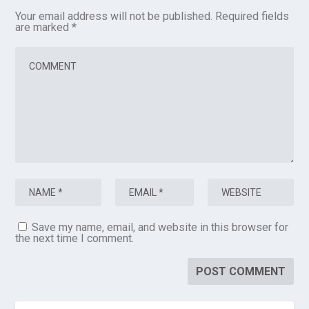
Your email address will not be published.
Required fields
are marked
*
Save my name, email, and website in this browser for
the next time I comment.