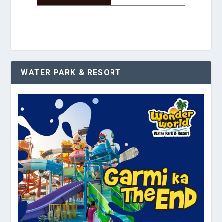
WATER PARK & RESORT