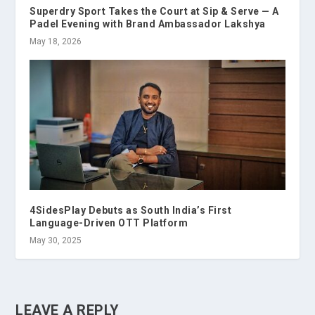
Superdry Sport Takes the Court at Sip & Serve — A
Padel Evening with Brand Ambassador Lakshya
May 18, 2026
4SidesPlay Debuts as South India’s First
Language-Driven OTT Platform
May 30, 2025
LEAVE A REPLY