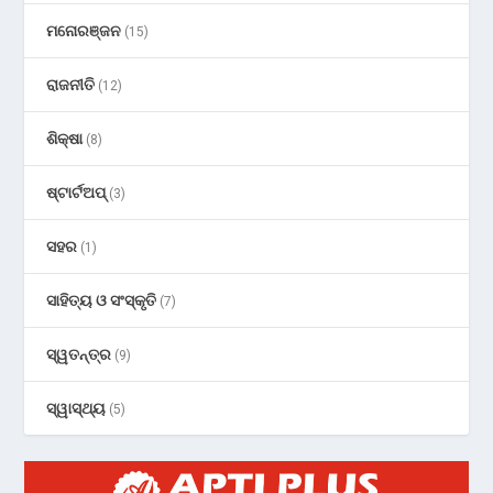
ମନୋରଞ୍ଜନ
(15)
ରାଜନୀତି
(12)
ଶିକ୍ଷା
(8)
ଷ୍ଟାର୍ଟଅପ୍
(3)
ସହର
(1)
ସାହିତ୍ୟ ଓ ସଂସ୍କୃତି
(7)
ସ୍ୱତନ୍ତ୍ର
(9)
ସ୍ୱାସ୍ଥ୍ୟ
(5)