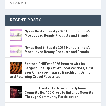
RECENT POSTS
Nykaa Best in Beauty 2026 Honours India's
Most Loved Beauty Products and Brands
Nykaa Best in Beauty 2026 Honours India's
Most Loved Beauty Products and Brands
Sentosa GrillFest 2026 Returns with its
Largest Line-Up Yet: 42 Food Vendors, First-
Ever Omakase-Inspired Beachfront Dining
and Returning Crowd Favourites
Building Trust in Tech: Ai+ Smartphone
Commits Rs. 100 Crore to Enhance Security
Through Community Participation