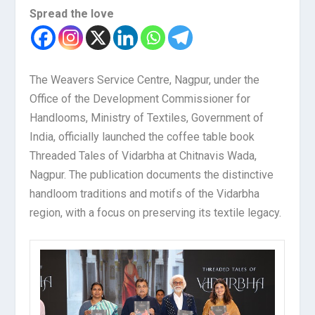
Spread the love
The Weavers Service Centre, Nagpur, under the
Office of the Development Commissioner for
Handlooms, Ministry of Textiles, Government of
India, officially launched the coffee table book
Threaded Tales of Vidarbha at Chitnavis Wada,
Nagpur. The publication documents the distinctive
handloom traditions and motifs of the Vidarbha
region, with a focus on preserving its textile legacy.