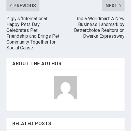
PREVIOUS
NEXT
Zigly’s ‘International
India Worldmart: A New
Happy Pets Day’
Business Landmark by
Celebrates Pet
Betterchoice Realtors on
Friendship and Brings Pet
Dwarka Expressway
Community Together for
Social Cause
ABOUT THE AUTHOR
RELATED POSTS