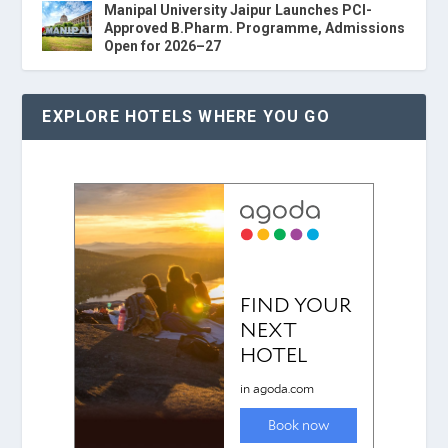
Manipal University Jaipur Launches PCI-
Approved B.Pharm. Programme, Admissions
Open for 2026–27
EXPLORE HOTELS WHERE YOU GO