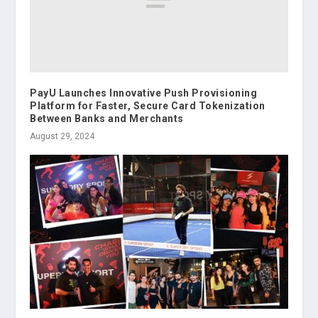
PayU Launches Innovative Push Provisioning
Platform for Faster, Secure Card Tokenization
Between Banks and Merchants
August 29, 2024