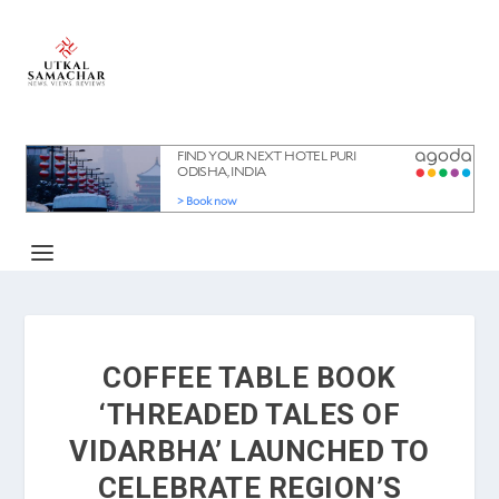
COFFEE TABLE BOOK
‘THREADED TALES OF
VIDARBHA’ LAUNCHED TO
CELEBRATE REGION’S