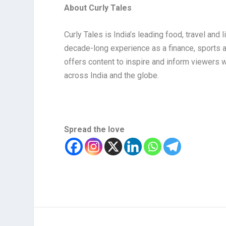
About Curly Tales
Curly Tales is India’s leading food, travel and
decade-long experience as a finance, sports and
offers content to inspire and inform viewers w
across India and the globe.
Spread the love