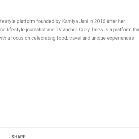
 lifestyle platform founded by Kamiya Jani in 2016 after her
 lifestyle journalist and TV anchor. Curly Tales is a platform tha
ith a focus on celebrating food, travel and unique experiences
SHARE: