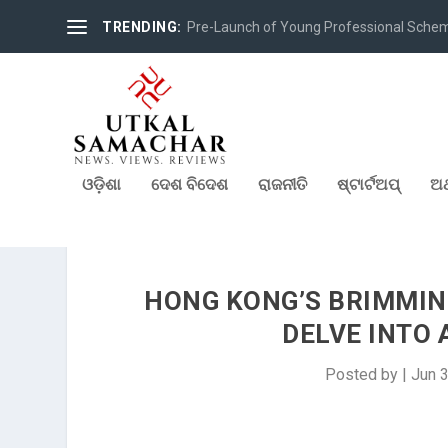
TRENDING:
Pre-Launch of Young Professional Scheme 
ଓଡ଼ିଶା
ଦେଶ ବିଦେଶ
ରାଜନୀତି
ଷ୍ଟାର୍ଟଅପ୍
ଅର
HONG KONG’S BRIMMIN
DELVE INTO 
Posted by
|
Jun 