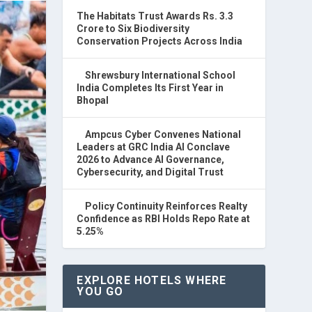
The Habitats Trust Awards Rs. 3.3
Crore to Six Biodiversity
Conservation Projects Across India
Shrewsbury International School
India Completes Its First Year in
Bhopal
Ampcus Cyber Convenes National
Leaders at GRC India AI Conclave
2026 to Advance AI Governance,
Cybersecurity, and Digital Trust
Policy Continuity Reinforces Realty
Confidence as RBI Holds Repo Rate at
5.25%
EXPLORE HOTELS WHERE
YOU GO