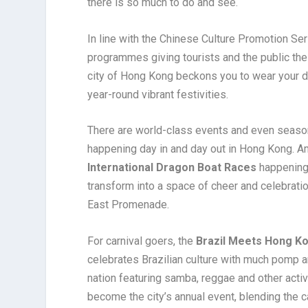
there is so much to do and see.
In line with the Chinese Culture Promotion Se
programmes giving tourists and the public the 
city of Hong Kong beckons you to wear your dan
year-round vibrant festivities.
There are world-class events and even seasona
happening day in and day out in Hong Kong. 
International Dragon Boat Races
happening 
transform into a space of cheer and celebratio
East Promenade.
For carnival goers, the
Brazil Meets Hong K
celebrates Brazilian culture with much pomp a
nation featuring samba, reggae and other activ
become the city’s annual event, blending the car