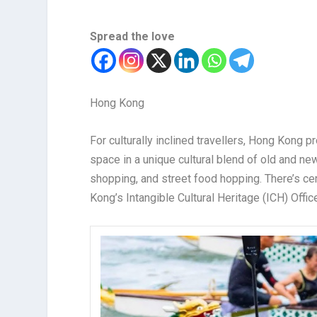
Spread the love
Hong Kong
For culturally inclined travellers, Hong Kong p
space in a unique cultural blend of old and new
shopping, and street food hopping. There’s cer
Kong’s Intangible Cultural Heritage (ICH) Offic