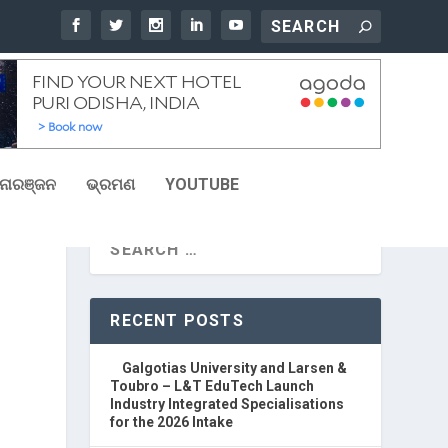
ୋରଞ୍ଜନ
ଭ୍ରମଣ
YOUTUBE
RECENT POSTS
Galgotias University and Larsen &
Toubro – L&T EduTech Launch
Industry Integrated Specialisations
for the 2026 Intake