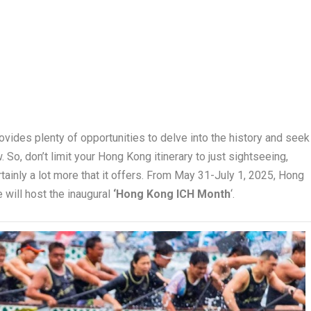
rovides plenty of opportunities to delve into the history and seek
. So, don’t limit your Hong Kong itinerary to just sightseeing,
tainly a lot more that it offers. From May 31-July 1, 2025, Hong
e will host the inaugural
‘Hong Kong ICH Month
‘.