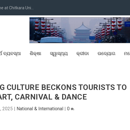
at Chitkara Uni...
୍ଥ ବ୍ୟବସ୍ଥା
ଶିକ୍ଷା
ସ୍ୱାସ୍ଥ୍ୟ
କ୍ରୀଡା
ଉଦ୍ୟୋଗ
ମନ
G CULTURE BECKONS TOURISTS TO
ART, CARNIVAL & DANCE
3, 2025
|
National & International
|
0