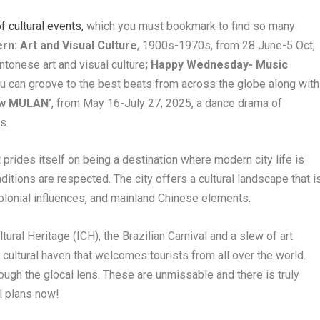
 cultural events,
which you must bookmark to find so many
n: Art and Visual Culture
, 1900s-1970s, from 28 June-5 Oct,
ntonese art and visual culture
; Happy Wednesday- Music
ou can groove to the best beats from across the globe along with
ow MULAN’
, from May 16-July 27, 2025, a dance drama of
s.
t prides itself on being a destination where modern city life is
itions are respected. The city offers a cultural landscape that i
olonial influences, and mainland Chinese elements.
tural Heritage (ICH), the Brazilian Carnival and a slew of art
cultural haven that welcomes tourists from all over the world.
rough the glocal lens. These are unmissable and there is truly
l plans now!