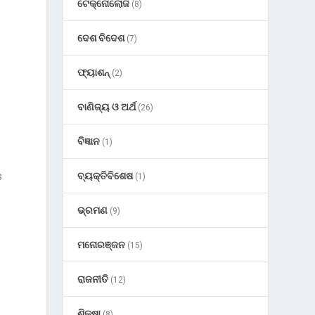
ଟେକ୍ନୋଲୋଜି
(8)
ଦେଶ ବିଦେଶ
(7)
ଫ୍ୟାଶନ୍
(2)
ବାଣିଜ୍ୟ ଓ ଅର୍ଥ
(26)
ବିଜ୍ଞାନ
(1)
s
ବ୍ୟକ୍ତିବିଶେଷ
(1)
ଭ୍ରମଣ
(9)
ମନୋରଞ୍ଜନ
(15)
ରାଜନୀତି
(12)
ଶିକ୍ଷା
(8)