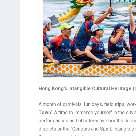
Hong Kong’s Intangible Cultural Heritage (
A month of carnivals, fun days, field trips, wor
Town
‘
. A time to immerse yourself in the city’s
performances and 60 interactive booths during 
districts or the “Genesis and Spirit: Intangibl