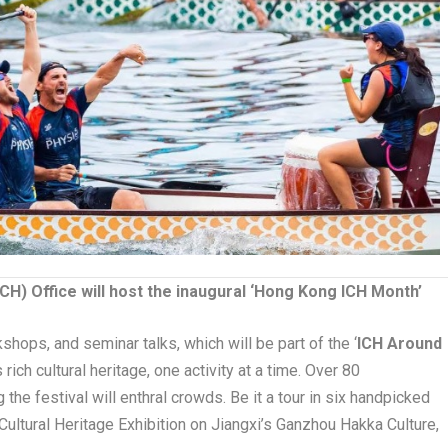
ICH) Office will host the inaugural ‘Hong Kong ICH Month’
kshops, and seminar talks, which will be part of the ‘
ICH Around
 rich cultural heritage, one activity at a time. Over 80
the festival will enthral crowds. Be it a tour in six handpicked
e Cultural Heritage Exhibition on Jiangxi’s Ganzhou Hakka Culture,