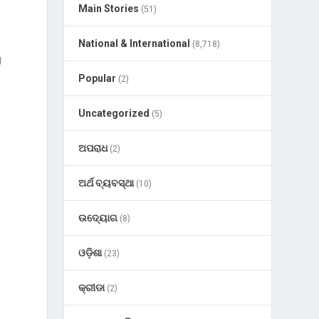
Main Stories
(51)
National & International
(8,718)
g
Popular
(2)
Uncategorized
(5)
ଅପରାଧ
(2)
ଅର୍ଥ ବ୍ୟବସ୍ଥା
(10)
ଉଦ୍ୟୋଗ
(8)
ଓଡ଼ିଶା
(23)
କ୍ରୀଡା
(2)