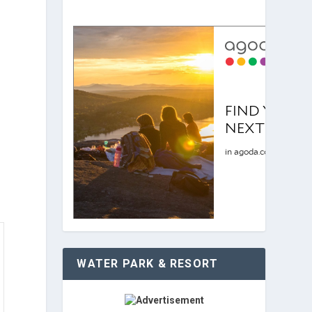
WATER PARK & RESORT