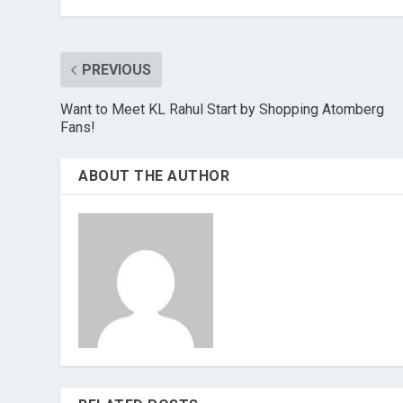
PREVIOUS
Want to Meet KL Rahul Start by Shopping Atomberg
Fans!
ABOUT THE AUTHOR