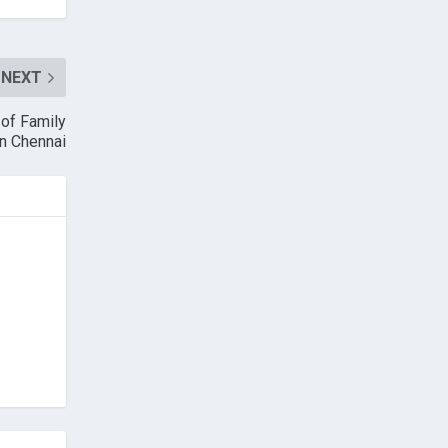
NEXT
of Family
in Chennai