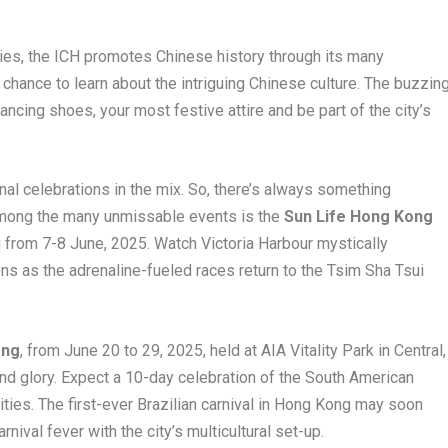
ries, the ICH promotes Chinese history through its many
chance to learn about the intriguing Chinese culture. The buzzin
cing shoes, your most festive attire and be part of the city’s
l celebrations in the mix. So, there’s always something
Among the many unmissable events is the
Sun Life Hong Kong
from 7-8 June, 2025. Watch Victoria Harbour mystically
ns as the adrenaline-fueled races return to the Tsim Sha Tsui
ong
, from June 20 to 29, 2025, held at AIA Vitality Park in Central,
nd glory. Expect a 10-day celebration of the South American
ities. The first-ever Brazilian carnival in Hong Kong may soon
nival fever with the city’s multicultural set-up.