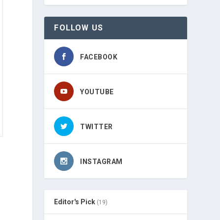
FOLLOW US
FACEBOOK
YOUTUBE
TWITTER
INSTAGRAM
Editor's Pick
(19)