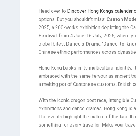
Head over to
Discover Hong Kongs calendar of
options. But you shouldn’t miss:
Canton Moder
2025, a 200-works exhibition depicting the Ca
Festival
, from 4 June-16 July, 2025, where y
global bites
; Dance x Drama ‘Dance-to-kn
Chinese ethnic performances across dynastie
Hong Kong basks in its multicultural identity. I
embraced with the same fervour as ancient trad
a melting pot of Cantonese customs, British c
With the iconic dragon boat race, Intangible Cul
exhibitions and dance dramas, Hong Kong is a 
The events highlight the culture of the land th
something for every traveller. Make your trave