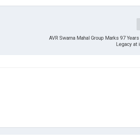
AVR Swarna Mahal Group Marks 97 Years 
Legacy at 