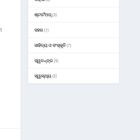
ଷ୍ଟାର୍ଟଅପ୍
(3)
t
ସହର
(1)
ସାହିତ୍ୟ ଓ ସଂସ୍କୃତି
(7)
ସ୍ୱତନ୍ତ୍ର
(9)
ସ୍ୱାସ୍ଥ୍ୟ
(5)