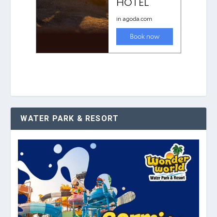
WATER PARK & RESORT