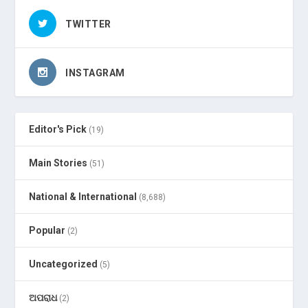
TWITTER
INSTAGRAM
Editor's Pick
(19)
Main Stories
(51)
National & International
(8,688)
Popular
(2)
Uncategorized
(5)
ଅପରାଧ
(2)