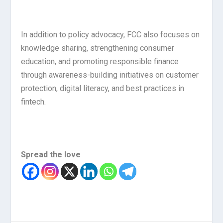
In addition to policy advocacy, FCC also focuses on
knowledge sharing, strengthening consumer
education, and promoting responsible finance
through awareness-building initiatives on customer
protection, digital literacy, and best practices in
fintech.
Spread the love