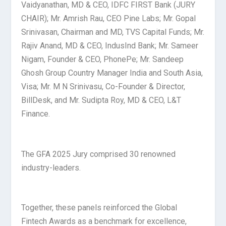
Vaidyanathan, MD & CEO, IDFC FIRST Bank (JURY
CHAIR); Mr. Amrish Rau, CEO Pine Labs; Mr. Gopal
Srinivasan, Chairman and MD, TVS Capital Funds; Mr.
Rajiv Anand, MD & CEO, IndusInd Bank; Mr. Sameer
Nigam, Founder & CEO, PhonePe; Mr. Sandeep
Ghosh Group Country Manager India and South Asia,
Visa; Mr. M N Srinivasu, Co-Founder & Director,
BillDesk, and Mr. Sudipta Roy, MD & CEO, L&T
Finance.
The GFA 2025 Jury comprised 30 renowned
industry-leaders.
Together, these panels reinforced the Global
Fintech Awards as a benchmark for excellence,