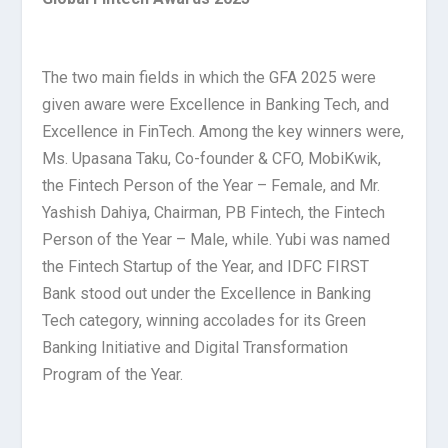
The two main fields in which the GFA 2025 were
given aware were Excellence in Banking Tech, and
Excellence in FinTech. Among the key winners were,
Ms. Upasana Taku, Co-founder & CFO, MobiKwik,
the Fintech Person of the Year – Female, and Mr.
Yashish Dahiya, Chairman, PB Fintech, the Fintech
Person of the Year – Male, while. Yubi was named
the Fintech Startup of the Year, and IDFC FIRST
Bank stood out under the Excellence in Banking
Tech category, winning accolades for its Green
Banking Initiative and Digital Transformation
Program of the Year.