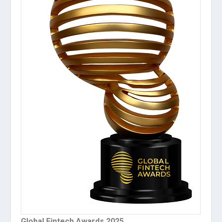
Global Fintech Awards 2025