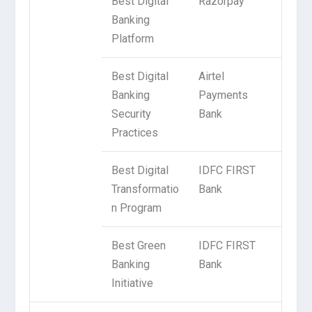
Best Digital
Razorpay
Banking
Platform
Best Digital
Airtel
Banking
Payments
Security
Bank
Practices
Best Digital
IDFC FIRST
Transformatio
Bank
n Program
Best Green
IDFC FIRST
Banking
Bank
Initiative