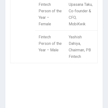
Fintech
Upasana Taku,
Person of the
Co-founder &
Year –
CFO,
Female
MobiKwik
Fintech
Yashish
Person of the
Dahiya,
Year – Male
Chairman, PB
Fintech