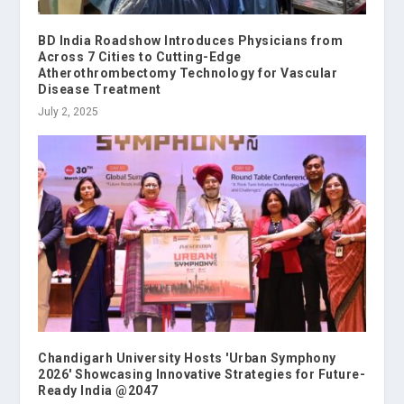
BD India Roadshow Introduces Physicians from
Across 7 Cities to Cutting-Edge
Atherothrombectomy Technology for Vascular
Disease Treatment
July 2, 2025
Chandigarh University Hosts 'Urban Symphony
2026' Showcasing Innovative Strategies for Future-
Ready India @2047