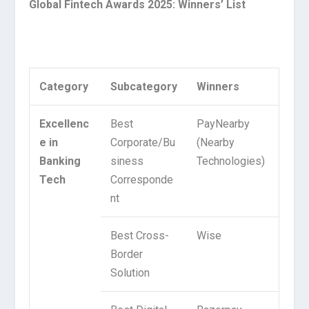
Global Fintech Awards 2025: Winners’ List
Category
Subcategory
Winners
Excellenc
Best
PayNearby
e in
Corporate/Bu
(Nearby
Banking
siness
Technologies)
Tech
Corresponde
nt
Best Cross-
Wise
Border
Solution