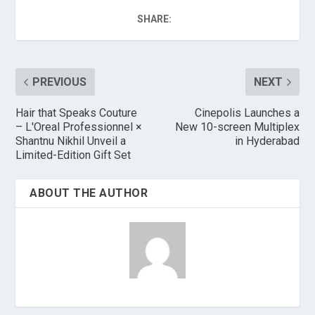
SHARE:
PREVIOUS
NEXT
Hair that Speaks Couture
Cinepolis Launches a
– L'Oreal Professionnel ×
New 10-screen Multiplex
Shantnu Nikhil Unveil a
in Hyderabad
Limited-Edition Gift Set
ABOUT THE AUTHOR