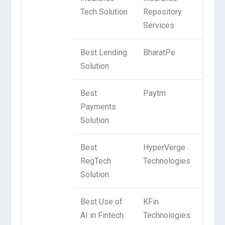
Tech Solution
Repository
Services
Best Lending
BharatPe
Solution
Best
Paytm
Payments
Solution
Best
HyperVerge
RegTech
Technologies
Solution
Best Use of
KFin
AI in Fintech
Technologies