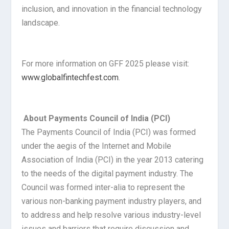
inclusion, and innovation in the financial technology
landscape.
For more information on GFF 2025 please visit:
www.globalfintechfest.com
.
About Payments Council of India (PCI)
The Payments Council of India (PCI) was formed
under the aegis of the Internet and Mobile
Association of India (PCI) in the year 2013 catering
to the needs of the digital payment industry. The
Council was formed inter-alia to represent the
various non-banking payment industry players, and
to address and help resolve various industry-level
issues and barriers that require discussion and