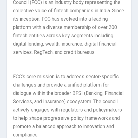
Council (FCC) is an industry body representing the
collective voice of fintech companies in India. Since
its inception, FCC has evolved into a leading
platform with a diverse membership of over 200
fintech entities across key segments including
digital lending, wealth, insurance, digital financial
services, RegTech, and credit bureaus.
FCC’s core mission is to address sector-specific
challenges and provide a unified platform for
dialogue within the broader BFSI (Banking, Financial
Services, and Insurance) ecosystem. The council
actively engages with regulators and policymakers
to help shape progressive policy frameworks and
promote a balanced approach to innovation and
compliance.