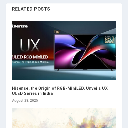
RELATED POSTS
Hisense, the Origin of RGB-MiniLED, Unveils UX
ULED Series in India
August 28, 2025