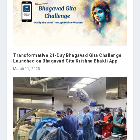
Transformative 21-Day Bhagavad Gita Challenge
Launched on Bhagavad Gita Krishna Bhakti App
March 11, 2025