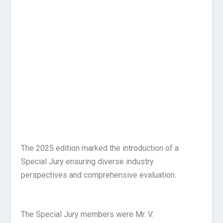
The 2025 edition marked the introduction of a
Special Jury ensuring diverse industry
perspectives and comprehensive evaluation.
The Special Jury members were Mr. V.