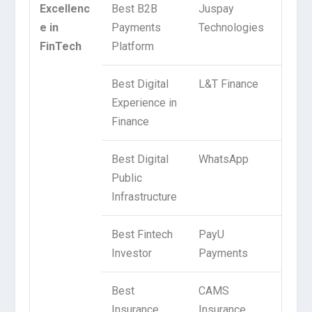
Excellenc
Best B2B
Juspay
e in
Payments
Technologies
FinTech
Platform
Best Digital
L&T Finance
Experience in
Finance
Best Digital
WhatsApp
Public
Infrastructure
Best Fintech
PayU
Investor
Payments
Best
CAMS
Insurance
Insurance