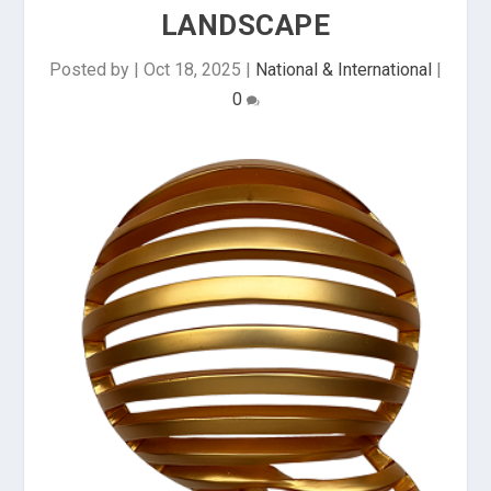
LANDSCAPE
Posted by
|
Oct 18, 2025
|
National & International
|
0