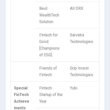
Best
Alt DRX
WealthTech
Solution
Fintech for
Sarvatra
Good
Technologies
[Champions
of ESG]
Friends of
Grip Invest
Fintech
Technologies
Special
Fintech
Yubi
FinTech
Startup of the
Achieve
Year
ments