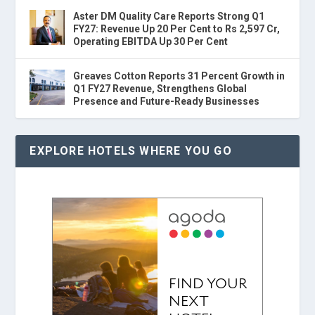
Aster DM Quality Care Reports Strong Q1
FY27: Revenue Up 20 Per Cent to Rs 2,597 Cr,
Operating EBITDA Up 30 Per Cent
Greaves Cotton Reports 31 Percent Growth in
Q1 FY27 Revenue, Strengthens Global
Presence and Future-Ready Businesses
EXPLORE HOTELS WHERE YOU GO