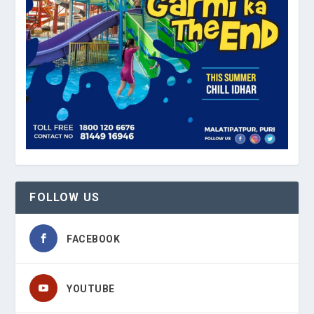
FOLLOW US
FACEBOOK
YOUTUBE