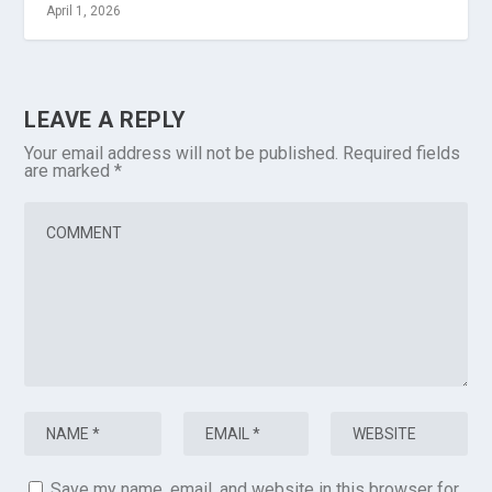
April 1, 2026
LEAVE A REPLY
Your email address will not be published.
Required fields
are marked
*
Save my name, email, and website in this browser for