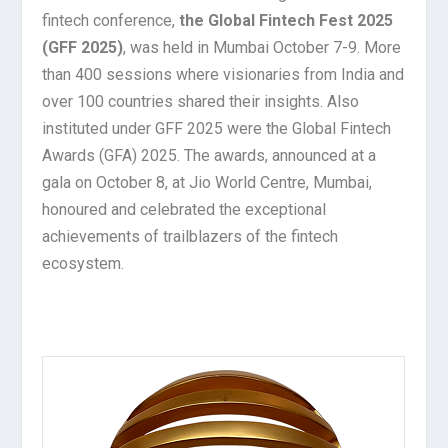
fintech conference,
the Global Fintech Fest 2025
(GFF 2025)
, was held in Mumbai October 7-9. More
than 400 sessions where visionaries from India and
over 100 countries shared their insights. Also
instituted under GFF 2025 were the Global Fintech
Awards (GFA) 2025. The awards, announced at a
gala on October 8, at Jio World Centre, Mumbai,
honoured and celebrated the exceptional
achievements of trailblazers of the fintech
ecosystem.