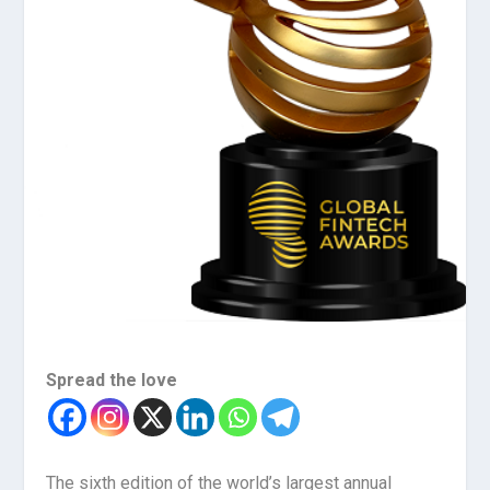
Spread the love
The sixth edition of the world’s largest annual