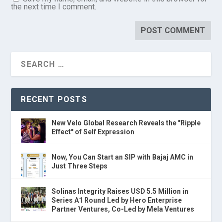
the next time I comment.
RECENT POSTS
New Velo Global Research Reveals the "Ripple
Effect" of Self Expression
Now, You Can Start an SIP with Bajaj AMC in
Just Three Steps
Solinas Integrity Raises USD 5.5 Million in
Series A1 Round Led by Hero Enterprise
Partner Ventures, Co-Led by Mela Ventures