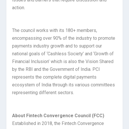
action.
The council works with its 180+ members,
encompassing over 90% of the industry to promote
payments industry growth and to support our
national goals of ‘Cashless Society’ and ‘Growth of
Financial Inclusion’ which is also the Vision Shared
by the RBI and the Government of India. PCI
represents the complete digital payments
ecosystem of India through its various committees
representing different sectors.
About Fintech Convergence Council (FCC)
Established in 2018, the Fintech Convergence