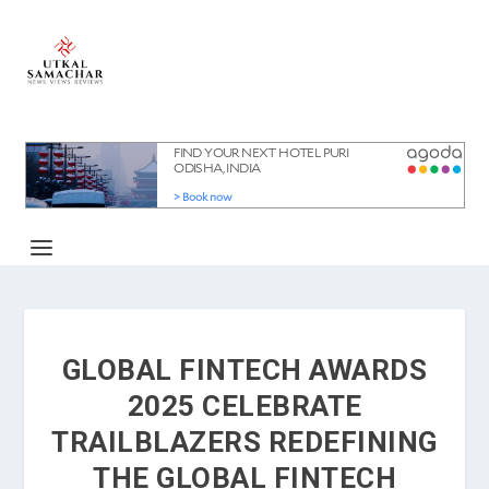
GLOBAL FINTECH AWARDS
2025 CELEBRATE
TRAILBLAZERS REDEFINING
THE GLOBAL FINTECH