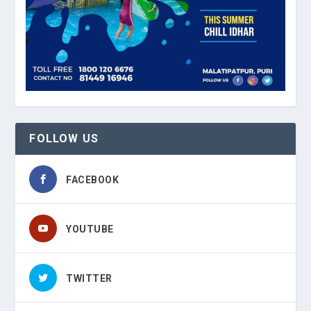
FOLLOW US
FACEBOOK
YOUTUBE
TWITTER