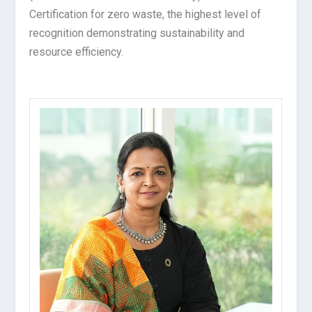
Certification for zero waste, the highest level of
recognition demonstrating sustainability and
resource efficiency.