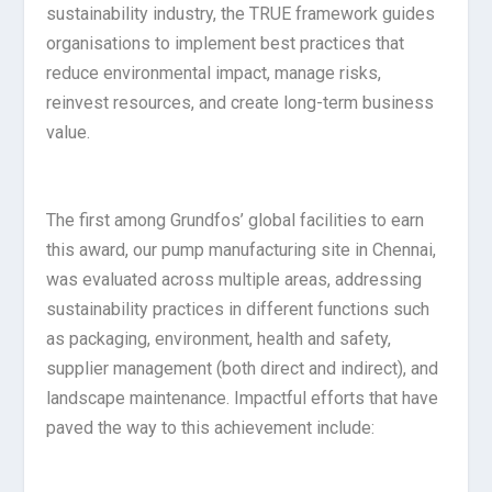
sustainability industry, the TRUE framework guides
organisations to implement best practices that
reduce environmental impact, manage risks,
reinvest resources, and create long-term business
value.
The first among Grundfos’ global facilities to earn
this award, our pump manufacturing site in Chennai,
was evaluated across multiple areas, addressing
sustainability practices in different functions such
as packaging, environment, health and safety,
supplier management (both direct and indirect), and
landscape maintenance. Impactful efforts that have
paved the way to this achievement include: