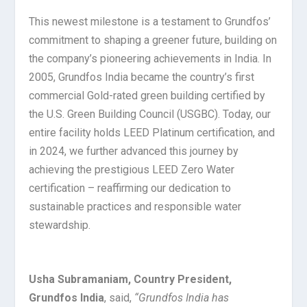
This newest milestone is a testament to Grundfos’
commitment to shaping a greener future, building on
the company’s pioneering achievements in India. In
2005, Grundfos India became the country’s first
commercial Gold-rated green building certified by
the U.S. Green Building Council (USGBC). Today, our
entire facility holds LEED Platinum certification, and
in 2024, we further advanced this journey by
achieving the prestigious LEED Zero Water
certification – reaffirming our dedication to
sustainable practices and responsible water
stewardship.
Usha Subramaniam, Country President,
Grundfos India
, said,
“Grundfos India has