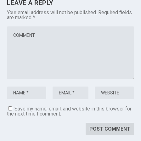
LEAVE A REPLY
Your email address will not be published.
Required fields
are marked
*
Save my name, email, and website in this browser for
the next time I comment.