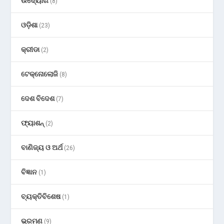
ଉଦ୍ୟୋଗ
(8)
ଓଡ଼ିଶା
(23)
କ୍ରୀଡା
(2)
ଟେକ୍ନୋଲୋଜି
(8)
ଦେଶ ବିଦେଶ
(7)
ଫ୍ୟାଶନ୍
(2)
ବାଣିଜ୍ୟ ଓ ଅର୍ଥ
(26)
ବିଜ୍ଞାନ
(1)
ବ୍ୟକ୍ତିବିଶେଷ
(1)
ଭ୍ରମଣ
(9)