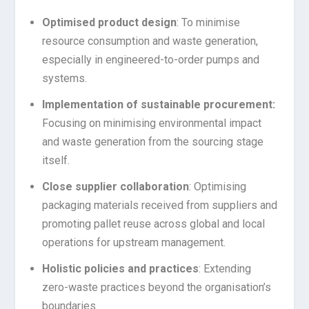
Optimised
product design
: To minimise
resource consumption and waste generation,
especially in engineered-to-order pumps and
systems.
Implementation of sustainable procurement:
Focusing on minimising environmental impact
and waste generation from the sourcing stage
itself.
Close supplier collaboration
: Optimising
packaging materials received from suppliers and
promoting pallet reuse across global and local
operations for upstream management.
Holistic policies and practices
: Extending
zero-waste practices beyond the organisation’s
boundaries.