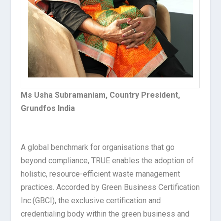
Ms Usha Subramaniam, Country President,
Grundfos India
A global benchmark for organisations that go
beyond compliance, TRUE enables the adoption of
holistic, resource-efficient waste management
practices. Accorded by Green Business Certification
Inc.(GBCI), the exclusive certification and
credentialing body within the green business and