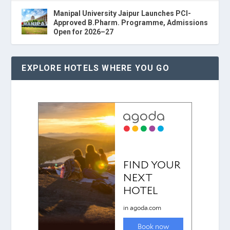
Manipal University Jaipur Launches PCI-
Approved B.Pharm. Programme, Admissions
Open for 2026–27
EXPLORE HOTELS WHERE YOU GO