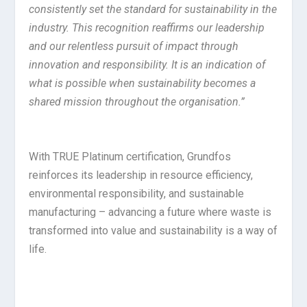
consistently set the standard for sustainability in the
industry. This recognition reaffirms our leadership
and our relentless pursuit of impact through
innovation and responsibility. It is an indication of
what is possible when sustainability becomes a
shared mission throughout the organisation.”
With TRUE Platinum certification, Grundfos
reinforces its leadership in resource efficiency,
environmental responsibility, and sustainable
manufacturing – advancing a future where waste is
transformed into value and sustainability is a way of
life.