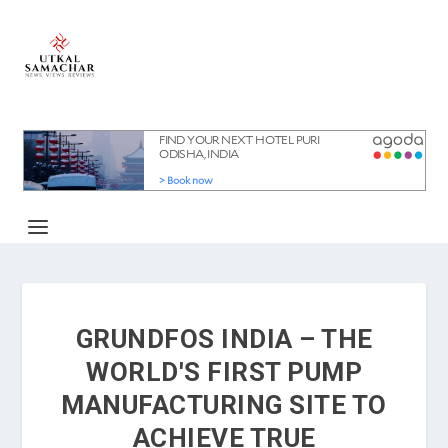
GRUNDFOS INDIA – THE
WORLD'S FIRST PUMP
MANUFACTURING SITE TO
ACHIEVE TRUE