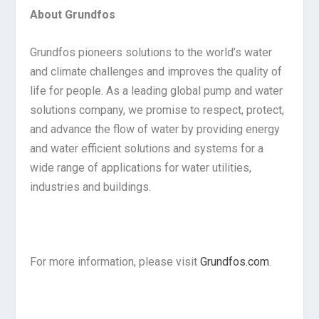
About Grundfos
Grundfos pioneers solutions to the world’s water
and climate challenges and improves the quality of
life for people. As a leading global pump and water
solutions company, we promise to respect, protect,
and advance the flow of water by providing energy
and water efficient solutions and systems for a
wide range of applications for water utilities,
industries and buildings.
For more information, please visit
Grundfos.com
.