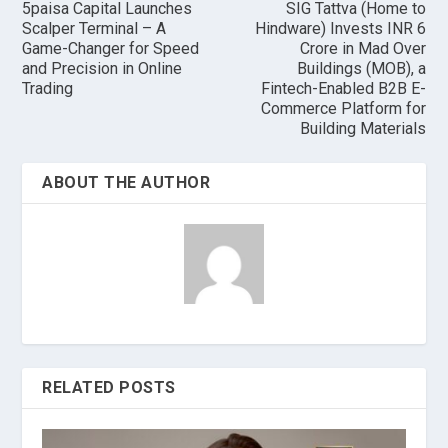
5paisa Capital Launches
SIG Tattva (Home to
Scalper Terminal – A
Hindware) Invests INR 6
Game-Changer for Speed
Crore in Mad Over
and Precision in Online
Buildings (MOB), a
Trading
Fintech-Enabled B2B E-
Commerce Platform for
Building Materials
ABOUT THE AUTHOR
RELATED POSTS