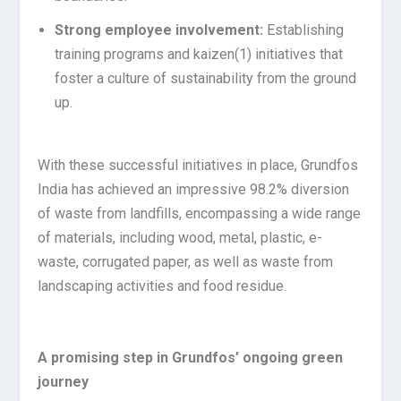
Strong employee involvement:
Establishing
training programs and kaizen
(1)
initiatives that
foster a culture of sustainability from the ground
up.
With these successful initiatives in place, Grundfos
India has achieved an impressive 98.2% diversion
of waste from landfills, encompassing a wide range
of materials, including wood, metal, plastic, e-
waste, corrugated paper, as well as waste from
landscaping activities and food residue.
A promising step in Grundfos’ ongoing green
journey