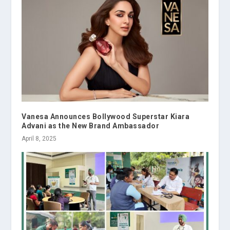
Vanesa Announces Bollywood Superstar Kiara
Advani as the New Brand Ambassador
April 8, 2025