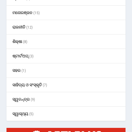
ମନୋରଞ୍ଜନ
(15)
ରାଜନୀତି
(12)
ଶିକ୍ଷା
(8)
ଷ୍ଟାର୍ଟଅପ୍
(3)
ସହର
(1)
ସାହିତ୍ୟ ଓ ସଂସ୍କୃତି
(7)
ସ୍ୱତନ୍ତ୍ର
(9)
ସ୍ୱାସ୍ଥ୍ୟ
(5)