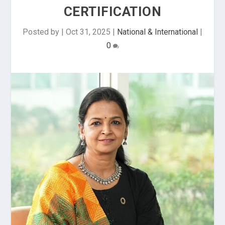
CERTIFICATION
Posted by
|
Oct 31, 2025
|
National & International
|
0