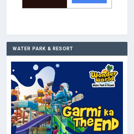
WATER PARK & RESORT