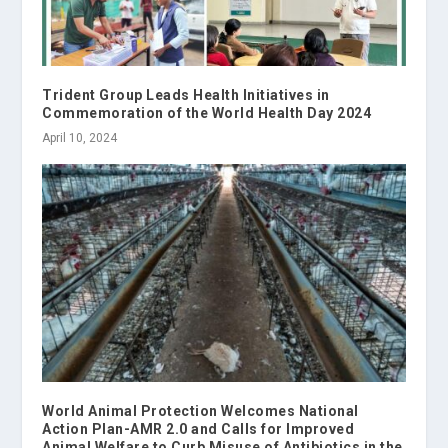
Trident Group Leads Health Initiatives in
Commemoration of the World Health Day 2024
April 10, 2024
World Animal Protection Welcomes National
Action Plan-AMR 2.0 and Calls for Improved
Animal Welfare to Curb Misuse of Antibiotics in the