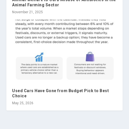
Animal Farming Sector
November 21, 2025
Used Cars Have Gone from Budget Pick to Best
Choice
May 25, 2026