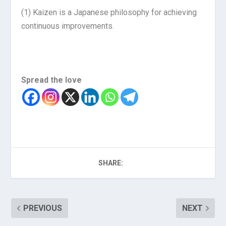
(1)
Kaizen is a Japanese philosophy for achieving
continuous improvements.
Spread the love
SHARE:
PREVIOUS
NEXT