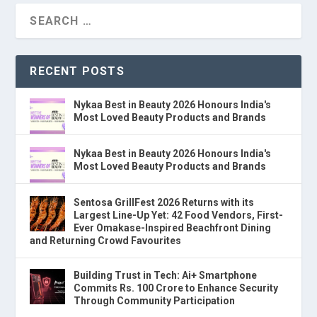
RECENT POSTS
Nykaa Best in Beauty 2026 Honours India's
Most Loved Beauty Products and Brands
Nykaa Best in Beauty 2026 Honours India's
Most Loved Beauty Products and Brands
Sentosa GrillFest 2026 Returns with its
Largest Line-Up Yet: 42 Food Vendors, First-
Ever Omakase-Inspired Beachfront Dining
and Returning Crowd Favourites
Building Trust in Tech: Ai+ Smartphone
Commits Rs. 100 Crore to Enhance Security
Through Community Participation