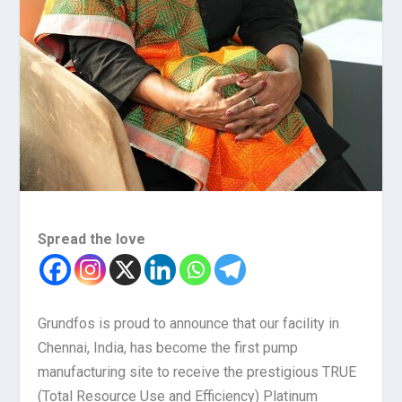
Spread the love
Grundfos is proud to announce that our facility in
Chennai, India, has become the first pump
manufacturing site to receive the prestigious TRUE
(Total Resource Use and Efficiency) Platinum