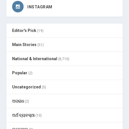
INSTAGRAM
Editor's Pick
(19)
Main Stories
(51)
National & International
(8,710)
Popular
(2)
Uncategorized
(5)
ଅପରାଧ
(2)
ଅର୍ଥ ବ୍ୟବସ୍ଥା
(10)