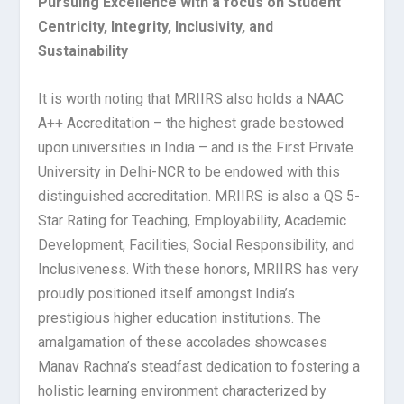
Pursuing Excellence with a focus on Student
Centricity, Integrity, Inclusivity, and
Sustainability
It is worth noting that MRIIRS also holds a NAAC
A++ Accreditation – the highest grade bestowed
upon universities in India – and is the First Private
University in Delhi-NCR to be endowed with this
distinguished accreditation. MRIIRS is also a QS 5-
Star Rating for Teaching, Employability, Academic
Development, Facilities, Social Responsibility, and
Inclusiveness. With these honors, MRIIRS has very
proudly positioned itself amongst India’s
prestigious higher education institutions. The
amalgamation of these accolades showcases
Manav Rachna’s steadfast dedication to fostering a
holistic learning environment characterized by