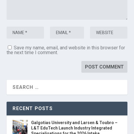
Save my name, email, and website in this browser for
the next time I comment.
RECENT POSTS
Galgotias University and Larsen & Toubro –
L&T EduTech Launch Industry Integrated
Specialisations for the 2026 Intake