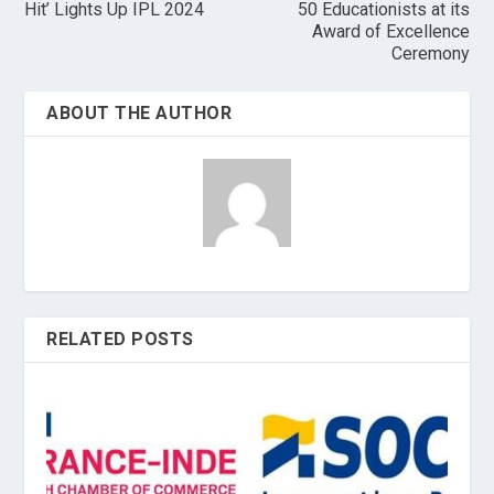
Hit’ Lights Up IPL 2024
50 Educationists at its
Award of Excellence
Ceremony
ABOUT THE AUTHOR
RELATED POSTS