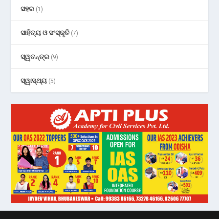
ସହର
(1)
ସାହିତ୍ୟ ଓ ସଂସ୍କୃତି
(7)
ସ୍ୱତନ୍ତ୍ର
(9)
ସ୍ୱାସ୍ଥ୍ୟ
(5)