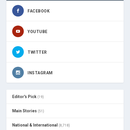
FACEBOOK
YOUTUBE
TWITTER
INSTAGRAM
Editor's Pick
(19)
Main Stories
(51)
National & International
(8,718)