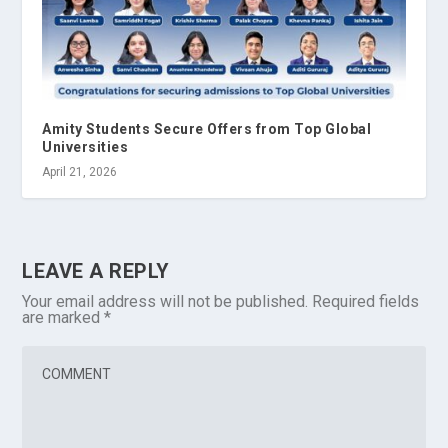
Amity Students Secure Offers from Top Global
Universities
April 21, 2026
LEAVE A REPLY
Your email address will not be published.
Required fields
are marked
*