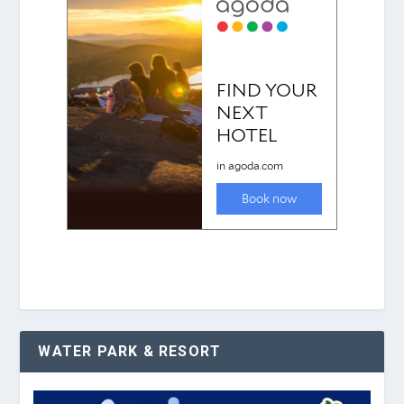
WATER PARK & RESORT