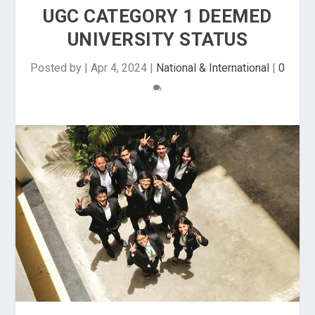
UGC CATEGORY 1 DEEMED
UNIVERSITY STATUS
Posted by
|
Apr 4, 2024
|
National & International
|
0