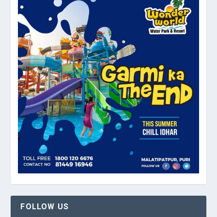
FOLLOW US