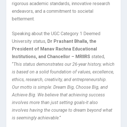
rigorous academic standards, innovative research
endeavors, and a commitment to societal
betterment.
Speaking about the UGC Category 1 Deemed
University status,
Dr Prashant Bhalla, the
President of Manav Rachna Educational
Institutions, and Chancellor – MRIIRS
stated,
“
This status demonstrates our 26-year history, which
is based on a solid foundation of values, excellence,
ethics, research, creativity, and entrepreneurship.
Our motto is simple: Dream Big, Choose Big, and
Achieve Big. We believe that achieving success
involves more than just setting goals-it also
involves having the courage to dream beyond what
is seemingly achievable
.”