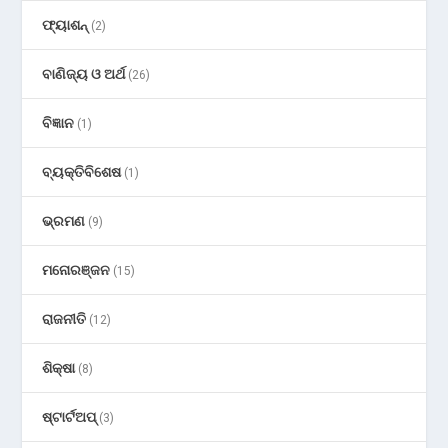
ଫ୍ୟାଶନ୍
(2)
ବାଣିଜ୍ୟ ଓ ଅର୍ଥ
(26)
ବିଜ୍ଞାନ
(1)
ବ୍ୟକ୍ତିବିଶେଷ
(1)
ଭ୍ରମଣ
(9)
ମନୋରଞ୍ଜନ
(15)
ରାଜନୀତି
(12)
ଶିକ୍ଷା
(8)
ଷ୍ଟାର୍ଟଅପ୍
(3)