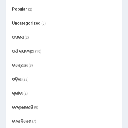
Popular
(2)
Uncategorized
(5)
ଅପରାଧ
(2)
ଅର୍ଥ ବ୍ୟବସ୍ଥା
(10)
ଉଦ୍ୟୋଗ
(8)
ଓଡ଼ିଶା
(23)
କ୍ରୀଡା
(2)
ଟେକ୍ନୋଲୋଜି
(8)
ଦେଶ ବିଦେଶ
(7)