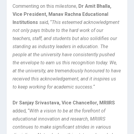
Commenting on this milestone,
Dr Amit Bhalla,
Vice President, Manav Rachna Educational
Institutions
said, “
This esteemed acknowledgment
not only pays tribute to the hard work of our
teachers, staff, and students but also solidifies our
standing as industry leaders in education. The
people at the university have consistently pushed
the envelope to earn us this recognition today. We,
at the university, are tremendously honoured to have
received this acknowledgement, and it inspires us
to keep working for academic success.
“
Dr Sanjay Srivastava, Vice Chancellor, MRIIRS
added, “
With a vision to be at the forefront of
educational innovation and research, MRIIRS
continues to make significant strides in various