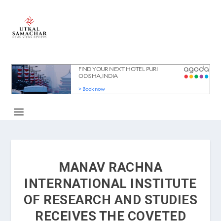
MANAV RACHNA
INTERNATIONAL INSTITUTE
OF RESEARCH AND STUDIES
RECEIVES THE COVETED