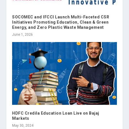
SOCOMEC and IFCCI Launch Multi-Faceted CSR
Initiatives Promoting Education, Clean & Green
Energy, and Zero Plastic Waste Management
June 1, 2026
HDFC Credila Education Loan Live on Bajaj
Markets
May 30, 2024