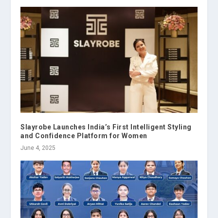
Slayrobe Launches India’s First Intelligent Styling
and Confidence Platform for Women
June 4, 2025