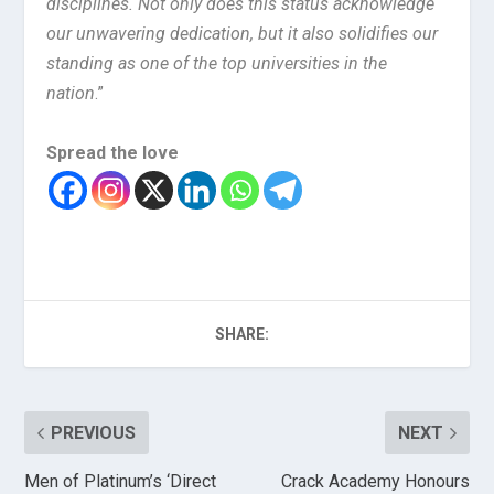
disciplines. Not only does this status acknowledge
our unwavering dedication, but it also solidifies our
standing as one of the top universities in the
nation
.”
Spread the love
SHARE:
PREVIOUS
NEXT
Men of Platinum’s ‘Direct
Crack Academy Honours