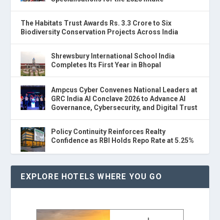
The Habitats Trust Awards Rs. 3.3 Crore to Six
Biodiversity Conservation Projects Across India
Shrewsbury International School India
Completes Its First Year in Bhopal
Ampcus Cyber Convenes National Leaders at
GRC India AI Conclave 2026 to Advance AI
Governance, Cybersecurity, and Digital Trust
Policy Continuity Reinforces Realty
Confidence as RBI Holds Repo Rate at 5.25%
EXPLORE HOTELS WHERE YOU GO