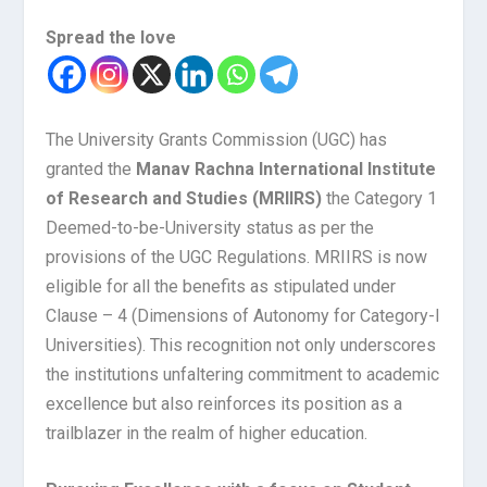
Spread the love
The University Grants Commission (UGC) has
granted the
Manav Rachna International Institute
of Research and Studies (MRIIRS)
the Category 1
Deemed-to-be-University status as per the
provisions of the UGC Regulations. MRIIRS is now
eligible for all the benefits as stipulated under
Clause – 4 (Dimensions of Autonomy for Category-l
Universities). This recognition not only underscores
the institutions unfaltering commitment to academic
excellence but also reinforces its position as a
trailblazer in the realm of higher education.