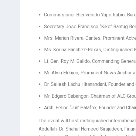
Commissioner Bienvenido Yapo Rubio, Bur
Secretary Jose Francisco “Kiko” Bantug Be
Mrs. Marian Rivera-Dantes, Prominent Actr
Ms. Korina Sanchez-Roxas, Distinguished
Lt. Gen. Roy M. Galido, Commanding General
Mr. Alvin Elchico, Prominent News Anchor
Dr. Sailesh Lachu Hiranandani, Founder a
Mr. Edgard Cabangon, Chairman of ALC Gr
Arch. Felino ‘Jun’ Palafox, Founder and Ch
The event will host distinguished internationa
Abdullah; Dr. Shahul Hameed Sirajudeen, Financ