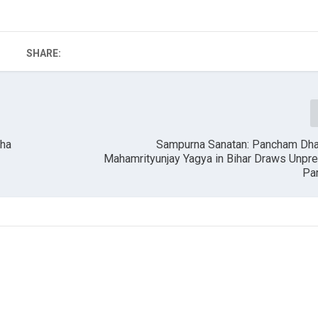
SHARE:
aha
Sampurna Sanatan: Pancham Dh
Mahamrityunjay Yagya in Bihar Draws Unpr
Par