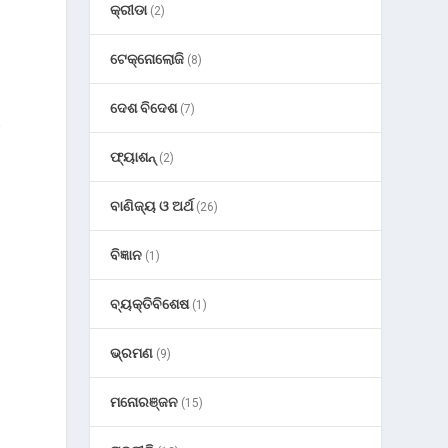
କ୍ରୀଡା
(2)
ଟେକ୍ନୋଲୋଜି
(8)
ଦେଶ ବିଦେଶ
(7)
e
ଫ୍ୟାଶନ୍
(2)
ବାଣିଜ୍ୟ ଓ ଅର୍ଥ
(26)
ବିଜ୍ଞାନ
(1)
ବ୍ୟକ୍ତିବିଶେଷ
(1)
ଭ୍ରମଣ
(9)
ମନୋରଞ୍ଜନ
(15)