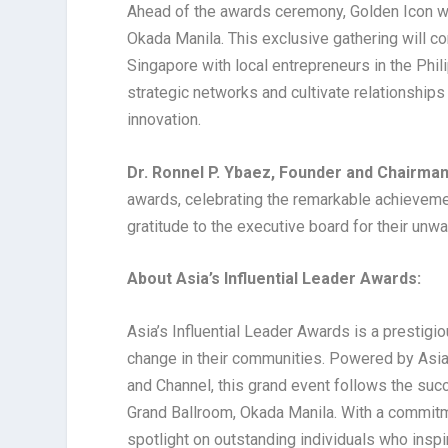
Ahead of the awards ceremony, Golden Icon wi
Okada Manila. This exclusive gathering will c
Singapore with local entrepreneurs in the Phil
strategic networks and cultivate relationships
innovation.
Dr. Ronnel P. Ybaez, Founder and Chairman
awards, celebrating the remarkable achievemen
gratitude to the executive board for their unw
About Asia’s Influential Leader Awards:
Asia’s Influential Leader Awards is a prestigi
change in their communities. Powered by Asia
and Channel, this grand event follows the suc
Grand Ballroom, Okada Manila. With a commitme
spotlight on outstanding individuals who inspi