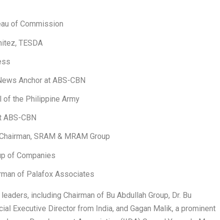
eau of Commission
nitez, TESDA
ess
 News Anchor at ABS-CBN
 of the Philippine Army
 at ABS-CBN
nd Chairman, SRAM & MRAM Group
oup of Companies
airman of Palafox Associates
l leaders, including Chairman of Bu Abdullah Group, Dr. Bu
ial Executive Director from India, and Gagan Malik, a prominent