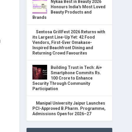
Nykaa Best in Beauty 2026
Honours India's Most Loved
Beauty Products and
Brands
Sentosa GrillFest 2026 Returns with
its Largest Line-Up Yet: 42 Food
g
Vendors, First-Ever Omakase-
Inspired Beachfront Dining and
Returning Crowd Favourites
.
Building Trust in Tech: Ai+
Smartphone Commits Rs.
100 Crore to Enhance
Security Through Community
Participation
Manipal University Jaipur Launches
PCI-Approved B.Pharm. Programme,
Admissions Open for 2026–27