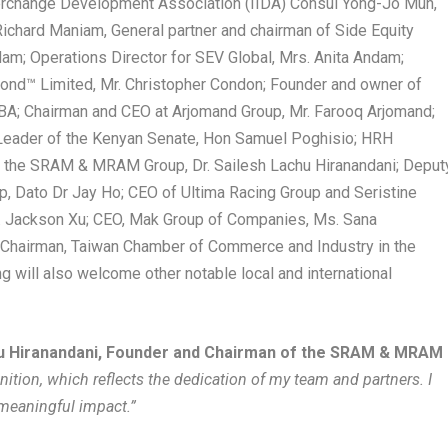
Interchange Development Association (IIDA) Consul Yong-Jo Mun,
Richard Maniam, General partner and chairman of Side Equity
m; Operations Director for SEV Global, Mrs. Anita Andam;
ond™ Limited, Mr. Christopher Condon; Founder and owner of
BA; Chairman and CEO at Arjomand Group, Mr. Farooq Arjomand;
 Leader of the Kenyan Senate, Hon Samuel Poghisio; HRH
 the SRAM & MRAM Group, Dr. Sailesh Lachu Hiranandani; Deput
up, Dato Dr Jay Ho; CEO of Ultima Racing Group and Seristine
r. Jackson Xu; CEO, Mak Group of Companies, Ms. Sana
Chairman, Taiwan Chamber of Commerce and Industry in the
ng will also welcome other notable local and international
hu Hiranandani, Founder and Chairman of the SRAM & MRAM
nition, which reflects the dedication of my team and partners. I
meaningful impact.”