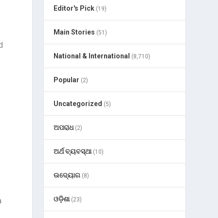
Editor's Pick
(19)
Main Stories
(51)
d
National & International
(8,710)
Popular
(2)
Uncategorized
(5)
ଅପରାଧ
(2)
ଅର୍ଥ ବ୍ୟବସ୍ଥା
(10)
ଉଦ୍ୟୋଗ
(8)
ଓଡ଼ିଶା
a
(23)