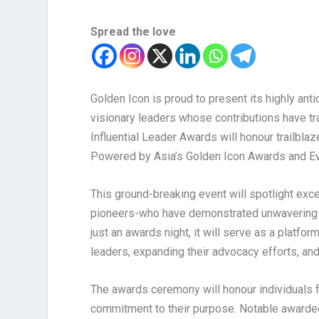
Spread the love
Golden Icon is proud to present its highly ant
visionary leaders whose contributions have t
Influential Leader Awards will honour trailbla
Powered by Asia’s Golden Icon Awards and Ev
This ground-breaking event will spotlight exce
pioneers-who have demonstrated unwavering c
just an awards night, it will serve as a platf
leaders, expanding their advocacy efforts, and 
The awards ceremony will honour individuals f
commitment to their purpose. Notable awarde