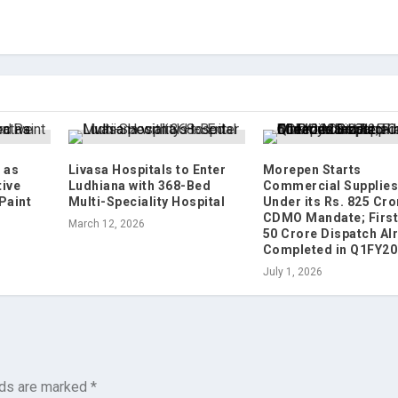
 as
Livasa Hospitals to Enter
Morepen Starts
tive
Ludhiana with 368-Bed
Commercial Supplie
Paint
Multi-Speciality Hospital
Under its Rs. 825 Cro
CDMO Mandate; First
March 12, 2026
50 Crore Dispatch Al
Completed in Q1FY20
July 1, 2026
lds are marked
*