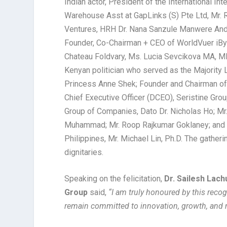
Indian actor, President of the International 
Warehouse Asst at GapLinks (S) Pte Ltd, Mr. 
Ventures, HRH Dr. Nana Sanzule Manwere Anda
Founder, Co-Chairman + CEO of WorldVuer iBy
Chateau Foldvary, Ms. Lucia Sevcikova MA, M
Kenyan politician who served as the Majority
Princess Anne Shek; Founder and Chairman of
Chief Executive Officer (DCEO), Seristine Gro
Group of Companies, Dato Dr. Nicholas Ho; M
Muhammad; Mr. Roop Rajkumar Goklaney; and 
Philippines, Mr. Michael Lin, Ph.D. The gatheri
dignitaries.
Speaking on the felicitation,
Dr. Sailesh Lac
Group
said,
“I am truly honoured by this recog
remain committed to innovation, growth, and 