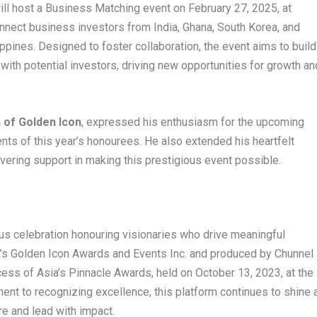
ll host a Business Matching event on February 27, 2025, at
onnect business investors from India, Ghana, South Korea, and
ippines. Designed to foster collaboration, the event aims to build
 with potential investors, driving new opportunities for growth an
 of Golden Icon
, expressed his enthusiasm for the upcoming
ts of this year’s honourees. He also extended his heartfelt
avering support in making this prestigious event possible.
ous celebration honouring visionaries who drive meaningful
’s Golden Icon Awards and Events Inc. and produced by Chunnel
cess of Asia’s Pinnacle Awards, held on October 13, 2023, at the
nt to recognizing excellence, this platform continues to shine 
re and lead with impact.