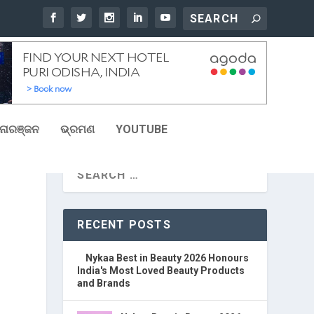
ୋରଞ୍ଜନ
ଭ୍ରମଣ
YOUTUBE
RECENT POSTS
Nykaa Best in Beauty 2026 Honours
India's Most Loved Beauty Products
and Brands