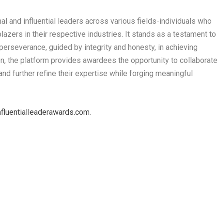
l and influential leaders across various fields-individuals who
lazers in their respective industries. It stands as a testament to
erseverance, guided by integrity and honesty, in achieving
n, the platform provides awardees the opportunity to collaborat
and further refine their expertise while forging meaningful
fluentialleaderawards.com
.