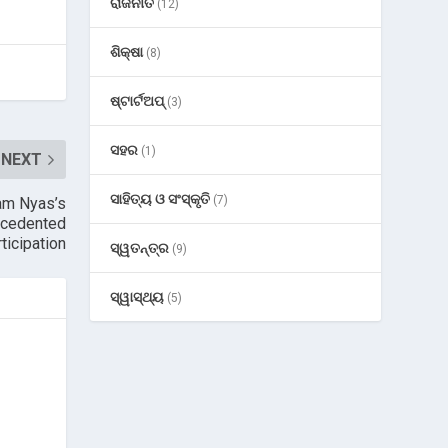
ରାଜନୀତି
(12)
ଶିକ୍ଷା
(8)
ଷ୍ଟାର୍ଟଅପ୍
(3)
ସହର
(1)
NEXT
ସାହିତ୍ୟ ଓ ସଂସ୍କୃତି
(7)
am Nyas’s
ecedented
ticipation
ସ୍ୱତନ୍ତ୍ର
(9)
ସ୍ୱାସ୍ଥ୍ୟ
(5)