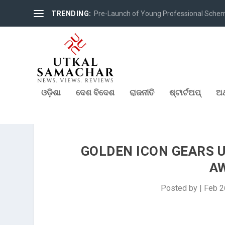
TRENDING:
Pre-Launch of Young Professional Scheme 
ଓଡ଼ିଶା
ଦେଶ ବିଦେଶ
ରାଜନୀତି
ଷ୍ଟାର୍ଟଅପ୍
ଅର
GOLDEN ICON GEARS U
A
Posted by
|
Feb 2