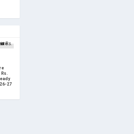
s
re
 Rs.
ready
26-27