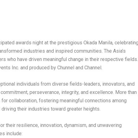
icipated awards night at the prestigious Okada Manila, celebratin
ransformed industries and inspired communities. The Asia’s
zers who have driven meaningful change in their respective fields
ents Inc. and produced by Chunnel and Channel.
ptional individuals from diverse fields-leaders, innovators, and
ommitment, perseverance, integrity, and excellence. More than
orm for collaboration, fostering meaningful connections among
driving their industries toward greater heights.
or their resilience, innovation, dynamism, and unwavering
es include: