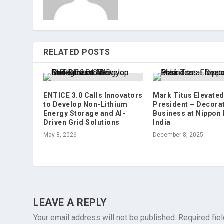
RELATED POSTS
ENTICE 3.0 Calls Innovators
Mark Titus Elevated
to Develop Non-Lithium
President – Decora
Energy Storage and AI-
Business at Nippon 
Driven Grid Solutions
India
May 8, 2026
December 8, 2025
LEAVE A REPLY
Your email address will not be published.
Required fie