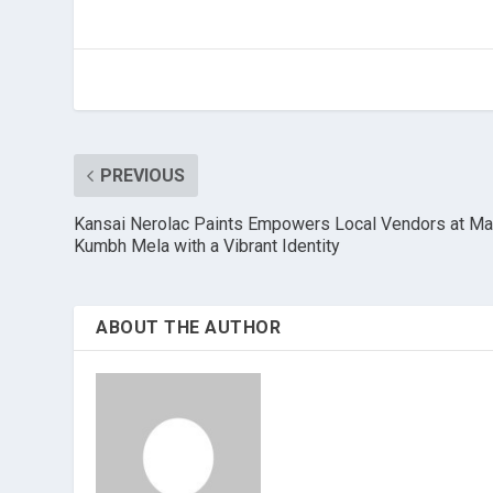
PREVIOUS
Kansai Nerolac Paints Empowers Local Vendors at M
Kumbh Mela with a Vibrant Identity
ABOUT THE AUTHOR