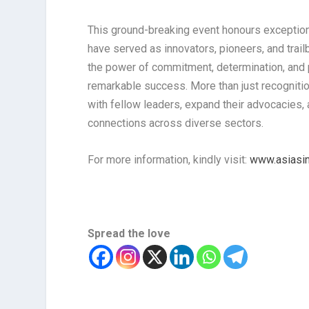
This ground-breaking event honours exceptiona
have served as innovators, pioneers, and trailb
the power of commitment, determination, and p
remarkable success. More than just recognitio
with fellow leaders, expand their advocacies, 
connections across diverse sectors.
For more information, kindly visit:
www.asiasin
Spread the love