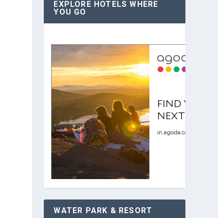
EXPLORE HOTELS WHERE
YOU GO
WATER PARK & RESORT