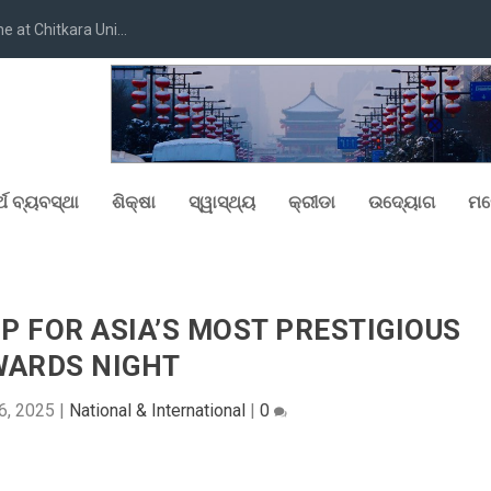
at Chitkara Uni...
୍ଥ ବ୍ୟବସ୍ଥା
ଶିକ୍ଷା
ସ୍ୱାସ୍ଥ୍ୟ
କ୍ରୀଡା
ଉଦ୍ୟୋଗ
ମନ
P FOR ASIA’S MOST PRESTIGIOUS
WARDS NIGHT
6, 2025
|
National & International
|
0