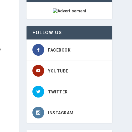
FOLLOW US
y
FACEBOOK
YOUTUBE
TWITTER
INSTAGRAM