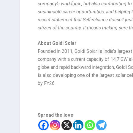
company’s workforce, but also contributing to 
sustainable career opportunities, and helping bu
recent statement that Self-reliance doesn’t ju
citizen of the country. It means making sure t
About Goldi Solar
Founded in 2011, Goldi Solar is India’s large
company with a current capacity of 14.7 GW a
globe and rapid backward integration, Goldi So
is also developing one of the largest solar c
by FY26.
Spread the love