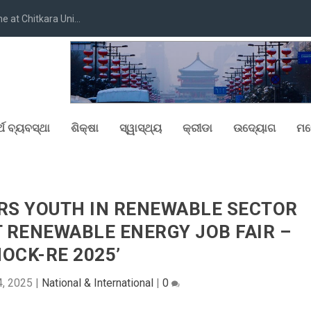
at Chitkara Uni...
୍ଥ ବ୍ୟବସ୍ଥା
ଶିକ୍ଷା
ସ୍ୱାସ୍ଥ୍ୟ
କ୍ରୀଡା
ଉଦ୍ୟୋଗ
ମନ
RS YOUTH IN RENEWABLE SECTOR
T RENEWABLE ENERGY JOB FAIR –
NOCK-RE 2025’
4, 2025
|
National & International
|
0