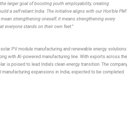
the larger goal of boosting youth employability, creating
ild a self-reliant India. The initiative aligns with our Hon’ble PM’
st mean strengthening oneself; it means strengthening every
hat everyone stands on their own feet
.”
st solar PV module manufacturing and renewable energy solutions
long with AI-powered manufacturing line. With exports across th
lar is poised to lead India’s clean energy transition. The compan
ell manufacturing expansions in India, expected to be completed