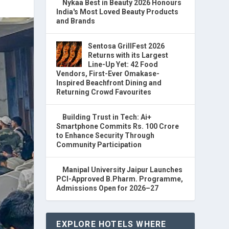
Nykaa Best in Beauty 2026 Honours
India's Most Loved Beauty Products
and Brands
Sentosa GrillFest 2026
Returns with its Largest
Line-Up Yet: 42 Food
Vendors, First-Ever Omakase-
Inspired Beachfront Dining and
Returning Crowd Favourites
Building Trust in Tech: Ai+
Smartphone Commits Rs. 100 Crore
to Enhance Security Through
Community Participation
Manipal University Jaipur Launches
PCI-Approved B.Pharm. Programme,
Admissions Open for 2026–27
EXPLORE HOTELS WHERE