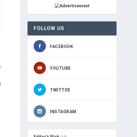
FOLLOW US
FACEBOOK
e
YOUTUBE
g
TWITTER
INSTAGRAM
Editor's Pick