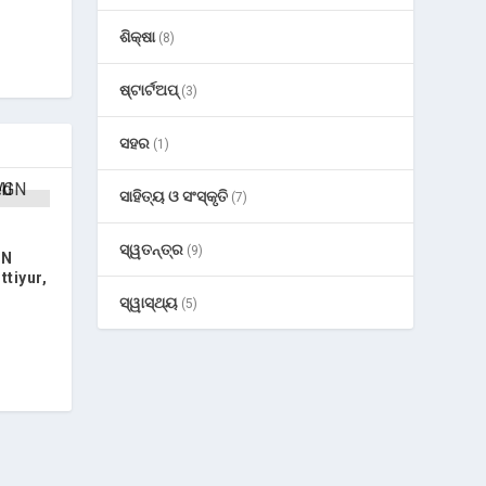
ଶିକ୍ଷା
(8)
ଷ୍ଟାର୍ଟଅପ୍
(3)
ସହର
(1)
ସାହିତ୍ୟ ଓ ସଂସ୍କୃତି
(7)
ସ୍ୱତନ୍ତ୍ର
(9)
GN
tiyur,
ସ୍ୱାସ୍ଥ୍ୟ
(5)