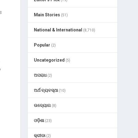
(19)
s
Main Stories
(51)
National & International
(8,710)
Popular
(2)
Uncategorized
(5)
e
y
ଅପରାଧ
(2)
ଅର୍ଥ ବ୍ୟବସ୍ଥା
(10)
ଉଦ୍ୟୋଗ
(8)
ଓଡ଼ିଶା
(23)
କ୍ରୀଡା
(2)