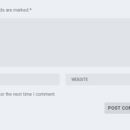
lds are marked
*
or the next time I comment.