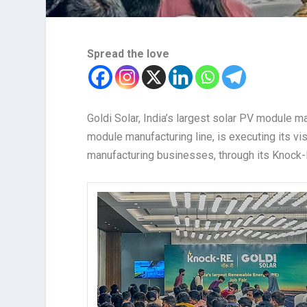
Spread the love
Goldi Solar, India’s largest solar PV module 
module manufacturing line, is executing its vi
manufacturing businesses, through its Knock-R