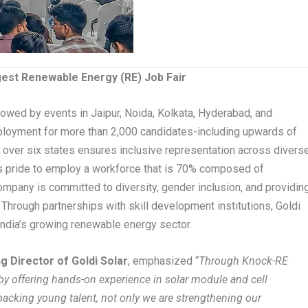
rgest Renewable Energy (RE) Job Fair
ollowed by events in Jaipur, Noida, Kolkata, Hyderabad, and
mployment for more than 2,000 candidates-including upwards of
ng over six states ensures inclusive representation across divers
 pride to employ a workforce that is 70% composed of
ompany is committed to diversity, gender inclusion, and providin
. Through partnerships with skill development institutions, Goldi
India’s growing renewable energy sector.
g Director of Goldi Solar
, emphasized “
Through Knock-RE
 by offering hands-on experience in solar module and cell
backing young talent, not only we are strengthening our