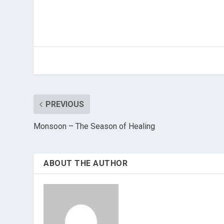
PREVIOUS
Monsoon – The Season of Healing
ABOUT THE AUTHOR