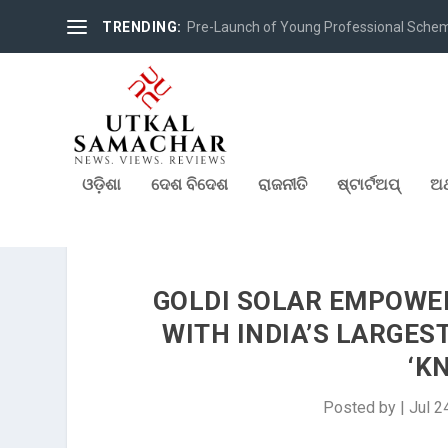
TRENDING:
Pre-Launch of Young Professional Scheme 
ଓଡ଼ିଶା
ଦେଶ ବିଦେଶ
ରାଜନୀତି
ଷ୍ଟାର୍ଟଅପ୍
ଅର
GOLDI SOLAR EMPOWE
WITH INDIA’S LARGES
‘K
Posted by
|
Jul 2