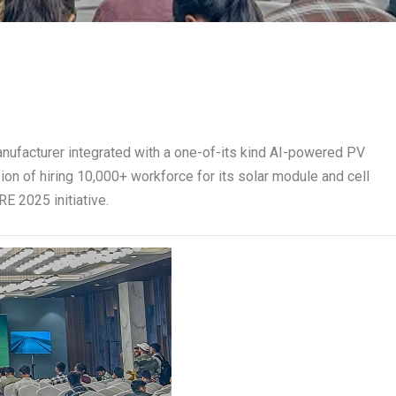
manufacturer integrated with a one-of-its kind AI-powered PV
sion of hiring 10,000+ workforce for its solar module and cell
E 2025 initiative.