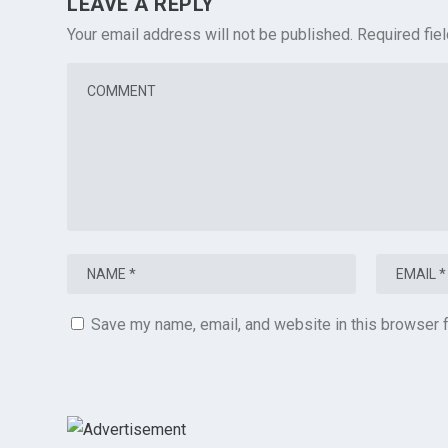
LEAVE A REPLY
Your email address will not be published.
Required fie
Save my name, email, and website in this browser f