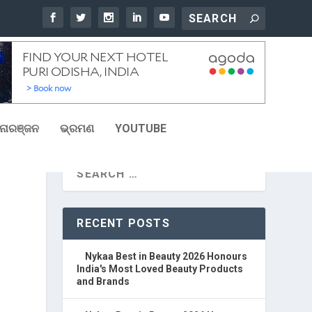
ୋରଞ୍ଜନ
ଭ୍ରମଣ
YOUTUBE
RECENT POSTS
Nykaa Best in Beauty 2026 Honours
India's Most Loved Beauty Products
and Brands