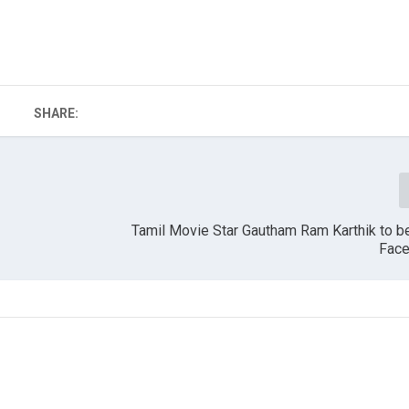
SHARE:
Tamil Movie Star Gautham Ram Karthik to b
Face