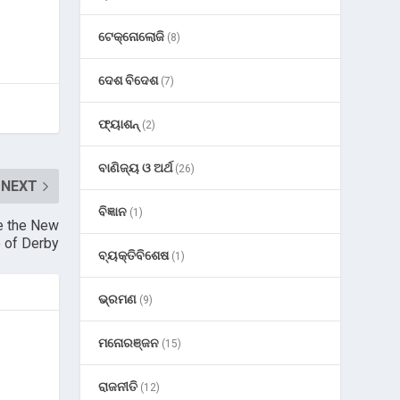
ଟେକ୍ନୋଲୋଜି
(8)
ଦେଶ ବିଦେଶ
(7)
ଫ୍ୟାଶନ୍
(2)
ବାଣିଜ୍ୟ ଓ ଅର୍ଥ
(26)
NEXT
ବିଜ୍ଞାନ
(1)
e the New
 of Derby
ବ୍ୟକ୍ତିବିଶେଷ
(1)
ଭ୍ରମଣ
(9)
ମନୋରଞ୍ଜନ
(15)
ରାଜନୀତି
(12)