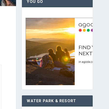
YOU GO
WATER PARK & RESORT