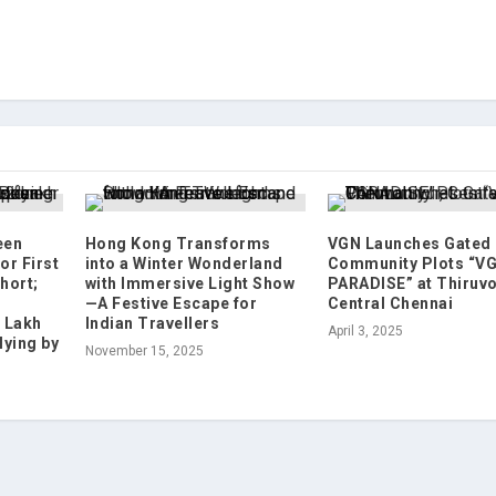
een
Hong Kong Transforms
VGN Launches Gated
or First
into a Winter Wonderland
Community Plots “V
hort;
with Immersive Light Show
PARADISE” at Thiruvot
—A Festive Escape for
Central Chennai
2 Lakh
Indian Travellers
April 3, 2025
lying by
November 15, 2025