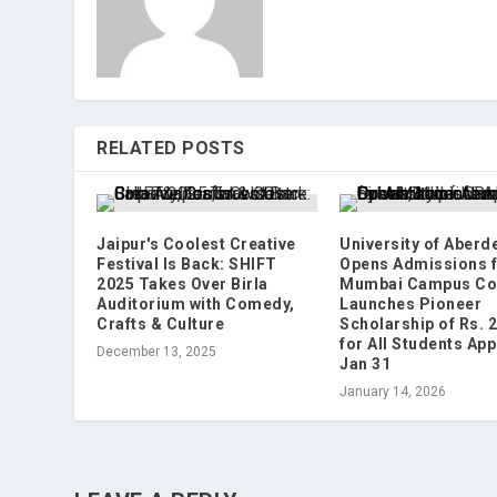
RELATED POSTS
Jaipur's Coolest Creative
University of Aberd
Festival Is Back: SHIFT
Opens Admissions f
2025 Takes Over Birla
Mumbai Campus Co
Auditorium with Comedy,
Launches Pioneer
Crafts & Culture
Scholarship of Rs. 
for All Students App
December 13, 2025
Jan 31
January 14, 2026