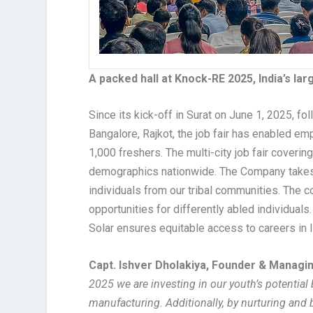
A packed hall at Knock-RE 2025, India’s la
Since its kick-off in Surat on June 1, 2025, f
Bangalore, Rajkot, the job fair has enabled e
1,000 freshers. The multi-city job fair coveri
demographics nationwide. The Company takes
individuals from our tribal communities. The c
opportunities for differently abled individuals
Solar ensures equitable access to careers in 
Capt. Ishver Dholakiya, Founder & Managin
2025 we are investing in our youth’s potential
manufacturing. Additionally, by nurturing and 