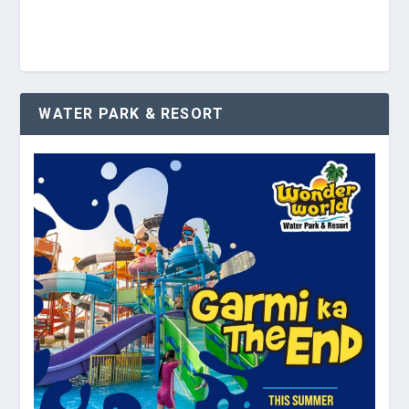
WATER PARK & RESORT