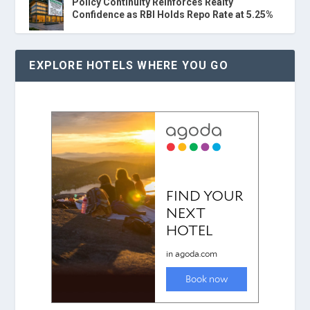
Policy Continuity Reinforces Realty
Confidence as RBI Holds Repo Rate at 5.25%
EXPLORE HOTELS WHERE YOU GO