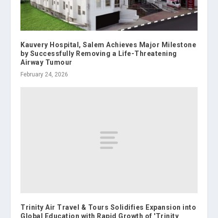
Kauvery Hospital, Salem Achieves Major Milestone
by Successfully Removing a Life-Threatening
Airway Tumour
February 24, 2026
Trinity Air Travel & Tours Solidifies Expansion into
Global Education with Rapid Growth of 'Trinity