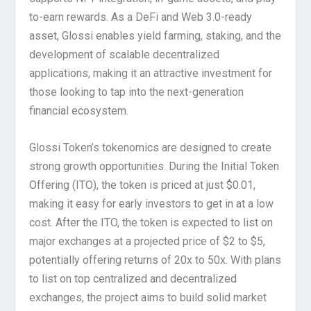
to-earn rewards. As a DeFi and Web 3.0-ready
asset, Glossi enables yield farming, staking, and the
development of scalable decentralized
applications, making it an attractive investment for
those looking to tap into the next-generation
financial ecosystem.
Glossi Token’s tokenomics are designed to create
strong growth opportunities. During the Initial Token
Offering (ITO), the token is priced at just $0.01,
making it easy for early investors to get in at a low
cost. After the ITO, the token is expected to list on
major exchanges at a projected price of $2 to $5,
potentially offering returns of 20x to 50x. With plans
to list on top centralized and decentralized
exchanges, the project aims to build solid market