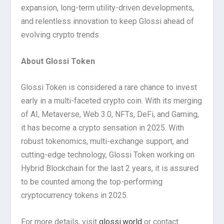
expansion, long-term utility-driven developments,
and relentless innovation to keep Glossi ahead of
evolving crypto trends.
About Glossi Token
Glossi Token is considered a rare chance to invest
early in a multi-faceted crypto coin. With its merging
of AI, Metaverse, Web 3.0, NFTs, DeFi, and Gaming,
it has become a crypto sensation in 2025. With
robust tokenomics, multi-exchange support, and
cutting-edge technology, Glossi Token working on
Hybrid Blockchain for the last 2 years, it is assured
to be counted among the top-performing
cryptocurrency tokens in 2025.
For more details, visit
glossi.world
or contact