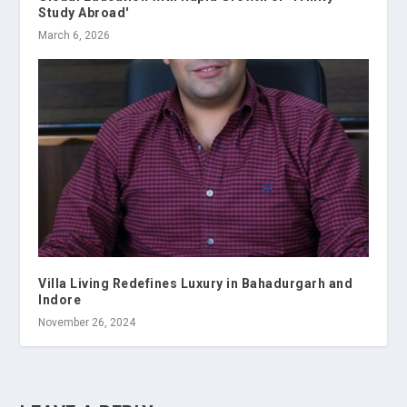
Study Abroad'
March 6, 2026
Villa Living Redefines Luxury in Bahadurgarh and
Indore
November 26, 2024