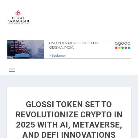
GLOSSI TOKEN SET TO
REVOLUTIONIZE CRYPTO IN
2025 WITH AI, METAVERSE,
AND DEFI INNOVATIONS