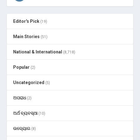
Editor's Pick
(19)
Main Stories
(51)
National & International
(8,718)
Popular
(2)
Uncategorized
(5)
ଅପରାଧ
(2)
ଅର୍ଥ ବ୍ୟବସ୍ଥା
(10)
ଉଦ୍ୟୋଗ
(8)