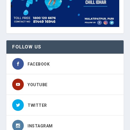
FOLLOW US
FACEBOOK
YOUTUBE
TWITTER
INSTAGRAM