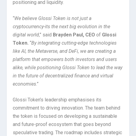
positioning and liquidity.
“
We believe Glossi Token is not just a
cryptocurrency-its the next big evolution in the
digital world
,” said
Brayden Paul, CEO
of
Glossi
Token.
“
By integrating cutting-edge technologies
like AI, the Metaverse, and DeFi, we are creating a
platform that empowers both investors and users
alike, while positioning Glossi Token to lead the way
in the future of decentralized finance and virtual
economies
.”
Glossi Token’s leadership emphasises its
commitment to driving innovation. The team behind
the token is focused on developing a sustainable
and future-proof ecosystem that goes beyond
speculative trading. The roadmap includes strategic