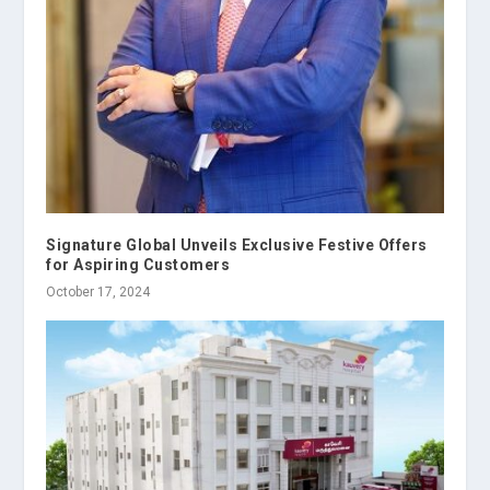
Signature Global Unveils Exclusive Festive Offers
for Aspiring Customers
October 17, 2024