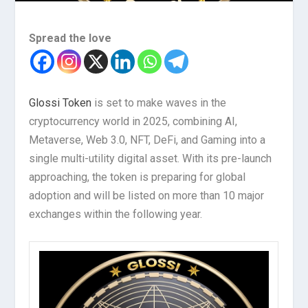
Spread the love
Glossi Token
is set to make waves in the
cryptocurrency world in 2025, combining AI,
Metaverse, Web 3.0, NFT, DeFi, and Gaming into a
single multi-utility digital asset. With its pre-launch
approaching, the token is preparing for global
adoption and will be listed on more than 10 major
exchanges within the following year.