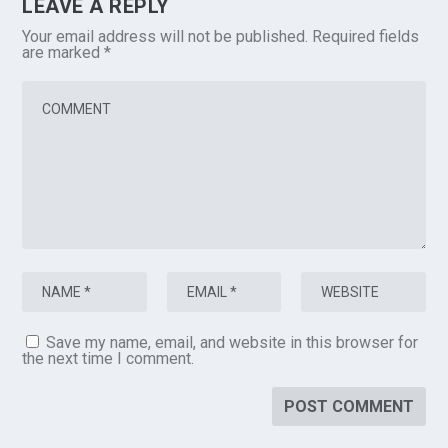
LEAVE A REPLY
Your email address will not be published.
Required fields
are marked
*
Save my name, email, and website in this browser for
the next time I comment.