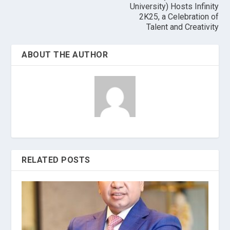
University) Hosts Infinity
2K25, a Celebration of
Talent and Creativity
ABOUT THE AUTHOR
RELATED POSTS