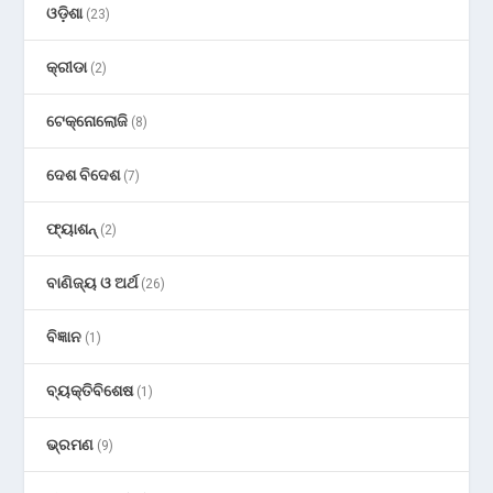
ଓଡ଼ିଶା
(23)
କ୍ରୀଡା
(2)
ଟେକ୍ନୋଲୋଜି
(8)
ଦେଶ ବିଦେଶ
(7)
ଫ୍ୟାଶନ୍
(2)
ବାଣିଜ୍ୟ ଓ ଅର୍ଥ
(26)
ବିଜ୍ଞାନ
(1)
ବ୍ୟକ୍ତିବିଶେଷ
(1)
ଭ୍ରମଣ
(9)