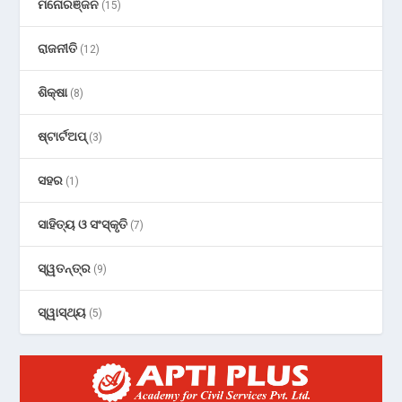
ମନୋରଞ୍ଜନ
(15)
ରାଜନୀତି
(12)
ଶିକ୍ଷା
(8)
ଷ୍ଟାର୍ଟଅପ୍
(3)
ସହର
(1)
ସାହିତ୍ୟ ଓ ସଂସ୍କୃତି
(7)
ସ୍ୱତନ୍ତ୍ର
(9)
ସ୍ୱାସ୍ଥ୍ୟ
(5)