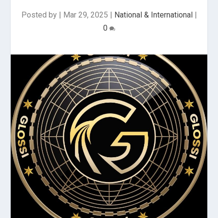
Posted by
|
Mar 29, 2025
|
National & International
|
0