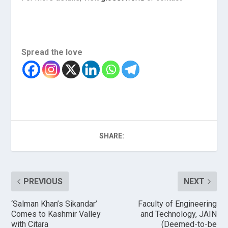
Spread the love
SHARE:
PREVIOUS
NEXT
‘Salman Khan’s Sikandar’
Faculty of Engineering
Comes to Kashmir Valley
and Technology, JAIN
with Citara
(Deemed-to-be