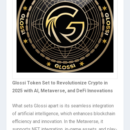
Glossi Token Set to Revolutionize Crypto in
2025 with AI, Metaverse, and DeFi Innovations
What sets Glossi apart is its seamless integration
of artificial intelligence, which enhances blockchain
efficiency and innovation. In the Metaverse, it
supports NFT integration, in-game assets, and play-