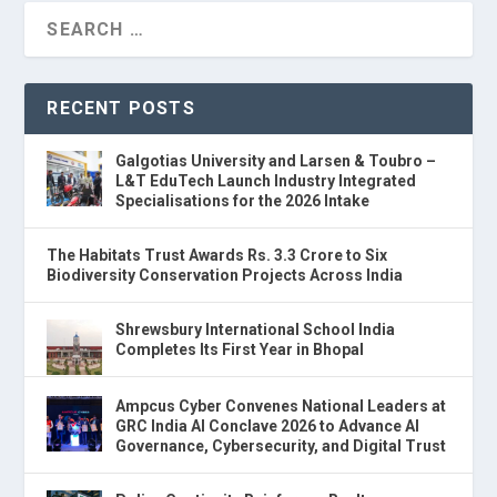
RECENT POSTS
Galgotias University and Larsen & Toubro –
L&T EduTech Launch Industry Integrated
Specialisations for the 2026 Intake
The Habitats Trust Awards Rs. 3.3 Crore to Six
Biodiversity Conservation Projects Across India
Shrewsbury International School India
Completes Its First Year in Bhopal
Ampcus Cyber Convenes National Leaders at
GRC India AI Conclave 2026 to Advance AI
Governance, Cybersecurity, and Digital Trust