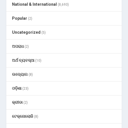
National & International
(8,693)
Popular
(2)
Uncategorized
(5)
ଅପରାଧ
(2)
ଅର୍ଥ ବ୍ୟବସ୍ଥା
(10)
ଉଦ୍ୟୋଗ
(8)
ଓଡ଼ିଶା
(23)
କ୍ରୀଡା
(2)
ଟେକ୍ନୋଲୋଜି
(8)