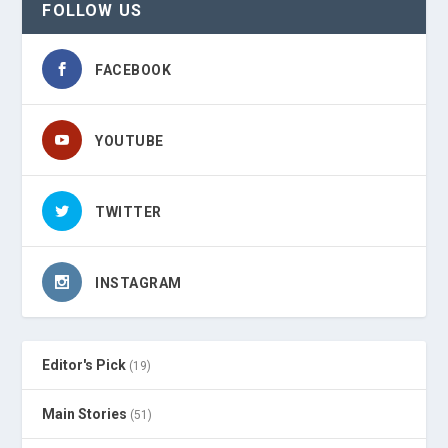
FOLLOW US
FACEBOOK
YOUTUBE
TWITTER
INSTAGRAM
Editor's Pick
(19)
Main Stories
(51)