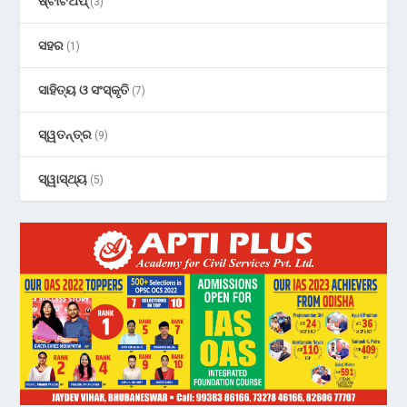
ଷ୍ଟାର୍ଟଅପ୍
(3)
ସହର
(1)
ସାହିତ୍ୟ ଓ ସଂସ୍କୃତି
(7)
ସ୍ୱତନ୍ତ୍ର
(9)
ସ୍ୱାସ୍ଥ୍ୟ
(5)