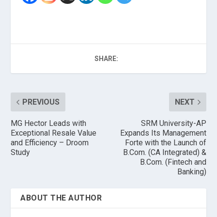
SHARE:
PREVIOUS
NEXT
MG Hector Leads with
SRM University-AP
Exceptional Resale Value
Expands Its Management
and Efficiency – Droom
Forte with the Launch of
Study
B.Com. (CA Integrated) &
B.Com. (Fintech and
Banking)
ABOUT THE AUTHOR