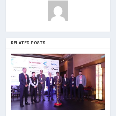
RELATED POSTS