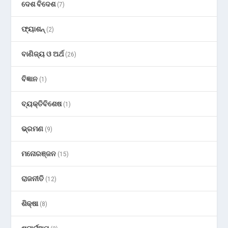
ଦେଶ ବିଦେଶ
(7)
ଫ୍ୟାଶନ୍
(2)
ବାଣିଜ୍ୟ ଓ ଅର୍ଥ
(26)
ବିଜ୍ଞାନ
(1)
ବ୍ୟକ୍ତିବିଶେଷ
(1)
ଭ୍ରମଣ
(9)
ମନୋରଞ୍ଜନ
(15)
ରାଜନୀତି
(12)
ଶିକ୍ଷା
(8)