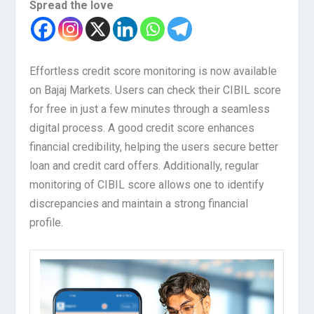
Spread the love
Effortless credit score monitoring is now available
on Bajaj Markets. Users can check their CIBIL score
for free in just a few minutes through a seamless
digital process. A good credit score enhances
financial credibility, helping the users secure better
loan and credit card offers. Additionally, regular
monitoring of CIBIL score allows one to identify
discrepancies and maintain a strong financial
profile.