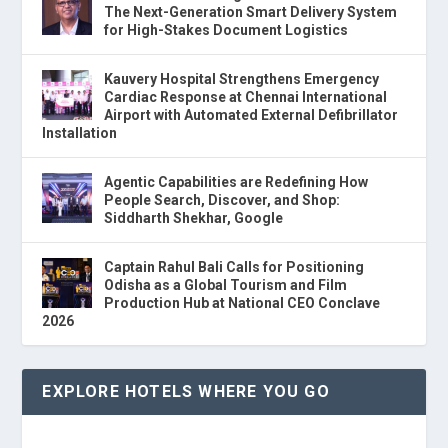
The Next-Generation Smart Delivery System
for High-Stakes Document Logistics
Kauvery Hospital Strengthens Emergency
Cardiac Response at Chennai International
Airport with Automated External Defibrillator
Installation
Agentic Capabilities are Redefining How
People Search, Discover, and Shop:
Siddharth Shekhar, Google
Captain Rahul Bali Calls for Positioning
Odisha as a Global Tourism and Film
Production Hub at National CEO Conclave
2026
EXPLORE HOTELS WHERE YOU GO