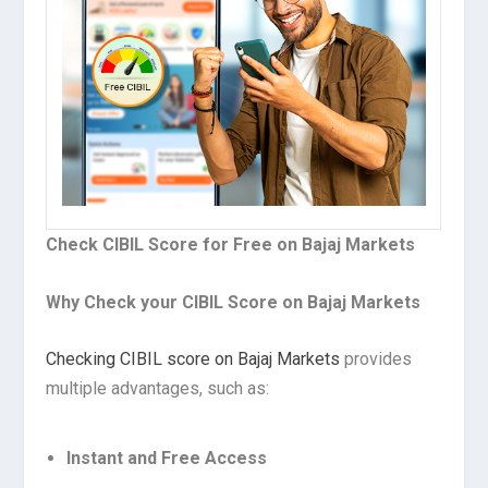
Check CIBIL Score for Free on Bajaj Markets
Why Check your CIBIL Score on Bajaj Markets
Checking CIBIL score on Bajaj Markets
provides
multiple advantages, such as:
Instant and Free Access