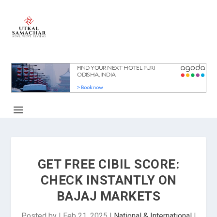
GET FREE CIBIL SCORE:
CHECK INSTANTLY ON
BAJAJ MARKETS
Posted by
|
Feb 21, 2025
|
National & International
|