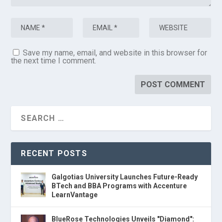
Save my name, email, and website in this browser for
the next time I comment.
RECENT POSTS
Galgotias University Launches Future-Ready
BTech and BBA Programs with Accenture
LearnVantage
BlueRose Technologies Unveils "Diamond":