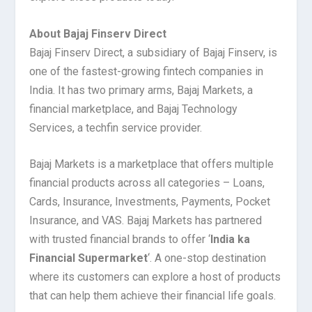
About Bajaj Finserv Direct
Bajaj Finserv Direct, a subsidiary of Bajaj Finserv, is
one of the fastest-growing fintech companies in
India. It has two primary arms, Bajaj Markets, a
financial marketplace, and Bajaj Technology
Services, a techfin service provider.
Bajaj Markets is a marketplace that offers multiple
financial products across all categories – Loans,
Cards, Insurance, Investments, Payments, Pocket
Insurance, and VAS. Bajaj Markets has partnered
with trusted financial brands to offer ‘
India ka
Financial Supermarket
‘. A one-stop destination
where its customers can explore a host of products
that can help them achieve their financial life goals.