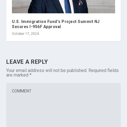
U.S. Immigration Fund’s Project Summit NJ
Secures I-956F Approval
October 17, 2024
LEAVE A REPLY
Your email address will not be published.
Required fields
are marked
*