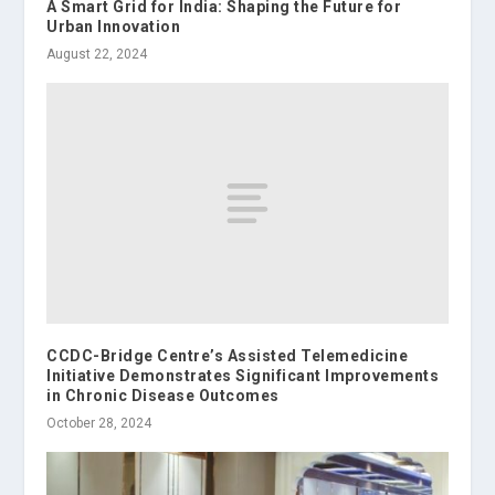
A Smart Grid for India: Shaping the Future for
Urban Innovation
August 22, 2024
CCDC-Bridge Centre’s Assisted Telemedicine
Initiative Demonstrates Significant Improvements
in Chronic Disease Outcomes
October 28, 2024