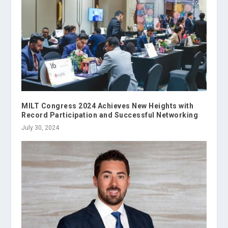
MILT Congress 2024 Achieves New Heights with
Record Participation and Successful Networking
July 30, 2024