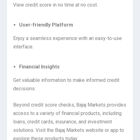
View credit score in no time at no cost.
User-friendly Platform
Enjoy a seamless experience with an easy-to-use
interface.
Financial Insights
Get valuable information to make informed credit
decisions.
Beyond credit score checks, Bajaj Markets provides
access to a variety of financial products, including
loans, credit cards, insurance, and investment
solutions. Visit the Bajaj Markets website or app to
explore these products today.