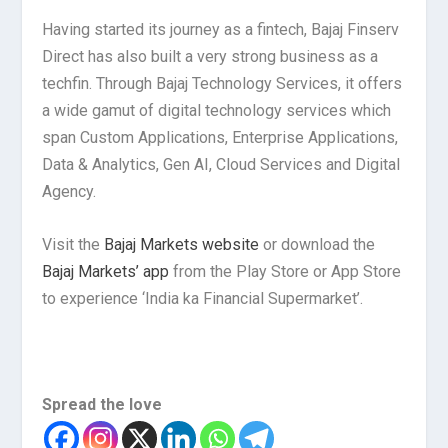
Having started its journey as a fintech, Bajaj Finserv
Direct has also built a very strong business as a
techfin. Through Bajaj Technology Services, it offers
a wide gamut of digital technology services which
span Custom Applications, Enterprise Applications,
Data & Analytics, Gen AI, Cloud Services and Digital
Agency.
Visit the
Bajaj Markets website
or download the
Bajaj Markets’ app
from the Play Store or App Store
to experience ‘India ka Financial Supermarket’.
Spread the love