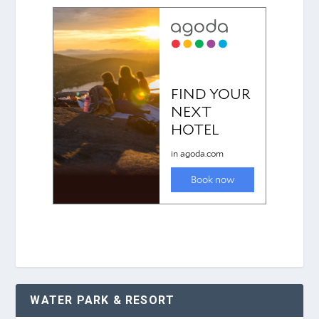
WATER PARK & RESORT