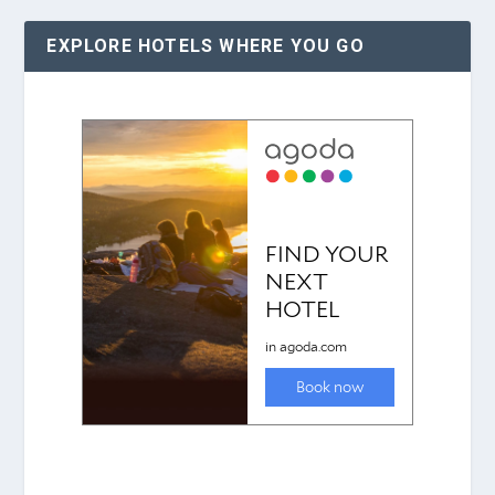
EXPLORE HOTELS WHERE YOU GO