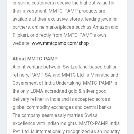
ensuring customers receive the highest value for
their investment. MMTC-PAMP products are
available at their exclusive stores, leading jeweller
partners, online marketplaces such as Amazon and
Flipkart, or directly from MMTC-PAMP’s own
website,
www.mmtcpamp.com/shop
.
About MMTC-PAMP
A joint venture between Switzerland-based bullion
refinery, PAMP SA, and MMTC Ltd., a Miniratna and
Government of India Undertaking. MMTC-PAMP is
the only LBMA-accredited gold & silver good
delivery refiner in India and is accepted across
global commodity exchanges and central banks.
The company seamlessly marries Swiss
excellence with Indian insights. MMTC-PAMP India
Pvt. Ltd. is internationally recognized as an industry