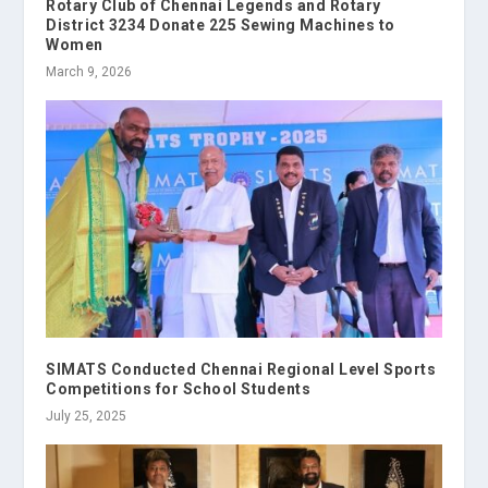
Rotary Club of Chennai Legends and Rotary
District 3234 Donate 225 Sewing Machines to
Women
March 9, 2026
SIMATS Conducted Chennai Regional Level Sports
Competitions for School Students
July 25, 2025