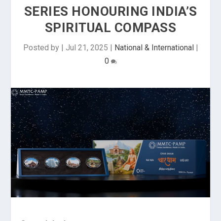
SERIES HONOURING INDIA’S
SPIRITUAL COMPASS
Posted by
|
Jul 21, 2025
|
National & International
|
0