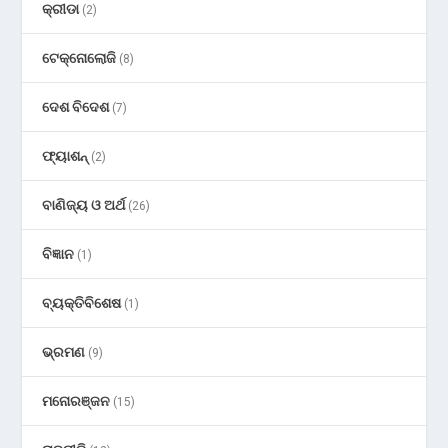
କ୍ରୀଡା
(2)
ଟେକ୍ନୋଲୋଜି
(8)
ଦେଶ ବିଦେଶ
(7)
ଫ୍ୟାଶନ୍
(2)
ବାଣିଜ୍ୟ ଓ ଅର୍ଥ
(26)
ବିଜ୍ଞାନ
(1)
ବ୍ୟକ୍ତିବିଶେଷ
(1)
ଭ୍ରମଣ
(9)
ମନୋରଞ୍ଜନ
(15)