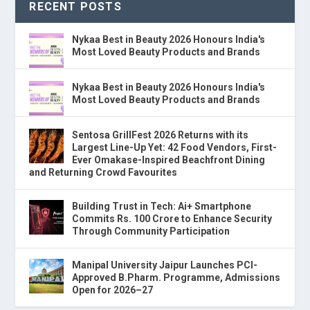
RECENT POSTS
Nykaa Best in Beauty 2026 Honours India's
Most Loved Beauty Products and Brands
Nykaa Best in Beauty 2026 Honours India's
Most Loved Beauty Products and Brands
Sentosa GrillFest 2026 Returns with its
Largest Line-Up Yet: 42 Food Vendors, First-
Ever Omakase-Inspired Beachfront Dining
and Returning Crowd Favourites
Building Trust in Tech: Ai+ Smartphone
Commits Rs. 100 Crore to Enhance Security
Through Community Participation
Manipal University Jaipur Launches PCI-
Approved B.Pharm. Programme, Admissions
Open for 2026–27