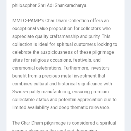
philosopher Shri Adi Shankaracharya.
MMTC-PAMP’s Char Dham Collection offers an
exceptional value proposition for collectors who
appreciate quality craftsmanship and purity. This
collection is ideal for spiritual customers looking to
celebrate the auspiciousness of these pilgrimage
sites for religious occasions, festivals, and
ceremonial celebrations. Furthermore, investors
benefit from a precious metal investment that
combines cultural and historical significance with
Swiss-quality manufacturing, ensuring premium
collectable status and potential appreciation due to
limited availability and deep thematic relevance.
The Char Dham pilgrimage is considered a spiritual
journey, cleansing the soul and deepening