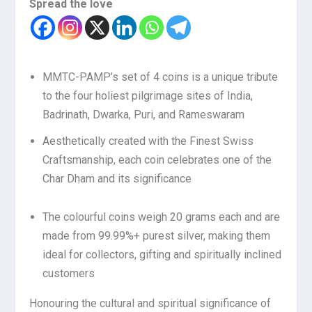
Spread the love
MMTC-PAMP’s set of 4 coins is a unique tribute
to the four holiest pilgrimage sites of India,
Badrinath, Dwarka, Puri, and Rameswaram
Aesthetically created with the Finest Swiss
Craftsmanship, each coin celebrates one of the
Char Dham and its significance
The colourful coins weigh 20 grams each and are
made from 99.99%+ purest silver, making them
ideal for collectors, gifting and spiritually inclined
customers
Honouring the cultural and spiritual significance of