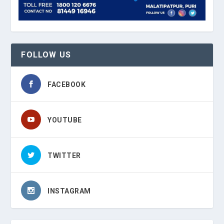
FOLLOW US
FACEBOOK
YOUTUBE
TWITTER
INSTAGRAM