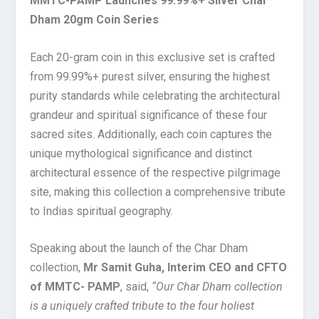
MMTC-PAMP Launches 99.99%+ Silver Char
Dham 20gm Coin Series
Each 20-gram coin in this exclusive set is crafted
from 99.99%+ purest silver, ensuring the highest
purity standards while celebrating the architectural
grandeur and spiritual significance of these four
sacred sites. Additionally, each coin captures the
unique mythological significance and distinct
architectural essence of the respective pilgrimage
site, making this collection a comprehensive tribute
to Indias spiritual geography.
Speaking about the launch of the Char Dham
collection,
Mr Samit Guha, Interim CEO and CFTO
of MMTC- PAMP
, said,
“Our Char Dham collection
is a uniquely crafted tribute to the four holiest