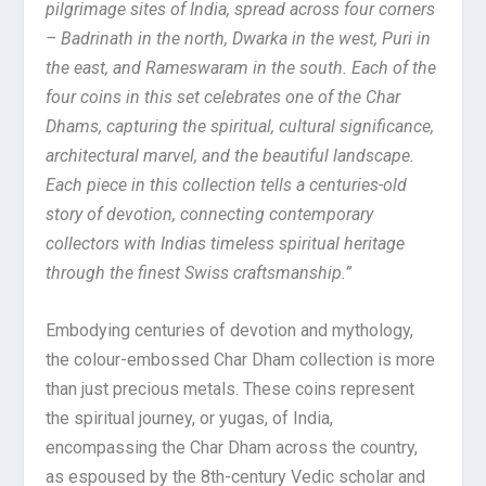
pilgrimage sites of India, spread across four corners
– Badrinath in the north, Dwarka in the west, Puri in
the east, and Rameswaram in the south. Each of the
four coins in this set celebrates one of the Char
Dhams, capturing the spiritual, cultural significance,
architectural marvel, and the beautiful landscape.
Each piece in this collection tells a centuries-old
story of devotion, connecting contemporary
collectors with Indias timeless spiritual heritage
through the finest Swiss craftsmanship.”
Embodying centuries of devotion and mythology,
the colour-embossed Char Dham collection is more
than just precious metals. These coins represent
the spiritual journey, or yugas, of India,
encompassing the Char Dham across the country,
as espoused by the 8th-century Vedic scholar and