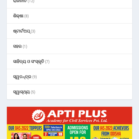
ରାଜନୀତି
(12)
ଶିକ୍ଷା
(8)
ଷ୍ଟାର୍ଟଅପ୍
(3)
ସହର
(1)
ସାହିତ୍ୟ ଓ ସଂସ୍କୃତି
(7)
ସ୍ୱତନ୍ତ୍ର
(9)
ସ୍ୱାସ୍ଥ୍ୟ
(5)