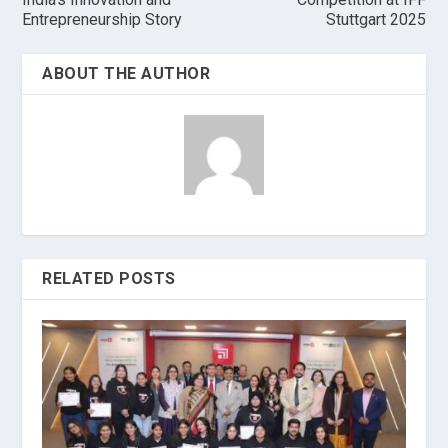
Entrepreneurship Story
Stuttgart 2025
ABOUT THE AUTHOR
RELATED POSTS