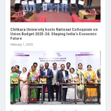
Chitkara University hosts National Colloquium on
Union Budget 2025-26: Shaping India’s Economic
Future
February 1, 2025