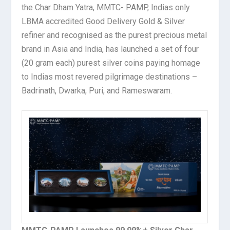
the Char Dham Yatra, MMTC- PAMP, Indias only
LBMA accredited Good Delivery Gold & Silver
refiner and recognised as the purest precious metal
brand in Asia and India, has launched a set of four
(20 gram each) purest silver coins paying homage
to Indias most revered pilgrimage destinations –
Badrinath, Dwarka, Puri, and Rameswaram.