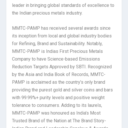
leader in bringing global standards of excellence to
the Indian precious metals industry.
MMTC-PAMP has received several awards since
its inception from local and global industry bodies
for Refining, Brand and Sustainability. Notably,
MMTC-PAMP is Indias First Precious Metals
Company to have Science-based Emissions
Reduction Targets Approved by SBTI. Recognized
by the Asia and India Book of Records, MMTC-
PAMP is acclaimed as the country’s only brand
providing the purest gold and silver coins and bars
with 99.99%+ purity levels and positive weight
tolerance to consumers. Adding to its laurels,
MMTC-PAMP was honoured as India’s Most
Trusted Brand of the Nation at The Brand Story-