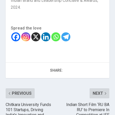
Indian Brand and Leadership Conclave & Awards,
2024.
Spread the love
SHARE:
PREVIOUS
NEXT
Chitkara University Funds
Indian Short Film ‘RU BA
101 Startups, Driving
RU’ to Premiere In
India’s Innovation and
Competition at IFF