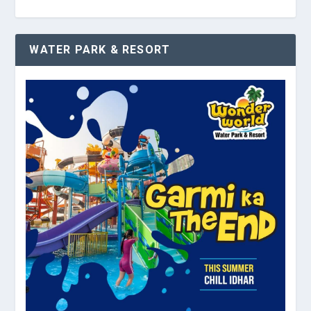
WATER PARK & RESORT