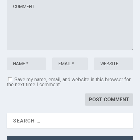
Save my name, email, and website in this browser for
the next time I comment.