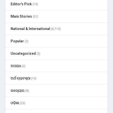
Editor's Pick
(19)
Main Stories
(51)
National & International
(8,710)
Popular
(2)
Uncategorized
(5)
ଅପରାଧ
(2)
ଅର୍ଥ ବ୍ୟବସ୍ଥା
(10)
ଉଦ୍ୟୋଗ
(8)
ଓଡ଼ିଶା
(23)