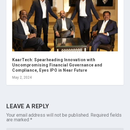
KaarTech: Spearheading Innovation with
Uncompromising Financial Governance and
Compliance, Eyes IPO in Near Future
May 2, 2024
LEAVE A REPLY
Your email address will not be published.
Required fields
are marked
*