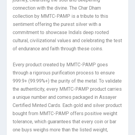
connection with the divine. The Char Dham
collection by MMTC-PAMP is a tribute to this
sentiment offering the purest silver with a
commitment to showcase India’s deep rooted
cultural, civilizational values and celebrating the test
of endurance and faith through these coins.
Every product created by MMTC-PAMP goes
through a rigorous purification process to ensure
999.9+ (99.99%+) the purity of the metal. To validate
the authenticity, every MMTC-PAMP product carries
a unique number and comes packaged in Assayer
Certified Minted Cards. Each gold and silver product
bought from MMTC-PAMP offers positive weight
tolerance, which guarantees that every coin or bar
one buys weighs more than the listed weight,