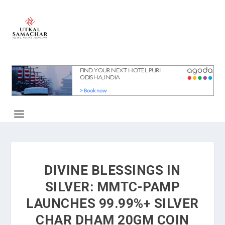
DIVINE BLESSINGS IN
SILVER: MMTC-PAMP
LAUNCHES 99.99%+ SILVER
CHAR DHAM 20GM COIN