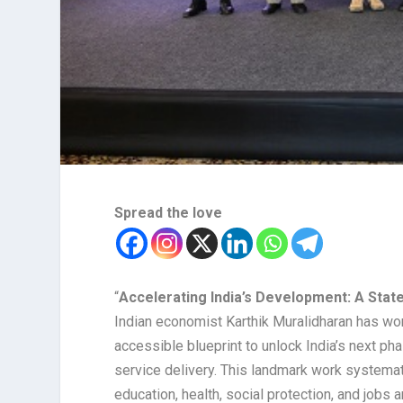
Spread the love
“
Accelerating India’s Development: A Sta
Indian economist Karthik Muralidharan has won
accessible blueprint to unlock India’s next ph
service delivery. This landmark work systemat
education, health, social protection, and jobs