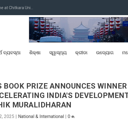
at Chitkara Uni...
୍ଥ ବ୍ୟବସ୍ଥା
ଶିକ୍ଷା
ସ୍ୱାସ୍ଥ୍ୟ
କ୍ରୀଡା
ଉଦ୍ୟୋଗ
ମନ
S BOOK PRIZE ANNOUNCES WINNER
ACCELERATING INDIA'S DEVELOPMEN
HIK MURALIDHARAN
2, 2025
|
National & International
|
0