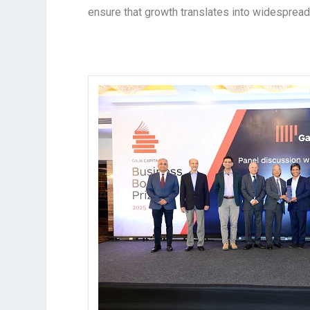
ensure that growth translates into widespread i