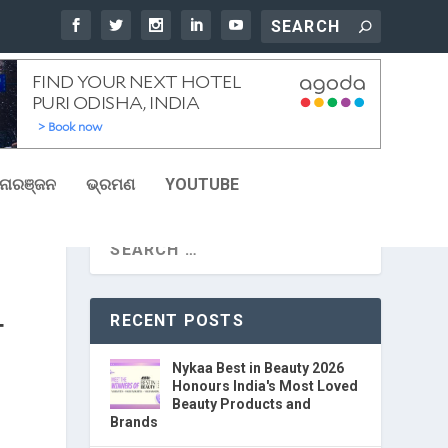
ୋରଞ୍ଜନ
ଭ୍ରମଣ
YOUTUBE
RECENT POSTS
T
Nykaa Best in Beauty 2026
Honours India's Most Loved
Beauty Products and
Brands