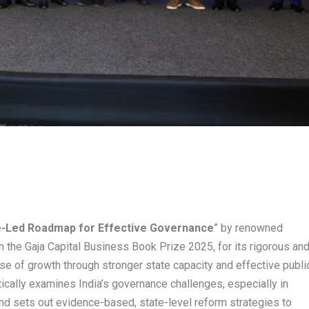
te-Led Roadmap for Effective Governance
” by renowned
 the Gaja Capital Business Book Prize 2025, for its rigorous an
ase of growth through stronger state capacity and effective publi
ically examines India’s governance challenges, especially in
 and sets out evidence-based, state-level reform strategies to