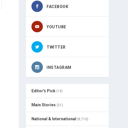
FACEBOOK
YOUTUBE
TWITTER
INSTAGRAM
Editor's Pick
(19)
Main Stories
(51)
National & International
(8,710)