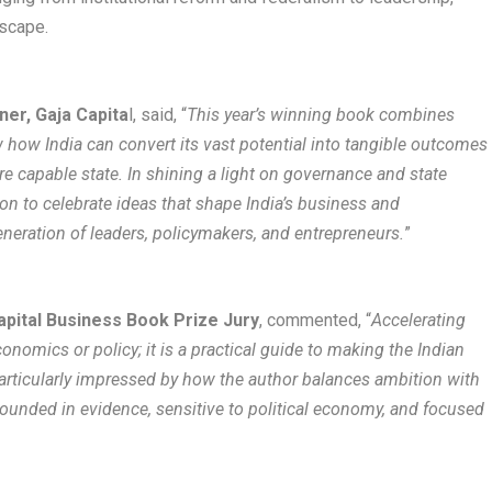
scape​.
er, Gaja Capita
l, said, “
This year’s winning book combines
ow how India can convert its vast potential into tangible outcomes
ore capable state. In shining a light on governance and state
sion to celebrate ideas that shape India’s business and
eneration of leaders, policymakers, and entrepreneurs.
”​​
apital Business Book Prize Jury
, commented, “
Accelerating
nomics or policy; it is a practical guide to making the Indian
 particularly impressed by how the author balances ambition with
grounded in evidence, sensitive to political economy, and focused