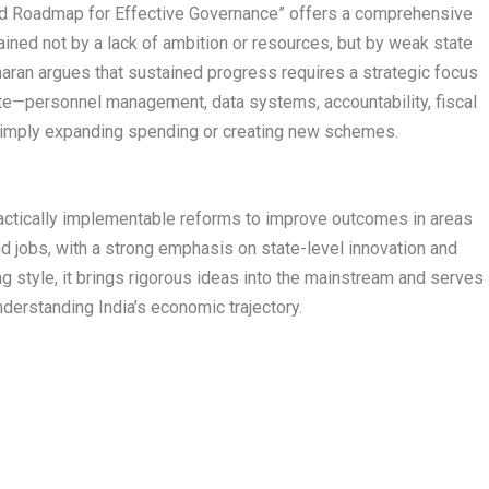
Led Roadmap for Effective Governance” offers a comprehensive
ained not by a lack of ambition or resources, but by weak state
haran argues that sustained progress requires a strategic focus
ate—personnel management, data systems, accountability, fiscal
simply expanding spending or creating new schemes.​
ractically implementable reforms to improve outcomes in areas
and jobs, with a strong emphasis on state-level innovation and
ng style, it brings rigorous ideas into the mainstream and serves
nderstanding India’s economic trajectory.