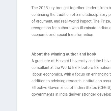
The 2025 jury brought together leaders from b
continuing the tradition of a multidisciplinary 
of argument, and real-world impact. The Prize
recognition for authors who illuminate India’s e
economic and social transformation.​​
About the winning author and book
A graduate of Harvard University and the Univ
consultant at the World Bank before transitio
labour economics, with a focus on enhancing th
addition to advising research institutions aro
Effective Governance of Indian States (CEGIS)
governments in India deliver stronger devel