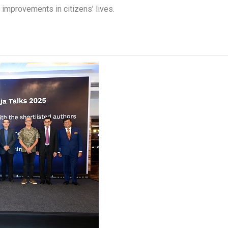
mprovements in citizens’ lives.​​