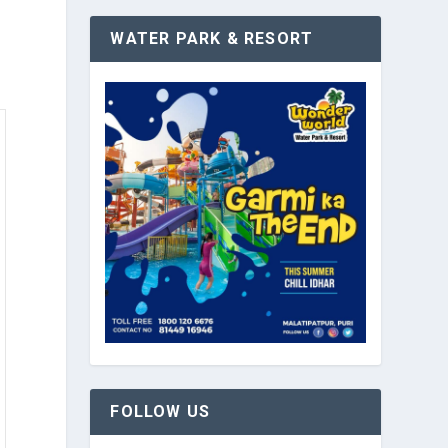
WATER PARK & RESORT
FOLLOW US