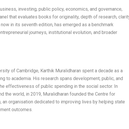
usiness, investing, public policy, economics, and governance,
panel that evaluates books for originality, depth of research, clarit
, now in its seventh edition, has emerged as a benchmark
ntrepreneurial journeys, institutional evolution, and broader
ersity of Cambridge, Karthik Muralidharan spent a decade as a
ning to academia. His research spans development, public, and
e effectiveness of public spending in the social sector. In
und the world, in 2019, Muralidharan founded the Centre for
, an organisation dedicated to improving lives by helping state
opment outcomes.