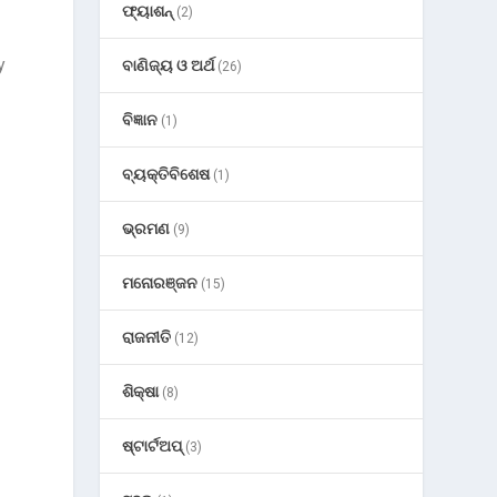
ଫ୍ୟାଶନ୍
(2)
y
ବାଣିଜ୍ୟ ଓ ଅର୍ଥ
(26)
ବିଜ୍ଞାନ
(1)
ବ୍ୟକ୍ତିବିଶେଷ
(1)
ଭ୍ରମଣ
(9)
ମନୋରଞ୍ଜନ
(15)
ରାଜନୀତି
(12)
ଶିକ୍ଷା
(8)
ଷ୍ଟାର୍ଟଅପ୍
(3)