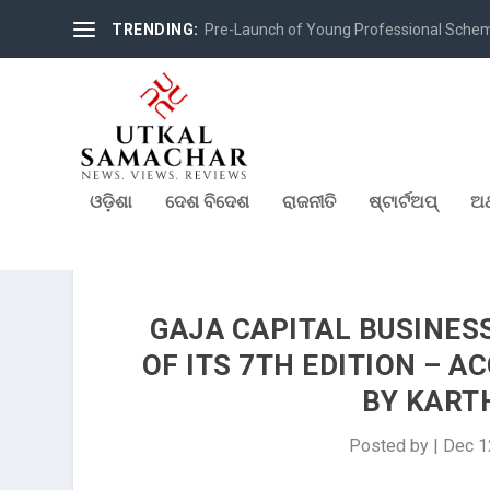
TRENDING:
Pre-Launch of Young Professional Scheme 
ଓଡ଼ିଶା
ଦେଶ ବିଦେଶ
ରାଜନୀତି
ଷ୍ଟାର୍ଟଅପ୍
ଅର
GAJA CAPITAL BUSINES
OF ITS 7TH EDITION – 
BY KART
Posted by
|
Dec 1