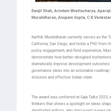
Ranjit Shah, Arindam Bhattacharya, Aparaji
Muralidharan, Anupam Gupta, C K Venkatara
Karthik Muralidharan currently serves as the T
California, San Diego, and holds a PhD from H
policy engagement, and field experience, Mura
demonstrate how better-designed institutions,
dramatically improve development outcomes. 
governance ideas into an actionable roadmap f
inclusive and effective Indian state.​
The award was conferred at Gaja Talks 2025, a
thinkers that shines a spotlight on ideas shapi
shortlisted authors, who discussed issues ran