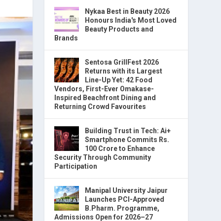
Nykaa Best in Beauty 2026
Honours India's Most Loved
Beauty Products and
Brands
Sentosa GrillFest 2026
Returns with its Largest
Line-Up Yet: 42 Food
Vendors, First-Ever Omakase-
Inspired Beachfront Dining and
Returning Crowd Favourites
Building Trust in Tech: Ai+
Smartphone Commits Rs.
100 Crore to Enhance
Security Through Community
Participation
Manipal University Jaipur
Launches PCI-Approved
B.Pharm. Programme,
Admissions Open for 2026–27