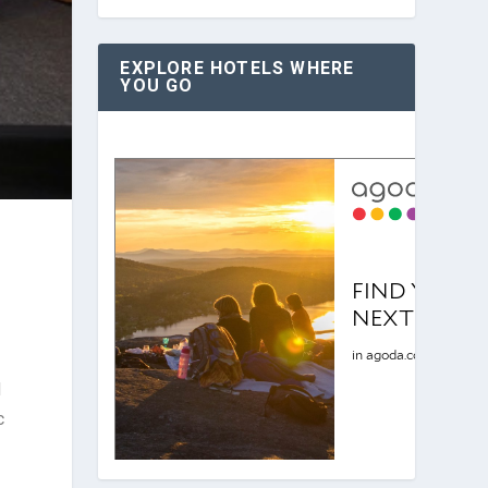
EXPLORE HOTELS WHERE
YOU GO
d
c