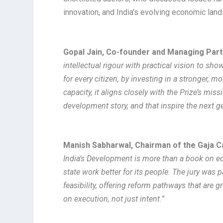
innovation, and India’s evolving economic land
Gopal Jain, Co-founder and Managing Partn
intellectual rigour with practical vision to sh
for every citizen, by investing in a stronger, m
capacity, it aligns closely with the Prize’s mis
development story, and that inspire the next g
Manish Sabharwal, Chairman of the Gaja C
India’s Development is more than a book on eco
state work better for its people. The jury was
feasibility, offering reform pathways that are 
on execution, not just intent.
”​​