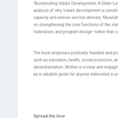
“Accelerating India’s Development: A State-
analysis of why India’s development is constr
capacity and uneven service delivery. Muralid
on strengthening the core functions of the st
federalism, and program design—rather than 
The book proposes politically feasible and p
such as education, health, social protection, 
decentralisation. Written in a clear and engagi
as a valuable guide for anyone interested in u
Spread the love