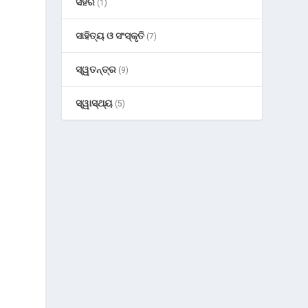
ସହର
(1)
ସାହିତ୍ୟ ଓ ସଂସ୍କୃତି
(7)
ସ୍ୱତନ୍ତ୍ର
(9)
ସ୍ୱାସ୍ଥ୍ୟ
(5)