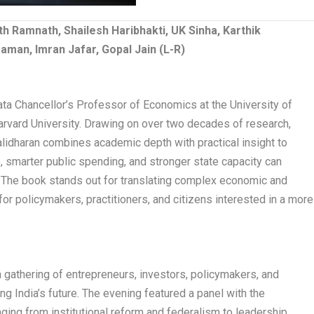
th Ramnath, Shailesh Haribhakti, UK Sinha, Karthik
man, Imran Jafar, Gopal Jain (L-R)
ata Chancellor’s Professor of Economics at the University of
arvard University. Drawing on over two decades of research,
lidharan combines academic depth with practical insight to
 smarter public spending, and stronger state capacity can
The book stands out for translating complex economic and
or policymakers, practitioners, and citizens interested in a more
 gathering of entrepreneurs, investors, policymakers, and
ng India’s future. The evening featured a panel with the
ging from institutional reform and federalism to leadership,