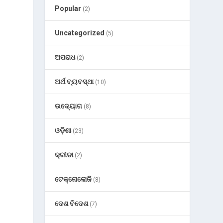
Popular
(2)
Uncategorized
(5)
ଅପରାଧ
(2)
ଅର୍ଥ ବ୍ୟବସ୍ଥା
(10)
ଉଦ୍ୟୋଗ
(8)
ଓଡ଼ିଶା
(23)
କ୍ରୀଡା
(2)
ଟେକ୍ନୋଲୋଜି
(8)
ଦେଶ ବିଦେଶ
(7)