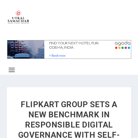
FLIPKART GROUP SETS A
NEW BENCHMARK IN
RESPONSIBLE DIGITAL
GOVERNANCE WITH SELF-