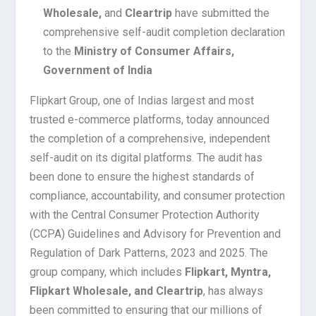
Wholesale,
and
Cleartrip
have submitted the
comprehensive self-audit completion declaration
to the
Ministry of Consumer Affairs,
Government of India
Flipkart Group, one of Indias largest and most
trusted e-commerce platforms, today announced
the completion of a comprehensive, independent
self-audit on its digital platforms. The audit has
been done to ensure the highest standards of
compliance, accountability, and consumer protection
with the Central Consumer Protection Authority
(CCPA) Guidelines and Advisory for Prevention and
Regulation of Dark Patterns, 2023 and 2025. The
group company, which includes
Flipkart, Myntra,
Flipkart Wholesale, and Cleartrip
, has always
been committed to ensuring that our millions of