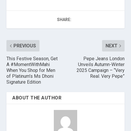
SHARE:
PREVIOUS
NEXT
This Festive Season, Get
Pepe Jeans London
A #MomentWithMahi
Unveils Autumn-Winter
When You Shop for Men
2025 Campaign – “Very
of Platinum’s Ms Dhoni
Real. Very Pepe”
Signature Edition
ABOUT THE AUTHOR