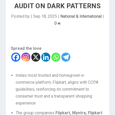
AUDIT ON DARK PATTERNS
Posted by
|
Sep 18, 2025
|
National & International
|
0
Spread the love
Indias most trusted and homegrown e-
commerce platform, Flipkart, aligns with CCPA
guidelines, reinforcing its commitment to
consumer trust and a transparent shopping
experience
The group companies
Flipkart, Myntra, Flipkart