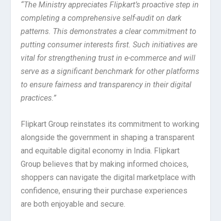
“The Ministry appreciates Flipkart’s proactive step in
completing a comprehensive self-audit on dark
patterns. This demonstrates a clear commitment to
putting consumer interests first. Such initiatives are
vital for strengthening trust in e-commerce and will
serve as a significant benchmark for other platforms
to ensure fairness and transparency in their digital
practices.”
Flipkart Group reinstates its commitment to working
alongside the government in shaping a transparent
and equitable digital economy in India. Flipkart
Group believes that by making informed choices,
shoppers can navigate the digital marketplace with
confidence, ensuring their purchase experiences
are both enjoyable and secure.