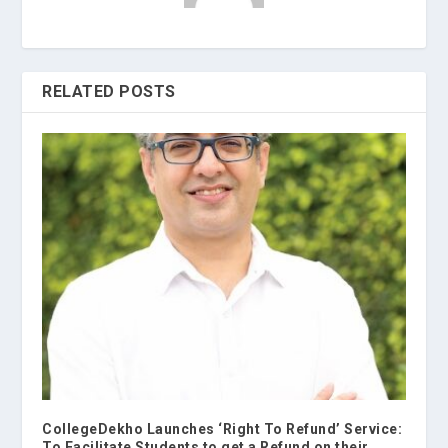
RELATED POSTS
CollegeDekho Launches ‘Right To Refund’ Service:
To Facilitate Students to get a Refund on their