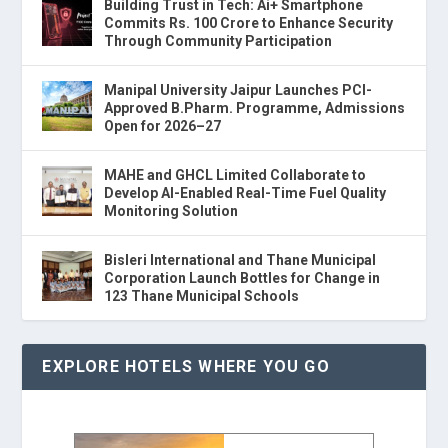
Building Trust in Tech: Ai+ Smartphone
Commits Rs. 100 Crore to Enhance Security
Through Community Participation
Manipal University Jaipur Launches PCI-
Approved B.Pharm. Programme, Admissions
Open for 2026–27
MAHE and GHCL Limited Collaborate to
Develop AI-Enabled Real-Time Fuel Quality
Monitoring Solution
Bisleri International and Thane Municipal
Corporation Launch Bottles for Change in
123 Thane Municipal Schools
EXPLORE HOTELS WHERE YOU GO