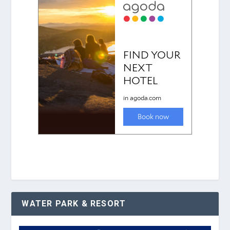
WATER PARK & RESORT