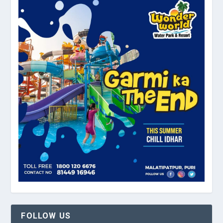
FOLLOW US