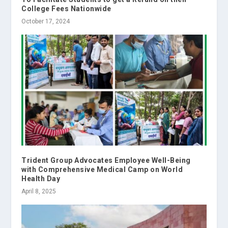
College Fees Nationwide
October 17, 2024
Trident Group Advocates Employee Well-Being
with Comprehensive Medical Camp on World
Health Day
April 8, 2025