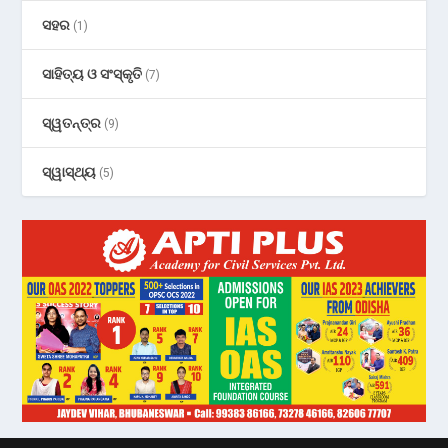
ସହର
(1)
ସାହିତ୍ୟ ଓ ସଂସ୍କୃତି
(7)
ସ୍ୱତନ୍ତ୍ର
(9)
ସ୍ୱାସ୍ଥ୍ୟ
(5)