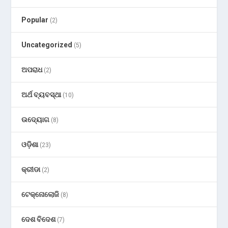
Popular
(2)
Uncategorized
(5)
ଅପରାଧ
(2)
ଅର୍ଥ ବ୍ୟବସ୍ଥା
(10)
ଉଦ୍ୟୋଗ
(8)
ଓଡ଼ିଶା
(23)
କ୍ରୀଡା
(2)
ଟେକ୍ନୋଲୋଜି
(8)
ଦେଶ ବିଦେଶ
(7)