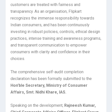
customers are treated with fairness and
transparency. As an organisation, Flipkart
recognizes the immense responsibility towards
Indian consumers, and has been continuously
investing in robust policies, controls, ethical design
practices, intense training and awareness programs,
and transparent communication to empower
consumers with clarity and confidence in their
choices.
The comprehensive self-audit completion
declaration has been formally submitted to the
Hon’ble Secretary, Ministry of Consumer
Affairs, Smt. Nidhi Khare, IAS.
Speaking on the development,
Rajneesh Kumar,