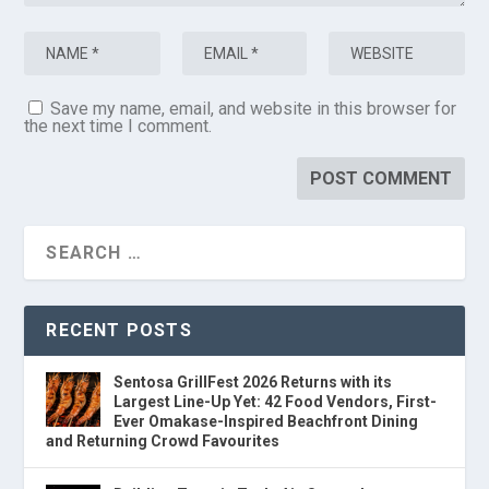
Save my name, email, and website in this browser for
the next time I comment.
RECENT POSTS
Sentosa GrillFest 2026 Returns with its
Largest Line-Up Yet: 42 Food Vendors, First-
Ever Omakase-Inspired Beachfront Dining
and Returning Crowd Favourites