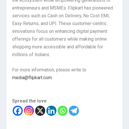
the ecosystem while empowering generations of
entrepreneurs and MSMEs. Flipkart has pioneered
services such as Cash on Delivery, No Cost EMI,
Easy Returns, and UPI. These customer-centric
innovations focus on enhancing digital payment
offerings for all customers while making online
shopping more accessible and affordable for
millions of Indians.
For more information, please write to
media@flipkart.com
.
Spread the love