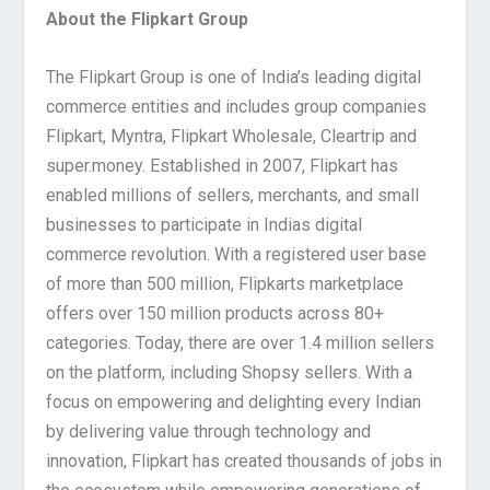
About the Flipkart Group
The Flipkart Group is one of India’s leading digital
commerce entities and includes group companies
Flipkart, Myntra, Flipkart Wholesale, Cleartrip and
super.money. Established in 2007, Flipkart has
enabled millions of sellers, merchants, and small
businesses to participate in Indias digital
commerce revolution. With a registered user base
of more than 500 million, Flipkarts marketplace
offers over 150 million products across 80+
categories. Today, there are over 1.4 million sellers
on the platform, including Shopsy sellers. With a
focus on empowering and delighting every Indian
by delivering value through technology and
innovation, Flipkart has created thousands of jobs in