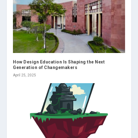
How Design Education Is Shaping the Next
Generation of Changemakers
April 25, 2025