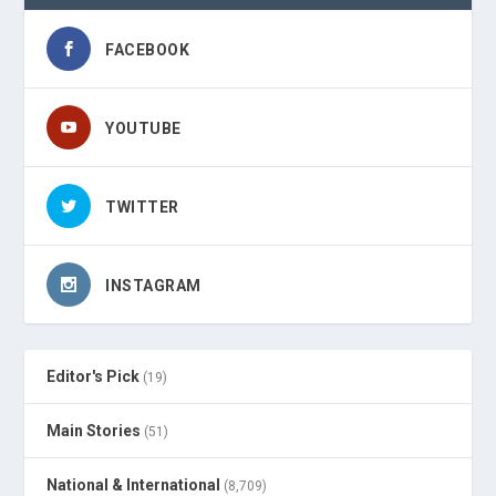
FACEBOOK
YOUTUBE
TWITTER
INSTAGRAM
Editor's Pick
(19)
Main Stories
(51)
National & International
(8,709)