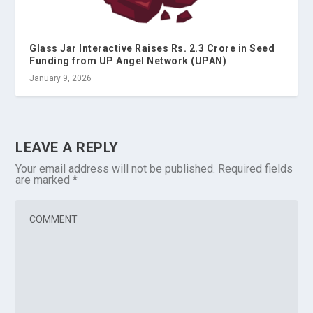
Glass Jar Interactive Raises Rs. 2.3 Crore in Seed
Funding from UP Angel Network (UPAN)
January 9, 2026
LEAVE A REPLY
Your email address will not be published.
Required fields
are marked
*