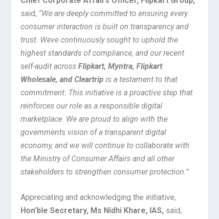
Chief Corporate Affairs Officer, Flipkart Group,
said,
“We are deeply committed to ensuring every
consumer interaction is built on transparency and
trust. Weve continuously sought to uphold the
highest standards of compliance, and our recent
self-audit across
Flipkart, Myntra, Flipkart
Wholesale, and Cleartrip
is a testament to that
commitment. This initiative is a proactive step that
reinforces our role as a responsible digital
marketplace. We are proud to align with the
governments vision of a transparent digital
economy, and we will continue to collaborate with
the Ministry of Consumer Affairs and all other
stakeholders to strengthen consumer protection.”
Appreciating and acknowledging the initiative,
Hon’ble Secretary, Ms Nidhi Khare, IAS,
said,