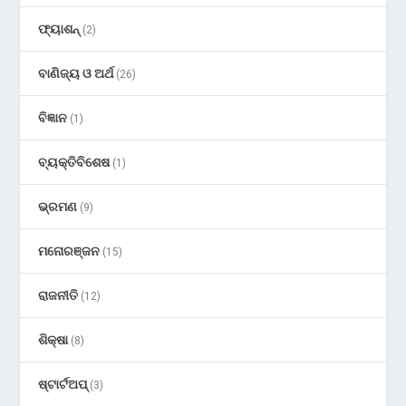
ଫ୍ୟାଶନ୍
(2)
ବାଣିଜ୍ୟ ଓ ଅର୍ଥ
(26)
ବିଜ୍ଞାନ
(1)
ବ୍ୟକ୍ତିବିଶେଷ
(1)
ଭ୍ରମଣ
(9)
ମନୋରଞ୍ଜନ
(15)
ରାଜନୀତି
(12)
ଶିକ୍ଷା
(8)
ଷ୍ଟାର୍ଟଅପ୍
(3)