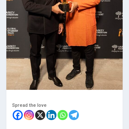
Spread the love