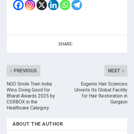
SHARE:
PREVIOUS
NEXT
NGO Smile Train India
Eugenix Hair Sciences
Wins Doing Good for
Unveils Its Global Facility
Bharat Awards 2025 by
for Hair Restoration in
CSRBOX in the
Gurgaon
Healthcare Category
ABOUT THE AUTHOR