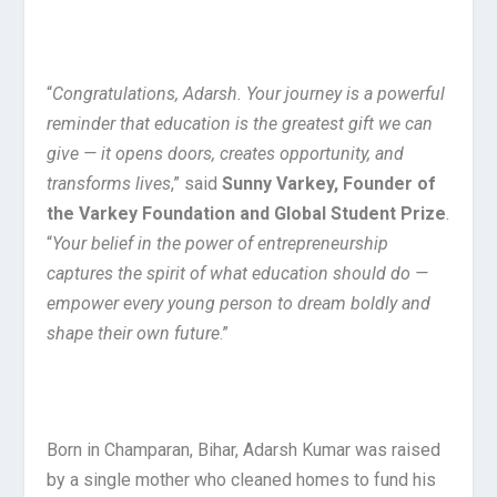
“
Congratulations, Adarsh. Your journey is a powerful
reminder that education is the greatest gift we can
give — it opens doors, creates opportunity, and
transforms lives
,” said
Sunny Varkey, Founder of
the Varkey Foundation and Global Student Prize
.
“
Your belief in the power of entrepreneurship
captures the spirit of what education should do —
empower every young person to dream boldly and
shape their own future
.”
Born in Champaran, Bihar, Adarsh Kumar was raised
by a single mother who cleaned homes to fund his