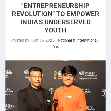
"ENTREPRENEURSHIP
REVOLUTION" TO EMPOWER
INDIA'S UNDERSERVED
YOUTH
Posted by
|
Oct 15, 2025
|
National & International
|
0