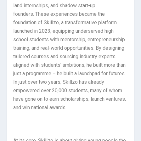
land internships, and shadow start-up
founders. These experiences became the
foundation of Skillzo, a transformative platform
launched in 2023, equipping underserved high
school students with mentorship, entrepreneurship
training, and real-world opportunities. By designing
tailored courses and sourcing industry experts
aligned with students’ ambitions, he built more than
just a programme – he built a launchpad for futures.
In just over two years, Skillzo has already
empowered over 20,000 students, many of whom
have gone on to earn scholarships, launch ventures,
and win national awards.
At its core, Skillzo is about giving young people the