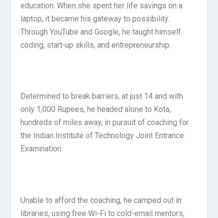
education. When she spent her life savings on a
laptop, it became his gateway to possibility.
Through YouTube and Google, he taught himself
coding, start-up skills, and entrepreneurship.
Determined to break barriers, at just 14 and with
only 1,000 Rupees, he headed alone to Kota,
hundreds of miles away, in pursuit of coaching for
the Indian Institute of Technology Joint Entrance
Examination.
Unable to afford the coaching, he camped out in
libraries, using free Wi-Fi to cold-email mentors,