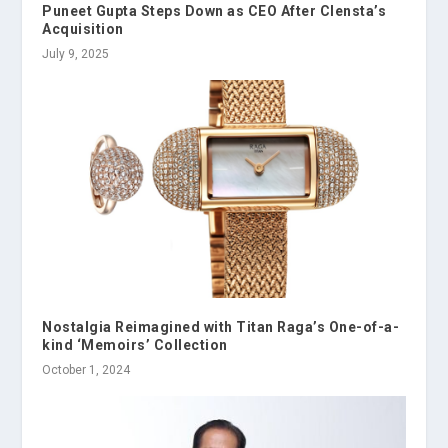
Puneet Gupta Steps Down as CEO After Clensta’s
Acquisition
July 9, 2025
Nostalgia Reimagined with Titan Raga’s One-of-a-
kind ‘Memoirs’ Collection
October 1, 2024