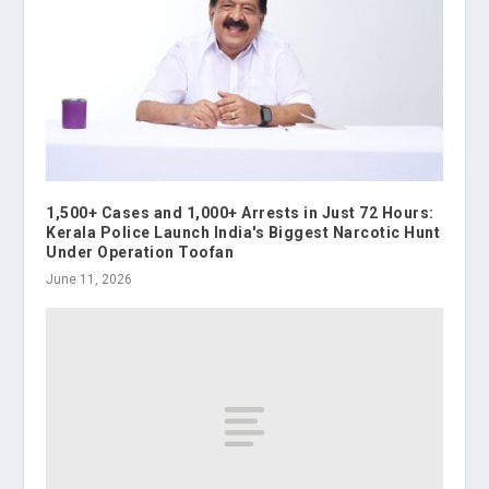
1,500+ Cases and 1,000+ Arrests in Just 72 Hours:
Kerala Police Launch India's Biggest Narcotic Hunt
Under Operation Toofan
June 11, 2026