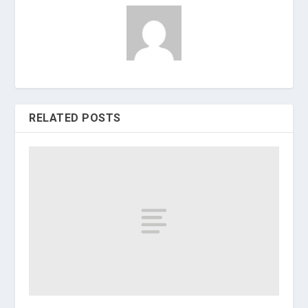
RELATED POSTS