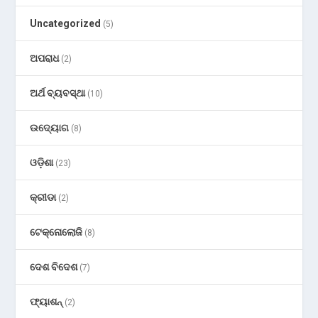
Uncategorized
(5)
ଅପରାଧ
(2)
ଅର୍ଥ ବ୍ୟବସ୍ଥା
(10)
ଉଦ୍ୟୋଗ
(8)
ଓଡ଼ିଶା
(23)
କ୍ରୀଡା
(2)
ଟେକ୍ନୋଲୋଜି
(8)
ଦେଶ ବିଦେଶ
(7)
ଫ୍ୟାଶନ୍
(2)