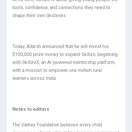
tools, confidence, and connections they need to
shape their own destinies.
Today, Adarsh announced that he will invest his
$100,000 prize money to expand Skillzo, beginning
with SkillzoX, an AI-powered mentorship platform,
with a mission to empower one million rural
learners across India.
Notes to editors
The Varkey Foundation believes every child