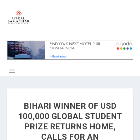
BIHARI WINNER OF USD
100,000 GLOBAL STUDENT
PRIZE RETURNS HOME,
CALLS FOR AN