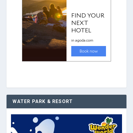
WATER PARK & RESORT