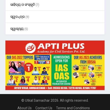
ସାହିତ୍ୟ ଓ ସଂସ୍କୃତି
(7)
ସ୍ୱତନ୍ତ୍ର
(9)
ସ୍ୱାସ୍ଥ୍ୟ
(5)
© Utkal Samachar 2026. All rights reserved.
About Us
Contact Us
Terms and Conditions