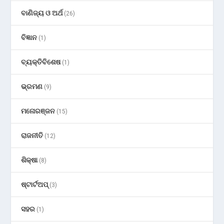
ବାଣିଜ୍ୟ ଓ ଅର୍ଥ
(26)
ବିଜ୍ଞାନ
(1)
ବ୍ୟକ୍ତିବିଶେଷ
(1)
ଭ୍ରମଣ
(9)
ମନୋରଞ୍ଜନ
(15)
ରାଜନୀତି
(12)
ଶିକ୍ଷା
(8)
ଷ୍ଟାର୍ଟଅପ୍
(3)
ସହର
(1)