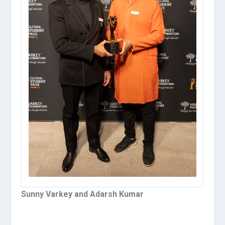
Sunny Varkey and Adarsh Kumar