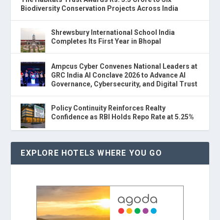
Biodiversity Conservation Projects Across India
Shrewsbury International School India
Completes Its First Year in Bhopal
Ampcus Cyber Convenes National Leaders at
GRC India AI Conclave 2026 to Advance AI
Governance, Cybersecurity, and Digital Trust
Policy Continuity Reinforces Realty
Confidence as RBI Holds Repo Rate at 5.25%
EXPLORE HOTELS WHERE YOU GO