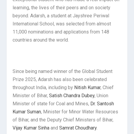
learning, the lives of their peers and on society
beyond. Adarsh, a student at Jayshree Periwal
International School, was selected from almost
11,000 nominations and applications from 148
countries around the world.
Since being named winner of the Global Student
Prize 2025, Adarsh has also been celebrated
throughout India, including by
Nitish Kumar
, Chief
Minister of Bihar,
Satish Chandra Dubey
, Union
Minister of state for Coal and Mines,
Dr. Santosh
Kumar Suman
, Minister for Minor Water Resources
of Bihar, and the Deputy Chief Ministers of Bihar,
Vijay Kumar Sinha
and
Samrat Choudhary
.