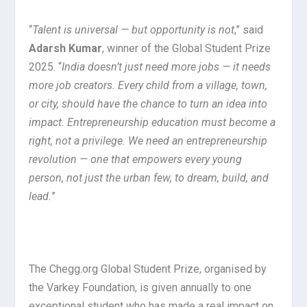
“
Talent is universal — but opportunity is not
,” said
Adarsh Kumar
, winner of the Global Student Prize
2025. “
India doesn’t just need more jobs — it needs
more job creators. Every child from a village, town,
or city, should have the chance to turn an idea into
impact. Entrepreneurship education must become a
right, not a privilege. We need an entrepreneurship
revolution — one that empowers every young
person, not just the urban few, to dream, build, and
lead.
”
The Chegg.org Global Student Prize, organised by
the Varkey Foundation, is given annually to one
exceptional student who has made a real impact on