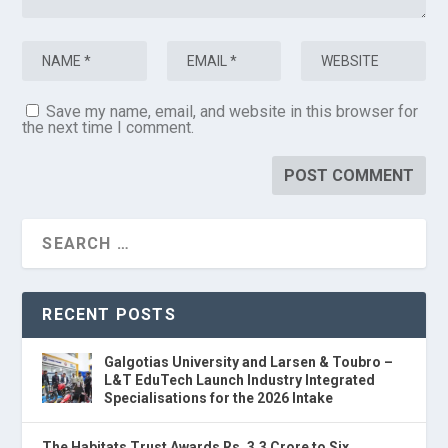
Save my name, email, and website in this browser for
the next time I comment.
RECENT POSTS
Galgotias University and Larsen & Toubro –
L&T EduTech Launch Industry Integrated
Specialisations for the 2026 Intake
The Habitats Trust Awards Rs. 3.3 Crore to Six