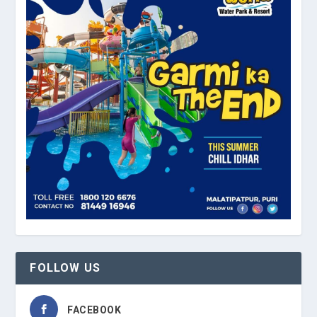
FOLLOW US
FACEBOOK