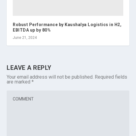
Robust Performance by Kaushalya Logistics in H2,
EBITDA up by 80%
June 21, 2024
LEAVE A REPLY
Your email address will not be published.
Required fields
are marked
*