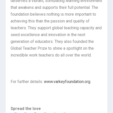
deserves a vibrant, stimulating learning environment
that awakens and supports their full potential. The
foundation believes nothing is more important to
achieving this than the passion and quality of
teachers. They support global teaching capacity and
seed excellence and innovation in the next
generation of educators. They also founded the
Global Teacher Prize to shine a spotlight on the
incredible work teachers do all over the world.
For further details:
www.varkeyfoundation.org
.
Spread the love