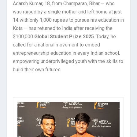
Adarsh Kumar, 18, from Champaran, Bihar — who
was raised by a single mother and left home at just
14 with only 1,000 rupees to pursue his education in
Kota — has returned to India after receiving the
$100,000
Global Student Prize 2025
. Today, he
called for a national movement to embed
entrepreneurship education in every Indian school,
empowering underprivileged youth with the skills to
build their own futures.