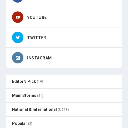
YOUTUBE
TWITTER
INSTAGRAM
Editor's Pick
(19)
Main Stories
(51)
National & International
(8,718)
Popular
(2)