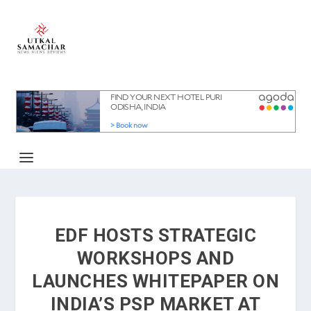
EDF HOSTS STRATEGIC
WORKSHOPS AND
LAUNCHES WHITEPAPER ON
INDIA’S PSP MARKET AT