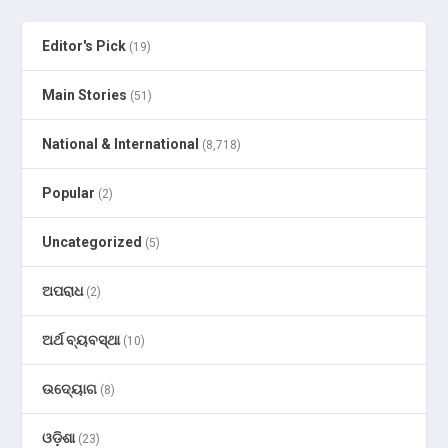
Editor's Pick
(19)
Main Stories
(51)
National & International
(8,718)
Popular
(2)
Uncategorized
(5)
ଅପରାଧ
(2)
ଅର୍ଥ ବ୍ୟବସ୍ଥା
(10)
ଉଦ୍ୟୋଗ
(8)
ଓଡ଼ିଶା
(23)