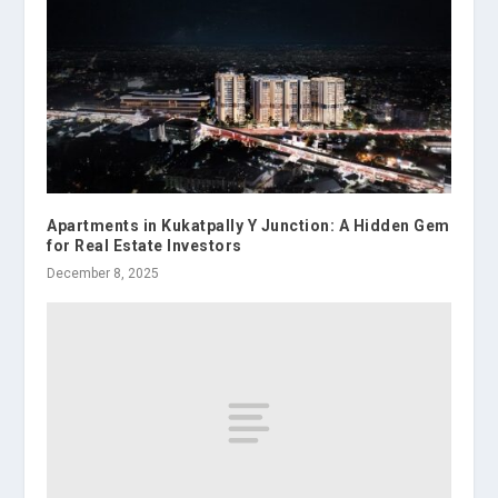
Apartments in Kukatpally Y Junction: A Hidden Gem
for Real Estate Investors
December 8, 2025