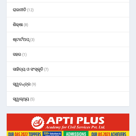
ରାଜନୀତି
(12)
ଶିକ୍ଷା
(8)
ଷ୍ଟାର୍ଟଅପ୍
(3)
ସହର
(1)
ସାହିତ୍ୟ ଓ ସଂସ୍କୃତି
(7)
ସ୍ୱତନ୍ତ୍ର
(9)
ସ୍ୱାସ୍ଥ୍ୟ
(5)