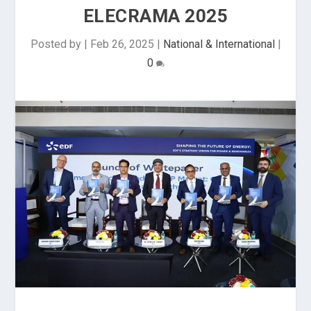
ELECRAMA 2025
Posted by
|
Feb 26, 2025
|
National & International
|
0