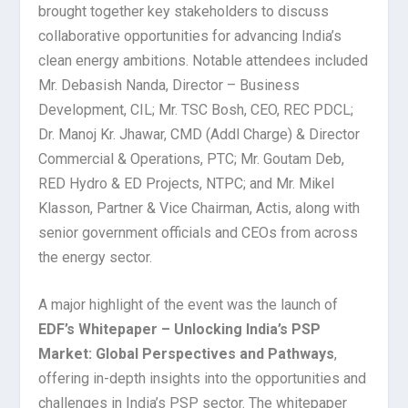
brought together key stakeholders to discuss
collaborative opportunities for advancing India’s
clean energy ambitions. Notable attendees included
Mr. Debasish Nanda, Director – Business
Development, CIL; Mr. TSC Bosh, CEO, REC PDCL;
Dr. Manoj Kr.
Jhawar, CMD (Addl Charge) & Director
Commercial & Operations, PTC; Mr. Goutam Deb,
RED Hydro & ED Projects, NTPC; and Mr. Mikel
Klasson, Partner & Vice Chairman, Actis, along with
senior government officials and CEOs from across
the energy sector.
A major highlight of the event was the launch of
EDF’s Whitepaper – Unlocking India’s PSP
Market: Global Perspectives and Pathways
,
offering in-depth insights into the opportunities and
challenges in India’s PSP sector. The whitepaper