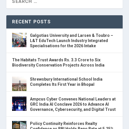
RECENT POSTS
Galgotias University and Larsen & Toubro –
L&T EduTech Launch Industry Integrated
Specialisations for the 2026 Intake
The Habitats Trust Awards Rs. 3.3 Crore to Six
Biodiversity Conservation Projects Across India
Shrewsbury International School India
Completes Its First Year in Bhopal
Ampcus Cyber Convenes National Leaders at
GRC India AI Conclave 2026 to Advance AI
Governance, Cybersecurity, and Digital Trust
Policy Continuity Reinforces Realty
Confidence as RBI Holds Repo Rate at 5.25%