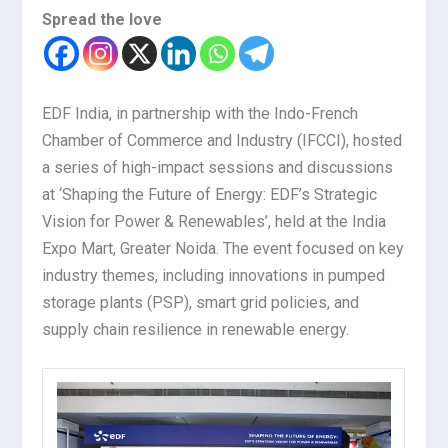
Spread the love
EDF India, in partnership with the Indo-French
Chamber of Commerce and Industry (IFCCI), hosted
a series of high-impact sessions and discussions
at ‘Shaping the Future of Energy: EDF’s Strategic
Vision for Power & Renewables’, held at the India
Expo Mart, Greater Noida. The event focused on key
industry themes, including innovations in pumped
storage plants (PSP), smart grid policies, and
supply chain resilience in renewable energy.