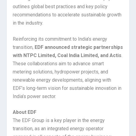
outlines global best practices and key policy
recommendations to accelerate sustainable growth
in the industry.
Reinforcing its commitment to India’s energy
transition,
EDF announced strategic partnerships
with NTPC Limited, Coal India Limited, and Actis
.
These collaborations aim to advance smart
metering solutions, hydropower projects, and
renewable energy developments, aligning with
EDF’s long-term vision for sustainable innovation in
India’s power sector.
About EDF
The EDF Group is a key player in the energy
transition, as an integrated energy operator