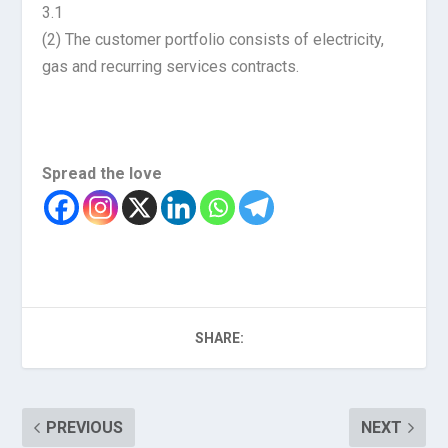
3.1
(2) The customer portfolio consists of electricity,
gas and recurring services contracts.
Spread the love
SHARE:
PREVIOUS
NEXT