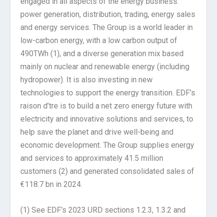
engaged in all aspects of the energy business:
power generation, distribution, trading, energy sales
and energy services. The Group is a world leader in
low-carbon energy, with a low carbon output of
490TWh (1), and a diverse generation mix based
mainly on nuclear and renewable energy (including
hydropower). It is also investing in new
technologies to support the energy transition. EDF’s
raison d’tre is to build a net zero energy future with
electricity and innovative solutions and services, to
help save the planet and drive well-being and
economic development. The Group supplies energy
and services to approximately 41.5 million
customers (2) and generated consolidated sales of
€118.7 bn in 2024.
(1) See EDF’s 2023 URD sections 1.2.3, 1.3.2 and