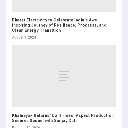
Bharat Electricity to Celebrate India’s Awe-
inspiring Journey of Resilience, Progress, and
Clean Energy Transition
August 9, 2024
Khalnayak Returns' Confirmed: Aspect Production
Secures Sequel with Sanjay Dutt
February 24, 2026