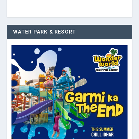
WATER PARK & RESORT