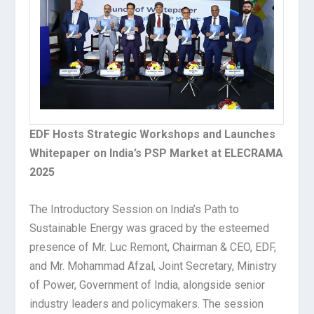
EDF Hosts Strategic Workshops and Launches
Whitepaper on India’s PSP Market at ELECRAMA
2025
The Introductory Session on India’s Path to
Sustainable Energy was graced by the esteemed
presence of Mr. Luc Remont, Chairman & CEO, EDF,
and Mr. Mohammad Afzal, Joint Secretary, Ministry
of Power, Government of India, alongside senior
industry leaders and policymakers. The session