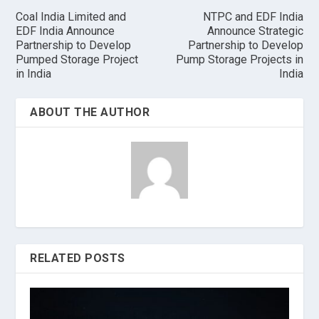
Coal India Limited and
NTPC and EDF India
EDF India Announce
Announce Strategic
Partnership to Develop
Partnership to Develop
Pumped Storage Project
Pump Storage Projects in
in India
India
ABOUT THE AUTHOR
RELATED POSTS