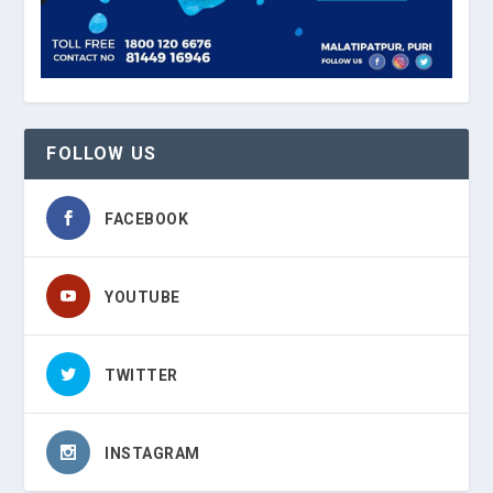
FOLLOW US
FACEBOOK
YOUTUBE
TWITTER
INSTAGRAM