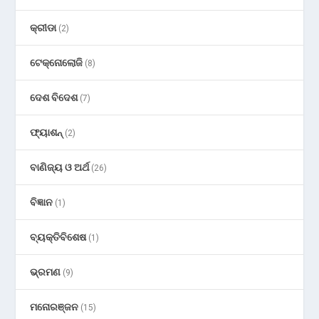
କ୍ରୀଡା
(2)
ଟେକ୍ନୋଲୋଜି
(8)
ଦେଶ ବିଦେଶ
(7)
ଫ୍ୟାଶନ୍
(2)
ବାଣିଜ୍ୟ ଓ ଅର୍ଥ
(26)
ବିଜ୍ଞାନ
(1)
ବ୍ୟକ୍ତିବିଶେଷ
(1)
ଭ୍ରମଣ
(9)
ମନୋରଞ୍ଜନ
(15)