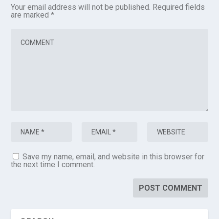
Your email address will not be published.
Required fields
are marked
*
Save my name, email, and website in this browser for
the next time I comment.