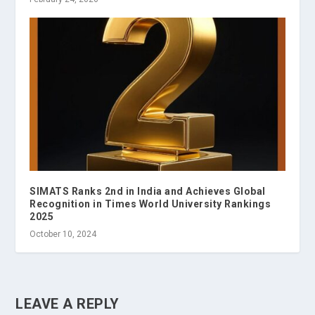
SIMATS Ranks 2nd in India and Achieves Global
Recognition in Times World University Rankings
2025
October 10, 2024
LEAVE A REPLY