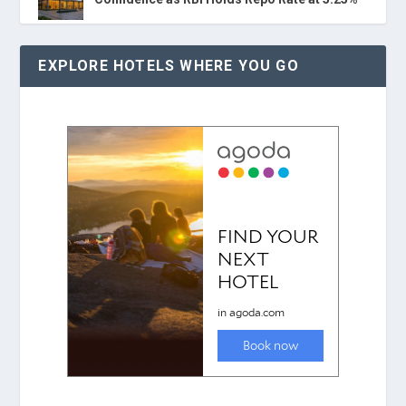
EXPLORE HOTELS WHERE YOU GO