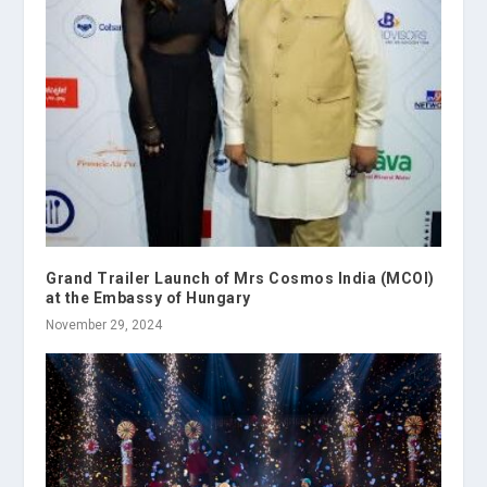
Grand Trailer Launch of Mrs Cosmos India (MCOI)
at the Embassy of Hungary
November 29, 2024