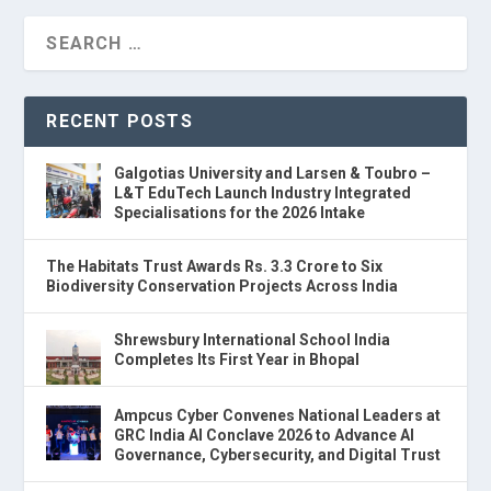
RECENT POSTS
Galgotias University and Larsen & Toubro –
L&T EduTech Launch Industry Integrated
Specialisations for the 2026 Intake
The Habitats Trust Awards Rs. 3.3 Crore to Six
Biodiversity Conservation Projects Across India
Shrewsbury International School India
Completes Its First Year in Bhopal
Ampcus Cyber Convenes National Leaders at
GRC India AI Conclave 2026 to Advance AI
Governance, Cybersecurity, and Digital Trust