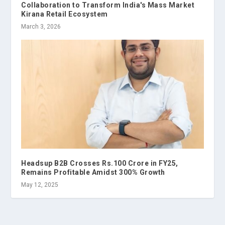
Collaboration to Transform India's Mass Market
Kirana Retail Ecosystem
March 3, 2026
Headsup B2B Crosses Rs.100 Crore in FY25,
Remains Profitable Amidst 300% Growth
May 12, 2025