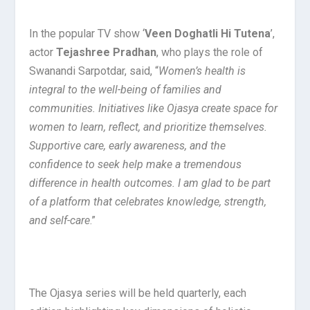
In the popular TV show ‘
Veen Doghatli Hi Tutena
’,
actor
Tejashree Pradhan
, who plays the role of
Swanandi Sarpotdar, said, “
Women’s health is
integral to the well-being of families and
communities. Initiatives like Ojasya create space for
women to learn, reflect, and prioritize themselves.
Supportive care, early awareness, and the
confidence to seek help make a tremendous
difference in health outcomes. I am glad to be part
of a platform that celebrates knowledge, strength,
and self-care
.”
The Ojasya series will be held quarterly, each