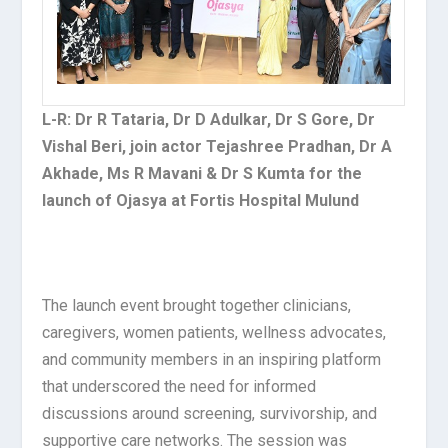
L-R: Dr R Tataria, Dr D Adulkar, Dr S Gore, Dr
Vishal Beri, join actor Tejashree Pradhan, Dr A
Akhade, Ms R Mavani & Dr S Kumta for the
launch of Ojasya at Fortis Hospital Mulund
The launch event brought together clinicians,
caregivers, women patients, wellness advocates,
and community members in an inspiring platform
that underscored the need for informed
discussions around screening, survivorship, and
supportive care networks. The session was