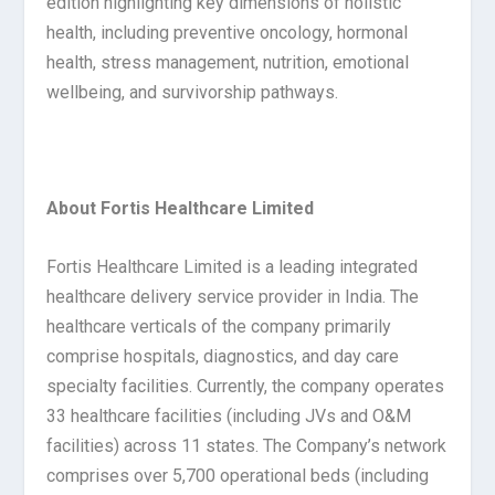
edition highlighting key dimensions of holistic
health, including preventive oncology, hormonal
health, stress management, nutrition, emotional
wellbeing, and survivorship pathways.
About Fortis Healthcare Limited
Fortis Healthcare Limited is a leading integrated
healthcare delivery service provider in India. The
healthcare verticals of the company primarily
comprise hospitals, diagnostics, and day care
specialty facilities. Currently, the company operates
33 healthcare facilities (including JVs and O&M
facilities) across 11 states. The Company’s network
comprises over 5,700 operational beds (including