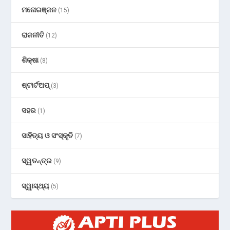
ମନୋରଞ୍ଜନ
(15)
ରାଜନୀତି
(12)
ଶିକ୍ଷା
(8)
ଷ୍ଟାର୍ଟଅପ୍
(3)
ସହର
(1)
ସାହିତ୍ୟ ଓ ସଂସ୍କୃତି
(7)
ସ୍ୱତନ୍ତ୍ର
(9)
ସ୍ୱାସ୍ଥ୍ୟ
(5)