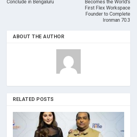
Conclude in Bengaluru
Becomes the World's
First Flex Workspace
Founder to Complete
Ironman 70.3
ABOUT THE AUTHOR
RELATED POSTS