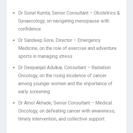
Dr Sonal Kumta, Senior Consultant – Obstetrics &
Gynaecology, on navigating menopause with
confidence
Dr Sandeep Gore, Director – Emergency
Medicine, on the role of exercise and adventure
sports in managing
stress
Dr Deepanjali Adulkar, Consultant – Radiation
Oncology, on the rising incidence of cancer
among younger
women
and
the
importance
of
early
screening
Dr Amol Akhade, Senior Consultant – Medical
Oncology, on defeating cancer with awareness,
timely intervention, and collective support