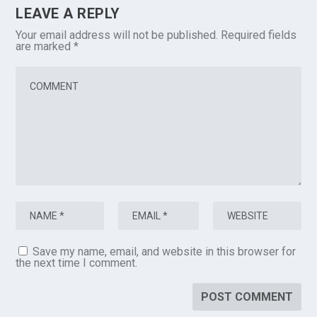
LEAVE A REPLY
Your email address will not be published.
Required fields
are marked
*
Save my name, email, and website in this browser for
the next time I comment.