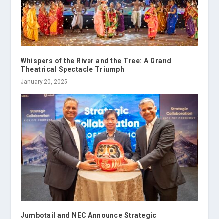
Whispers of the River and the Tree: A Grand
Theatrical Spectacle Triumph
January 20, 2025
Jumbotail and NEC Announce Strategic