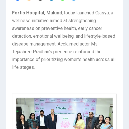
Fortis Hospital, Mulund
, today launched Ojasya, a
wellness initiative aimed at strengthening
awareness on preventive health, early cancer
detection, emotional wellbeing, and lifestyle-based
disease management. Acclaimed actor Ms.
Tejashree Pradhan’s presence reinforced the
importance of prioritizing women’s health across all
life stages.