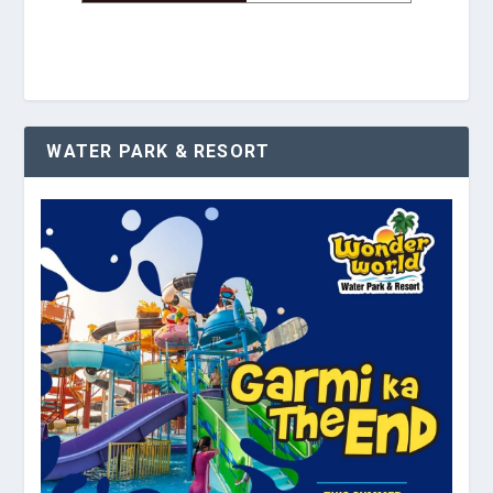
WATER PARK & RESORT