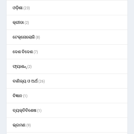
ଓଡ଼ିଶା
(23)
କ୍ରୀଡା
(2)
ଟେକ୍ନୋଲୋଜି
(8)
ଦେଶ ବିଦେଶ
(7)
ଫ୍ୟାଶନ୍
(2)
ବାଣିଜ୍ୟ ଓ ଅର୍ଥ
(26)
ବିଜ୍ଞାନ
(1)
ବ୍ୟକ୍ତିବିଶେଷ
(1)
ଭ୍ରମଣ
(9)