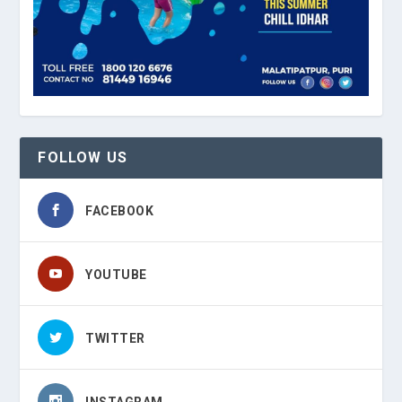
FOLLOW US
FACEBOOK
YOUTUBE
TWITTER
INSTAGRAM