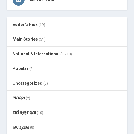
Editor's Pick
(19)
Main Stories
(51)
National & International
(8,718)
Popular
(2)
Uncategorized
(5)
ଅପରାଧ
(2)
ଅର୍ଥ ବ୍ୟବସ୍ଥା
(10)
ଉଦ୍ୟୋଗ
(8)