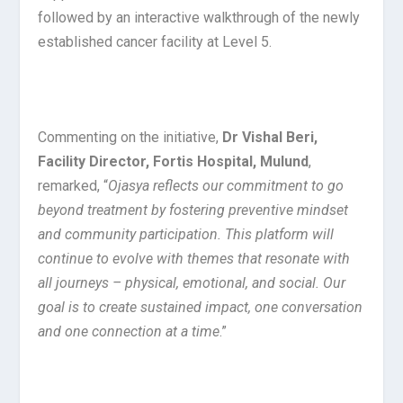
followed by an interactive walkthrough of the newly
established cancer facility at Level 5.
Commenting on the initiative,
Dr Vishal Beri,
Facility Director, Fortis Hospital, Mulund
,
remarked, “
Ojasya reflects our commitment to go
beyond treatment by fostering preventive mindset
and community participation. This platform will
continue to evolve with themes that resonate with
all journeys – physical, emotional, and social. Our
goal is to create sustained impact, one conversation
and one connection at a time
.”