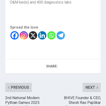
O&M beds) and 400 diagnostics labs
Spread the love
SHARE:
PREVIOUS
NEXT
2nd National Modern
BHIVE Founder & CEO,
Pythian Games 2025
Shesh Rao Paplikar