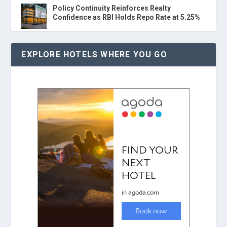
Policy Continuity Reinforces Realty
Confidence as RBI Holds Repo Rate at 5.25%
EXPLORE HOTELS WHERE YOU GO