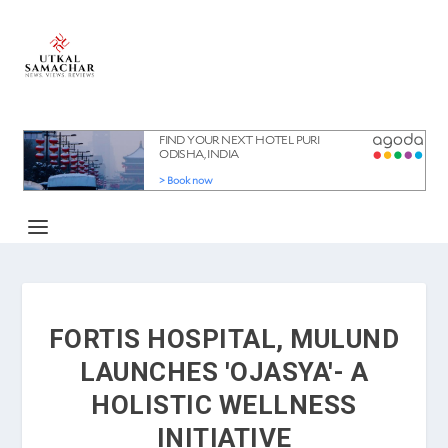
FORTIS HOSPITAL, MULUND
LAUNCHES 'OJASYA'- A
HOLISTIC WELLNESS
INITIATIVE