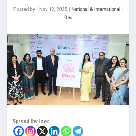
Posted by
|
Nov 12, 2025
|
National & International
|
0
Spread the love