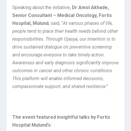
Speaking about the initiative,
Dr Amol Akhade,
Senior Consultant – Medical Oncology, Fortis
Hospital, Mulund
, said, “
At various phases of life,
people tend to place their health needs behind other
responsibilities. Through Ojasya, our intention is to
drive sustained dialogue on preventive screening
and encourage everyone to take timely action.
Awareness and early diagnosis significantly improve
outcomes in cancer and other chronic conditions.
This platform will enable informed decisions,
compassionate support, and shared resilience
.”
The event featured insightful talks by Fortis
Hospital Mulund’s: