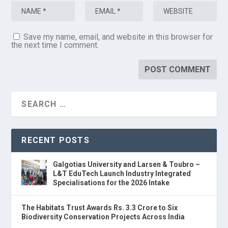
Save my name, email, and website in this browser for
the next time I comment.
RECENT POSTS
Galgotias University and Larsen & Toubro –
L&T EduTech Launch Industry Integrated
Specialisations for the 2026 Intake
The Habitats Trust Awards Rs. 3.3 Crore to Six
Biodiversity Conservation Projects Across India