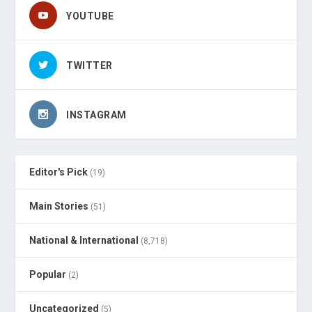
YOUTUBE
TWITTER
INSTAGRAM
Editor's Pick
(19)
Main Stories
(51)
National & International
(8,718)
Popular
(2)
Uncategorized
(5)