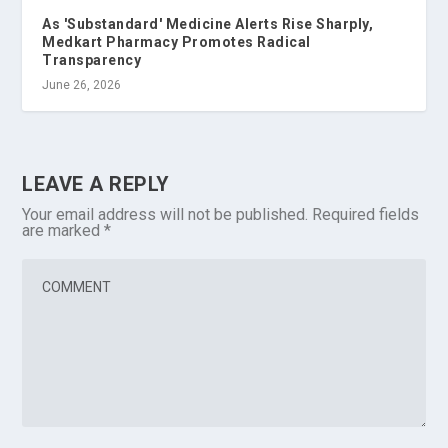
As 'Substandard' Medicine Alerts Rise Sharply,
Medkart Pharmacy Promotes Radical
Transparency
June 26, 2026
LEAVE A REPLY
Your email address will not be published.
Required fields
are marked
*