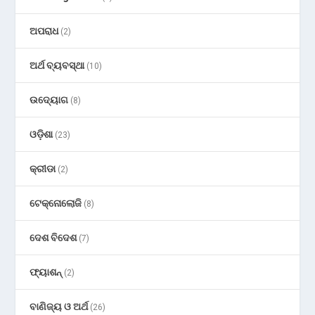
ଅପରାଧ
(2)
ଅର୍ଥ ବ୍ୟବସ୍ଥା
(10)
ଉଦ୍ୟୋଗ
(8)
ଓଡ଼ିଶା
(23)
କ୍ରୀଡା
(2)
ଟେକ୍ନୋଲୋଜି
(8)
ଦେଶ ବିଦେଶ
(7)
ଫ୍ୟାଶନ୍
(2)
ବାଣିଜ୍ୟ ଓ ଅର୍ଥ
(26)