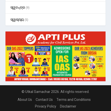
ସ୍ୱତନ୍ତ୍ର
(9)
ସ୍ୱାସ୍ଥ୍ୟ
(5)
© Utkal Samachar 2026. All rights reserved.
About Us
Contact Us
Terms and Conditions
Privacy Policy
Disclaimer