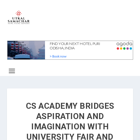
CS ACADEMY BRIDGES
ASPIRATION AND
IMAGINATION WITH
UNIVERSITY FAIR AND