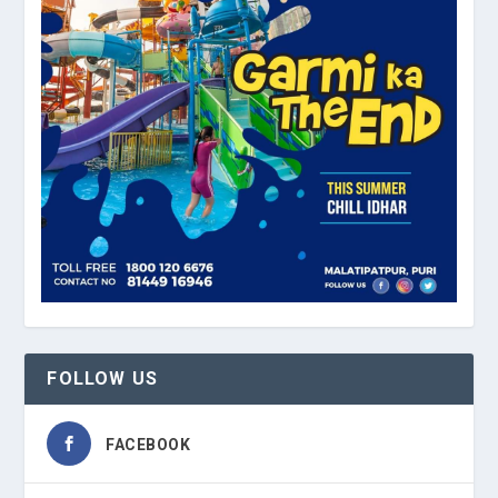
FOLLOW US
FACEBOOK