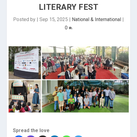
LITERARY FEST
Posted by
|
Sep 15, 2025
|
National & International
|
0
Spread the love