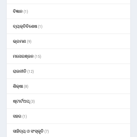
ବିଜ୍ଞାନ
(1)
ବ୍ୟକ୍ତିବିଶେଷ
(1)
ଭ୍ରମଣ
(9)
ମନୋରଞ୍ଜନ
(15)
ରାଜନୀତି
(12)
ଶିକ୍ଷା
(8)
ଷ୍ଟାର୍ଟଅପ୍
(3)
ସହର
(1)
ସାହିତ୍ୟ ଓ ସଂସ୍କୃତି
(7)