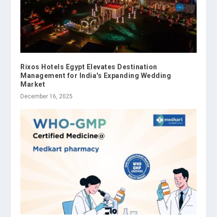
Rixos Hotels Egypt Elevates Destination
Management for India's Expanding Wedding
Market
December 16, 2025