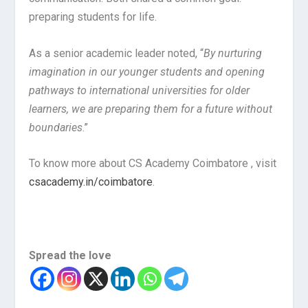
preparing students for life.
As a senior academic leader noted, “
By nurturing
imagination in our younger students and opening
pathways to international universities for older
learners, we are preparing them for a future without
boundaries
.”
To know more about CS Academy Coimbatore , visit
csacademy.in/coimbatore
.
Spread the love