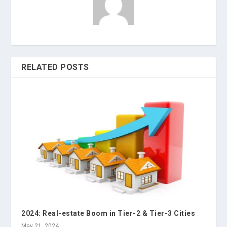
RELATED POSTS
2024: Real-estate Boom in Tier-2 & Tier-3 Cities
May 21, 2024