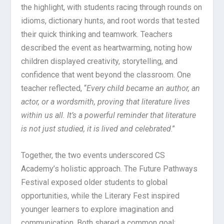
the highlight, with students racing through rounds on
idioms, dictionary hunts, and root words that tested
their quick thinking and teamwork. Teachers
described the event as heartwarming, noting how
children displayed creativity, storytelling, and
confidence that went beyond the classroom. One
teacher reflected, “
Every child became an author, an
actor, or a wordsmith, proving that literature lives
within us all. It’s a powerful reminder that literature
is not just studied, it is lived and celebrated
.”
Together, the two events underscored CS
Academy’s holistic approach. The Future Pathways
Festival exposed older students to global
opportunities, while the Literary Fest inspired
younger learners to explore imagination and
communication. Both shared a common goal: