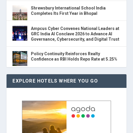
Shrewsbury International School India
Completes Its First Year in Bhopal
Ampcus Cyber Convenes National Leaders at
GRC India AI Conclave 2026 to Advance AI
Governance, Cybersecurity, and Digital Trust
Policy Continuity Reinforces Realty
Confidence as RBI Holds Repo Rate at 5.25%
EXPLORE HOTELS WHERE YOU GO