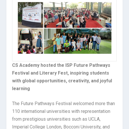
CS Academy hosted the ISP Future Pathways
Festival and Literary Fest, inspiring students
with global opportunities, creativity, and joyful
learning
The Future Pathways Festival welcomed more than
110 international universities with representation
from prestigious universities such as UCLA,
Imperial College London, Bocconi University, and