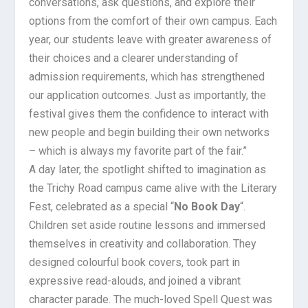
conversations, ask questions, and explore their
options from the comfort of their own campus. Each
year, our students leave with greater awareness of
their choices and a clearer understanding of
admission requirements, which has strengthened
our application outcomes. Just as importantly, the
festival gives them the confidence to interact with
new people and begin building their own networks
– which is always my favorite part of the fair.”
A day later, the spotlight shifted to imagination as
the Trichy Road campus came alive with the Literary
Fest, celebrated as a special “
No Book Day
“.
Children set aside routine lessons and immersed
themselves in creativity and collaboration. They
designed colourful book covers, took part in
expressive read-alouds, and joined a vibrant
character parade. The much-loved Spell Quest was