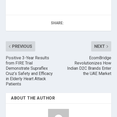
SHARE:
PREVIOUS
NEXT
Positive 3-Year Results
EcomBridge
from FIRE Trial
Revolutionizes How
Demonstrate Supraflex
Indian D2C Brands Enter
Cruz’s Safety and Efficacy
the UAE Market
in Elderly Heart Attack
Patients
ABOUT THE AUTHOR