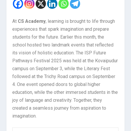
At
CS Academy
, learning is brought to life through
experiences that spark imagination and prepare
students for the future. Earlier this month, the
school hosted two landmark events that reflected
its vision of holistic education. The ISP Future
Pathways Festival 2025 was held at the Kovaipudur
campus on September 3, while the Literary Fest
followed at the Trichy Road campus on September
4. One event opened doors to global higher
education, while the other immersed students in the
joy of language and creativity. Together, they
created a seamless journey from aspiration to
imagination.