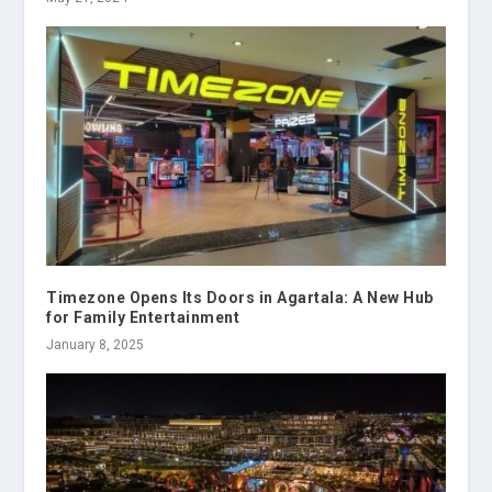
Timezone Opens Its Doors in Agartala: A New Hub
for Family Entertainment
January 8, 2025