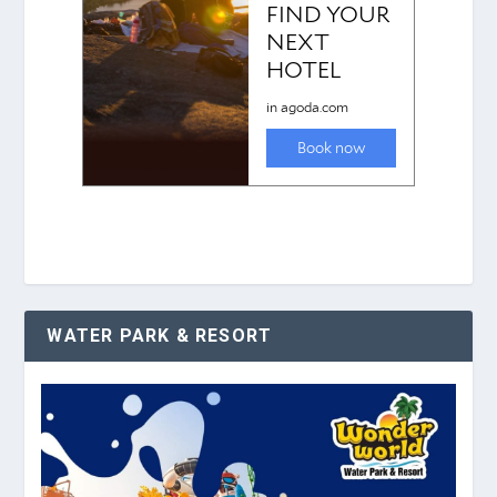
WATER PARK & RESORT