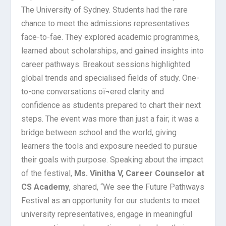
The University of Sydney. Students had the rare
chance to meet the admissions representatives
face-to-fae. They explored academic programmes,
learned about scholarships, and gained insights into
career pathways. Breakout sessions highlighted
global trends and specialised fields of study. One-
to-one conversations oï¬ered clarity and
confidence as students prepared to chart their next
steps. The event was more than just a fair; it was a
bridge between school and the world, giving
learners the tools and exposure needed to pursue
their goals with purpose. Speaking about the impact
of the festival,
Ms. Vinitha V, Career Counselor at
CS Academy
, shared, “We see the Future Pathways
Festival as an opportunity for our students to meet
university representatives, engage in meaningful