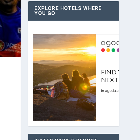
EXPLORE HOTELS WHERE
YOU GO
r