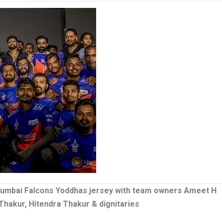
 Mumbai Falcons Yoddhas jersey with team owners Ameet H
 Thakur, Hitendra Thakur & dignitaries