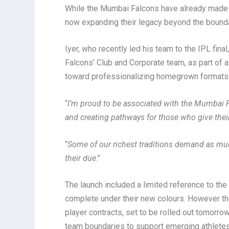
While the Mumbai Falcons have already made 
now expanding their legacy beyond the bound
Iyer, who recently led his team to the IPL fin
Falcons’ Club and Corporate team, as part of a 
toward professionalizing homegrown formats 
“
I’m proud to be associated with the Mumbai Fal
and creating pathways for those who give their
“
Some of our richest traditions demand as much
their due
.”
The launch included a limited reference to t
complete under their new colours. However the
player contracts, set to be rolled out tomorro
team boundaries to support emerging athletes