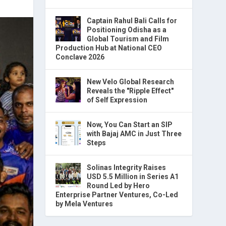
Captain Rahul Bali Calls for
Positioning Odisha as a
Global Tourism and Film
Production Hub at National CEO
Conclave 2026
New Velo Global Research
Reveals the "Ripple Effect"
of Self Expression
Now, You Can Start an SIP
with Bajaj AMC in Just Three
Steps
Solinas Integrity Raises
USD 5.5 Million in Series A1
Round Led by Hero
Enterprise Partner Ventures, Co-Led
by Mela Ventures