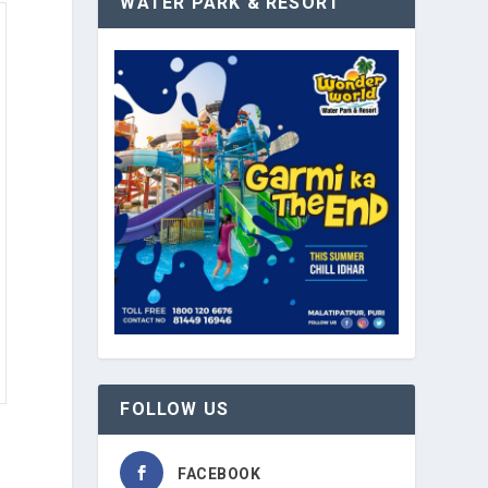
WATER PARK & RESORT
FOLLOW US
FACEBOOK