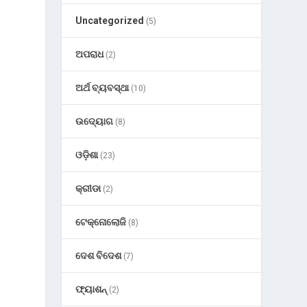
Uncategorized
(5)
ଅପରାଧ
(2)
ଅର୍ଥ ବ୍ୟବସ୍ଥା
(10)
ଉଦ୍ୟୋଗ
(8)
ଓଡ଼ିଶା
(23)
କ୍ରୀଡା
(2)
ଟେକ୍ନୋଲୋଜି
(8)
ଦେଶ ବିଦେଶ
(7)
ଫ୍ୟାଶନ୍
(2)