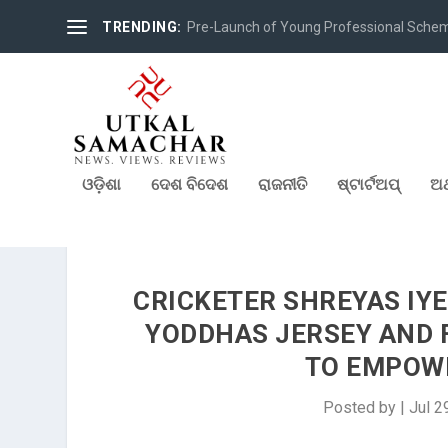
TRENDING:
Pre-Launch of Young Professional Scheme 
ଓଡ଼ିଶା
ଦେଶ ବିଦେଶ
ରାଜନୀତି
ଷ୍ଟାର୍ଟଅପ୍
ଅର
CRICKETER SHREYAS IY
YODDHAS JERSEY AND 
TO EMPOW
Posted by
|
Jul 2