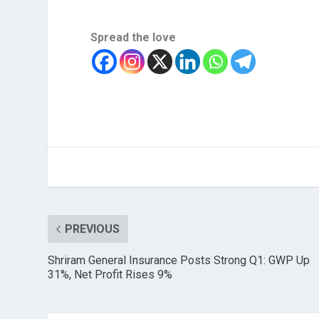
Spread the love
PREVIOUS
Shriram General Insurance Posts Strong Q1: GWP Up
31%, Net Profit Rises 9%