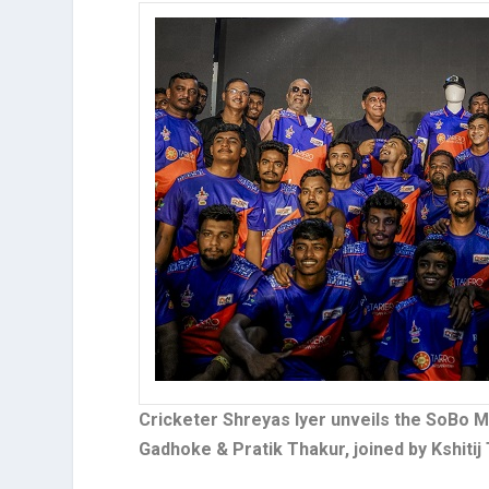
Cricketer Shreyas Iyer unveils the SoBo
Gadhoke & Pratik Thakur, joined by Kshitij