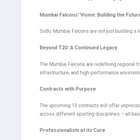
Mumbai Falcons’ Vision: Building the Futur
SoBo Mumbai Falcons are not just building a 
Beyond T20: A Continued Legacy
The Mumbai Falcons are redefining regional f
infrastructure, and high-performance environm
Contracts with Purpose
The upcoming 13 contracts will offer unpreced
across different sporting disciplines – all ba
Professionalism at its Core