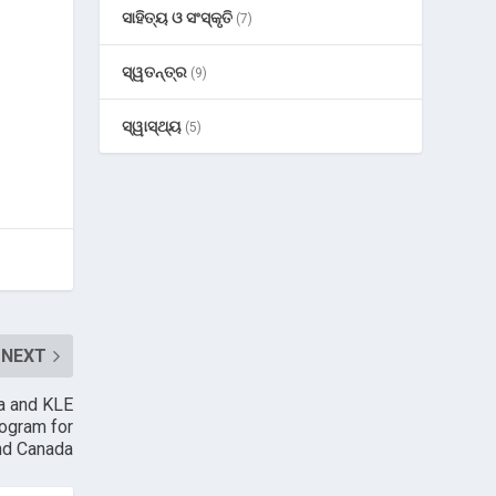
ସାହିତ୍ୟ ଓ ସଂସ୍କୃତି
(7)
ସ୍ୱତନ୍ତ୍ର
(9)
ସ୍ୱାସ୍ଥ୍ୟ
(5)
NEXT
ba and KLE
rogram for
and Canada