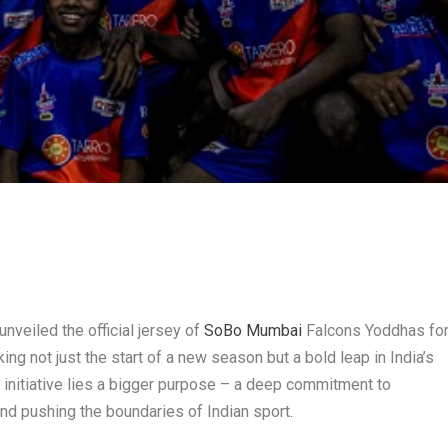
nveiled the official jersey of
SoBo Mumbai
Falcons Yoddhas fo
 not just the start of a new season but a bold leap in India’s
s initiative lies a bigger purpose – a deep commitment to
 and pushing the boundaries of Indian sport.