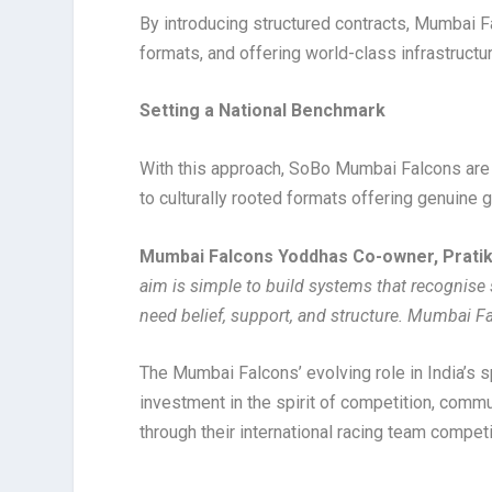
By introducing structured contracts, Mumbai F
formats, and offering world-class infrastructur
Setting a National Benchmark
With this approach, SoBo Mumbai Falcons are 
to culturally rooted formats offering genuine g
Mumbai Falcons Yoddhas Co-owner, Prati
aim is simple to build systems that recognise 
need belief, support, and structure. Mumbai Fal
The Mumbai Falcons’ evolving role in India’s 
investment in the spirit of competition, commun
through their international racing team compe