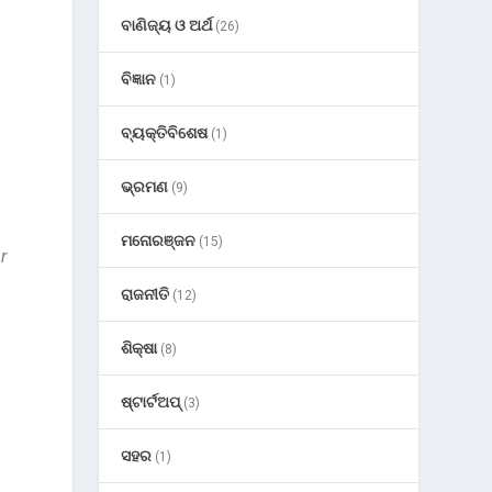
ବାଣିଜ୍ୟ ଓ ଅର୍ଥ
(26)
ବିଜ୍ଞାନ
(1)
ବ୍ୟକ୍ତିବିଶେଷ
(1)
ଭ୍ରମଣ
(9)
ମନୋରଞ୍ଜନ
(15)
r
ରାଜନୀତି
(12)
ଶିକ୍ଷା
(8)
ଷ୍ଟାର୍ଟଅପ୍
(3)
ସହର
(1)