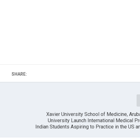
SHARE:
Xavier University School of Medicine, Aru
University Launch International Medical P
Indian Students Aspiring to Practice in the US 