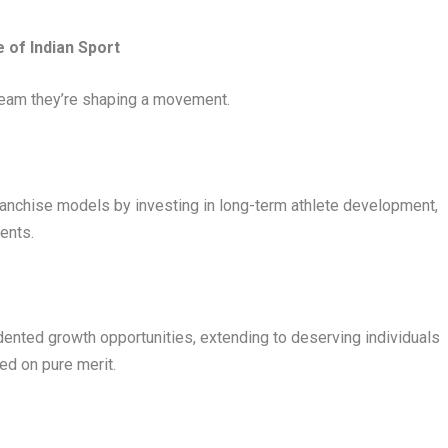
e of Indian Sport
team they’re shaping a movement.
ranchise models by investing in long-term athlete development,
ents.
ented growth opportunities, extending to deserving individuals
sed on pure merit.