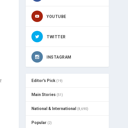
YOUTUBE
TWITTER
INSTAGRAM
t
Editor's Pick
(19)
Main Stories
(51)
National & International
(8,690)
Popular
(2)