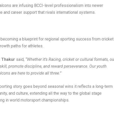
alcons are infusing BCCI-level professionalism into newer
e and career support that rivals international systems.
becoming a blueprint for regional sporting success from cricket
rowth paths for athletes.
k Thakur
said,
“Whether it’s Racing, cricket or cultural formats, ou
skill, promote discipline, and reward perseverance. Our youth
cons are here to provide all three.”
sporting story goes beyond seasonal wins it reflects a long-term
ity, and culture, extending all the way to the global stage
ting in world motorsport championships.