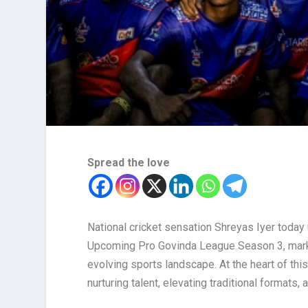
Spread the love
National cricket sensation Shreyas Iyer today u
Upcoming Pro Govinda League Season 3, marking
evolving sports landscape. At the heart of thi
nurturing talent, elevating traditional formats,