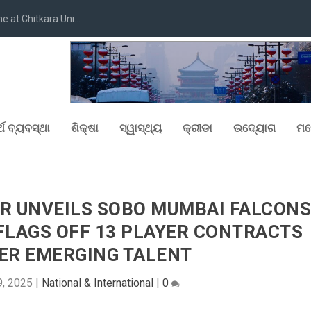
at Chitkara Uni...
୍ଥ ବ୍ୟବସ୍ଥା
ଶିକ୍ଷା
ସ୍ୱାସ୍ଥ୍ୟ
କ୍ରୀଡା
ଉଦ୍ୟୋଗ
ମନ
ER UNVEILS SOBO MUMBAI FALCON
FLAGS OFF 13 PLAYER CONTRACTS
ER EMERGING TALENT
9, 2025
|
National & International
|
0