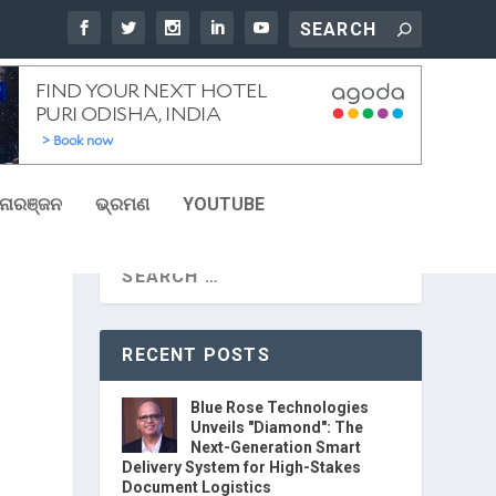
ୋରଞ୍ଜନ
ଭ୍ରମଣ
YOUTUBE
S
RECENT POSTS
Blue Rose Technologies
Unveils "Diamond": The
Next-Generation Smart
Delivery System for High-Stakes
Document Logistics