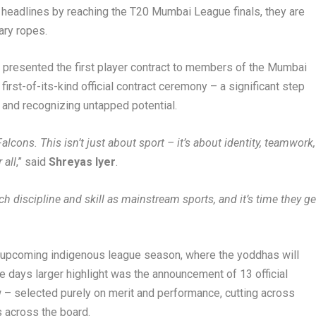
headlines by reaching the T20 Mumbai League finals, they are
ary ropes.
al, presented the first player contract to members of the Mumbai
first-of-its-kind official contract ceremony – a significant step
and recognizing untapped potential.
cons. This isn’t just about sport – it’s about identity, teamwork,
 all
,” said
Shreyas Iyer
.
 discipline and skill as mainstream sports, and it’s time they ge
he upcoming indigenous league season, where the yoddhas will
 days larger highlight was the announcement of 13 official
w – selected purely on merit and performance, cutting across
 across the board.