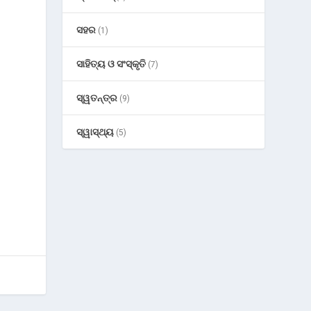
ସହର
(1)
ସାହିତ୍ୟ ଓ ସଂସ୍କୃତି
(7)
ସ୍ୱତନ୍ତ୍ର
(9)
ସ୍ୱାସ୍ଥ୍ୟ
(5)