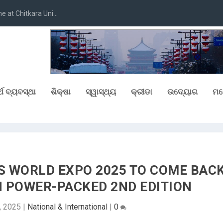
at Chitkara Uni...
୍ଥ ବ୍ୟବସ୍ଥା
ଶିକ୍ଷା
ସ୍ୱାସ୍ଥ୍ୟ
କ୍ରୀଡା
ଉଦ୍ୟୋଗ
ମନ
 WORLD EXPO 2025 TO COME BAC
H POWER-PACKED 2ND EDITION
7, 2025
|
National & International
|
0