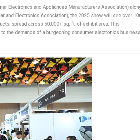
er Electronics and Appliances Manufacturers Association) alon
ular and Electronics Association), the 2025 show will see over 10
ts, spread across 50,000+ sq. ft. of exhibit area. This
r to the demands of a burgeoning consumer electronics busines