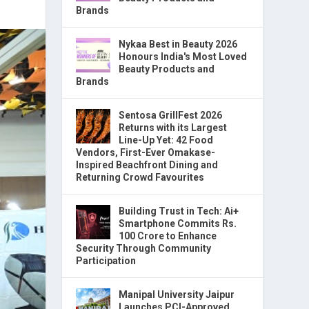
Brands
Nykaa Best in Beauty 2026
Honours India's Most Loved
Beauty Products and
Brands
Sentosa GrillFest 2026
Returns with its Largest
Line-Up Yet: 42 Food
Vendors, First-Ever Omakase-
Inspired Beachfront Dining and
Returning Crowd Favourites
Building Trust in Tech: Ai+
Smartphone Commits Rs.
100 Crore to Enhance
Security Through Community
Participation
Manipal University Jaipur
Launches PCI-Approved