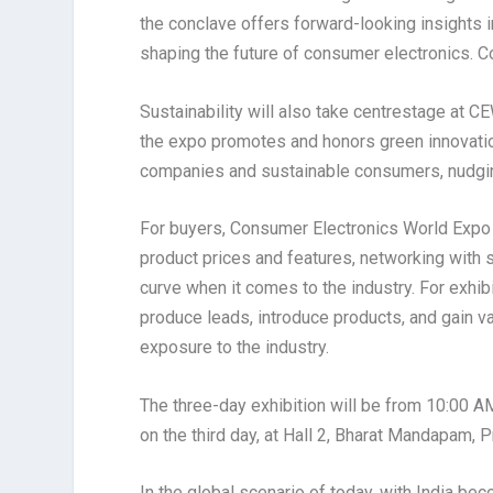
the conclave offers forward-looking insights 
shaping the future of consumer electronics. C
Sustainability will also take centrestage at 
the expo promotes and honors green innovatio
companies and sustainable consumers, nudging
For buyers, Consumer Electronics World Expo 
product prices and features, networking with s
curve when it comes to the industry. For exhibi
produce leads, introduce products, and gain v
exposure to the industry.
The three-day exhibition will be from 10:00 
on the third day, at Hall 2, Bharat Mandapam, 
In the global scenario of today, with India bec