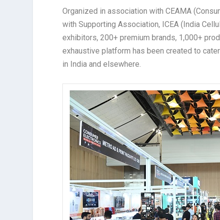
Organized in association with CEAMA (Consum
with Supporting Association, ICEA (India Cell
exhibitors, 200+ premium brands, 1,000+ produc
exhaustive platform has been created to cate
in India and elsewhere.