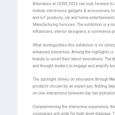
Attendees at CEWE 2025 can look forward to a
mobile, electronics gadgets & accessories, ho
and IoT products, car and home entertainment,
Manufacturing Services. The exhibition is a must
influencers, interior designers, e-commerce p
What distinguishes this exhibition is its stro
enhanced interaction. Among the highlights is
brands to unveil their latest innovations. The
I
and thought leaders to engage and amplify bran
The spotlight shines on innovation through
Ho
products chosen by an expert jury. Adding dept
on-one interactions between top-tier journalis
Complementing the interactive experience, th
visionaries will unite for high-level dialogue