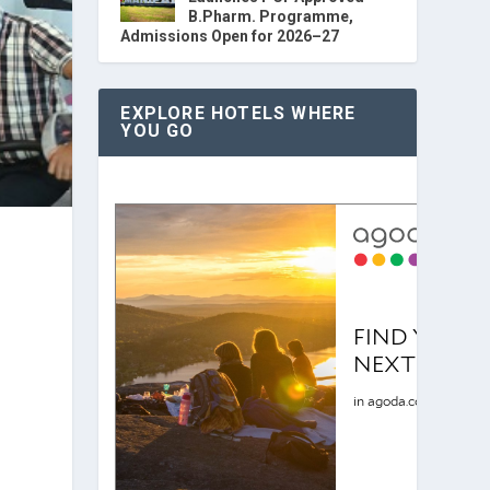
B.Pharm. Programme,
Admissions Open for 2026–27
EXPLORE HOTELS WHERE
YOU GO