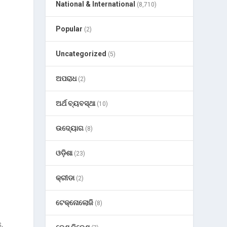
National & International
(8,710)
Popular
(2)
Uncategorized
(5)
ଅପରାଧ
(2)
ଅର୍ଥ ବ୍ୟବସ୍ଥା
(10)
ଉଦ୍ୟୋଗ
(8)
ଓଡ଼ିଶା
(23)
କ୍ରୀଡା
(2)
ଟେକ୍ନୋଲୋଜି
(8)
,