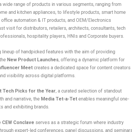
 wide range of products in various segments, ranging from
me and kitchen appliances, to lifestyle products, smart home
 office automation & IT products, and OEM/Electronics
 visit for distributors, retailers, architects, consultants, tech
rofessionals, hospitality players, HNIs and Corporate buyers.
ng lineup of handpicked features with the aim of providing
 the
New Product Launches
, offering a dynamic platform for
nfluencer Meet
creates a dedicated space for content creators
d visibility across digital platforms.
t Tech Picks for the Year
, a curated selection of standout
h and narrative, the
Media Tet-a-Tet
enables meaningful one-
ts and exhibiting brands.
e
CEW Conclave
serves as a strategic forum where industry
. Through expert-led conferences, panel discussions, and seminars