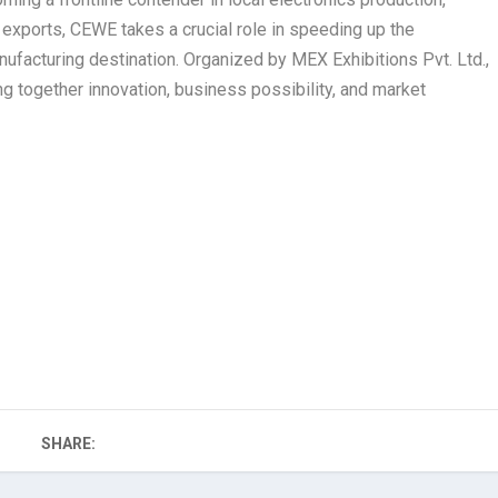
as exports, CEWE takes a crucial role in speeding up the
ufacturing destination. Organized by MEX Exhibitions Pvt. Ltd.,
g together innovation, business possibility, and market
SHARE: