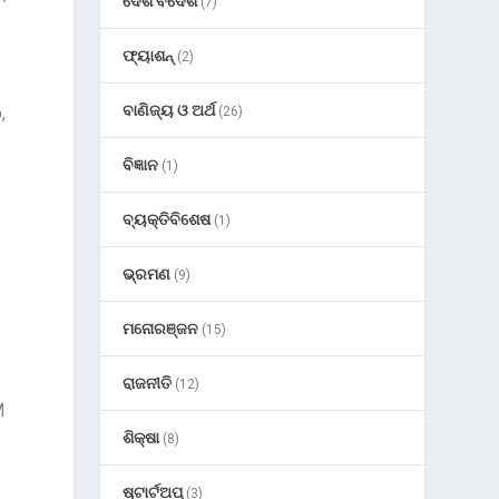
ଦେଶ ବିଦେଶ
(7)
s
ଫ୍ୟାଶନ୍
(2)
ବାଣିଜ୍ୟ ଓ ଅର୍ଥ
,
(26)
ବିଜ୍ଞାନ
(1)
ବ୍ୟକ୍ତିବିଶେଷ
(1)
ଭ୍ରମଣ
(9)
ମନୋରଞ୍ଜନ
(15)
ରାଜନୀତି
(12)
M
ଶିକ୍ଷା
(8)
ଷ୍ଟାର୍ଟଅପ୍
(3)