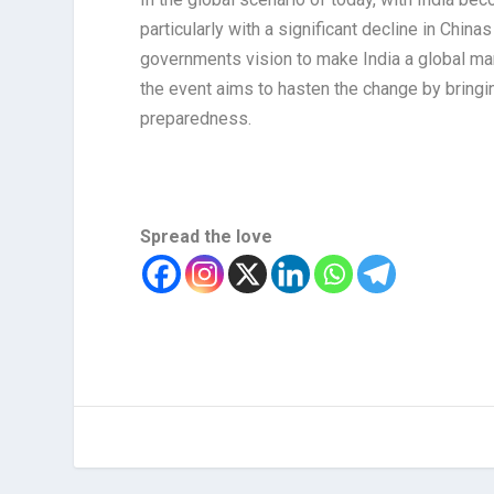
particularly with a significant decline in Chin
governments vision to make India a global man
the event aims to hasten the change by bringin
preparedness.
Spread the love