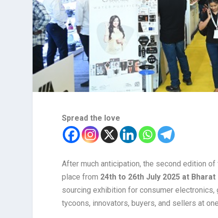
Spread the love
After much anticipation, the second edition of
place from
24th to 26th July 2025 at Bhara
sourcing exhibition for consumer electronics, 
tycoons, innovators, buyers, and sellers at one