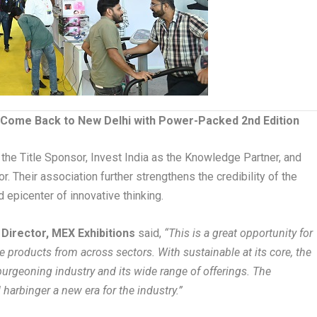
 Come Back to New Delhi with Power-Packed 2nd Edition
he Title Sponsor, Invest India as the Knowledge Partner, and
. Their association further strengthens the credibility of the
 epicenter of innovative thinking.
, Director, MEX Exhibitions
said,
“This is a great opportunity for
 products from across sectors. With sustainable at its core, the
e burgeoning industry and its wide range of offerings. The
 harbinger a new era for the industry.”