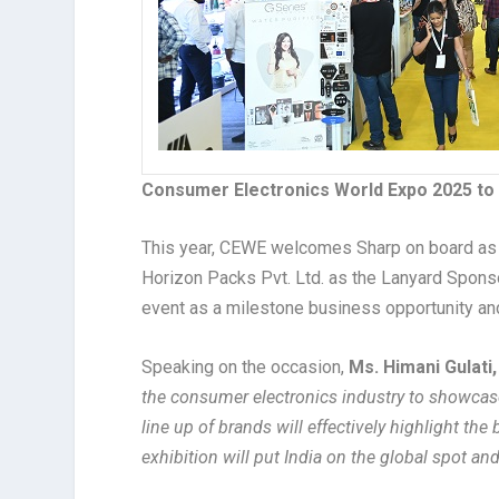
Consumer Electronics World Expo 2025 to
This year, CEWE welcomes Sharp on board as t
Horizon Packs Pvt. Ltd. as the Lanyard Sponsor
event as a milestone business opportunity and
Speaking on the occasion,
Ms. Himani Gulati
the consumer electronics industry to showcase
line up of brands will effectively highlight th
exhibition will put India on the global spot and