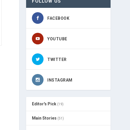
FOLLOW US
FACEBOOK
YOUTUBE
TWITTER
INSTAGRAM
Editor's Pick
(19)
Main Stories
(51)