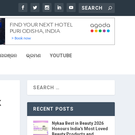
ୋରଞ୍ଜନ
ଭ୍ରମଣ
YOUTUBE
K
RECENT POSTS
Nykaa Best in Beauty 2026
Honours India's Most Loved
Beauty Products and