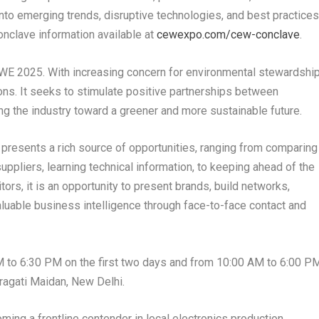
into emerging trends, disruptive technologies, and best practice
onclave information available at
cewexpo.com/cew-conclave
.
CEWE 2025. With increasing concern for environmental stewardship
ns. It seeks to stimulate positive partnerships between
 the industry toward a greener and more sustainable future.
presents a rich source of opportunities, ranging from comparing
uppliers, learning technical information, to keeping ahead of the
tors, it is an opportunity to present brands, build networks,
aluable business intelligence through face-to-face contact and
AM to 6:30 PM on the first two days and from 10:00 AM to 6:00 P
Pragati Maidan, New Delhi.
oming a frontline contender in local electronics production,