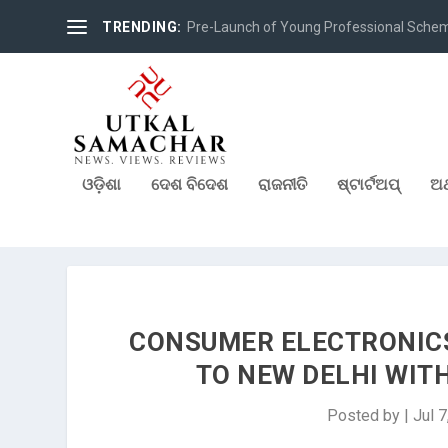
TRENDING:
Pre-Launch of Young Professional Scheme 
ଓଡ଼ିଶା
ଦେଶ ବିଦେଶ
ରାଜନୀତି
ଷ୍ଟାର୍ଟଅପ୍
ଅର
CONSUMER ELECTRONICS
TO NEW DELHI WIT
Posted by
|
Jul 