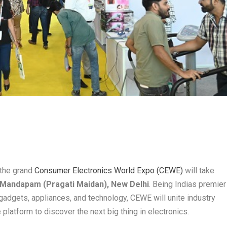
 the grand
Consumer Electronics World Expo (CEWE)
will take
t Mandapam (Pragati Maidan), New Delhi
. Being Indias premier
gadgets, appliances, and technology, CEWE will unite industry
 platform to discover the next big thing in electronics.