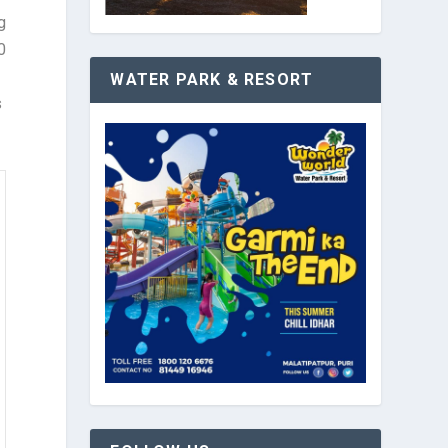
g
0
WATER PARK & RESORT
s