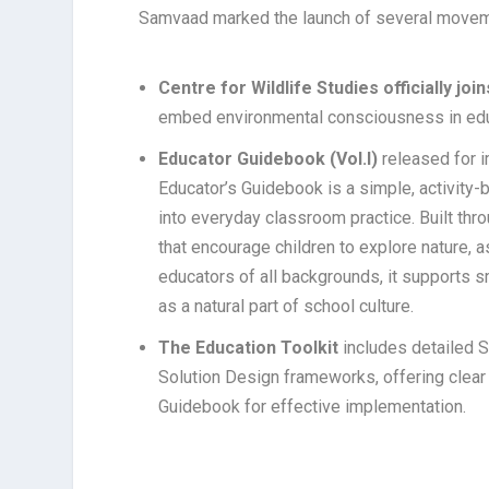
Samvaad marked the launch of several movem
Centre for Wildlife Studies officially 
embed environmental consciousness in edu
Educator Guidebook (Vol.I)
released for i
Educator’s Guidebook is a simple, activity-
into everyday classroom practice. Built thro
that encourage children to explore nature, a
educators of all backgrounds, it supports 
as a natural part of school culture.
The Education Toolkit
includes detailed 
Solution Design frameworks, offering clear 
Guidebook for effective implementation.