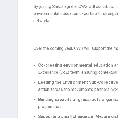
By joining Shikshagraha, CWS will contribute
environmental education expertise to strength
networks.
Over the coming year, CWS will support the 
Co-creating environmental education an
Excellence (CoE) team, ensuring contextual
Leading the Environment Sub-Collectiv
action across the movement’s partners’ wor
Building capacity of grassroots organis
programmes.
Supporting small changes in Mysuru dist