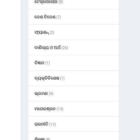
ଟେକ୍ନୋଲୋଜି
(8)
ଦେଶ ବିଦେଶ
(7)
ଫ୍ୟାଶନ୍
(2)
ବାଣିଜ୍ୟ ଓ ଅର୍ଥ
(26)
ବିଜ୍ଞାନ
(1)
ବ୍ୟକ୍ତିବିଶେଷ
(1)
ଭ୍ରମଣ
(9)
ମନୋରଞ୍ଜନ
(15)
ରାଜନୀତି
(12)
ଶିକ୍ଷା
(8)