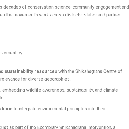
 its decades of conservation science, community engagement an
en the movement’s work across districts, states and partner
movement by:
d sustainability resources
with the Shikshagraha Centre of
 relevance for diverse geographies.
e
, embedding wildlife awareness, sustainability, and climate
k.
ations
to integrate environmental principles into their
rict
as part of the Exemplary Shikshagraha Intervention, a