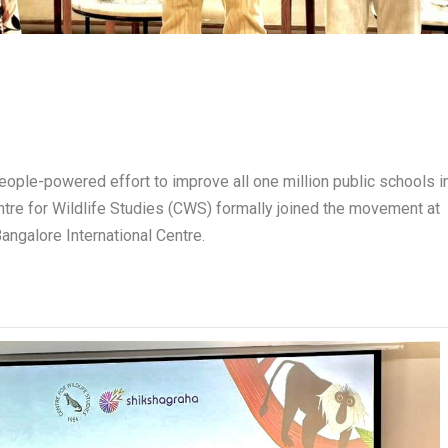
ople-powered effort to improve all one million public schools i
Centre for Wildlife Studies (CWS) formally joined the movement at
ngalore International Centre.