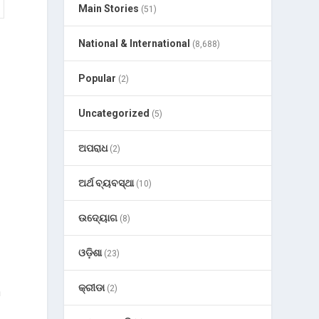
Main Stories
(51)
National & International
(8,688)
Popular
(2)
Uncategorized
(5)
ଅପରାଧ
(2)
ଅର୍ଥ ବ୍ୟବସ୍ଥା
(10)
ଉଦ୍ୟୋଗ
(8)
ଓଡ଼ିଶା
(23)
କ୍ରୀଡା
(2)
n