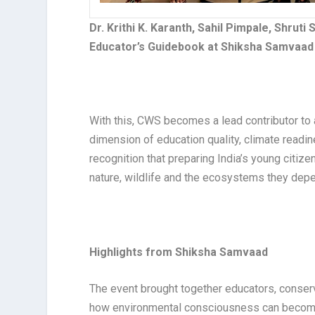
Dr. Krithi K. Karanth, Sahil Pimpale, Shrut
Educator’s Guidebook at Shiksha Samvaad 
With this, CWS becomes a lead contributor to
dimension of education quality, climate readi
recognition that preparing India’s young citize
nature, wildlife and the ecosystems they dep
Highlights from Shiksha Samvaad
The event brought together educators, conser
how environmental consciousness can become a