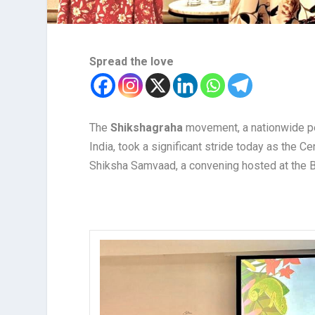
Spread the love
The
Shikshagraha
movement, a nationwide pe
India, took a significant stride today as the 
Shiksha Samvaad, a convening hosted at the Ba