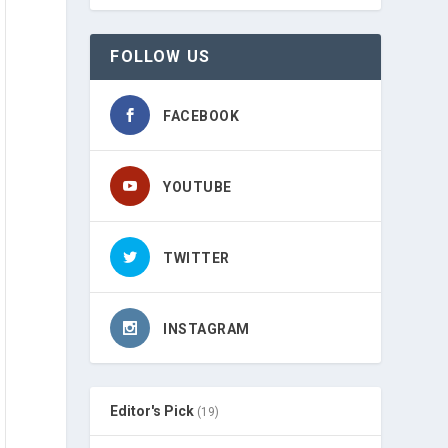
FOLLOW US
FACEBOOK
YOUTUBE
TWITTER
INSTAGRAM
Editor's Pick
(19)