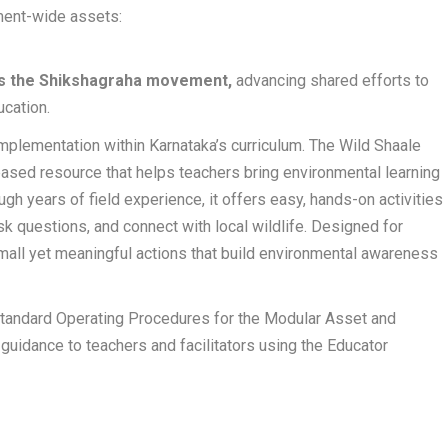
ent-wide assets:
joins the Shikshagraha movement,
advancing shared efforts to
cation.
mplementation within Karnataka’s curriculum. The Wild Shaale
based resource that helps teachers bring environmental learning
ugh years of field experience, it offers easy, hands-on activities
sk questions, and connect with local wildlife. Designed for
small yet meaningful actions that build environmental awareness
Standard Operating Procedures for the Modular Asset and
guidance to teachers and facilitators using the Educator