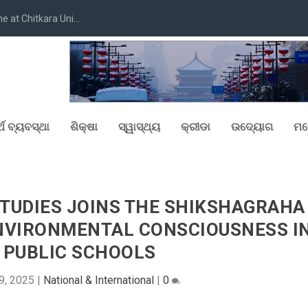
at Chitkara Uni...
୍ଥ ବ୍ୟବସ୍ଥା
ଶିକ୍ଷା
ସ୍ୱାସ୍ଥ୍ୟ
କ୍ରୀଡା
ଉଦ୍ୟୋଗ
ମନ
STUDIES JOINS THE SHIKSHAGRAHA
NVIRONMENTAL CONSCIOUSNESS I
S PUBLIC SCHOOLS
9, 2025
|
National & International
|
0