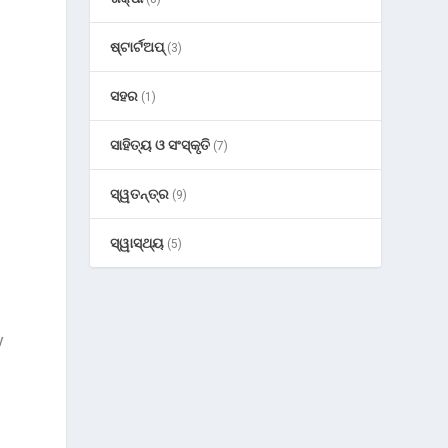
ଷ୍ଟାର୍ଟଅପ୍
(3)
ସହର
(1)
ସାହିତ୍ୟ ଓ ସଂସ୍କୃତି
(7)
ସ୍ୱତନ୍ତ୍ର
(9)
ସ୍ୱାସ୍ଥ୍ୟ
(5)
y