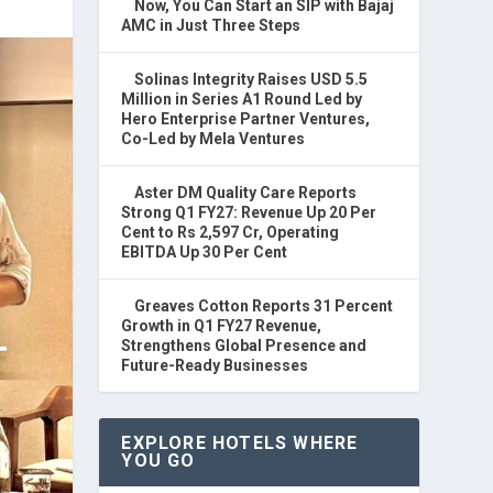
Now, You Can Start an SIP with Bajaj
AMC in Just Three Steps
Solinas Integrity Raises USD 5.5
Million in Series A1 Round Led by
Hero Enterprise Partner Ventures,
Co-Led by Mela Ventures
Aster DM Quality Care Reports
Strong Q1 FY27: Revenue Up 20 Per
Cent to Rs 2,597 Cr, Operating
EBITDA Up 30 Per Cent
Greaves Cotton Reports 31 Percent
Growth in Q1 FY27 Revenue,
Strengthens Global Presence and
Future-Ready Businesses
EXPLORE HOTELS WHERE
YOU GO