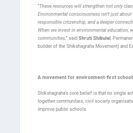
“
These resources will strengthen not only cl
Environmental consciousness isn’t just about c
responsible citizenship, and a deeper connec
When we invest in environmental education, we’
communities
,” said
Shruti Shibulal
, Permanent
builder of the Shikshagraha Movement) and Ex
A movement for environment-first school
Shikshagraha’s core belief is that no single 
together communities, civil society organisati
improve public schools.