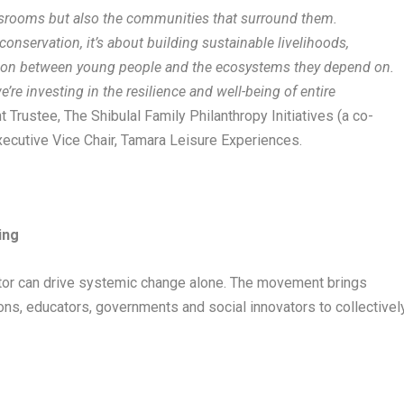
assrooms but also the communities that surround them.
onservation, it’s about building sustainable livelihoods,
tion between young people and the ecosystems they depend on.
re investing in the resilience and well-being of entire
 Trustee, The Shibulal Family Philanthropy Initiatives (a co-
ecutive Vice Chair, Tamara Leisure Experiences.
ing
actor can drive systemic change alone. The movement brings
ons, educators, governments and social innovators to collectivel