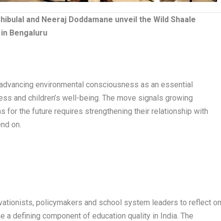
i Shibulal and Neeraj Doddamane unveil the Wild Shaale
in Bengaluru
 advancing environmental consciousness as an essential
ness and children’s well-being. The move signals growing
ns for the future requires strengthening their relationship with
end on.
vationists, policymakers and school system leaders to reflect o
 defining component of education quality in India. The