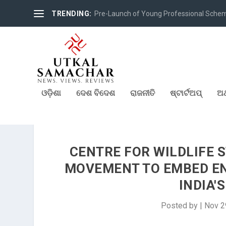
TRENDING:
Pre-Launch of Young Professional Scheme 
ଓଡ଼ିଶା
ଦେଶ ବିଦେଶ
ରାଜନୀତି
ଷ୍ଟାର୍ଟଅପ୍
ଅର
CENTRE FOR WILDLIFE 
MOVEMENT TO EMBED E
INDIA'
Posted by
|
Nov 2