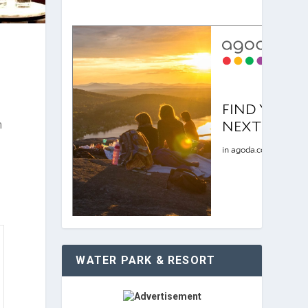
n
WATER PARK & RESORT