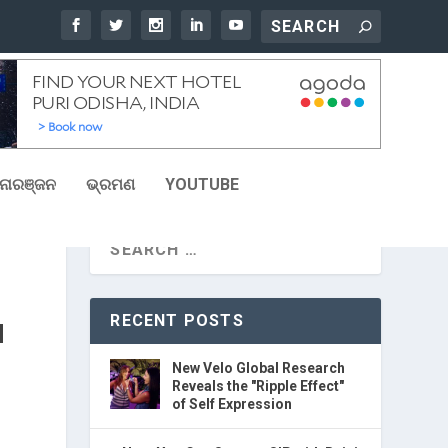
ୋରଞ୍ଜନ
ଭ୍ରମଣ
YOUTUBE
RECENT POSTS
N
New Velo Global Research
Reveals the "Ripple Effect"
of Self Expression