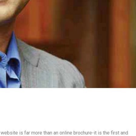
 website is far more than an online brochure-it is the first and