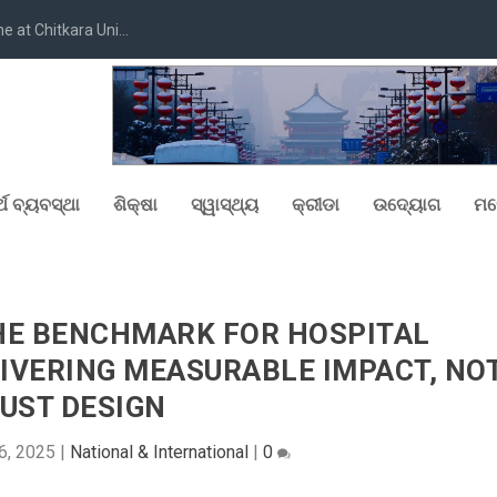
at Chitkara Uni...
୍ଥ ବ୍ୟବସ୍ଥା
ଶିକ୍ଷା
ସ୍ୱାସ୍ଥ୍ୟ
କ୍ରୀଡା
ଉଦ୍ୟୋଗ
ମନ
HE BENCHMARK FOR HOSPITAL
ELIVERING MEASURABLE IMPACT, NO
UST DESIGN
6, 2025
|
National & International
|
0