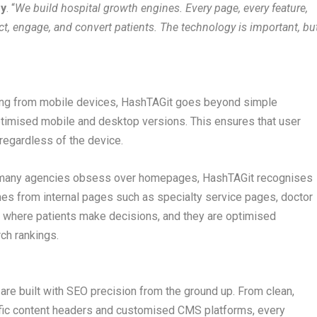
y
. “
We build hospital growth engines. Every page, every feature,
act, engage, and convert patients. The technology is important, bu
ming from mobile devices, HashTAGit goes beyond simple
ptimised mobile and desktop versions. This ensures that user
regardless of the device.
ile many agencies obsess over homepages, HashTAGit recognises
omes from internal pages such as specialty service pages, doctor
e where patients make decisions, and they are optimised
ch rankings.
re built with SEO precision from the ground up. From clean,
ific content headers and customised CMS platforms, every