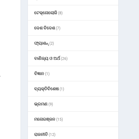
ଟେକ୍ନୋଲୋଜି
(8)
ଦେଶ ବିଦେଶ
(7)
ଫ୍ୟାଶନ୍
(2)
ବାଣିଜ୍ୟ ଓ ଅର୍ଥ
(26)
ବିଜ୍ଞାନ
(1)
-
ବ୍ୟକ୍ତିବିଶେଷ
(1)
ଭ୍ରମଣ
(9)
ମନୋରଞ୍ଜନ
(15)
ରାଜନୀତି
(12)