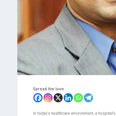
Spread the love
In today’s healthcare environment, a hospital’s