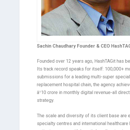
Sachin Chaudhary Founder & CEO HashTAG
Founded over 12 years ago, HashTAGit has b
Its track record speaks for itself: 100,000+ m
submissions for a leading multi-super speciali
replacement hospital chain, the agency achiev
â¹10 crore in monthly digital revenue-all direc
strategy.
The scale and diversity of its client base are
specialty centres and international healthcar