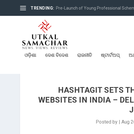
TRENDING:
Pre-Launch of Young Professional Scheme 
ଓଡ଼ିଶା
ଦେଶ ବିଦେଶ
ରାଜନୀତି
ଷ୍ଟାର୍ଟଅପ୍
ଅର
HASHTAGIT SETS T
WEBSITES IN INDIA – D
J
Posted by
|
Aug 2