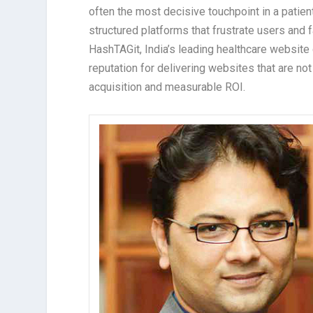
often the most decisive touchpoint in a patient
structured platforms that frustrate users and f
HashTAGit, India’s leading healthcare website
reputation for delivering websites that are not 
acquisition and measurable ROI.