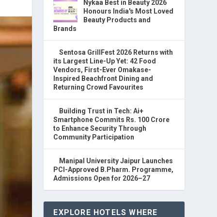
Nykaa Best in Beauty 2026
Honours India's Most Loved
Beauty Products and
Brands
Sentosa GrillFest 2026 Returns with
its Largest Line-Up Yet: 42 Food
Vendors, First-Ever Omakase-
Inspired Beachfront Dining and
Returning Crowd Favourites
Building Trust in Tech: Ai+
Smartphone Commits Rs. 100 Crore
to Enhance Security Through
Community Participation
Manipal University Jaipur Launches
PCI-Approved B.Pharm. Programme,
Admissions Open for 2026–27
EXPLORE HOTELS WHERE