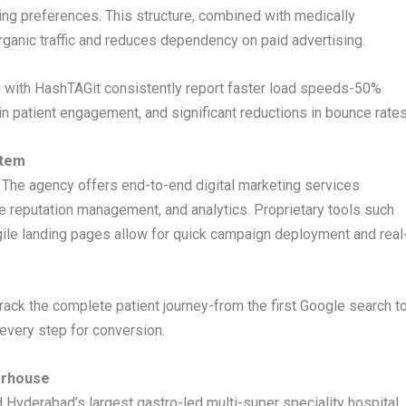
xing preferences. This structure, combined with medically
organic traffic and reduces dependency on paid advertising.
g with HashTAGit consistently report faster load speeds-50%
in patient engagement, and significant reductions in bounce rates
stem
 The agency offers end-to-end digital marketing services
ne reputation management, and analytics. Proprietary tools such
ile landing pages allow for quick campaign deployment and real
rack the complete patient journey-from the first Google search t
 every step for conversion.
erhouse
 Hyderabad’s largest gastro-led multi-super speciality hospital.