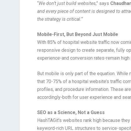
“
We don’t just build websites
,” says
Chaudhar
and every piece of content is designed to attr
the strategy is critical.
“
Mobile-First, But Beyond Just Mobile
With 85% of hospital website traffic now co
responsive design to create separate, fully o
experience-and conversion rates-remain high 
But mobile is only part of the equation. Wh
that 70-75% of a hospital website’s traffic c
profiles, and procedure information. These ar
accordingly-both for user experience and sear
SEO as a Science, Not a Guess
HashTAGit’s websites rank high because they a
keyword-rich URL structures to service-spec