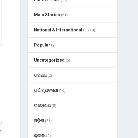
(19)
Main Stories
(51)
National & International
(8,710)
Popular
(2)
Uncategorized
(5)
ଅପରାଧ
(2)
ଅର୍ଥ ବ୍ୟବସ୍ଥା
(10)
ଉଦ୍ୟୋଗ
(8)
ଓଡ଼ିଶା
(23)
e
w
କ୍ରୀଡା
(2)