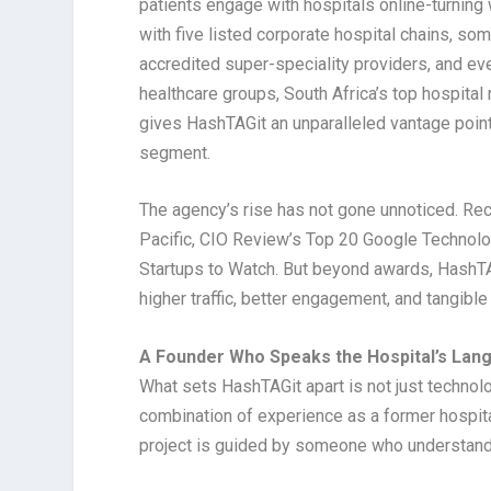
patients engage with hospitals online-turnin
with five listed corporate hospital chains, so
accredited super-speciality providers, and eve
healthcare groups, South Africa’s top hospital
gives HashTAGit an unparalleled vantage point
segment.
The agency’s rise has not gone unnoticed. Reco
Pacific, CIO Review’s Top 20 Google Technolog
Startups to Watch. But beyond awards, HashTAGi
higher traffic, better engagement, and tangible
A Founder Who Speaks the Hospital’s Lan
What sets HashTAGit apart is not just technolo
combination of experience as a former hospi
project is guided by someone who understands 