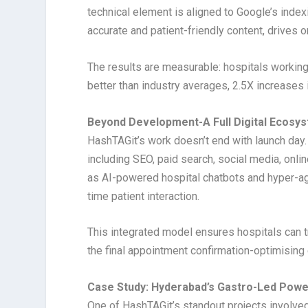
technical element is aligned to Google’s inde
accurate and patient-friendly content, drives 
The results are measurable: hospitals workin
better than industry averages, 2.5X increases 
Beyond Development-A Full Digital Ecosy
HashTAGit’s work doesn’t end with launch day.
including SEO, paid search, social media, onli
as AI-powered hospital chatbots and hyper-ag
time patient interaction.
This integrated model ensures hospitals can t
the final appointment confirmation-optimising
Case Study: Hyderabad’s Gastro-Led Pow
One of HashTAGit’s standout projects involved