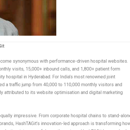
it
ecome synonymous with performance-driven hospital websites.
onthly visits, 15,000+ inbound calls, and 1,800+ patient form
ty hospital in Hyderabad. For India’s most renowned joint
ed a traffic jump from 40,000 to 110,000 monthly visitors and
tly attributed to its website optimisation and digital marketing
 equally impressive. From corporate hospital chains to stand-alon
e brands, HashTAGit’s innovation-led approach is transforming ho