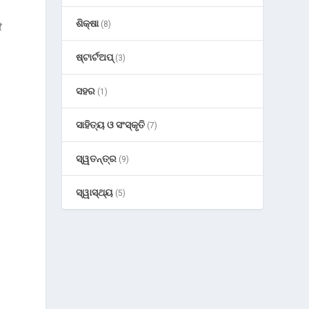
ଶିକ୍ଷା
(8)
t
ଷ୍ଟାର୍ଟଅପ୍
(3)
ସହର
(1)
ସାହିତ୍ୟ ଓ ସଂସ୍କୃତି
(7)
ସ୍ୱତନ୍ତ୍ର
(9)
ସ୍ୱାସ୍ଥ୍ୟ
(5)