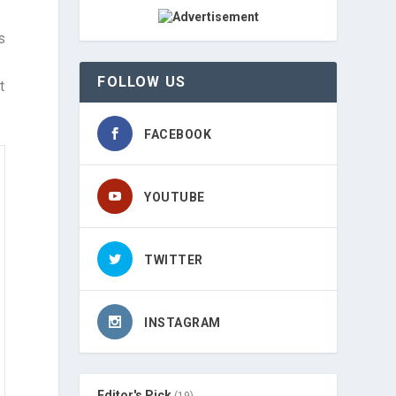
s
FOLLOW US
t
FACEBOOK
YOUTUBE
TWITTER
INSTAGRAM
Editor's Pick