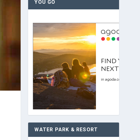
YOU GO
WATER PARK & RESORT