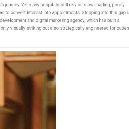
’s journey. Yet many hospitals still rely on slow-loading, poorly
ail to convert interest into appointments. Stepping into this gap i
 development and digital marketing agency, which has built a
only visually striking but also strategically engineered for patien