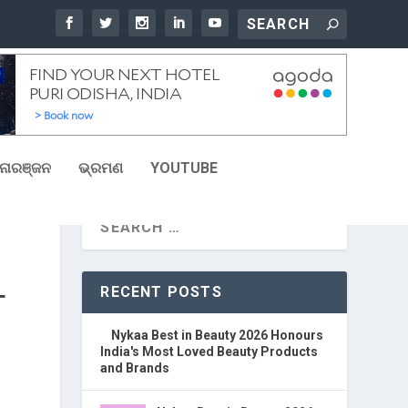
ୋରଞ୍ଜନ
ଭ୍ରମଣ
YOUTUBE
RECENT POSTS
T
Nykaa Best in Beauty 2026 Honours
India's Most Loved Beauty Products
and Brands