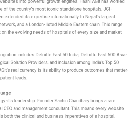
g websites into powerful growth engines. HashTAGit has worked
me of the country’s most iconic standalone hospitals, JCI-
n extended its expertise internationally to Nepal’s largest
 network, and a London-listed Middle Eastern chain. This range
 on the evolving needs of hospitals of every size and market
gnition includes Deloitte Fast 50 India, Deloitte Fast 500 Asia-
ical Solution Providers, and inclusion among India’s Top 50
t’s real currency is its ability to produce outcomes that matter
 patient leads.
guage
gy-it’s leadership. Founder Sachin Chaudhary brings a rare
tal CEO and management consultant. This means every website
both the clinical and business imperatives of a hospital.