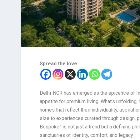
Spread the love
Delhi-NCR has emerged as the epicentre of In
appetite for premium living. What’s unfolding
homes that reflect their individuality, aspirat
size to experiences curated through design, per
Bespoke” is not just a trend but a defining p
sanctuaries of identity, comfort, and legacy.