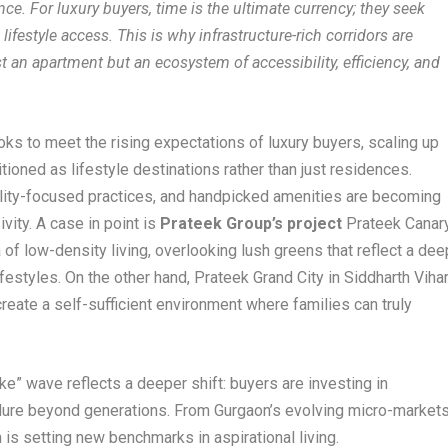
e. For luxury buyers, time is the ultimate currency; they seek
style access. This is why infrastructure-rich corridors are
 an apartment but an ecosystem of accessibility, efficiency, and
ks to meet the rising expectations of luxury buyers, scaling up
itioned as lifestyle destinations rather than just residences.
bility-focused practices, and handpicked amenities are becoming
vity. A case in point is
Prateek Group’s project
Prateek Canar
of low-density living, overlooking lush greens that reflect a dee
festyles. On the other hand, Prateek Grand City in Siddharth Viha
reate a self-sufficient environment where families can truly
ke” wave reflects a deeper shift: buyers are investing in
endure beyond generations. From Gurgaon’s evolving micro-market
n is setting new benchmarks in aspirational living.