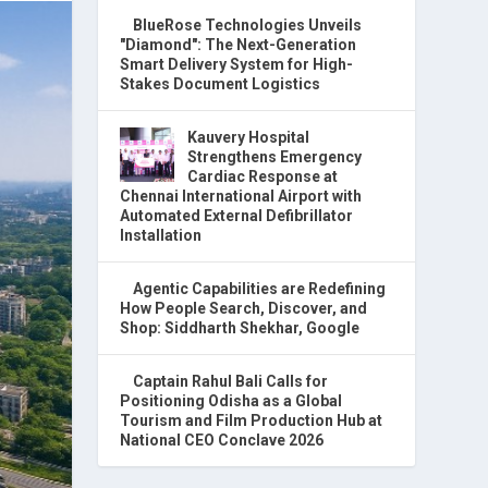
BlueRose Technologies Unveils
"Diamond": The Next-Generation
Smart Delivery System for High-
Stakes Document Logistics
Kauvery Hospital
Strengthens Emergency
Cardiac Response at
Chennai International Airport with
Automated External Defibrillator
Installation
Agentic Capabilities are Redefining
How People Search, Discover, and
Shop: Siddharth Shekhar, Google
Captain Rahul Bali Calls for
Positioning Odisha as a Global
Tourism and Film Production Hub at
National CEO Conclave 2026