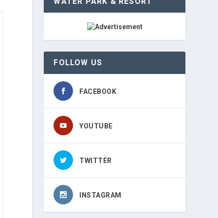
WATER PARK & RESORT
FOLLOW US
FACEBOOK
YOUTUBE
TWITTER
INSTAGRAM