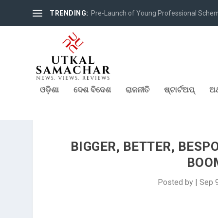
TRENDING:
Pre-Launch of Young Professional Scheme 
ଓଡ଼ିଶା
ଦେଶ ବିଦେଶ
ରାଜନୀତି
ଷ୍ଟାର୍ଟଅପ୍
ଅର
BIGGER, BETTER, BESP
BOOM
Posted by
|
Sep 9