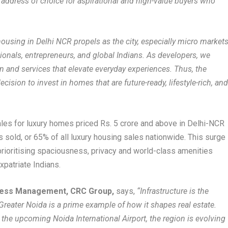
 address of choice for aspirational and high-value buyers who
ousing in Delhi NCR propels as the city, especially micro market
sionals, entrepreneurs, and global Indians. As developers, we
gn and services that elevate everyday experiences. Thus, the
cision to invest in homes that are future-ready, lifestyle-rich, an
les for luxury homes priced Rs. 5 crore and above in Delhi-NCR
ts sold, or 65% of all luxury housing sales nationwide. This surge
, prioritising spaciousness, privacy and world-class amenities
xpatriate Indians.
iness Management, CRC Group,
says,
“Infrastructure is the
-Greater Noida is a prime example of how it shapes real estate.
the upcoming Noida International Airport, the region is evolving