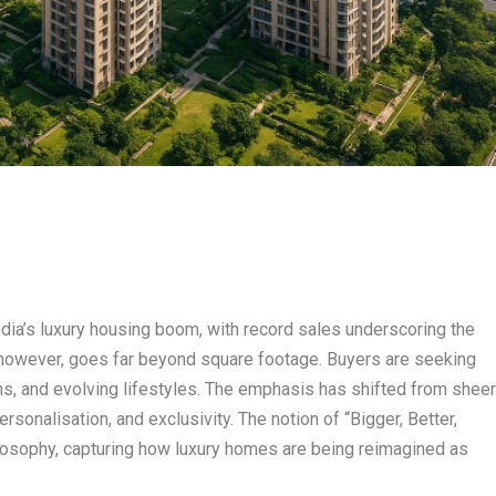
dia’s luxury housing boom, with record sales underscoring the
, however, goes far beyond square footage. Buyers are seeking
ions, and evolving lifestyles. The emphasis has shifted from shee
sonalisation, and exclusivity. The notion of “Bigger, Better,
hilosophy, capturing how luxury homes are being reimagined as