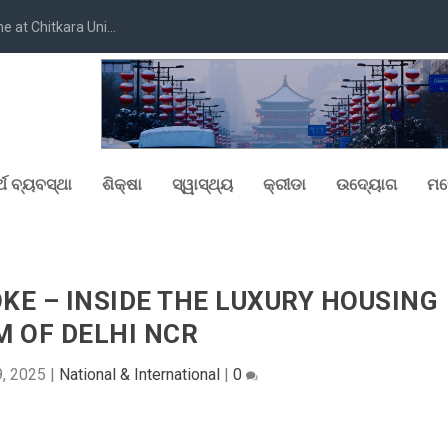
at Chitkara Uni...
୍ଥ ବ୍ୟବସ୍ଥା
ଶିକ୍ଷା
ସ୍ୱାସ୍ଥ୍ୟ
କ୍ରୀଡା
ଉଦ୍ୟୋଗ
ମନ
OKE – INSIDE THE LUXURY HOUSING
 OF DELHI NCR
, 2025
|
National & International
|
0