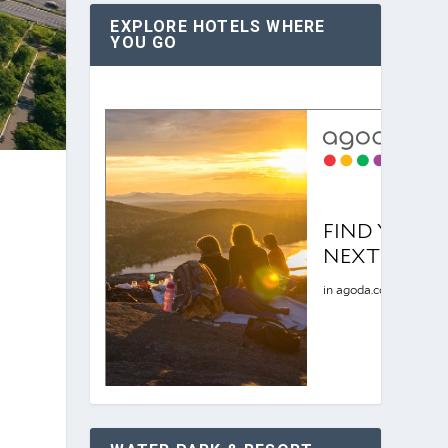
EXPLORE HOTELS WHERE
YOU GO
r