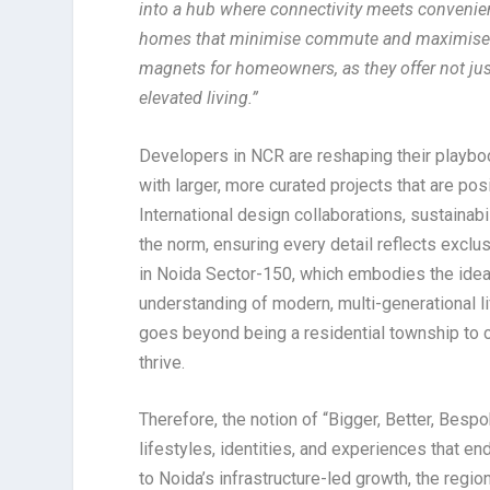
into a hub where connectivity meets convenienc
homes that minimise commute and maximise life
magnets for homeowners, as they offer not just
elevated living.”
Developers in NCR are reshaping their playboo
with larger, more curated projects that are pos
International design collaborations, sustaina
the norm, ensuring every detail reflects exclusi
in Noida Sector-150, which embodies the idea 
understanding of modern, multi-generational li
goes beyond being a residential township to c
thrive.
Therefore, the notion of “Bigger, Better, Bespo
lifestyles, identities, and experiences that 
to Noida’s infrastructure-led growth, the regio