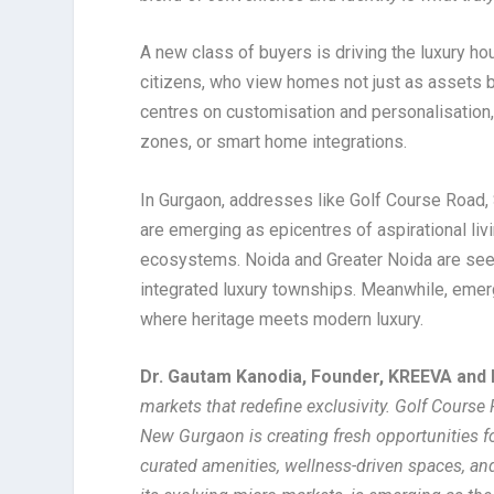
A new class of buyers is driving the luxury h
citizens, who view homes not just as assets 
centres on customisation and personalisation,
zones, or smart home integrations.
In Gurgaon, addresses like Golf Course Road
are emerging as epicentres of aspirational liv
ecosystems. Noida and Greater Noida are seei
integrated luxury townships. Meanwhile, emer
where heritage meets modern luxury.
Dr. Gautam Kanodia, Founder, KREEVA and 
markets that redefine exclusivity. Golf Course
New Gurgaon is creating fresh opportunities fo
curated amenities, wellness-driven spaces, an