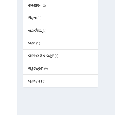
ରାଜନୀତି
(12)
ଶିକ୍ଷା
(8)
s
ଷ୍ଟାର୍ଟଅପ୍
(3)
d
ସହର
(1)
ସାହିତ୍ୟ ଓ ସଂସ୍କୃତି
(7)
ସ୍ୱତନ୍ତ୍ର
(9)
ସ୍ୱାସ୍ଥ୍ୟ
(5)