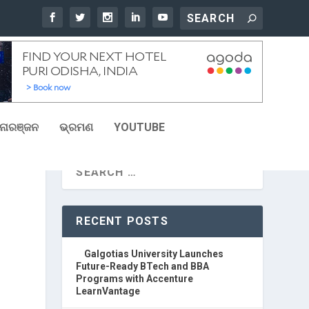
ୋରଞ୍ଜନ
ଭ୍ରମଣ
YOUTUBE
RECENT POSTS
Galgotias University Launches
Future-Ready BTech and BBA
Programs with Accenture
LearnVantage