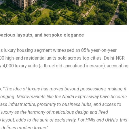
spacious layouts, and bespoke elegance
s luxury housing segment witnessed an 85% year-on-year
,000 high-end residential units sold across top cities. Delhi-NCR
y 4,000 luxury units (a threefold annualised increase), accounting
s,
“The idea of luxury has moved beyond possessions, making it
elonging. Micro-markets like the Noida Expressway have become
class infrastructure, proximity to business hubs, and access to
e luxury as the harmony of meticulous design and lived
o layout, adds to the aura of exclusivity. For HNIs and UHNIs, this
y defines modern luxury.”