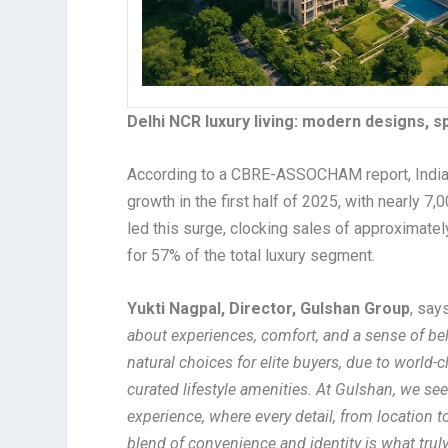
Delhi NCR luxury living: modern designs, 
According to a CBRE-ASSOCHAM report, India
growth in the first half of 2025, with nearly 7
led this surge, clocking sales of approximatel
for 57% of the total luxury segment.
Yukti Nagpal, Director, Gulshan Group
, say
about experiences, comfort, and a sense of b
natural choices for elite buyers, due to world-
curated lifestyle amenities. At Gulshan, we se
experience, where every detail, from location t
blend of convenience and identity is what trul