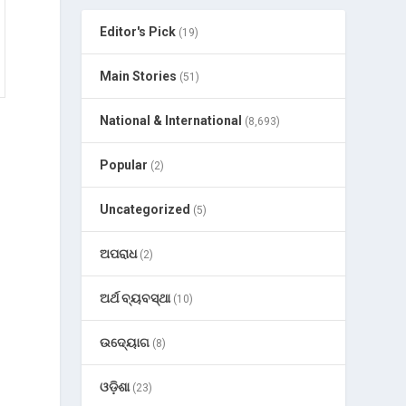
Editor's Pick
(19)
Main Stories
(51)
National & International
(8,693)
Popular
(2)
Uncategorized
(5)
ଅପରାଧ
(2)
ଅର୍ଥ ବ୍ୟବସ୍ଥା
(10)
ଉଦ୍ୟୋଗ
(8)
ଓଡ଼ିଶା
(23)