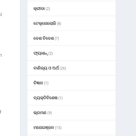
କ୍ରୀଡା
(2)
l
ଟେକ୍ନୋଲୋଜି
(8)
ଦେଶ ବିଦେଶ
(7)
ଫ୍ୟାଶନ୍
(2)
n
ବାଣିଜ୍ୟ ଓ ଅର୍ଥ
(26)
ବିଜ୍ଞାନ
(1)
ବ୍ୟକ୍ତିବିଶେଷ
(1)
d
ଭ୍ରମଣ
(9)
ମନୋରଞ୍ଜନ
(15)