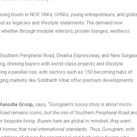
ousing boom in NCR: HNIs, UHNIs, young entrepreneurs, and globa
but as legacies and lifestyle statements. The demand now
 whether through modular interiors, private lounges, wellness
, Southern Peripheral Road, Dwarka Expressway, and New Gurgao
ing, drawing buyers with world-class projects and lifestyle
ng a parallel rise, with sectors such as 150 becoming hubs of
ging markets like Siddharth Vihar offer premium developments
Kanodia Group,
says,
“Gurugram’s luxury story is about micro-
 Road remains iconic, but the rise of Southern Peripheral Road an
r bespoke living. Buyers here are global in mindset; they want
d homes that rival international standards. Thus, Gurugram, with