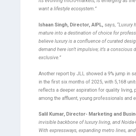
its evolving micro-markets, is emerging as the
want a lifestyle ecosystem.”
Ishaan Singh, Director, AIPL,
says,
“Luxury h
mature into a destination of choice for profes
believe luxury is a confluence of curated desi
demand here isn’t impulsive; it’s a conscious de
exclusive.”
Another report by JLL showed a 9% jump in sa
in the first six months of 2025, with 5,168 uni
reflects a deeper aspiration for quality living
among the affluent, young professionals and e
Salil Kumar, Director- Marketing and Bus
invisible backbone of luxury living, and Noida
With expressways, expanding metro lines, and 