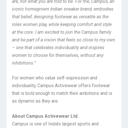
are, not what you are told to be. For me, Campus, an
iconic homegrown Indian sneaker brand, embodies
that belief, designing footwear as versatile as the
roles women play, while keeping comfort and style
at the core. I am excited to join the Campus family
and be part of a vision that feels so close to my own
– one that celebrates individuality and inspires
women to choose for themselves, without any
inhibitions.”
For women who value self-expression and
individuality, Campus Activewear offers footwear
that is bold enough to match their ambitions and is
as dynamic as they are.
About Campus Activewear Ltd.
Campus is one of India’s largest sports and