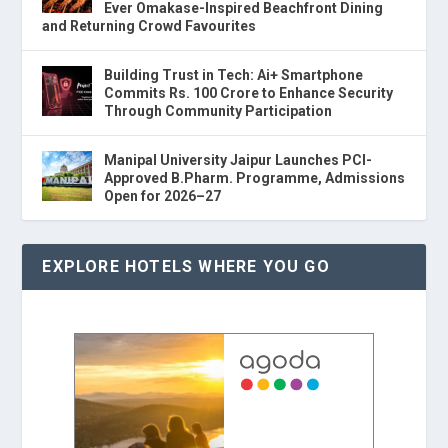
Ever Omakase-Inspired Beachfront Dining
and Returning Crowd Favourites
Building Trust in Tech: Ai+ Smartphone
Commits Rs. 100 Crore to Enhance Security
Through Community Participation
Manipal University Jaipur Launches PCI-
Approved B.Pharm. Programme, Admissions
Open for 2026–27
EXPLORE HOTELS WHERE YOU GO