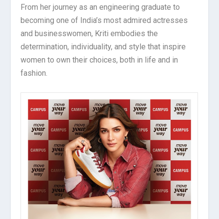
From her journey as an engineering graduate to
becoming one of India’s most admired actresses
and businesswomen, Kriti embodies the
determination, individuality, and style that inspire
women to own their choices, both in life and in
fashion.