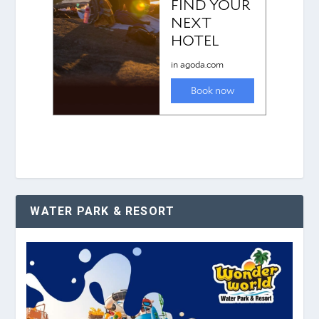
WATER PARK & RESORT