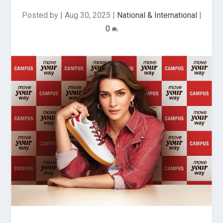
Posted by
|
Aug 30, 2025
|
National & International
|
0