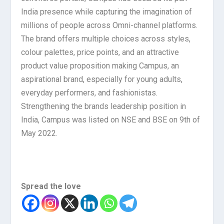
India presence while capturing the imagination of
millions of people across Omni-channel platforms.
The brand offers multiple choices across styles,
colour palettes, price points, and an attractive
product value proposition making Campus, an
aspirational brand, especially for young adults,
everyday performers, and fashionistas.
Strengthening the brands leadership position in
India, Campus was listed on NSE and BSE on 9th of
May 2022.
Spread the love