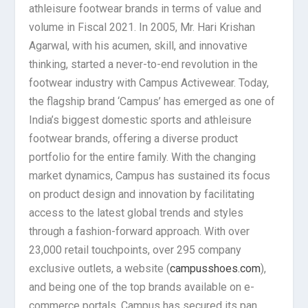
athleisure footwear brands in terms of value and
volume in Fiscal 2021. In 2005, Mr. Hari Krishan
Agarwal, with his acumen, skill, and innovative
thinking, started a never-to-end revolution in the
footwear industry with Campus Activewear. Today,
the flagship brand ‘Campus’ has emerged as one of
India’s biggest domestic sports and athleisure
footwear brands, offering a diverse product
portfolio for the entire family. With the changing
market dynamics, Campus has sustained its focus
on product design and innovation by facilitating
access to the latest global trends and styles
through a fashion-forward approach. With over
23,000 retail touchpoints, over 295 company
exclusive outlets, a website (
campusshoes.com
),
and being one of the top brands available on e-
commerce portals, Campus has secured its pan