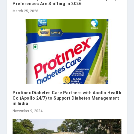
Preferences Are Shifting in 2026
March 25, 2026
Protinex Diabetes Care Partners with Apollo Health
Co (Apollo 24/7) to Support Diabetes Management
in India
November 9, 2024