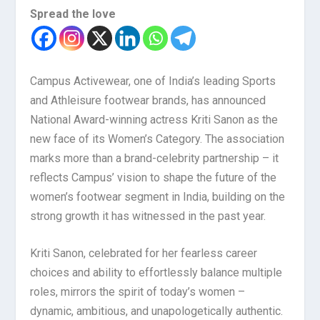
Spread the love
Campus Activewear, one of India’s leading Sports
and Athleisure footwear brands, has announced
National Award-winning actress Kriti Sanon as the
new face of its Women’s Category. The association
marks more than a brand-celebrity partnership – it
reflects Campus’ vision to shape the future of the
women’s footwear segment in India, building on the
strong growth it has witnessed in the past year.
Kriti Sanon, celebrated for her fearless career
choices and ability to effortlessly balance multiple
roles, mirrors the spirit of today’s women –
dynamic, ambitious, and unapologetically authentic.