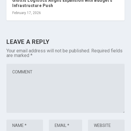
Glottis Logistics Aligns Expansion with Budget's
Infrastructure Push
February 17, 2026
LEAVE A REPLY
Your email address will not be published.
Required fields
are marked
*