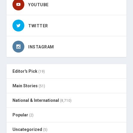
YOUTUBE
TWITTER
INSTAGRAM
Editor's Pick
(19)
Main Stories
(51)
National & International
(8,710)
Popular
(2)
Uncategorized
(5)