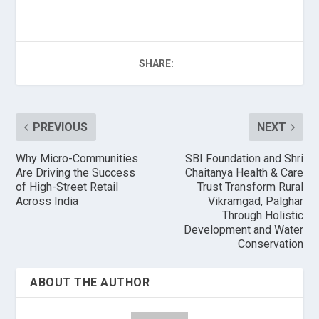
SHARE:
PREVIOUS
NEXT
Why Micro-Communities
SBI Foundation and Shri
Are Driving the Success
Chaitanya Health & Care
of High-Street Retail
Trust Transform Rural
Across India
Vikramgad, Palghar
Through Holistic
Development and Water
Conservation
ABOUT THE AUTHOR