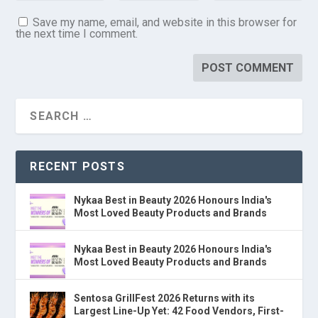
Save my name, email, and website in this browser for
the next time I comment.
RECENT POSTS
Nykaa Best in Beauty 2026 Honours India's
Most Loved Beauty Products and Brands
Nykaa Best in Beauty 2026 Honours India's
Most Loved Beauty Products and Brands
Sentosa GrillFest 2026 Returns with its
Largest Line-Up Yet: 42 Food Vendors, First-