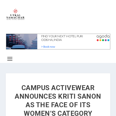
CAMPUS ACTIVEWEAR
ANNOUNCES KRITI SANON
AS THE FACE OF ITS
WOMEN’S CATEGORY