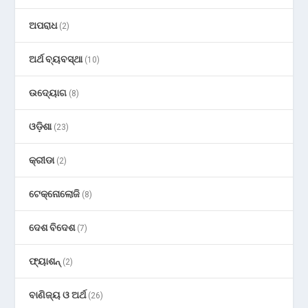
ଅପରାଧ
(2)
ଅର୍ଥ ବ୍ୟବସ୍ଥା
(10)
ଉଦ୍ୟୋଗ
(8)
ଓଡ଼ିଶା
(23)
କ୍ରୀଡା
(2)
ଟେକ୍ନୋଲୋଜି
(8)
ଦେଶ ବିଦେଶ
(7)
ଫ୍ୟାଶନ୍
(2)
ବାଣିଜ୍ୟ ଓ ଅର୍ଥ
(26)