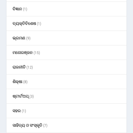
ବିଜ୍ଞାନ
(1)
ବ୍ୟକ୍ତିବିଶେଷ
(1)
ଭ୍ରମଣ
(9)
ମନୋରଞ୍ଜନ
(15)
ରାଜନୀତି
(12)
ଶିକ୍ଷା
(8)
ଷ୍ଟାର୍ଟଅପ୍
(3)
ସହର
(1)
ସାହିତ୍ୟ ଓ ସଂସ୍କୃତି
(7)