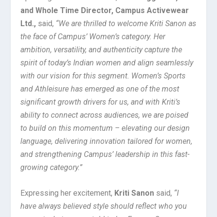
and Whole Time Director, Campus Activewear
Ltd.,
said,
“We are thrilled to welcome Kriti Sanon as
the face of Campus’ Women’s category. Her
ambition, versatility, and authenticity capture the
spirit of today’s Indian women and align seamlessly
with our vision for this segment. Women’s Sports
and Athleisure has emerged as one of the most
significant growth drivers for us, and with Kriti’s
ability to connect across audiences, we are poised
to build on this momentum – elevating our design
language, delivering innovation tailored for women,
and strengthening Campus’ leadership in this fast-
growing category.”
Expressing her excitement,
Kriti Sanon
said,
“I
have always believed style should reflect who you