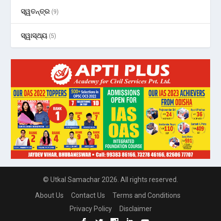
ସ୍ୱତନ୍ତ୍ର
(9)
ସ୍ୱାସ୍ଥ୍ୟ
(5)
© Utkal Samachar 2026. All rights reserved.
About Us
Contact Us
Terms and Conditions
Privacy Policy
Disclaimer