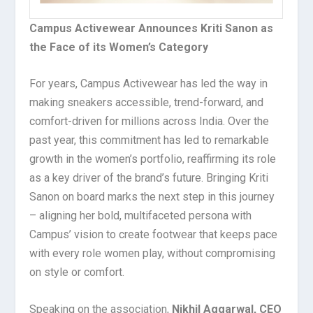
Campus Activewear Announces Kriti Sanon as
the Face of its Women’s Category
For years, Campus Activewear has led the way in
making sneakers accessible, trend-forward, and
comfort-driven for millions across India. Over the
past year, this commitment has led to remarkable
growth in the women’s portfolio, reaffirming its role
as a key driver of the brand’s future. Bringing Kriti
Sanon on board marks the next step in this journey
– aligning her bold, multifaceted persona with
Campus’ vision to create footwear that keeps pace
with every role women play, without compromising
on style or comfort.
Speaking on the association,
Nikhil Aggarwal, CEO