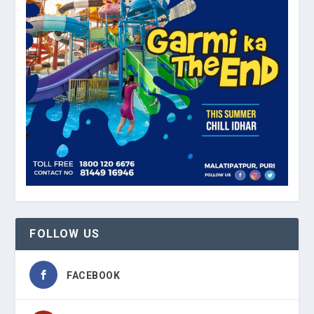
FOLLOW US
FACEBOOK