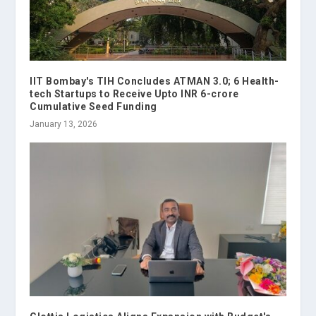
IIT Bombay's TIH Concludes ATMAN 3.0; 6 Health-
tech Startups to Receive Upto INR 6-crore
Cumulative Seed Funding
January 13, 2026