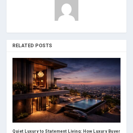
RELATED POSTS
Quiet Luxury to Statement Living: How Luxury Buyer