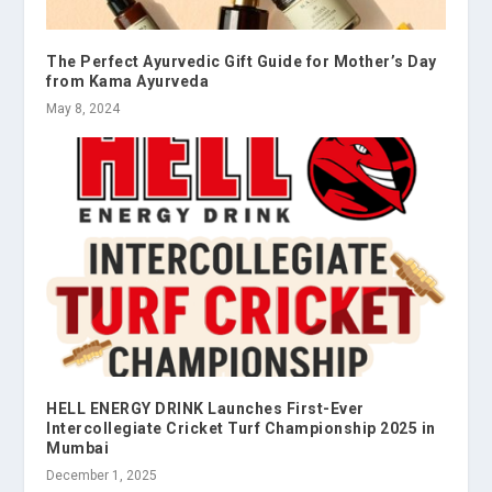
The Perfect Ayurvedic Gift Guide for Mother’s Day
from Kama Ayurveda
May 8, 2024
HELL ENERGY DRINK Launches First-Ever
Intercollegiate Cricket Turf Championship 2025 in
Mumbai
December 1, 2025