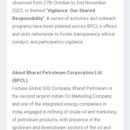
observed from 27th October to 2nd November
2025, is themed “
Vigilance: Our Shared
Responsibility
”. A series of activities and outreach
programs have been planned across BPCL’s offices
and units nationwide to foster transparency, ethical
conduct, and participatory vigilance.
About Bharat Petroleum Corporation Ltd.
(BPCL)
Fortune Global 500 Company, Bharat Petroleum is
the second largest Indian Oil Marketing Company
and one of the integrated energy companies in
India, engaged in refining of crude oil and marketing
of petroleum products, with presence in the
upstream and downstream sectors of the oil and