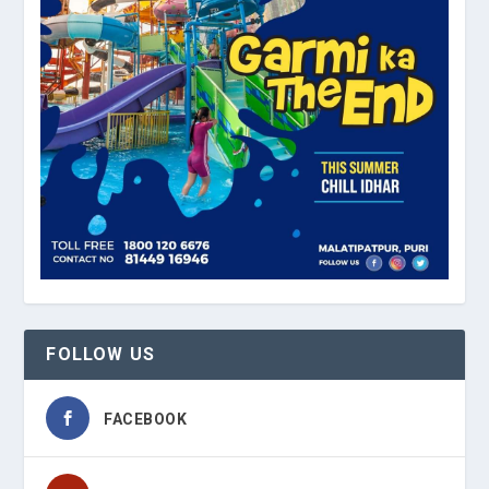
FOLLOW US
FACEBOOK