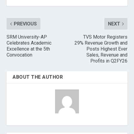
PREVIOUS
NEXT
SRM University-AP
TVS Motor Registers
Celebrates Academic
29% Revenue Growth and
Excellence at the 5th
Posts Highest Ever
Convocation
Sales, Revenue and
Profits in Q2FY26
ABOUT THE AUTHOR