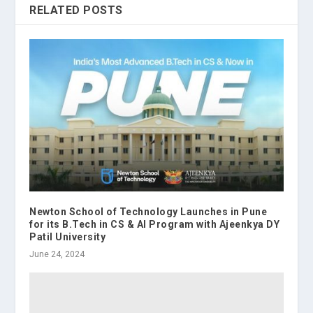
RELATED POSTS
Newton School of Technology Launches in Pune
for its B.Tech in CS & AI Program with Ajeenkya DY
Patil University
June 24, 2024