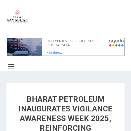
BHARAT PETROLEUM
INAUGURATES VIGILANCE
AWARENESS WEEK 2025,
REINFORCING