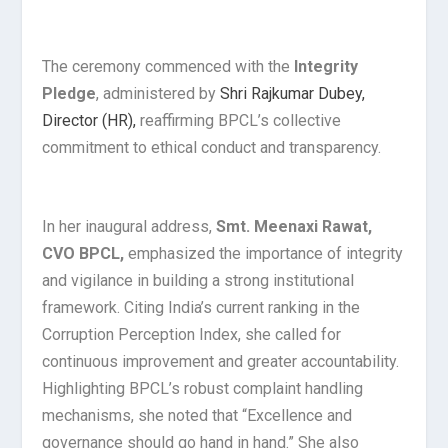
The ceremony commenced with the
Integrity
Pledge
, administered by
Shri Rajkumar Dubey,
Director (HR),
reaffirming BPCL’s collective
commitment to ethical conduct and transparency.
In her inaugural address,
Smt. Meenaxi Rawat,
CVO BPCL,
emphasized the importance of integrity
and vigilance in building a strong institutional
framework. Citing India’s current ranking in the
Corruption Perception Index, she called for
continuous improvement and greater accountability.
Highlighting BPCL’s robust complaint handling
mechanisms, she noted that “Excellence and
governance should go hand in hand.” She also