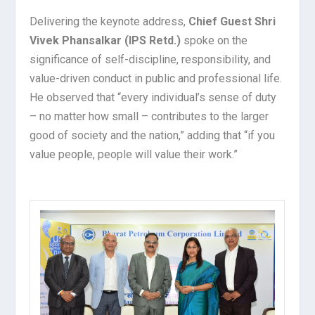
Delivering the keynote address,
Chief Guest Shri
Vivek Phansalkar (IPS Retd.)
spoke on the
significance of self-discipline, responsibility, and
value-driven conduct in public and professional life.
He observed that “every individual’s sense of duty
– no matter how small – contributes to the larger
good of society and the nation,” adding that “if you
value people, people will value their work.”