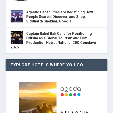
Agentic Capabilities are Redefining How
People Search, Discover, and Shop:
Siddharth Shekhar, Google
Captain Rahul Bali Calls for Positioning
Odisha as a Global Tourism and Film
Production Hub at National CEO Conclave
2026
EXPLORE HOTELS WHERE YOU GO