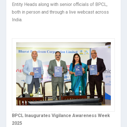
Entity Heads along with senior officials of BPCL,
both in person and through a live webcast across
India.
BPCL Inaugurates Vigilance Awareness Week
2025