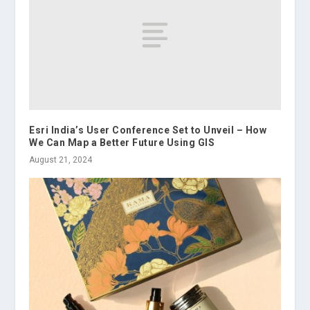
Esri India’s User Conference Set to Unveil – How
We Can Map a Better Future Using GIS
August 21, 2024