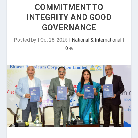
COMMITMENT TO
INTEGRITY AND GOOD
GOVERNANCE
Posted by
|
Oct 28, 2025
|
National & International
|
0