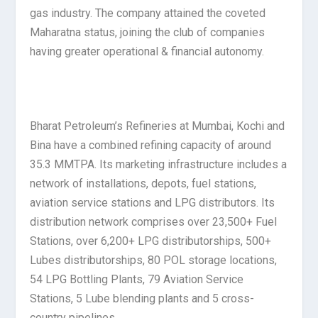
gas industry. The company attained the coveted
Maharatna status, joining the club of companies
having greater operational & financial autonomy.
Bharat Petroleum’s Refineries at Mumbai, Kochi and
Bina have a combined refining capacity of around
35.3 MMTPA. Its marketing infrastructure includes a
network of installations, depots, fuel stations,
aviation service stations and LPG distributors. Its
distribution network comprises over 23,500+ Fuel
Stations, over 6,200+ LPG distributorships, 500+
Lubes distributorships, 80 POL storage locations,
54 LPG Bottling Plants, 79 Aviation Service
Stations, 5 Lube blending plants and 5 cross-
country pipelines.