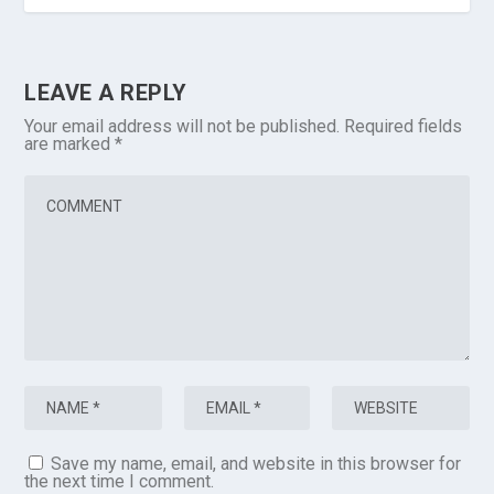
LEAVE A REPLY
Your email address will not be published.
Required fields
are marked
*
Save my name, email, and website in this browser for
the next time I comment.