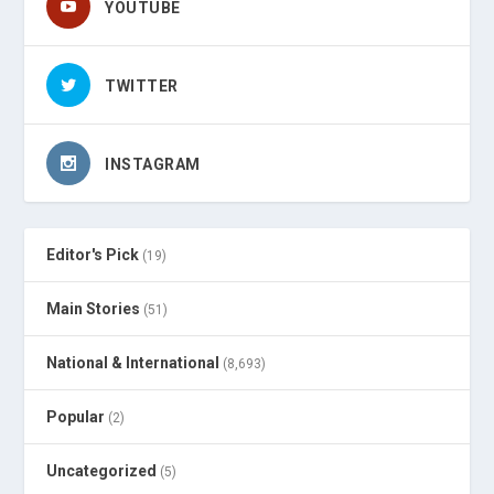
YOUTUBE
TWITTER
INSTAGRAM
Editor's Pick
(19)
Main Stories
(51)
National & International
(8,693)
Popular
(2)
Uncategorized
(5)