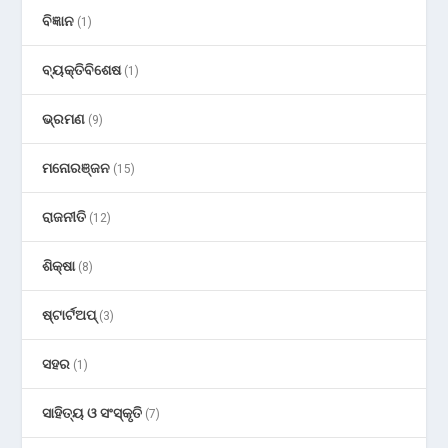
ବିଜ୍ଞାନ
(1)
ବ୍ୟକ୍ତିବିଶେଷ
(1)
ଭ୍ରମଣ
(9)
ମନୋରଞ୍ଜନ
(15)
ରାଜନୀତି
(12)
ଶିକ୍ଷା
(8)
ଷ୍ଟାର୍ଟଅପ୍
(3)
ସହର
(1)
ସାହିତ୍ୟ ଓ ସଂସ୍କୃତି
(7)