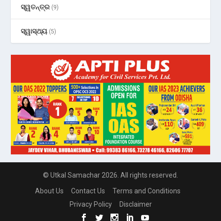
ସ୍ୱତନ୍ତ୍ର
(9)
ସ୍ୱାସ୍ଥ୍ୟ
(5)
© Utkal Samachar 2026. All rights reserved.
About Us
Contact Us
Terms and Conditions
Privacy Policy
Disclaimer