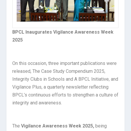
BPCL Inaugurates Vigilance Awareness Week
2025
On this occasion, three important publications were
released, The Case Study Compendium 2025,
Integrity Clubs in Schools and A BPCL Initiative, and
Vigilance Plus, a quarterly newsletter reflecting
BPCL’s continuous efforts to strengthen a culture of
integrity and awareness.
The
Vigilance Awareness Week 2025,
being