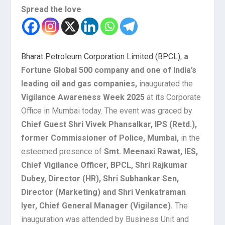
Spread the love
Bharat Petroleum Corporation Limited (BPCL)
,
a
Fortune Global 500 company and one of India’s
leading oil and gas companies,
inaugurated the
Vigilance Awareness Week 2025
at its Corporate
Office in Mumbai today. The event was graced by
Chief Guest Shri Vivek Phansalkar, IPS (Retd.),
former Commissioner of Police, Mumbai,
in the
esteemed presence of
Smt. Meenaxi Rawat, IES,
Chief Vigilance Officer, BPCL,
Shri Rajkumar
Dubey, Director (HR), Shri Subhankar Sen,
Director (Marketing) and Shri Venkatraman
Iyer, Chief General Manager (Vigilance).
The
inauguration was attended by Business Unit and