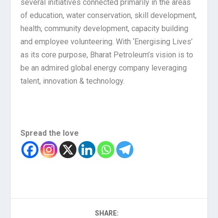
several initiatives connected primarily in the areas
of education, water conservation, skill development,
health, community development, capacity building
and employee volunteering. With ‘Energising Lives’
as its core purpose, Bharat Petroleum’s vision is to
be an admired global energy company leveraging
talent, innovation & technology.
Spread the love
SHARE: