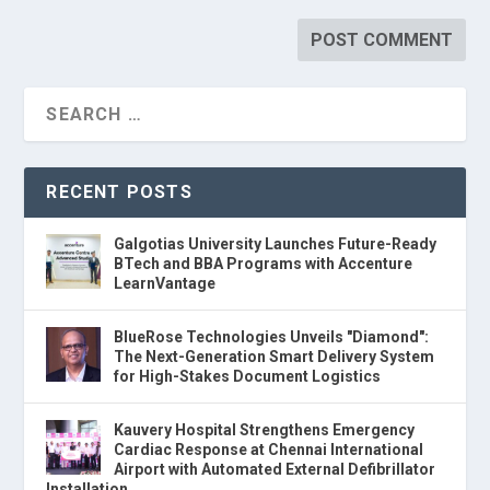
RECENT POSTS
Galgotias University Launches Future-Ready
BTech and BBA Programs with Accenture
LearnVantage
BlueRose Technologies Unveils "Diamond":
The Next-Generation Smart Delivery System
for High-Stakes Document Logistics
Kauvery Hospital Strengthens Emergency
Cardiac Response at Chennai International
Airport with Automated External Defibrillator
Installation