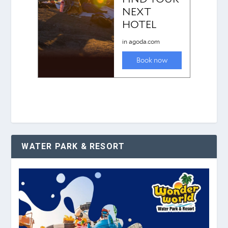
WATER PARK & RESORT