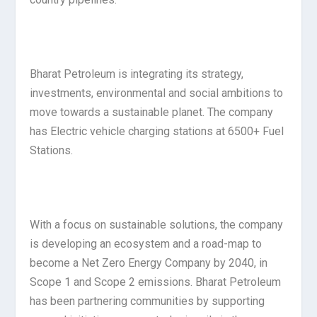
Bharat Petroleum is integrating its strategy,
investments, environmental and social ambitions to
move towards a sustainable planet. The company
has Electric vehicle charging stations at 6500+ Fuel
Stations.
With a focus on sustainable solutions, the company
is developing an ecosystem and a road-map to
become a Net Zero Energy Company by 2040, in
Scope 1 and Scope 2 emissions. Bharat Petroleum
has been partnering communities by supporting