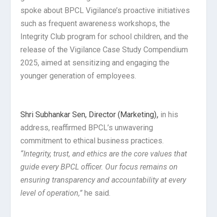
spoke about BPCL Vigilance’s proactive initiatives
such as frequent awareness workshops, the
Integrity Club program for school children, and the
release of the Vigilance Case Study Compendium
2025, aimed at sensitizing and engaging the
younger generation of employees.
Shri Subhankar Sen, Director (Marketing)
,
in his
address, reaffirmed BPCL’s unwavering
commitment to ethical business practices.
“Integrity, trust, and ethics are the core values that
guide every BPCL officer. Our focus remains on
ensuring transparency and accountability at every
level of operation,”
he said.