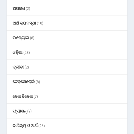
ଅପରାଧ
(2)
ଅର୍ଥ ବ୍ୟବସ୍ଥା
(10)
ଉଦ୍ୟୋଗ
(8)
ଓଡ଼ିଶା
(23)
କ୍ରୀଡା
(2)
ଟେକ୍ନୋଲୋଜି
(8)
ଦେଶ ବିଦେଶ
(7)
ଫ୍ୟାଶନ୍
(2)
ବାଣିଜ୍ୟ ଓ ଅର୍ଥ
(26)