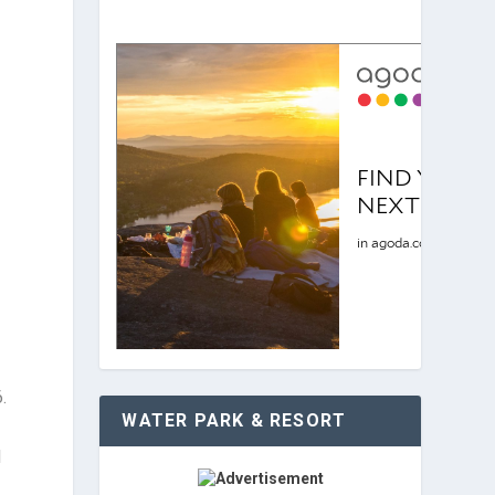
.
WATER PARK & RESORT
l