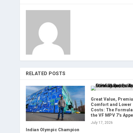
RELATED POSTS
Great Value, Premi
Comfort and Lower
Costs: The Formula
the VF MPV 7's Appe
July 17, 2026
Indian Olympic Champion