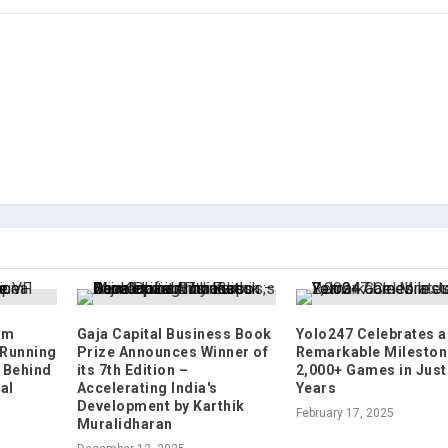
um
Gaja Capital Business Book
Yolo247 Celebrates a
 Running
Prize Announces Winner of
Remarkable Mileston
 Behind
its 7th Edition –
2,000+ Games in Just
al
Accelerating India's
Years
Development by Karthik
February 17, 2025
Muralidharan