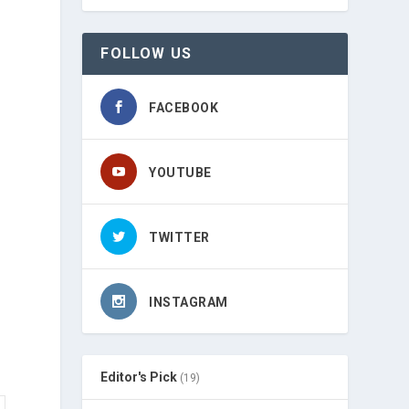
FOLLOW US
FACEBOOK
YOUTUBE
TWITTER
INSTAGRAM
Editor's Pick
(19)