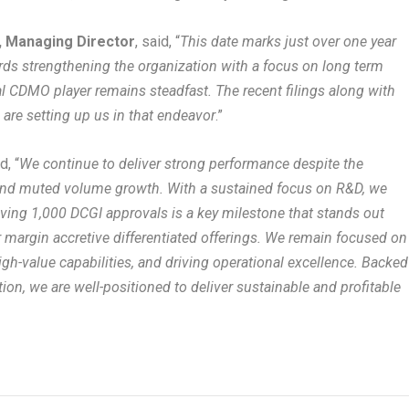
, Managing Director
, said, “
This date marks just over one year
rds strengthening the organization with a focus on long term
CDMO player remains steadfast. The recent filings along with
s are setting up us in that endeavor
.”
d, “
We continue to deliver strong performance despite the
 and muted volume growth. With a sustained focus on R&D, we
eving 1,000 DCGI approvals is a key milestone that stands out
 margin accretive differentiated offerings. We remain focused on
gh-value capabilities, and driving operational excellence. Backed
tion, we are well-positioned to deliver sustainable and profitable