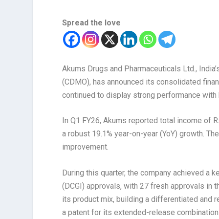
Spread the love
Akums Drugs and Pharmaceuticals Ltd., India’
(CDMO), has announced its consolidated financ
continued to display strong performance with 
In Q1 FY26, Akums reported total income of Rs.
a robust 19.1% year-on-year (YoY) growth. Th
improvement.
During this quarter, the company achieved a ke
(DCGI) approvals, with 27 fresh approvals in 
its product mix, building a differentiated and 
a patent for its extended-release combinatio