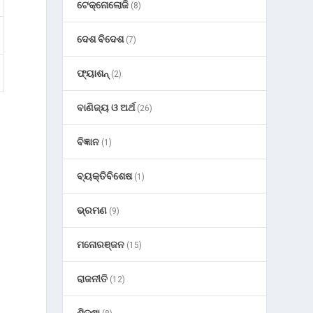
ଟେକ୍ନୋଲୋଜି
(8)
ଦେଶ ବିଦେଶ
(7)
ଫ୍ୟାଶନ୍
(2)
ବାଣିଜ୍ୟ ଓ ଅର୍ଥ
(26)
ବିଜ୍ଞାନ
(1)
ବ୍ୟକ୍ତିବିଶେଷ
(1)
ଭ୍ରମଣ
(9)
ମନୋରଞ୍ଜନ
(15)
ରାଜନୀତି
(12)
ଶିକ୍ଷା