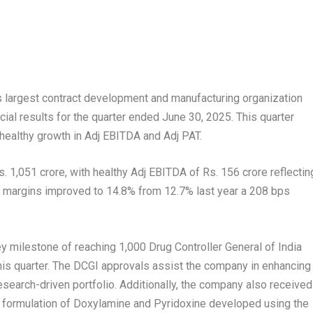
s largest contract development and manufacturing organization
ial results for the quarter ended June 30, 2025. This quarter
healthy growth in Adj EBITDA and Adj PAT.
 1,051 crore, with healthy Adj EBITDA of Rs. 156 crore reflectin
e margins improved to 14.8% from 12.7% last year a 208 bps
y milestone of reaching 1,000 Drug Controller General of India
this quarter. The DCGI approvals assist the company in enhancing
research-driven portfolio. Additionally, the company also received
n formulation of Doxylamine and Pyridoxine developed using the