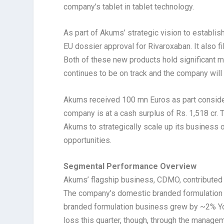
company’s tablet in tablet technology.
As part of Akums’ strategic vision to establis
EU dossier approval for Rivaroxaban. It also fi
Both of these new products hold significant m
continues to be on track and the company wi
Akums received 100 mn Euros as part considera
company is at a cash surplus of Rs. 1,518 cr. T
Akums to strategically scale up its business o
opportunities.
Segmental Performance Overview
Akums’ flagship business, CDMO, contributed 
The company’s domestic branded formulation 
branded formulation business grew by ~2% YoY
loss this quarter, though, through the managem