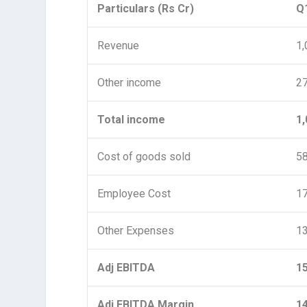
Particulars (Rs Cr)
Q
Revenue
1,
Other income
2
Total income
1,
Cost of goods sold
5
Employee Cost
1
Other Expenses
1
Adj EBITDA
1
Adj EBITDA Margin
1