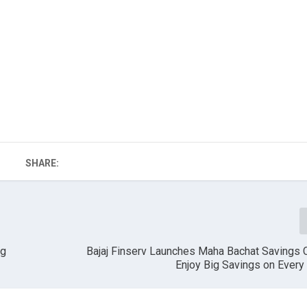
SHARE:
ng
Bajaj Finserv Launches Maha Bachat Savings C
Enjoy Big Savings on Ever