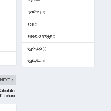
(8)
ଷ୍ଟାର୍ଟଅପ୍
(3)
ସହର
(1)
ସାହିତ୍ୟ ଓ ସଂସ୍କୃତି
(7)
ସ୍ୱତନ୍ତ୍ର
(9)
ସ୍ୱାସ୍ଥ୍ୟ
(5)
NEXT
alculator;
y Purchase