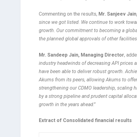
Commenting on the results,
Mr. Sanjeev Jain
since we got listed. We continue to work towa
growth. Our commitment to becoming a global 
the planned global approvals of other facilitie
Mr. Sandeep Jain, Managing Director
, adde
industry headwinds of decreasing API prices
have been able to deliver robust growth. Achi
Akums from its peers, allowing Akums to offer
strengthening our CDMO leadership, scaling hi
by a strong pipeline and prudent capital alloca
growth in the years ahead
.”
Extract of Consolidated financial results