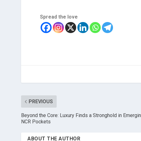
Spread the love
PREVIOUS
Beyond the Core: Luxury Finds a Stronghold in Emergi
NCR Pockets
ABOUT THE AUTHOR