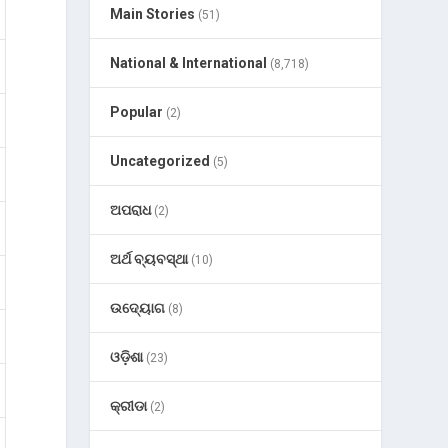
Main Stories
(51)
National & International
(8,718)
Popular
(2)
Uncategorized
(5)
ଅପରାଧ
(2)
ଅର୍ଥ ବ୍ୟବସ୍ଥା
(10)
ଉଦ୍ୟୋଗ
(8)
ଓଡ଼ିଶା
(23)
କ୍ରୀଡା
(2)