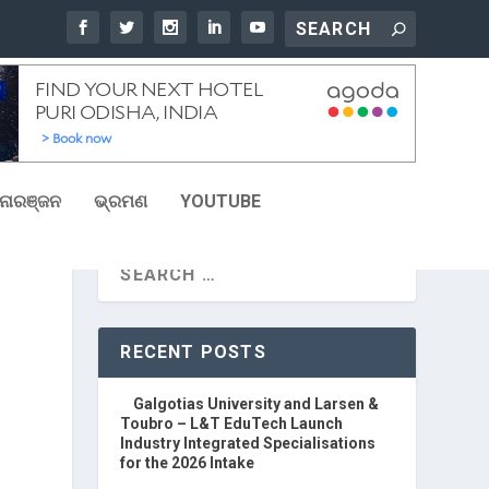
ୋରଞ୍ଜନ
ଭ୍ରମଣ
YOUTUBE
RECENT POSTS
Galgotias University and Larsen &
Toubro – L&T EduTech Launch
Industry Integrated Specialisations
for the 2026 Intake