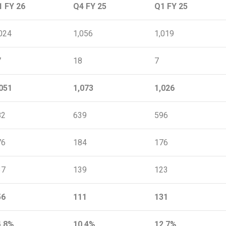
1 FY 26
Q4 FY 25
Q1 FY 25
024
1,056
1,019
7
18
7
051
1,073
1,026
82
639
596
76
184
176
37
139
123
56
111
131
4.8%
10.4%
12.7%