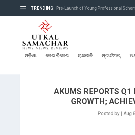
TRENDING:
Pre-Launch of Young Professional Scheme 
ଓଡ଼ିଶା
ଦେଶ ବିଦେଶ
ରାଜନୀତି
ଷ୍ଟାର୍ଟଅପ୍
ଅର
AKUMS REPORTS Q1 F
GROWTH; ACHIEV
Posted by
|
Aug 