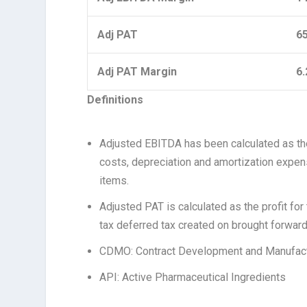
Adj PAT
6
Adj PAT Margin
6
Definitions
Adjusted EBITDA has been calculated as the 
costs, depreciation and amortization expens
items.
Adjusted PAT is calculated as the profit for
tax deferred tax created on brought forwar
CDMO: Contract Development and Manufact
API: Active Pharmaceutical Ingredients