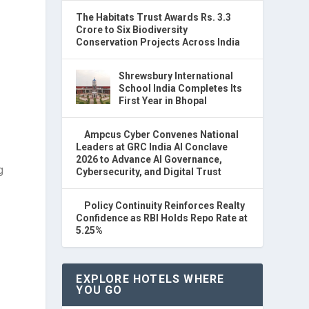
The Habitats Trust Awards Rs. 3.3
Crore to Six Biodiversity
Conservation Projects Across India
Shrewsbury International
School India Completes Its
First Year in Bhopal
Ampcus Cyber Convenes National
Leaders at GRC India AI Conclave
2026 to Advance AI Governance,
g
Cybersecurity, and Digital Trust
Policy Continuity Reinforces Realty
Confidence as RBI Holds Repo Rate at
5.25%
EXPLORE HOTELS WHERE
YOU GO