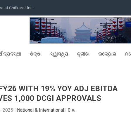
at Chitkara Uni...
୍ଥ ବ୍ୟବସ୍ଥା
ଶିକ୍ଷା
ସ୍ୱାସ୍ଥ୍ୟ
କ୍ରୀଡା
ଉଦ୍ୟୋଗ
ମନ
Y26 WITH 19% YOY ADJ EBITDA
ES 1,000 DCGI APPROVALS
8, 2025
|
National & International
|
0