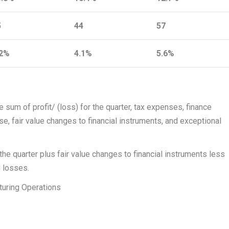
5
44
57
.2%
4.1%
5.6%
sum of profit/ (loss) for the quarter, tax expenses, finance
e, fair value changes to financial instruments, and exceptional
 the quarter plus fair value changes to financial instruments less
d losses.
uring Operations