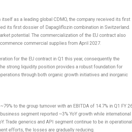
h itself as a leading global CDMO, the company received its first
led its first dossier of Dapagliflozin combination in Switzerland.
arket potential. The commercialization of the EU contract also
ll commence commercial supplies from April 2027.
tion for the EU contract in Q1 this year, consequently the
he strong liquidity position provides a robust foundation for
perations through both organic growth initiatives and inorganic
~79% to the group turnover with an EBITDA of 14.7% in Q1 FY 26
business segment reported ~3% YoY growth while international
. Trade generics and API segment continue to be in operationa
ent efforts, the losses are gradually reducing.