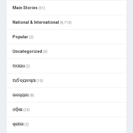
Main Stories
(51)
National & International
(8,710)
Popular
(2)
Uncategorized
(5)
ଅପରାଧ
(2)
ଅର୍ଥ ବ୍ୟବସ୍ଥା
(10)
ଉଦ୍ୟୋଗ
(8)
ଓଡ଼ିଶା
(23)
କ୍ରୀଡା
(2)