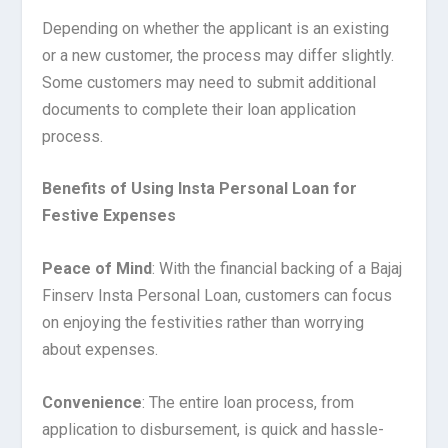
Depending on whether the applicant is an existing
or a new customer, the process may differ slightly.
Some customers may need to submit additional
documents to complete their loan application
process.
Benefits of Using Insta Personal Loan for
Festive Expenses
Peace of Mind
: With the financial backing of a Bajaj
Finserv Insta Personal Loan, customers can focus
on enjoying the festivities rather than worrying
about expenses.
Convenience
: The entire loan process, from
application to disbursement, is quick and hassle-