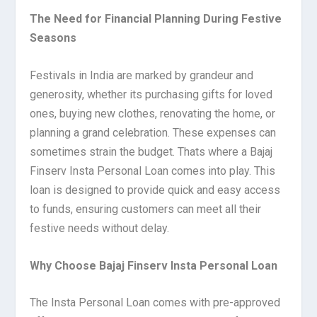
The Need for Financial Planning During Festive
Seasons
Festivals in India are marked by grandeur and
generosity, whether its purchasing gifts for loved
ones, buying new clothes, renovating the home, or
planning a grand celebration. These expenses can
sometimes strain the budget. Thats where a Bajaj
Finserv Insta Personal Loan comes into play. This
loan is designed to provide quick and easy access
to funds, ensuring customers can meet all their
festive needs without delay.
Why Choose Bajaj Finserv Insta Personal Loan
The Insta Personal Loan comes with pre-approved