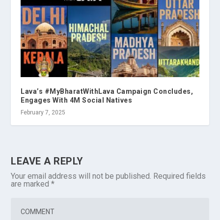
Lava’s #MyBharatWithLava Campaign Concludes,
Engages With 4M Social Natives
February 7, 2025
LEAVE A REPLY
Your email address will not be published.
Required fields
are marked
*