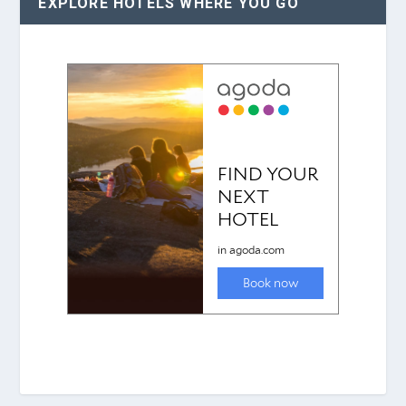
EXPLORE HOTELS WHERE YOU GO