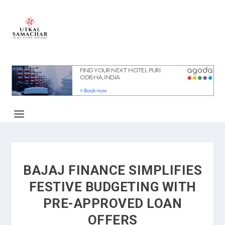
BAJAJ FINANCE SIMPLIFIES
FESTIVE BUDGETING WITH
PRE-APPROVED LOAN
OFFERS