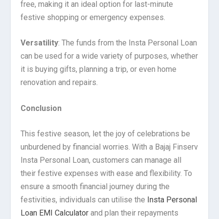
free, making it an ideal option for last-minute
festive shopping or emergency expenses.
Versatility
: The funds from the Insta Personal Loan
can be used for a wide variety of purposes, whether
it is buying gifts, planning a trip, or even home
renovation and repairs.
Conclusion
This festive season, let the joy of celebrations be
unburdened by financial worries. With a Bajaj Finserv
Insta Personal Loan, customers can manage all
their festive expenses with ease and flexibility. To
ensure a smooth financial journey during the
festivities, individuals can utilise the
Insta Personal
Loan EMI Calculator
and plan their repayments