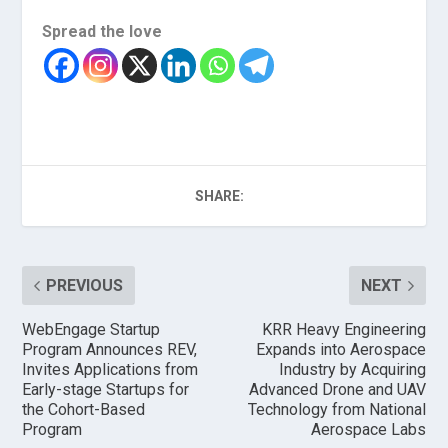
Spread the love
SHARE:
PREVIOUS
NEXT
WebEngage Startup
KRR Heavy Engineering
Program Announces REV,
Expands into Aerospace
Invites Applications from
Industry by Acquiring
Early-stage Startups for
Advanced Drone and UAV
the Cohort-Based
Technology from National
Program
Aerospace Labs