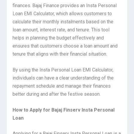
finances. Bajaj Finance provides an Insta Personal
Loan EMI Calculator, which allows customers to
calculate their monthly instalments based on the
loan amount, interest rate, and tenure. This tool
helps in planning the budget effectively and
ensures that customers choose a loan amount and
tenure that aligns with their financial situation.
By using the Insta Personal Loan EMI Calculator,
individuals can have a clear understanding of the
repayment schedule and manage their finances
better during and after the festive season.
How to Apply for Bajaj Finserv Insta Personal
Loan
Applying for a Bajaj Finserv Insta Personal Loan is a