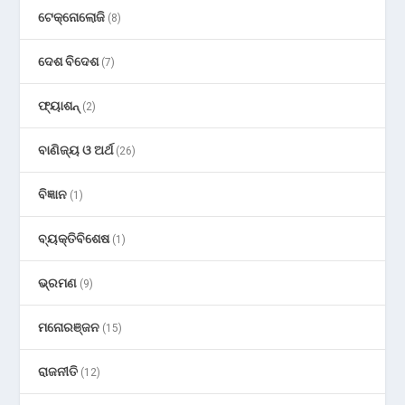
ଟେକ୍ନୋଲୋଜି
(8)
ଦେଶ ବିଦେଶ
(7)
ଫ୍ୟାଶନ୍
(2)
ବାଣିଜ୍ୟ ଓ ଅର୍ଥ
(26)
ବିଜ୍ଞାନ
(1)
ବ୍ୟକ୍ତିବିଶେଷ
(1)
ଭ୍ରମଣ
(9)
ମନୋରଞ୍ଜନ
(15)
ରାଜନୀତି
(12)