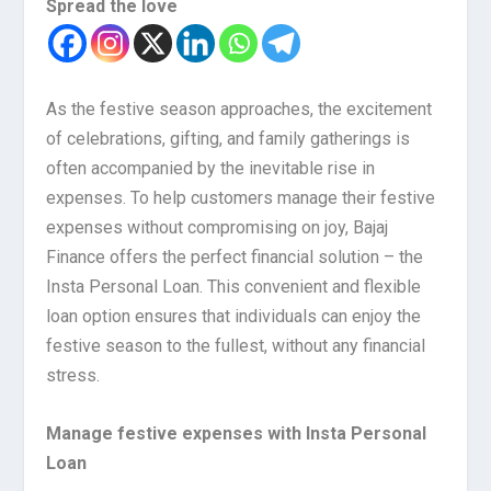
Spread the love
As the festive season approaches, the excitement
of celebrations, gifting, and family gatherings is
often accompanied by the inevitable rise in
expenses. To help customers manage their festive
expenses without compromising on joy, Bajaj
Finance offers the perfect financial solution – the
Insta Personal Loan. This convenient and flexible
loan option ensures that individuals can enjoy the
festive season to the fullest, without any financial
stress.
Manage festive expenses with Insta Personal
Loan