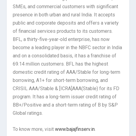
SMEs, and commercial customers with significant
presence in both urban and rural India. It accepts
public and corporate deposits and offers a variety
of financial services products to its customers.
BFL, a thirty-five-year-old enterprise, has now
become a leading player in the NBFC sector in India
and on a consolidated basis, it has a franchise of
69.14 million customers. BFL has the highest
domestic credit rating of AAA/Stable for long-term
borrowing, A1+ for short-term borrowing, and
CRISIL AAA/Stable & [ICRA]AAA(Stable) for its FD
program. It has a long-term issuer credit rating of
BB+/Positive and a short-term rating of B by S&P
Global ratings.
To know more, visit
www.bajajfinserv.in
.