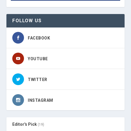
FOLLOW US
FACEBOOK
YOUTUBE
TWITTER
INSTAGRAM
Editor's Pick
(19)