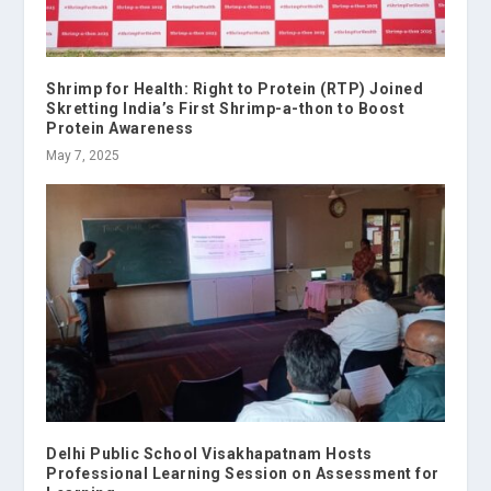
Shrimp for Health: Right to Protein (RTP) Joined
Skretting India’s First Shrimp-a-thon to Boost
Protein Awareness
May 7, 2025
Delhi Public School Visakhapatnam Hosts
Professional Learning Session on Assessment for