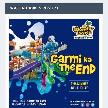
WATER PARK & RESORT