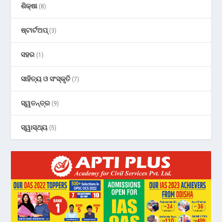
ଶିକ୍ଷା
(8)
ଷ୍ଟାର୍ଟଅପ୍
(3)
ସହର
(1)
ସାହିତ୍ୟ ଓ ସଂସ୍କୃତି
(7)
ସ୍ୱତନ୍ତ୍ର
(9)
ସ୍ୱାସ୍ଥ୍ୟ
(5)