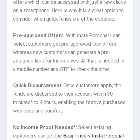
offers which can be accessed with just a few clicks
on a smartphone. Here is why it is a great option to
consider when quick funds are of the essence:
Pre-approved Offers
: With Insta Personal Loan,
select customers get pre-approved loan offers
whereas new customers can generate a pre-
assigned limit for themselves. All that is needed is
a mobile number and OTP to check the offer.
Quick Disbursement
: Once customers apply, the
funds are disbursed to their account within 30
minutes* to 4 hours, enabling the festive purchases
with ease and comfort.
No Income Proof Needed*:
Select existing
customers can get the
Bajaj Finserv Insta Personal