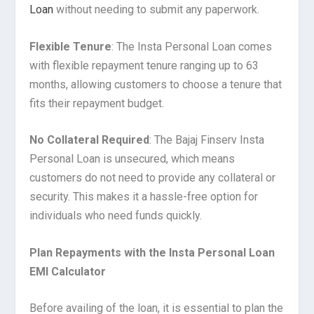
Loan
without needing to submit any paperwork.
Flexible Tenure
: The Insta Personal Loan comes
with flexible repayment tenure ranging up to 63
months, allowing customers to choose a tenure that
fits their repayment budget.
No Collateral Required
: The Bajaj Finserv Insta
Personal Loan is unsecured, which means
customers do not need to provide any collateral or
security. This makes it a hassle-free option for
individuals who need funds quickly.
Plan Repayments with the Insta Personal Loan
EMI Calculator
Before availing of the loan, it is essential to plan the