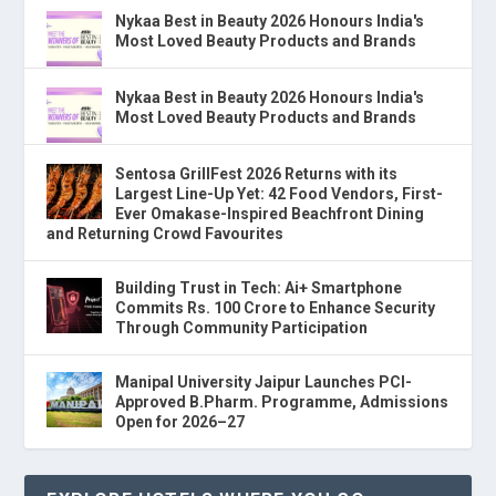
Nykaa Best in Beauty 2026 Honours India's
Most Loved Beauty Products and Brands
Nykaa Best in Beauty 2026 Honours India's
Most Loved Beauty Products and Brands
Sentosa GrillFest 2026 Returns with its
Largest Line-Up Yet: 42 Food Vendors, First-
Ever Omakase-Inspired Beachfront Dining
and Returning Crowd Favourites
Building Trust in Tech: Ai+ Smartphone
Commits Rs. 100 Crore to Enhance Security
Through Community Participation
Manipal University Jaipur Launches PCI-
Approved B.Pharm. Programme, Admissions
Open for 2026–27