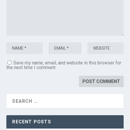
Save my name, email, and website in this browser for
the next time I comment.
RECENT POSTS