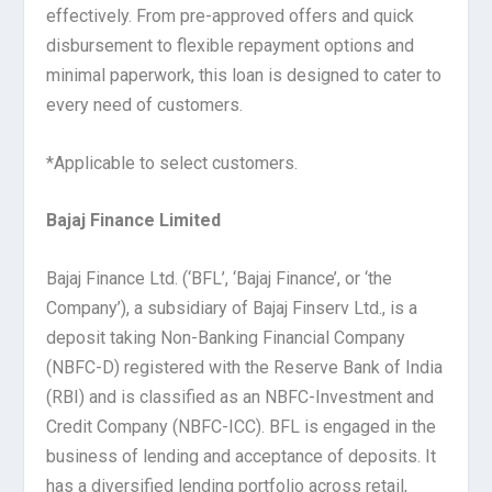
effectively. From pre-approved offers and quick
disbursement to flexible repayment options and
minimal paperwork, this loan is designed to cater to
every need of customers.
*Applicable to select customers.
Bajaj Finance Limited
Bajaj Finance Ltd. (‘BFL’, ‘Bajaj Finance’, or ‘the
Company’), a subsidiary of Bajaj Finserv Ltd., is a
deposit taking Non-Banking Financial Company
(NBFC-D) registered with the Reserve Bank of India
(RBI) and is classified as an NBFC-Investment and
Credit Company (NBFC-ICC). BFL is engaged in the
business of lending and acceptance of deposits. It
has a diversified lending portfolio across retail,