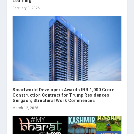
Learning
February 3, 2026
Smartworld Developers Awards INR 1,000 Crore
Construction Contract for Trump Residences
Gurgaon; Structural Work Commences
March 12, 2026