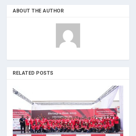
ABOUT THE AUTHOR
RELATED POSTS