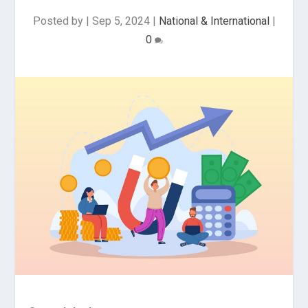
Posted by
|
Sep 5, 2024
|
National & International
|
0