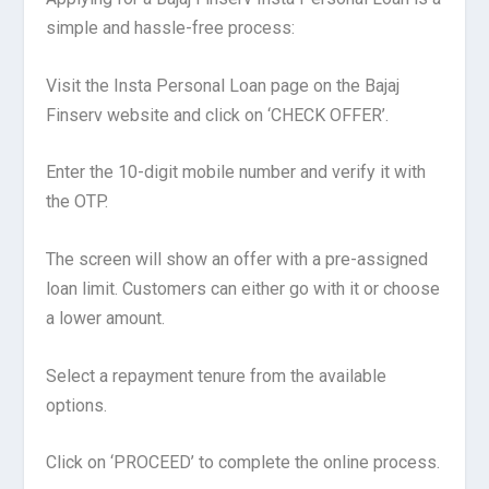
simple and hassle-free process:
Visit the Insta Personal Loan page on the Bajaj
Finserv website and click on ‘CHECK OFFER’.
Enter the 10-digit mobile number and verify it with
the OTP.
The screen will show an offer with a pre-assigned
loan limit. Customers can either go with it or choose
a lower amount.
Select a repayment tenure from the available
options.
Click on ‘PROCEED’ to complete the online process.