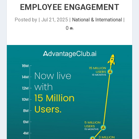
EMPLOYEE ENGAGEMENT
Posted by
|
Jul 21, 2025
|
National & International
|
0