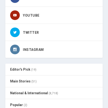
YOUTUBE
TWITTER
INSTAGRAM
Editor's Pick
(19)
Main Stories
(51)
National & International
(8,718)
Popular
(2)