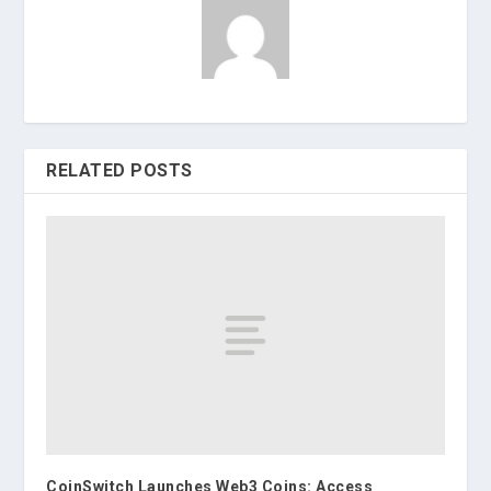
RELATED POSTS
CoinSwitch Launches Web3 Coins: Access