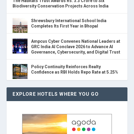
The Habitats Trust Awards Rs. 3.3 Crore to Six
Biodiversity Conservation Projects Across India
Shrewsbury International School India
Completes Its First Year in Bhopal
Ampcus Cyber Convenes National Leaders at
GRC India AI Conclave 2026 to Advance AI
Governance, Cybersecurity, and Digital Trust
Policy Continuity Reinforces Realty
Confidence as RBI Holds Repo Rate at 5.25%
EXPLORE HOTELS WHERE YOU GO