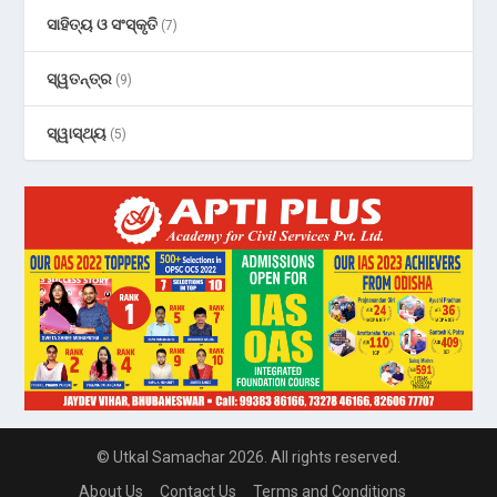
ସାହିତ୍ୟ ଓ ସଂସ୍କୃତି
(7)
ସ୍ୱତନ୍ତ୍ର
(9)
ସ୍ୱାସ୍ଥ୍ୟ
(5)
© Utkal Samachar 2026. All rights reserved.
About Us
Contact Us
Terms and Conditions