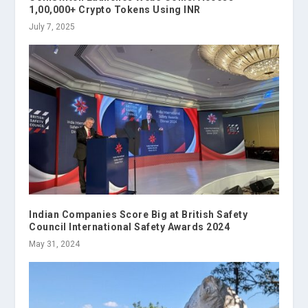
1,00,000+ Crypto Tokens Using INR
July 7, 2025
Indian Companies Score Big at British Safety
Council International Safety Awards 2024
May 31, 2024