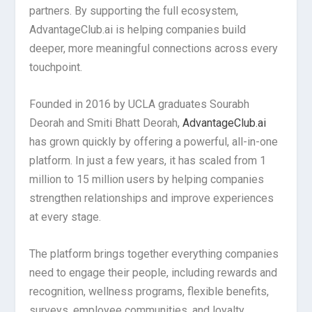
partners. By supporting the full ecosystem,
AdvantageClub.ai is helping companies build
deeper, more meaningful connections across every
touchpoint.
Founded in 2016 by UCLA graduates Sourabh
Deorah and Smiti Bhatt Deorah,
AdvantageClub.ai
has grown quickly by offering a powerful, all-in-one
platform. In just a few years, it has scaled from 1
million to 15 million users by helping companies
strengthen relationships and improve experiences
at every stage.
The platform brings together everything companies
need to engage their people, including rewards and
recognition, wellness programs, flexible benefits,
surveys, employee communities, and loyalty