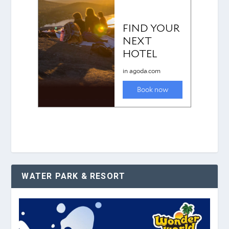
WATER PARK & RESORT