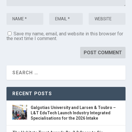
Save my name, email, and website in this browser for
the next time I comment.
RECENT POSTS
Galgotias University and Larsen & Toubro –
L&T EduTech Launch Industry Integrated
Specialisations for the 2026 Intake