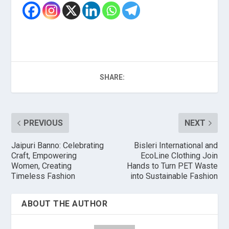
SHARE:
PREVIOUS
NEXT
Jaipuri Banno: Celebrating
Bisleri International and
Craft, Empowering
EcoLine Clothing Join
Women, Creating
Hands to Turn PET Waste
Timeless Fashion
into Sustainable Fashion
ABOUT THE AUTHOR