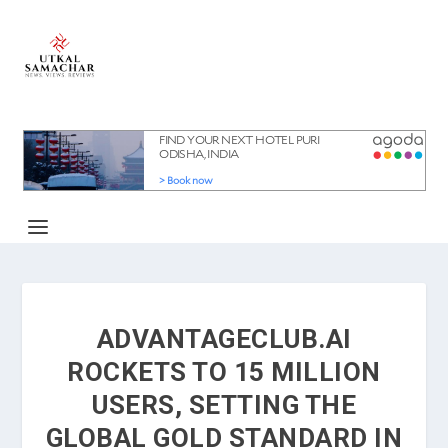
ADVANTAGECLUB.AI
ROCKETS TO 15 MILLION
USERS, SETTING THE
GLOBAL GOLD STANDARD IN