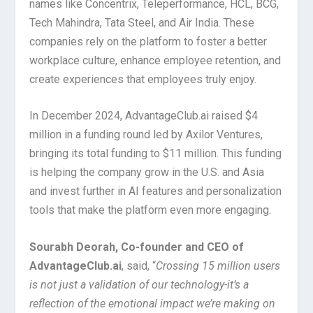
names like Concentrix, Teleperformance, HCL, BCG,
Tech Mahindra, Tata Steel, and Air India. These
companies rely on the platform to foster a better
workplace culture, enhance employee retention, and
create experiences that employees truly enjoy.
In December 2024, AdvantageClub.ai raised $4
million in a funding round led by Axilor Ventures,
bringing its total funding to $11 million. This funding
is helping the company grow in the U.S. and Asia
and invest further in AI features and personalization
tools that make the platform even more engaging.
Sourabh Deorah, Co-founder and CEO of
AdvantageClub.ai
, said, “
Crossing 15 million users
is not just a validation of our technology-it’s a
reflection of the emotional impact we’re making on