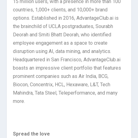
15 million users, with a presence in more than 100
countries, 1,000+ clients, and 10,000+ brand
options. Established in 2016, AdvantageClub.ai is
the brainchild of UCLA postgraduates, Sourabh
Deorah and Smiti Bhatt Deorah, who identified
employee engagement as a space to create
disruption using AI, data mining, and analytics.
Headquartered in San Francisco, AdvantageClub.ai
boasts an impressive client portfolio that features
prominent companies such as Air India, BCG,
Biocon, Concentrix, HCL, Hexaware, L&T, Tech
Mahindra, Tata Steel, Teleperformance, and many
more.
Spread the love