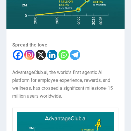
Spread the love
AdvantageClub.ai, the world’s first agentic AI
platform for employee experience, rewards, and
wellness, has crossed a significant milestone-15
million users worldwide.