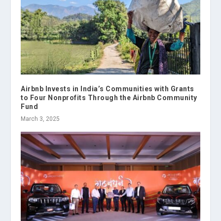
Airbnb Invests in India’s Communities with Grants
to Four Nonprofits Through the Airbnb Community
Fund
March 3, 2025