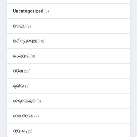
Uncategorized
(5)
ଅପରାଧ
(2)
ଅର୍ଥ ବ୍ୟବସ୍ଥା
(10)
ଉଦ୍ୟୋଗ
(8)
ଓଡ଼ିଶା
(23)
କ୍ରୀଡା
(2)
ଟେକ୍ନୋଲୋଜି
(8)
ଦେଶ ବିଦେଶ
(7)
ଫ୍ୟାଶନ୍
(2)