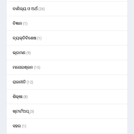
ବାଣିଜ୍ୟ ଓ ଅର୍ଥ
(26)
ବିଜ୍ଞାନ
(1)
ବ୍ୟକ୍ତିବିଶେଷ
(1)
ଭ୍ରମଣ
(9)
ମନୋରଞ୍ଜନ
(15)
ରାଜନୀତି
(12)
ଶିକ୍ଷା
(8)
ଷ୍ଟାର୍ଟଅପ୍
(3)
ସହର
(1)