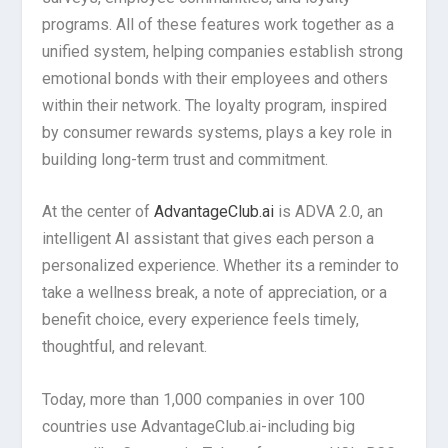
programs. All of these features work together as a
unified system, helping companies establish strong
emotional bonds with their employees and others
within their network. The loyalty program, inspired
by consumer rewards systems, plays a key role in
building long-term trust and commitment.
At the center of
AdvantageClub.ai
is ADVA 2.0, an
intelligent AI assistant that gives each person a
personalized experience. Whether its a reminder to
take a wellness break, a note of appreciation, or a
benefit choice, every experience feels timely,
thoughtful, and relevant.
Today, more than 1,000 companies in over 100
countries use AdvantageClub.ai-including big