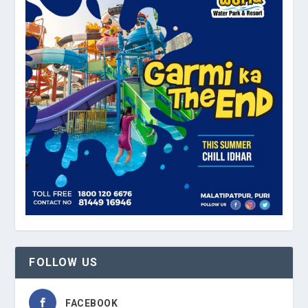
FOLLOW US
FACEBOOK