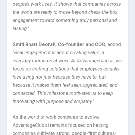
people’s work lives. It shows that companies across
the world are ready to move beyond check-the-box
engagement toward something truly personal and
lasting
.”
Smiti Bhatt Deorah, Co-founder and COO
, added,
“
Real engagement is about creating value in
everyday moments at work. At AdvantageClub.ai, we
focus on crafting solutions that employees actually
love using-not just because they have to, but
because it makes them feel seen, appreciated, and
connected. This milestone motivates us to keep
innovating with purpose and empathy
.”
As the world of work continues to evolve,
AdvantageClub.ai remains focused on helping
companies cultivate strong, people-first cultures-