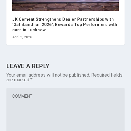
JK Cement Strengthens Dealer Partnerships with
'Gathbandhan 2026', Rewards Top Performers with
cars in Lucknow
April 2, 2026
LEAVE A REPLY
Your email address will not be published.
Required fields
are marked
*