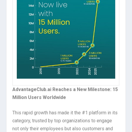
AdvantageClub.ai Reaches a New Milestone: 15
Million Users Worldwide
This rapid growth has made it the #1 platform in its
category, trusted by top organizations to engage
not only their employees but also customers and