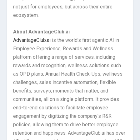
not just for employees, but across their entire
ecosystem.
About AdvantageClub.ai
AdvantageClub.a
i is the world’s first agentic AI in
Employee Experience, Rewards and Wellness
platform offering a range of services, including
rewards and recognition, wellness solutions such
as OPD plans, Annual Health Check-Ups, wellness
challenges, sales incentive automation, flexible
benefits, surveys, moments that matter, and
communities, all on a single platform. It provides
end-to-end solutions to facilitate employee
engagement by digitizing the company’s R&R
policies, allowing them to drive better employee
retention and happiness. AdvantageClub.ai has over