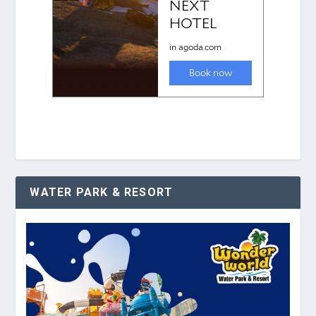
WATER PARK & RESORT