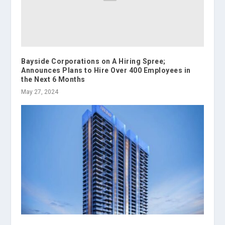
Bayside Corporations on A Hiring Spree;
Announces Plans to Hire Over 400 Employees in
the Next 6 Months
May 27, 2024