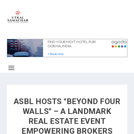
ASBL HOSTS "BEYOND FOUR
WALLS" – A LANDMARK
REAL ESTATE EVENT
EMPOWERING BROKERS