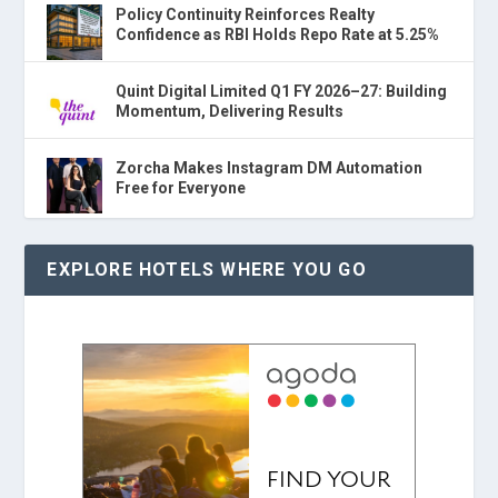
Policy Continuity Reinforces Realty
Confidence as RBI Holds Repo Rate at 5.25%
Quint Digital Limited Q1 FY 2026–27: Building
Momentum, Delivering Results
Zorcha Makes Instagram DM Automation
Free for Everyone
EXPLORE HOTELS WHERE YOU GO