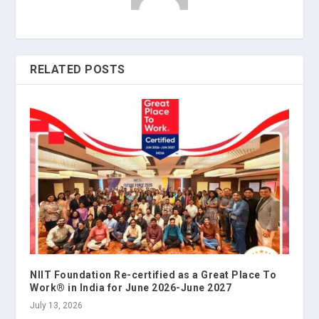
RELATED POSTS
NIIT Foundation Re-certified as a Great Place To
Work® in India for June 2026-June 2027
July 13, 2026