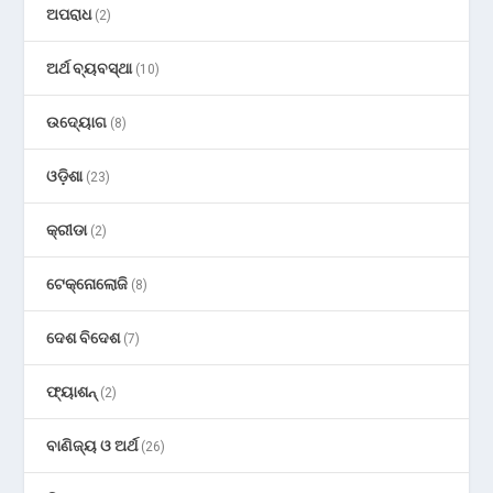
ଅପରାଧ
(2)
ଅର୍ଥ ବ୍ୟବସ୍ଥା
(10)
ଉଦ୍ୟୋଗ
(8)
ଓଡ଼ିଶା
(23)
କ୍ରୀଡା
(2)
ଟେକ୍ନୋଲୋଜି
(8)
ଦେଶ ବିଦେଶ
(7)
ଫ୍ୟାଶନ୍
(2)
ବାଣିଜ୍ୟ ଓ ଅର୍ଥ
(26)