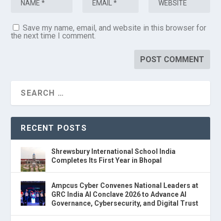
Save my name, email, and website in this browser for
the next time I comment.
RECENT POSTS
Shrewsbury International School India
Completes Its First Year in Bhopal
Ampcus Cyber Convenes National Leaders at
GRC India AI Conclave 2026 to Advance AI
Governance, Cybersecurity, and Digital Trust