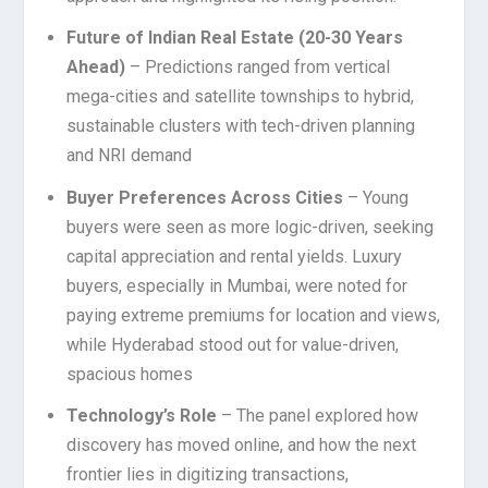
Future of Indian Real Estate (20-30 Years
Ahead)
– Predictions ranged from vertical
mega-cities and satellite townships to hybrid,
sustainable clusters with tech-driven planning
and NRI demand
Buyer Preferences Across Cities
– Young
buyers were seen as more logic-driven, seeking
capital appreciation and rental yields. Luxury
buyers, especially in Mumbai, were noted for
paying extreme premiums for location and views,
while Hyderabad stood out for value-driven,
spacious homes
Technology’s Role
– The panel explored how
discovery has moved online, and how the next
frontier lies in digitizing transactions,