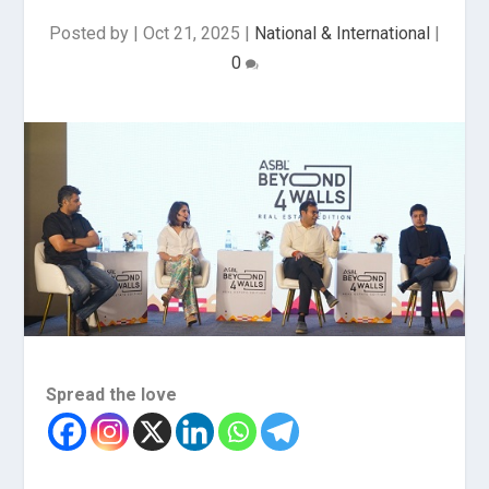
Posted by
|
Oct 21, 2025
|
National & International
|
0
Spread the love