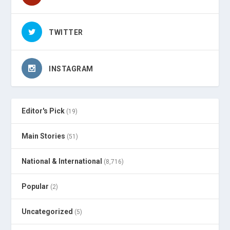
TWITTER
INSTAGRAM
Editor's Pick
(19)
Main Stories
(51)
National & International
(8,716)
Popular
(2)
Uncategorized
(5)