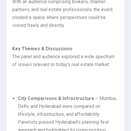
With an audience comprising brokers, channel
partners, and real estate professionals, the event
created a space where perspectives could be
voiced freely and directly.
Key Themes & Discussions
The panel and audience explored a wide spectrum
of issues relevant to today’s real estate market:
City Comparisons & Infrastructure
– Mumbai,
Delhi, and Hyderabad were compared on
lifestyle, infrastructure, and affordability.
Panelists praised Hyderabad’s planning-first
approach and highlighted its rising position.