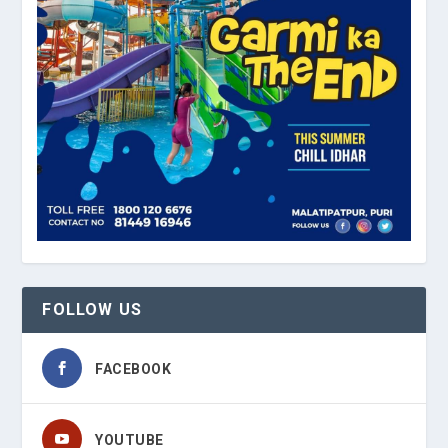
FOLLOW US
FACEBOOK
YOUTUBE