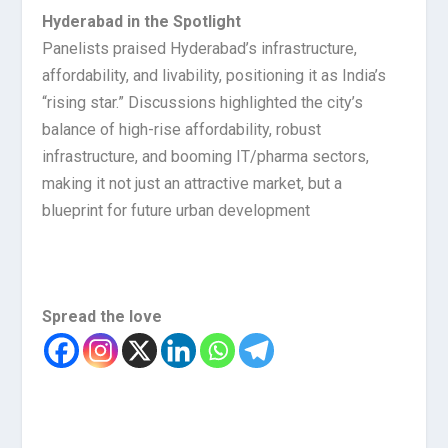
Hyderabad in the Spotlight
Panelists praised Hyderabad’s infrastructure,
affordability, and livability, positioning it as India’s
“rising star.” Discussions highlighted the city’s
balance of high-rise affordability, robust
infrastructure, and booming IT/pharma sectors,
making it not just an attractive market, but a
blueprint for future urban development
Spread the love