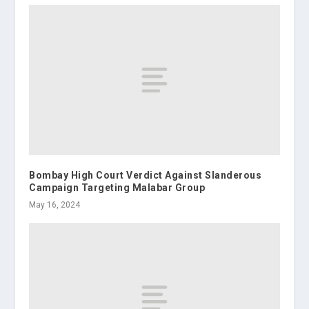
Bombay High Court Verdict Against Slanderous
Campaign Targeting Malabar Group
May 16, 2024