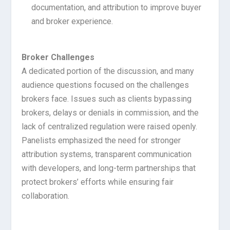
documentation, and attribution to improve buyer
and broker experience.
Broker Challenges
A dedicated portion of the discussion, and many
audience questions focused on the challenges
brokers face. Issues such as clients bypassing
brokers, delays or denials in commission, and the
lack of centralized regulation were raised openly.
Panelists emphasized the need for stronger
attribution systems, transparent communication
with developers, and long-term partnerships that
protect brokers’ efforts while ensuring fair
collaboration.