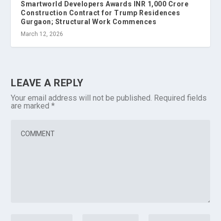
Smartworld Developers Awards INR 1,000 Crore
Construction Contract for Trump Residences
Gurgaon; Structural Work Commences
March 12, 2026
LEAVE A REPLY
Your email address will not be published.
Required fields
are marked
*