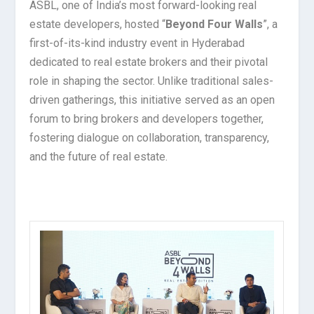
ASBL, one of India’s most forward-looking real
estate developers, hosted “
Beyond Four Walls
”, a
first-of-its-kind industry event in Hyderabad
dedicated to real estate brokers and their pivotal
role in shaping the sector. Unlike traditional sales-
driven gatherings, this initiative served as an open
forum to bring brokers and developers together,
fostering dialogue on collaboration, transparency,
and the future of real estate.