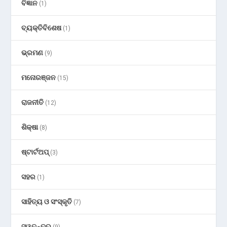
ବିଜ୍ଞାନ
(1)
ବ୍ୟକ୍ତିବିଶେଷ
(1)
ଭ୍ରମଣ
(9)
ମନୋରଞ୍ଜନ
(15)
ରାଜନୀତି
(12)
ଶିକ୍ଷା
(8)
ଷ୍ଟାର୍ଟଅପ୍
(3)
ସହର
(1)
ସାହିତ୍ୟ ଓ ସଂସ୍କୃତି
(7)
ସ୍ୱତନ୍ତ୍ର
(9)