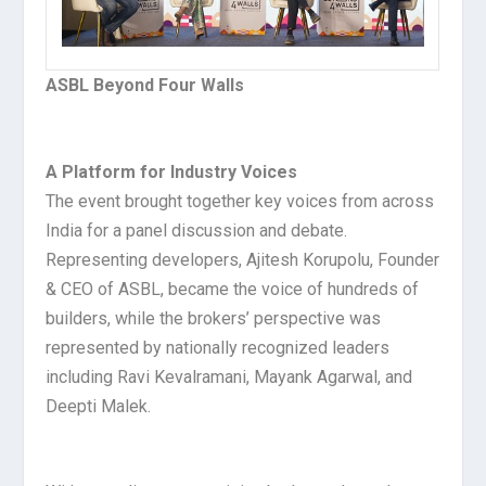
ASBL Beyond Four Walls
A Platform for Industry Voices
The event brought together key voices from across
India for a panel discussion and debate.
Representing developers, Ajitesh Korupolu
, Founder
& CEO of ASBL, became the voice of hundreds of
builders, while the brokers’ perspective was
represented by nationally recognized leaders
including Ravi Kevalramani, Mayank Agarwal, and
Deepti Malek.