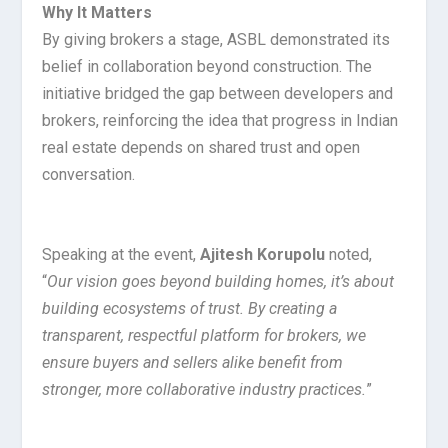
Why It Matters
By giving brokers a stage, ASBL demonstrated its
belief in collaboration beyond construction. The
initiative bridged the gap between developers and
brokers, reinforcing the idea that progress in Indian
real estate depends on shared trust and open
conversation.
Speaking at the event,
Ajitesh Korupolu
noted,
“
Our vision goes beyond building homes, it’s about
building ecosystems of trust. By creating a
transparent, respectful platform for brokers, we
ensure buyers and sellers alike benefit from
stronger, more collaborative industry practices.
”