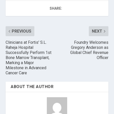
SHARE:
PREVIOUS
NEXT
Clinicians at Fortis' S.L.
Foundry Welcomes
Raheja Hospital
Gregory Anderson as
Successfully Perform 1st
Global Chief Revenue
Bone Marrow Transplant,
Officer
Marking a Major
Milestone in Advanced
Cancer Care
ABOUT THE AUTHOR