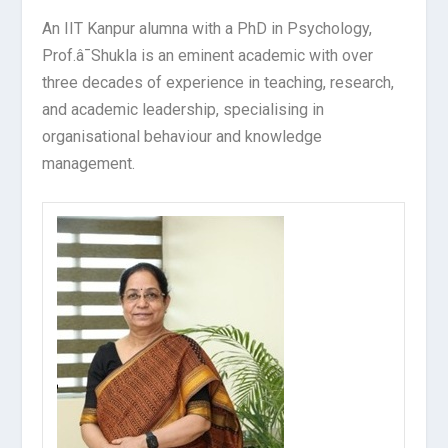
An IIT Kanpur alumna with a PhD in Psychology,
Prof.â¯Shukla is an eminent academic with over
three decades of experience in teaching, research,
and academic leadership, specialising in
organisational behaviour and knowledge
management.