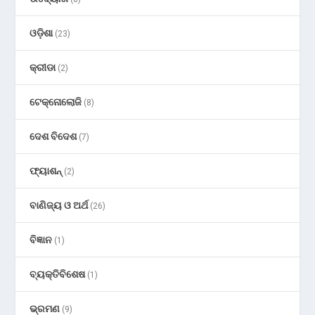
ଓଡ଼ିଶା
(23)
କ୍ରୀଡା
(2)
ଟେକ୍ନୋଲୋଜି
(8)
ଦେଶ ବିଦେଶ
(7)
ଫ୍ୟାଶନ୍
(2)
ବାଣିଜ୍ୟ ଓ ଅର୍ଥ
(26)
ବିଜ୍ଞାନ
(1)
ବ୍ୟକ୍ତିବିଶେଷ
(1)
ଭ୍ରମଣ
(9)