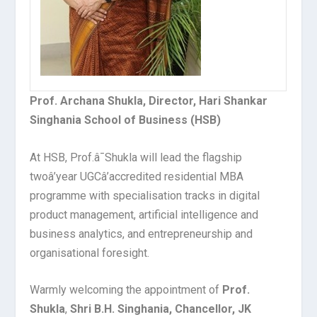
Prof. Archana Shukla, Director, Hari Shankar
Singhania School of Business (HSB)
At HSB, Prof.â¯Shukla will lead the flagship
twoâ’year UGCâ’accredited residential MBA
programme with specialisation tracks in digital
product management, artificial intelligence and
business analytics, and entrepreneurship and
organisational foresight.
Warmly welcoming the appointment of
Prof.
Shukla
,
Shri B.H. Singhania, Chancellor, JK