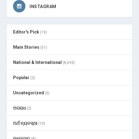
INSTAGRAM
Editor's Pick
(19)
Main Stories
(51)
National & International
(8,693)
Popular
(2)
Uncategorized
(5)
ଅପରାଧ
(2)
ଅର୍ଥ ବ୍ୟବସ୍ଥା
(10)
ଉଦ୍ୟୋଗ
(8)