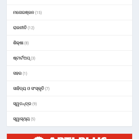
ମନୋରଞ୍ଜନ
(15)
ରାଜନୀତି
(12)
ଶିକ୍ଷା
(8)
ଷ୍ଟାର୍ଟଅପ୍
(3)
ସହର
(1)
ସାହିତ୍ୟ ଓ ସଂସ୍କୃତି
(7)
ସ୍ୱତନ୍ତ୍ର
(9)
ସ୍ୱାସ୍ଥ୍ୟ
(5)