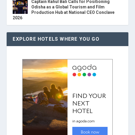
Captain Rahul Bali Calls for Positioning
Odisha as a Global Tourism and Film
Production Hub at National CEO Conclave
2026
EXPLORE HOTELS WHERE YOU GO