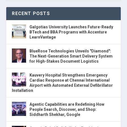
RECENT POSTS
Galgotias University Launches Future-Ready
BTech and BBA Programs with Accenture
LearnVantage
BlueRose Technologies Unveils "Diamond":
The Next-Generation Smart Delivery System
for High-Stakes Document Logistics
Kauvery Hospital Strengthens Emergency
Cardiac Response at Chennai International
Airport with Automated External Defibrillator
Installation
Agentic Capabilities are Redefining How
People Search, Discover, and Shop:
Siddharth Shekhar, Google