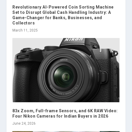
Revolutionary AI-Powered Coin Sorting Machine
Set to Disrupt Global Cash Handling Industry: A
Game-Changer for Banks, Businesses, and
Collectors
March 11, 2025
83x Zoom, Full-frame Sensors, and 6K RAW Video:
Four Nikon Cameras for Indian Buyers in 2026
June 24, 2026