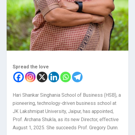
Spread the love
Hari Shankar Singhania School of Business (HSB), a
pioneering, technology-driven business school at
JK Lakshmipat University, Jaipur, has appointed,
Prof. Archana Shukla, as its new Director, effective
August 1, 2025. She succeeds Prof. Gregory Dunn.