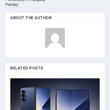
Pandey
ABOUT THE AUTHOR
RELATED POSTS