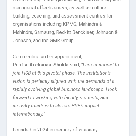
managerial effectiveness, as well as culture
building, coaching, and assessment centres for
organisations including KPMG, Mahindra &
Mahindra, Samsung, Reckitt Benckiser, Johnson &
Johnson, and the GMR Group.
Commenting on her appointment,
Prof.â¯Archanaâ¯Shukla
said,
“I am honoured to
join HSB at this pivotal phase. The institution’s
vision is perfectly aligned with the demands of a
rapidly evolving global business landscape. I look
forward to working with faculty, students, and
industry mentors to elevate HSB’s impact
internationally.”
Founded in 2024 in memory of visionary