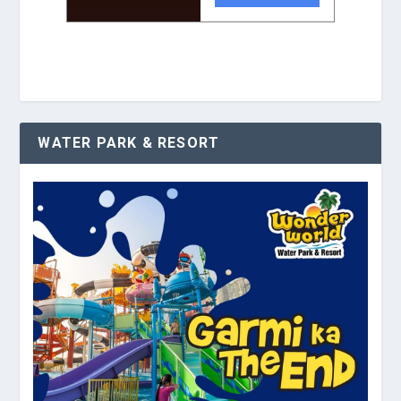
WATER PARK & RESORT