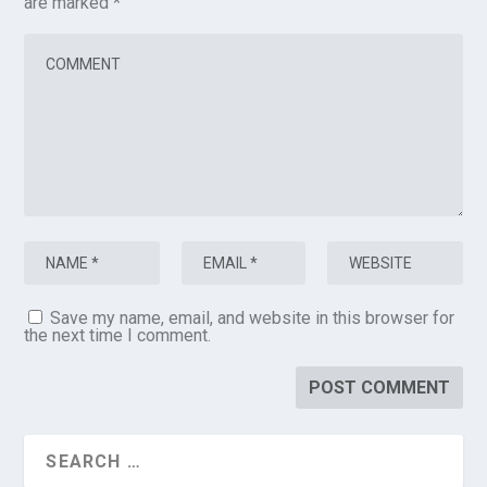
are marked
*
Save my name, email, and website in this browser for
the next time I comment.