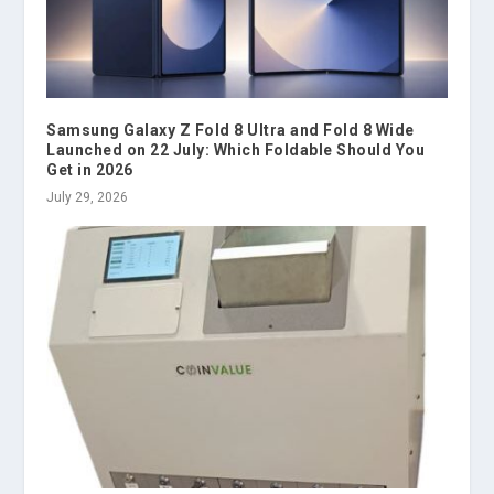
Samsung Galaxy Z Fold 8 Ultra and Fold 8 Wide
Launched on 22 July: Which Foldable Should You
Get in 2026
July 29, 2026