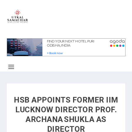
HSB APPOINTS FORMER IIM
LUCKNOW DIRECTOR PROF.
ARCHANA SHUKLA AS
DIRECTOR