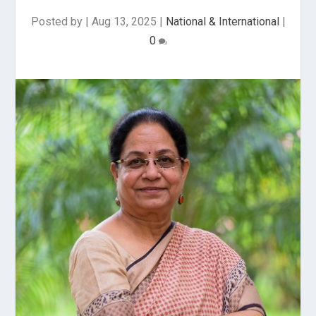
Posted by
|
Aug 13, 2025
|
National & International
|
0