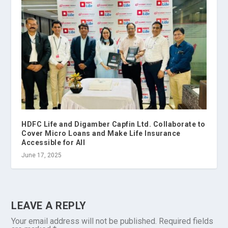
HDFC Life and Digamber Capfin Ltd. Collaborate to
Cover Micro Loans and Make Life Insurance
Accessible for All
June 17, 2025
LEAVE A REPLY
Your email address will not be published.
Required fields