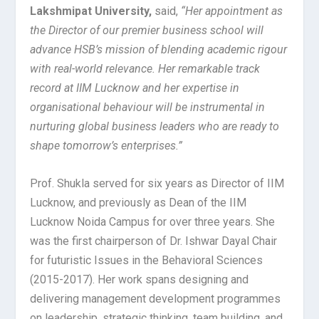
Lakshmipat University,
said,
“Her appointment as
the Director of our premier business school will
advance HSB’s mission of blending academic rigour
with real-world relevance. Her remarkable track
record at IIM Lucknow and her expertise in
organisational behaviour will be instrumental in
nurturing global business leaders who are ready to
shape tomorrow’s enterprises.”
Prof. Shukla served for six years as Director of IIM
Lucknow, and previously as Dean of the IIM
Lucknow Noida Campus for over three years. She
was the first chairperson of Dr. Ishwar Dayal Chair
for futuristic Issues in the Behavioral Sciences
(2015-2017). Her work spans designing and
delivering management development programmes
on leadership, strategic thinking, team building, and