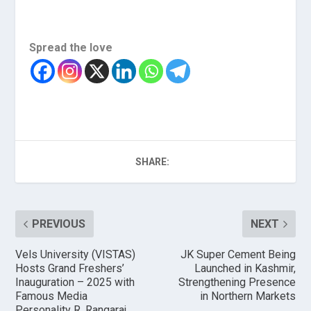
Spread the love
SHARE:
PREVIOUS
NEXT
Vels University (VISTAS)
JK Super Cement Being
Hosts Grand Freshers’
Launched in Kashmir,
Inauguration – 2025 with
Strengthening Presence
Famous Media
in Northern Markets
Personality R. Rangaraj