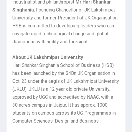
industrialist and philanthropist
Mr.
Hari Shankar
Singhania
, Founding Chancellor of JK Lakshmipat
University and former President of JK Organisation,
HSB is committed to developing leaders who can
navigate rapid technological change and global
disruptions with agility and foresight.
About JK Lakshmipat University
Hari Shankar Singhania School of Business (HSB)
has been launched by the $4Bn JK Organisation in
Oct ’23 under the aegis of JK Lakshmipat University
(JKLU). JKLU is a 12 year old private University,
approved by UGC and accredited by NAAC, with a
30 acres campus in Jaipur. It has approx. 1000
students on campus across its UG Programmes in
Computer Sciences, Design and Business.