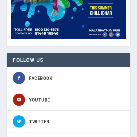
FOLLOW US
FACEBOOK
YOUTUBE
TWITTER