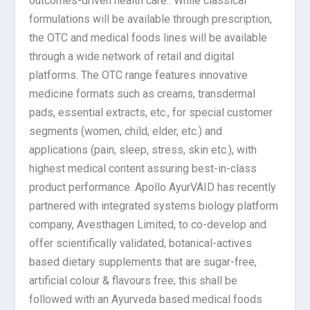
outcomes-driven health care.. While classical
formulations will be available through prescription,
the OTC and medical foods lines will be available
through a wide network of retail and digital
platforms. The OTC range features innovative
medicine formats such as creams, transdermal
pads, essential extracts, etc., for special customer
segments (women, child, elder, etc.) and
applications (pain, sleep, stress, skin etc.), with
highest medical content assuring best-in-class
product performance. Apollo AyurVAID has recently
partnered with integrated systems biology platform
company, Avesthagen Limited, to co-develop and
offer scientifically validated, botanical-actives
based dietary supplements that are sugar-free,
artificial colour & flavours free; this shall be
followed with an Ayurveda based medical foods