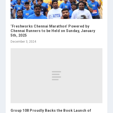
‘Freshworks Chennai Marathon’ Powered by
Chennai Runners to be Held on Sunday, January
5th, 2025
December 3, 2024
Group 108 Proudly Backs the Book Launch of