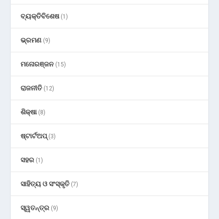
ବ୍ୟକ୍ତିବିଶେଷ
(1)
ଭ୍ରମଣ
(9)
ମନୋରଞ୍ଜନ
(15)
ରାଜନୀତି
(12)
ଶିକ୍ଷା
(8)
ଷ୍ଟାର୍ଟଅପ୍
(3)
ସହର
(1)
ସାହିତ୍ୟ ଓ ସଂସ୍କୃତି
(7)
ସ୍ୱତନ୍ତ୍ର
(9)