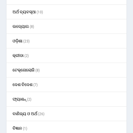
ଅର୍ଥ ବ୍ୟବସ୍ଥା
(10)
ଉଦ୍ୟୋଗ
(8)
ଓଡ଼ିଶା
(23)
କ୍ରୀଡା
(2)
ଟେକ୍ନୋଲୋଜି
(8)
ଦେଶ ବିଦେଶ
(7)
ଫ୍ୟାଶନ୍
(2)
ବାଣିଜ୍ୟ ଓ ଅର୍ଥ
(26)
ବିଜ୍ଞାନ
(1)