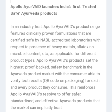
Apollo AyurVAID launches India’s first ‘Tested
Safe’ Ayurveda products
In an industry first, Apollo AyurVAID’s product range
features clinically proven formulations that are
certified safe by NABL-accredited laboratories with
respect to presence of heavy metals, aflatoxins,
microbial content, etc., as applicable for different
product types. Apollo AyurVAID’s products set the
highest, proof-backed, safety benchmark in the
Ayurveda product market with the consumer able to
verify test results (QR code on packaging) for each
and every product they consume. This reinforces
Apollo AyurVAID’s resolve to offer safer,
standardised, and effective Ayurveda products that
the market can implicitly trust.