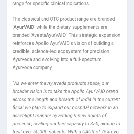
range for specific clinical indications.
The classical and OTC product range are branded
‘
AyurVAID
‘ while the dietary supplements are
branded ‘AvestaAyurVAID’. This strategic expansion
reinforces Apollo AyurVAID’s vision of building a
credible, science-led ecosystem for precision
Ayurveda and evolving into a full-spectrum
Ayurveda company.
“
As we enter the Ayurveda products space, our
broader vision is to take the Apollo AyurVAID brand
across the length and breadth of India.
In the current
fiscal we plan to expand our hospital network in an
asset-light manner by adding 9 new points of
presence, scaling our bed capacity to 350, aiming to
treat over 50,000 patients. With a CAGR of 75% over