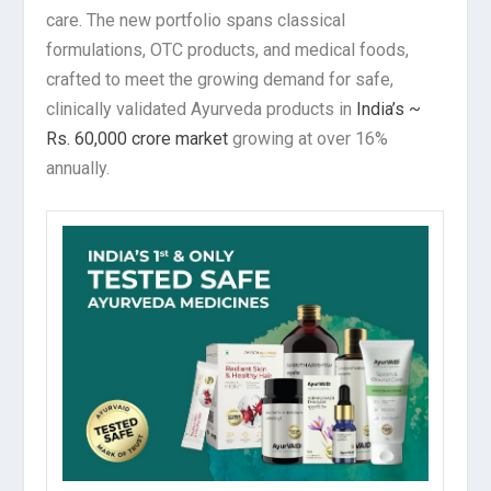
care. The new portfolio spans classical
formulations, OTC products, and medical foods,
crafted to meet the growing demand for safe,
clinically validated Ayurveda products in
India’s ~
Rs. 60,000 crore market
growing at over 16%
annually.