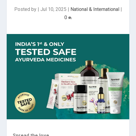
Posted by
|
Jul 10, 2025
|
National & International
|
0
Spread the love