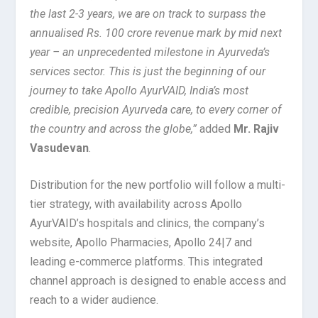
the last 2-3 years, we are on track to surpass the
annualised Rs. 100 crore revenue mark by mid next
year – an unprecedented milestone in Ayurveda’s
services sector. This is just the beginning of our
journey to take Apollo AyurVAID, India’s most
credible, precision Ayurveda care, to every corner of
the country and across the globe,”
added
Mr. Rajiv
Vasudevan
.
Distribution for the new portfolio will follow a multi-
tier strategy, with availability across Apollo
AyurVAID’s hospitals and clinics, the company’s
website, Apollo Pharmacies, Apollo 24|7 and
leading e-commerce platforms. This integrated
channel approach is designed to enable access and
reach to a wider audience.