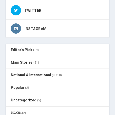
TWITTER
INSTAGRAM
Editor's Pick
(19)
Main Stories
(51)
National & International
(8,718)
Popular
(2)
Uncategorized
(5)
ଅପରାଧ
(2)