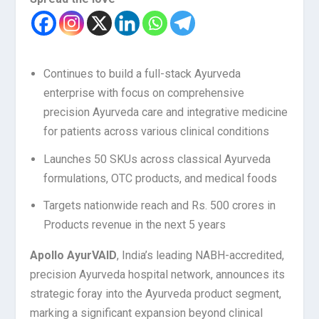
Continues to build a full-stack Ayurveda
enterprise with focus on comprehensive
precision Ayurveda care and integrative medicine
for patients across various clinical conditions
Launches 50 SKUs across classical Ayurveda
formulations, OTC products, and medical foods
Targets nationwide reach and Rs. 500 crores in
Products revenue in the next 5 years
Apollo AyurVAID
, India’s leading NABH-accredited,
precision Ayurveda hospital network, announces its
strategic foray into the Ayurveda product segment,
marking a significant expansion beyond clinical