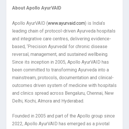
About Apollo AyurVAID
Apollo AyurVAID (
www.ayurvaid.com
) is India’s
leading chain of protocol-driven Ayurveda hospitals
and integrative care centres, delivering evidence-
based, ‘Precision Ayurveda’ for chronic disease
reversal, management, and sustained wellbeing.
Since its inception in 2005, Apollo AyurVAID has
been committed to transforming Ayurveda into a
mainstream, protocols, documentation and clinical-
outcomes driven system of medicine with hospitals
and clinics spread across Bengaluru, Chennai, New
Delhi, Kochi, Almora and Hyderabad.
Founded in 2005 and part of the Apollo group since
2022, Apollo AyurVAID has emerged as a pivotal