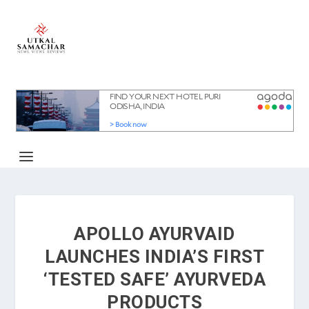
APOLLO AYURVAID
LAUNCHES INDIA’S FIRST
‘TESTED SAFE’ AYURVEDA
PRODUCTS