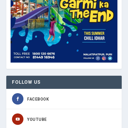
FOLLOW US
FACEBOOK
YOUTUBE