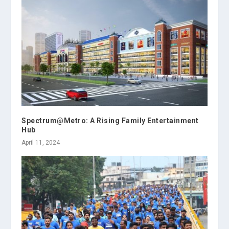
Spectrum@Metro: A Rising Family Entertainment
Hub
April 11, 2024