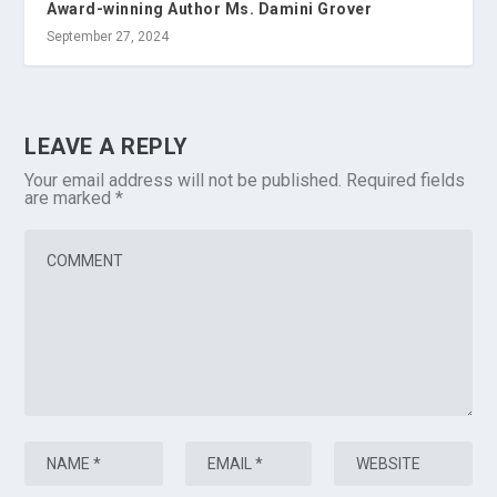
Award-winning Author Ms. Damini Grover
September 27, 2024
LEAVE A REPLY
Your email address will not be published.
Required fields
are marked
*