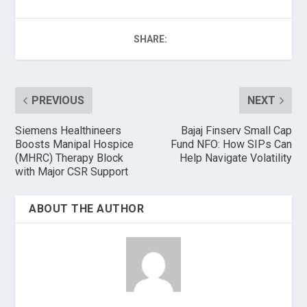
SHARE:
PREVIOUS
NEXT
Siemens Healthineers
Bajaj Finserv Small Cap
Boosts Manipal Hospice
Fund NFO: How SIPs Can
(MHRC) Therapy Block
Help Navigate Volatility
with Major CSR Support
ABOUT THE AUTHOR