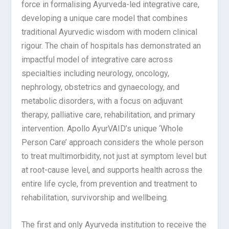
force in formalising Ayurveda-led integrative care,
developing a unique care model that combines
traditional Ayurvedic wisdom with modern clinical
rigour. The chain of hospitals has demonstrated an
impactful model of integrative care across
specialties including neurology, oncology,
nephrology, obstetrics and gynaecology, and
metabolic disorders, with a focus on adjuvant
therapy, palliative care, rehabilitation, and primary
intervention. Apollo AyurVAID’s unique ‘Whole
Person Care’ approach considers the whole person
to treat multimorbidity, not just at symptom level but
at root-cause level, and supports health across the
entire life cycle, from prevention and treatment to
rehabilitation, survivorship and wellbeing.
The first and only Ayurveda institution to receive the