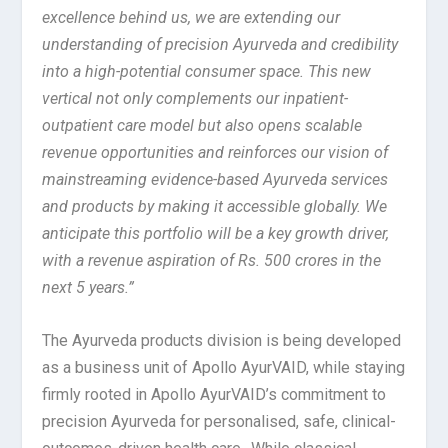
excellence behind us, we are extending our
understanding of precision Ayurveda and credibility
into a high-potential consumer space. This new
vertical not only complements our inpatient-
outpatient care model but also opens scalable
revenue opportunities and reinforces our vision of
mainstreaming evidence-based Ayurveda services
and products by making it accessible globally. We
anticipate this portfolio will be a key growth driver,
with a revenue aspiration of Rs. 500 crores in the
next 5 years.”
The Ayurveda products division is being developed
as a business unit of Apollo AyurVAID, while staying
firmly rooted in Apollo AyurVAID’s commitment to
precision Ayurveda for personalised, safe, clinical-