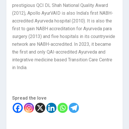
prestigious QCI DL Shah National Quality Award
(2012), Apollo AyurVAID is also India’s first NABH-
accredited Ayurveda hospital (2010). It is also the
first to gain NABH accreditation for Ayurveda para
surgery (2013) and five hospitals in its countrywide
network are NABH-accredited. In 2023, it became
the first and only QAI-accredited Ayurveda and
integrative medicine based Transition Care Centre
in India.
Spread the love