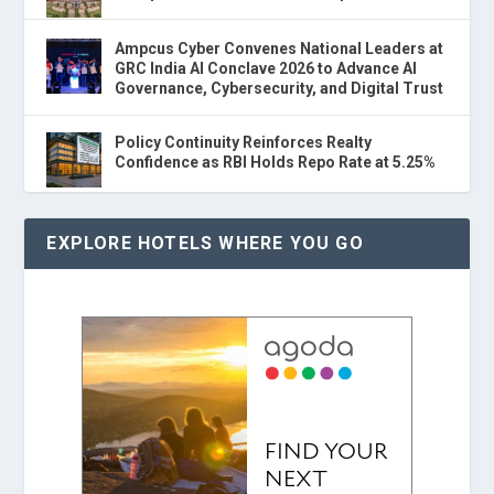
Ampcus Cyber Convenes National Leaders at
GRC India AI Conclave 2026 to Advance AI
Governance, Cybersecurity, and Digital Trust
Policy Continuity Reinforces Realty
Confidence as RBI Holds Repo Rate at 5.25%
EXPLORE HOTELS WHERE YOU GO