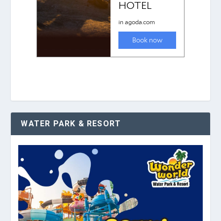
WATER PARK & RESORT