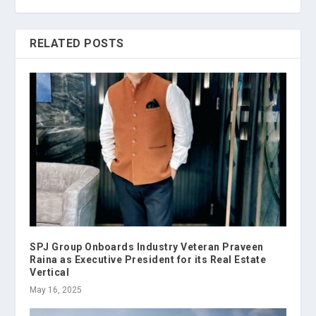
RELATED POSTS
SPJ Group Onboards Industry Veteran Praveen
Raina as Executive President for its Real Estate
Vertical
May 16, 2025