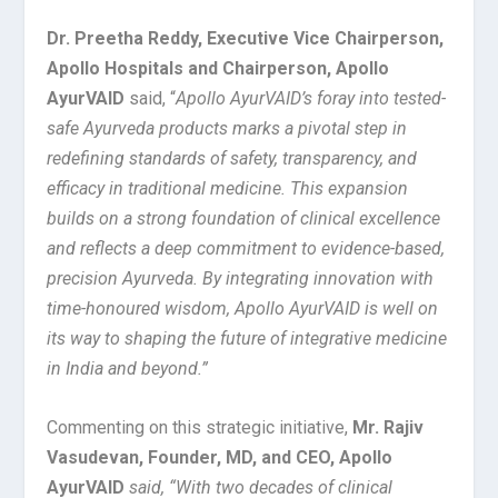
Dr. Preetha Reddy, Executive Vice Chairperson,
Apollo Hospitals and Chairperson, Apollo
AyurVAID
said, “
Apollo AyurVAID’s foray into tested-
safe Ayurveda products marks a pivotal step in
redefining standards of safety, transparency, and
efficacy in traditional medicine. This expansion
builds on a strong foundation of clinical excellence
and reflects a deep commitment to evidence-based,
precision Ayurveda. By integrating innovation with
time-honoured wisdom, Apollo AyurVAID is well on
its way to shaping the future of integrative medicine
in India and beyond.”
Commenting on this strategic initiative,
Mr. Rajiv
Vasudevan, Founder, MD, and CEO, Apollo
AyurVAID
said, “With two decades of clinical