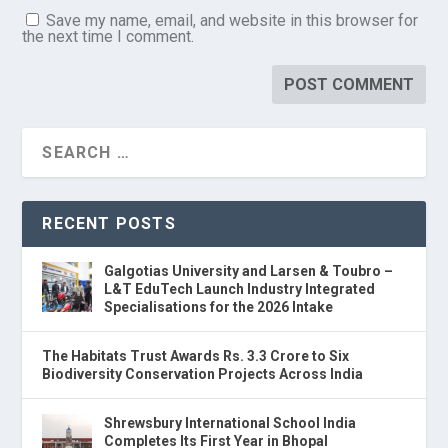
Save my name, email, and website in this browser for
the next time I comment.
RECENT POSTS
Galgotias University and Larsen & Toubro –
L&T EduTech Launch Industry Integrated
Specialisations for the 2026 Intake
The Habitats Trust Awards Rs. 3.3 Crore to Six
Biodiversity Conservation Projects Across India
Shrewsbury International School India
Completes Its First Year in Bhopal