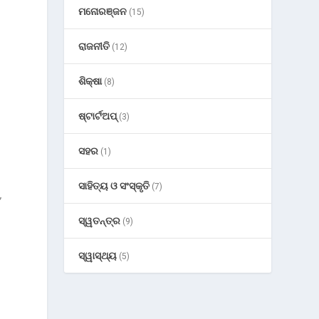
ମନୋରଞ୍ଜନ
(15)
ରାଜନୀତି
(12)
ଶିକ୍ଷା
(8)
ଷ୍ଟାର୍ଟଅପ୍
(3)
ସହର
(1)
ସାହିତ୍ୟ ଓ ସଂସ୍କୃତି
(7)
,
ସ୍ୱତନ୍ତ୍ର
(9)
ସ୍ୱାସ୍ଥ୍ୟ
(5)