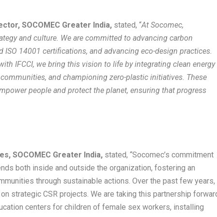
rector, SOCOMEC Greater India,
stated, “
At Socomec,
strategy and culture. We are committed to advancing carbon
d ISO 14001 certifications, and advancing eco-design practices.
ith IFCCI, we bring this vision to life by integrating clean energy
 communities, and championing zero-plastic initiatives. These
 empower people and protect the planet, ensuring that progress
es, SOCOMEC Greater India,
stated, “Socomec’s commitment
ends both inside and outside the organization, fostering an
munities through sustainable actions. Over the past few years,
on strategic CSR projects. We are taking this partnership forwar
cation centers for children of female sex workers, installing