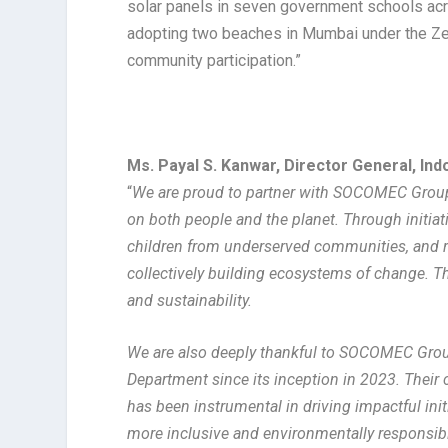
solar panels in seven government schools ac
adopting two beaches in Mumbai under the Ze
community participation.”
Ms. Payal S. Kanwar, Director General, I
“
We are proud to partner with SOCOMEC Group i
on both people and the planet. Through initi
children from underserved communities, and re
collectively building ecosystems of change. Th
and sustainability.
We are also deeply thankful to SOCOMEC Group
Department since its inception in 2023. Thei
has been instrumental in driving impactful i
more inclusive and environmentally responsibl