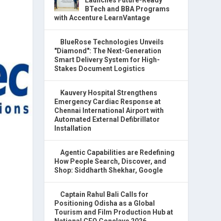
BTech and BBA Programs
with Accenture LearnVantage
BlueRose Technologies Unveils
"Diamond": The Next-Generation
Smart Delivery System for High-
Stakes Document Logistics
Kauvery Hospital Strengthens
Emergency Cardiac Response at
Chennai International Airport with
Automated External Defibrillator
Installation
Agentic Capabilities are Redefining
How People Search, Discover, and
Shop: Siddharth Shekhar, Google
Captain Rahul Bali Calls for
Positioning Odisha as a Global
Tourism and Film Production Hub at
National CEO Conclave 2026