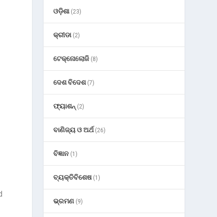
ଓଡ଼ିଶା
(23)
କ୍ରୀଡା
(2)
ଟେକ୍ନୋଲୋଜି
(8)
ଦେଶ ବିଦେଶ
(7)
ଫ୍ୟାଶନ୍
(2)
ବାଣିଜ୍ୟ ଓ ଅର୍ଥ
(26)
ବିଜ୍ଞାନ
(1)
ବ୍ୟକ୍ତିବିଶେଷ
(1)
d
ଭ୍ରମଣ
(9)