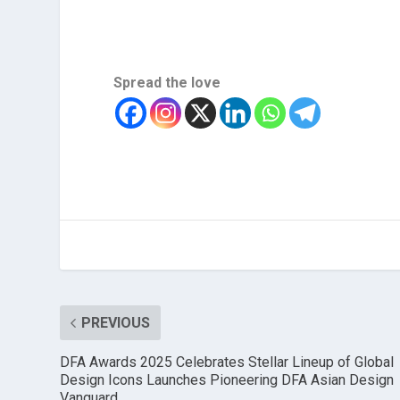
Spread the love
PREVIOUS
DFA Awards 2025 Celebrates Stellar Lineup of Global
Design Icons Launches Pioneering DFA Asian Design
Vanguard