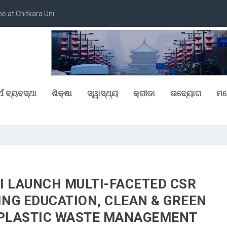
at Chitkara Uni...
୍ଥ ବ୍ୟବସ୍ଥା
ଶିକ୍ଷା
ସ୍ୱାସ୍ଥ୍ୟ
କ୍ରୀଡା
ଉଦ୍ୟୋଗ
ମନ
I LAUNCH MULTI-FACETED CSR
ING EDUCATION, CLEAN & GREEN
 PLASTIC WASTE MANAGEMENT