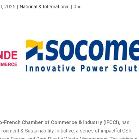
0, 2025
|
National & International
|
0
o-French Chamber of Commerce & Industry (IFCCI),
has
ronment & Sustainability Initiative, a series of impactful CSR