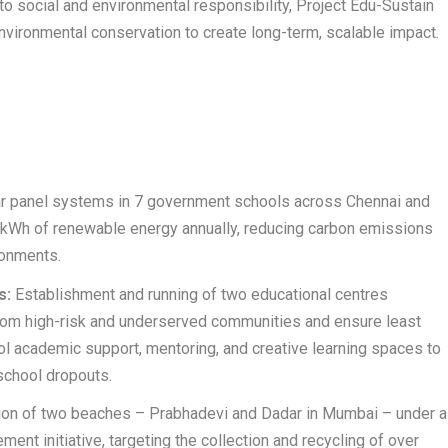
social and environmental responsibility, Project Edu-Sustain
nvironmental conservation to create long-term, scalable impact.
lar panel systems in 7 government schools across Chennai and
kWh of renewable energy annually, reducing carbon emissions
ronments.
s:
Establishment and running of two educational centres
from high-risk and underserved communities and ensure least
ol academic support, mentoring, and creative learning spaces to
school dropouts.
on of two beaches – Prabhadevi and Dadar in Mumbai – under a
t initiative, targeting the collection and recycling of over