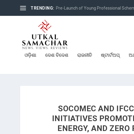
TRENDING:
Pre-Launch of Young Professional Scheme 
ଓଡ଼ିଶା
ଦେଶ ବିଦେଶ
ରାଜନୀତି
ଷ୍ଟାର୍ଟଅପ୍
ଅର
SOCOMEC AND IFCC
INITIATIVES PROMOT
ENERGY, AND ZERO