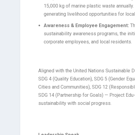
15,000 kg of marine plastic waste annually. 
generating livelihood opportunities for loca
Awareness & Employee Engagement:
Th
sustainability awareness programs, the in
corporate employees, and local residents.
Aligned with the United Nations Sustainable 
SDG 4 (Quality Education), SDG 5 (Gender Equa
Cities and Communities), SDG 12 (Responsibl
SDG 14 (Partnership for Goals) — Project Edu
sustainability with social progress.
Leadership Speak