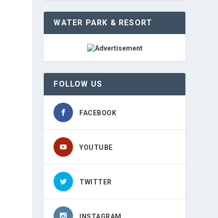
WATER PARK & RESORT
FOLLOW US
FACEBOOK
YOUTUBE
TWITTER
INSTAGRAM