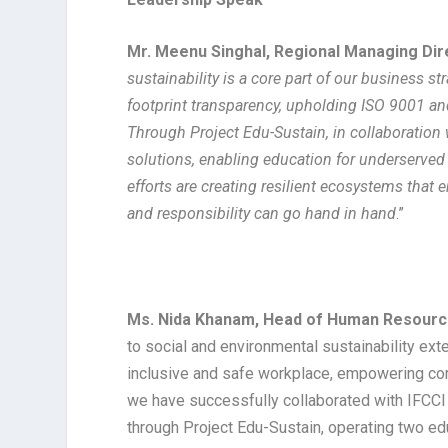
Mr. Meenu Singhal, Regional Managing Di
sustainability is a core part of our business 
footprint transparency, upholding ISO 9001 an
Through Project Edu-Sustain, in collaboration w
solutions, enabling education for underserved
efforts are creating resilient ecosystems that
and responsibility can go hand in hand
.”
Ms. Nida Khanam, Head of Human Resourc
to social and environmental sustainability ext
inclusive and safe workplace, empowering com
we have successfully collaborated with IFCCI 
through Project Edu-Sustain, operating two edu