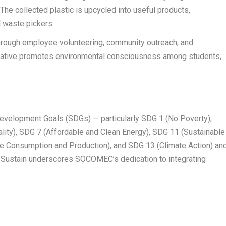
The collected plastic is upcycled into useful products,
l waste pickers.
rough employee volunteering, community outreach, and
itiative promotes environmental consciousness among students,
Development Goals (SDGs) — particularly SDG 1 (No Poverty),
lity), SDG 7 (Affordable and Clean Energy), SDG 11 (Sustainable
e Consumption and Production), and SDG 13 (Climate Action) an
-Sustain underscores SOCOMEC’s dedication to integrating