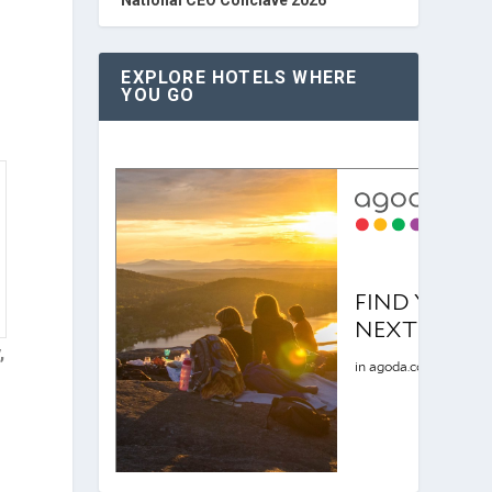
EXPLORE HOTELS WHERE
YOU GO
,