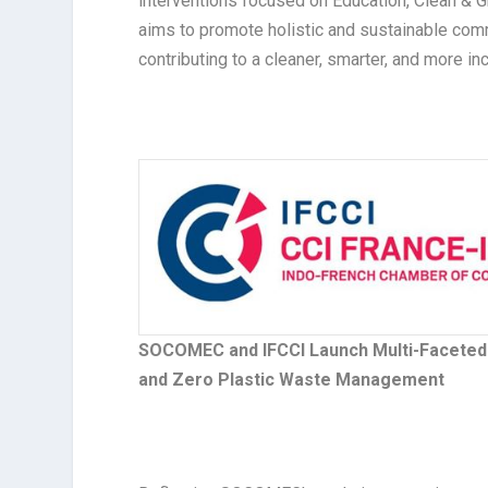
interventions focused on Education, Clean & 
aims to promote holistic and sustainable co
contributing to a cleaner, smarter, and more inc
SOCOMEC and IFCCI Launch Multi-Faceted C
and Zero Plastic Waste Management