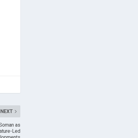
NEXT
d Soman as
Nature-Led
elopments