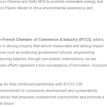
ross Chennai and Delhi NCR to promote renewable energy, and
ro Plastic Model to drive environmental awareness and
ndo-French Chamber of Commerce & Industry (IFCCI)
, added,
n driving projects that deliver measurable and lasting impact
atives such as solarizing government schools, empowering
viving beaches through zero-plastic interventions, we are
ese efforts represent a true convergence of innovation, inclusion
 for their continued partnership with IFCCI’s CSR
r commitment to community development and sustainability
nitiatives that empower underserved communities and promote a
e future
.”