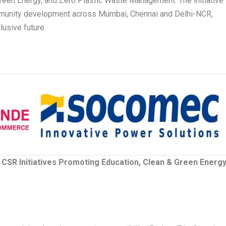
Green Energy, and Zero Plastic Waste Management. The initiative
mmunity development across Mumbai, Chennai and Delhi-NCR,
lusive future.
SR Initiatives Promoting Education, Clean & Green Energy