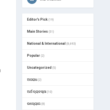
Editor's Pick
(19)
Main Stories
(51)
National & International
(8,693)
Popular
(2)
Uncategorized
(5)
d
ଅପରାଧ
(2)
ଅର୍ଥ ବ୍ୟବସ୍ଥା
(10)
ଉଦ୍ୟୋଗ
(8)