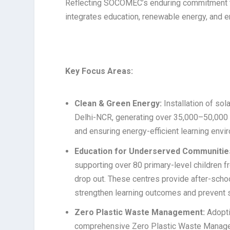
Reflecting SOCOMEC’s enduring commitment to 
integrates education, renewable energy, and e
Key Focus Areas:
Clean & Green Energy:
Installation of so
Delhi-NCR, generating over 35,000–50,000 
and ensuring energy-efficient learning envi
Education for Underserved Communitie
supporting over 80 primary-level children 
drop out. These centres provide after-scho
strengthen learning outcomes and prevent 
Zero Plastic Waste Management:
Adopti
comprehensive Zero Plastic Waste Managemen