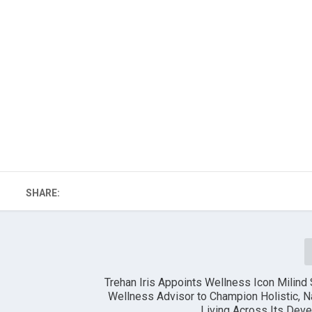
SHARE:
Trehan Iris Appoints Wellness Icon Milin
Wellness Advisor to Champion Holistic, 
Living Across Its Dev