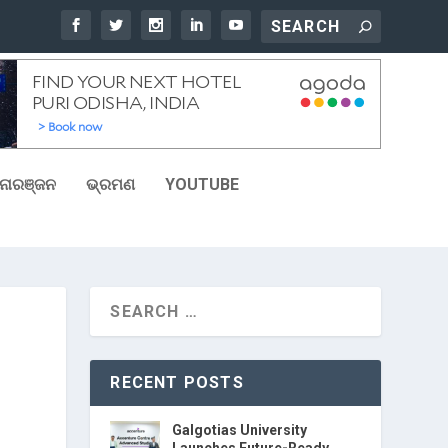
ୋରଞ୍ଜନ
ଭ୍ରମଣ
YOUTUBE
RECENT POSTS
Galgotias University
Launches Future-Ready