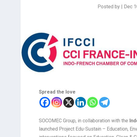
Posted by
|
Dec 1
Spread the love
SOCOMEC Group, in collaboration with the
Ind
launched Project Edu-Sustain – Education, Envi