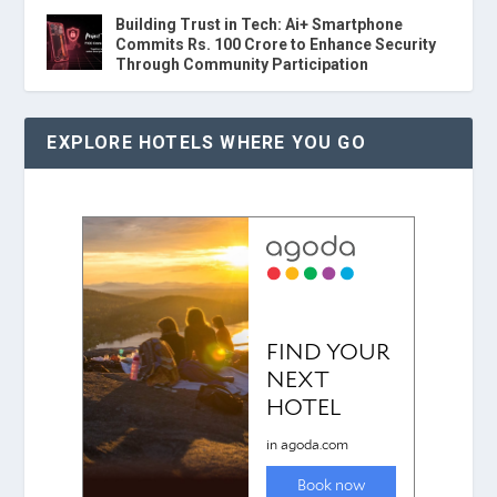
Building Trust in Tech: Ai+ Smartphone
Commits Rs. 100 Crore to Enhance Security
Through Community Participation
EXPLORE HOTELS WHERE YOU GO