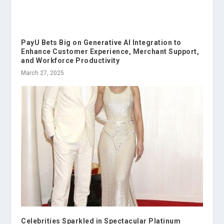
PayU Bets Big on Generative AI Integration to
Enhance Customer Experience, Merchant Support,
and Workforce Productivity
March 27, 2025
Celebrities Sparkled in Spectacular Platinum