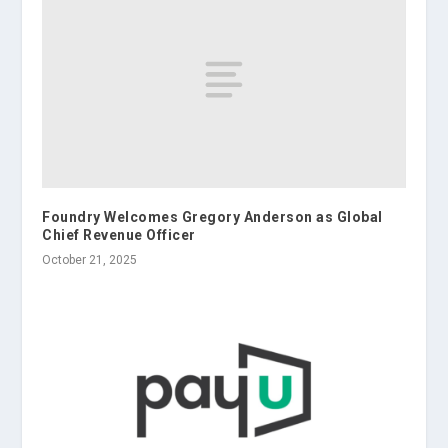
Foundry Welcomes Gregory Anderson as Global
Chief Revenue Officer
October 21, 2025