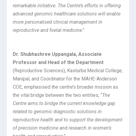
remarkable initiative. The Centre’s efforts in offering
advanced genomic healthcare solutions will enable
more personalised clinical management in
reproductive and foetal medicine
.”
Dr. Shubhashree Uppangala, Associate
Professor and Head of the Department
(Reproductive Sciences), Kasturba Medical College,
Manipal, and Coordinator for the MAHE-Anderson
COE, emphasised the centre’s broader mission as
the vital bridge between the two entities, “
The
Centre aims to bridge the current knowledge gap
related to genomic diagnostic solutions in
reproductive health and to support the development
of precision medicine and research in women’s