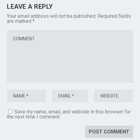
LEAVE A REPLY
Your email address will not be published.
Required fields
are marked
*
Save my name, email, and website in this browser for
the next time I comment.