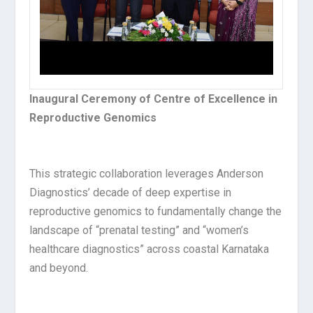
Inaugural Ceremony of Centre of Excellence in
Reproductive Genomics​
This strategic collaboration leverages Anderson
Diagnostics’ decade of deep expertise in
reproductive genomics to fundamentally change the
landscape of “prenatal testing” and “women’s
healthcare diagnostics” across coastal Karnataka
and beyond.