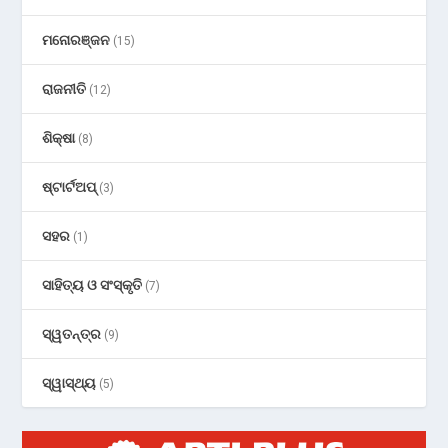
ମନୋରଞ୍ଜନ
(15)
ରାଜନୀତି
(12)
ଶିକ୍ଷା
(8)
ଷ୍ଟାର୍ଟଅପ୍
(3)
ସହର
(1)
ସାହିତ୍ୟ ଓ ସଂସ୍କୃତି
(7)
ସ୍ୱତନ୍ତ୍ର
(9)
ସ୍ୱାସ୍ଥ୍ୟ
(5)