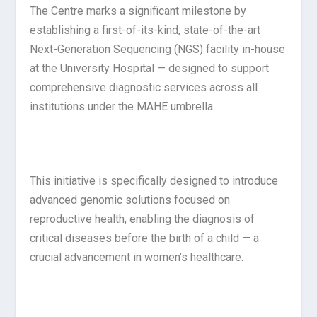
The Centre marks a significant milestone by
establishing a first-of-its-kind, state-of-the-art
Next-Generation Sequencing (NGS) facility in-house
at the University Hospital — designed to support
comprehensive diagnostic services across all
institutions under the MAHE umbrella.
This initiative is specifically designed to introduce
advanced genomic solutions focused on
reproductive health, enabling the diagnosis of
critical diseases before the birth of a child — a
crucial advancement in women’s healthcare.