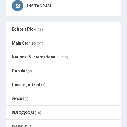
INSTAGRAM
Editor's Pick
(19)
Main Stories
(51)
National & International
(8,712)
Popular
(2)
Uncategorized
(5)
ଅପରାଧ
(2)
ଅର୍ଥ ବ୍ୟବସ୍ଥା
(10)
ଉଦ୍ୟୋଗ
(8)