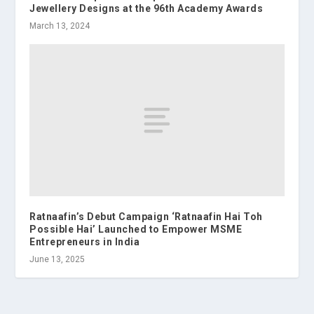
Jewellery Designs at the 96th Academy Awards
March 13, 2024
Ratnaafin’s Debut Campaign ‘Ratnaafin Hai Toh
Possible Hai’ Launched to Empower MSME
Entrepreneurs in India
June 13, 2025