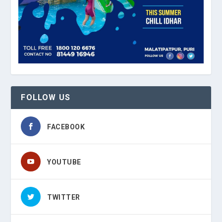
FOLLOW US
FACEBOOK
YOUTUBE
TWITTER