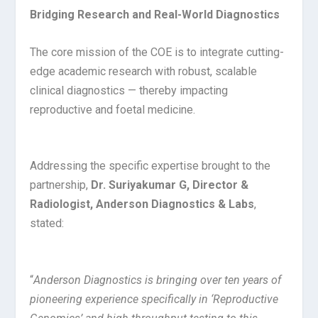
Bridging Research and Real-World Diagnostics
The core mission of the COE is to integrate cutting-
edge academic research with robust, scalable
clinical diagnostics — thereby impacting
reproductive and foetal medicine.
Addressing the specific expertise brought to the
partnership,
Dr. Suriyakumar G, Director &
Radiologist, Anderson Diagnostics & Labs
,
stated:
“
Anderson Diagnostics is bringing over ten years of
pioneering experience specifically in ‘Reproductive