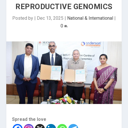
REPRODUCTIVE GENOMICS
Posted by
|
Dec 13, 2025
|
National & International
|
0
Spread the love