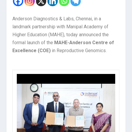
Anderson Diagnostics & Labs, Chennai, in a
landmark partnership with Manipal Academy of
Higher Education (MAHE), today announced the
formal launch of the
MAHE-Anderson Centre of
Excellence (COE)
in Reproductive Genomics.