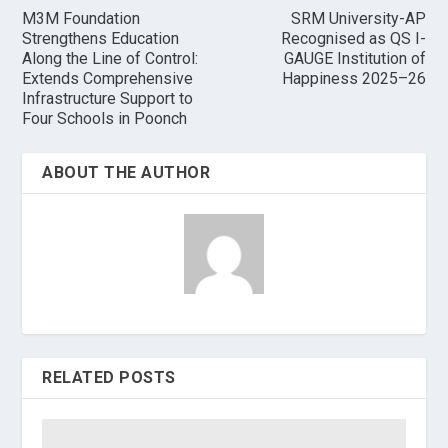
M3M Foundation
SRM University-AP
Strengthens Education
Recognised as QS I-
Along the Line of Control:
GAUGE Institution of
Extends Comprehensive
Happiness 2025–26
Infrastructure Support to
Four Schools in Poonch
ABOUT THE AUTHOR
RELATED POSTS