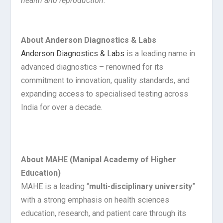
health and reproduction
.”
About Anderson Diagnostics & Labs
Anderson Diagnostics & Labs
is a leading name in
advanced diagnostics – renowned for its
commitment to innovation, quality standards, and
expanding access to specialised testing across
India for over a decade.
About MAHE (Manipal Academy of Higher
Education)
MAHE is a leading “
multi-disciplinary university
”
with a strong emphasis on health sciences
education, research, and patient care through its