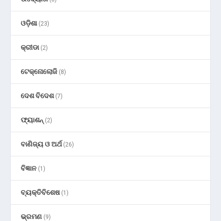
ଓଡ଼ିଶା
(23)
କ୍ରୀଡା
(2)
ଟେକ୍ନୋଲୋଜି
(8)
ଦେଶ ବିଦେଶ
(7)
ଫ୍ୟାଶନ୍
(2)
ବାଣିଜ୍ୟ ଓ ଅର୍ଥ
(26)
ବିଜ୍ଞାନ
(1)
ବ୍ୟକ୍ତିବିଶେଷ
(1)
ଭ୍ରମଣ
(9)