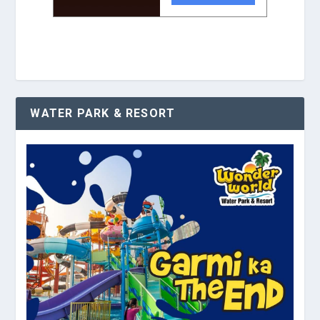
WATER PARK & RESORT