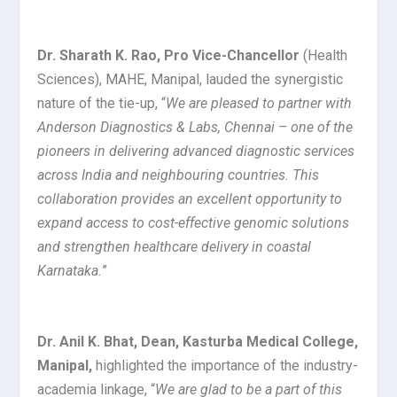
Dr. Sharath K. Rao, Pro Vice-Chancellor
(Health
Sciences), MAHE, Manipal, lauded the synergistic
nature of the tie-up, “
We are pleased to partner with
Anderson Diagnostics & Labs, Chennai – one of the
pioneers in delivering advanced diagnostic services
across India and neighbouring countries. This
collaboration provides an excellent opportunity to
expand access to cost-effective genomic solutions
and strengthen healthcare delivery in coastal
Karnataka.
”
Dr. Anil K. Bhat, Dean, Kasturba Medical College,
Manipal,
highlighted the importance of the industry-
academia linkage, “
We are glad to be a part of this