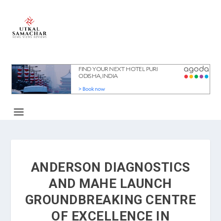
ANDERSON DIAGNOSTICS
AND MAHE LAUNCH
GROUNDBREAKING CENTRE
OF EXCELLENCE IN