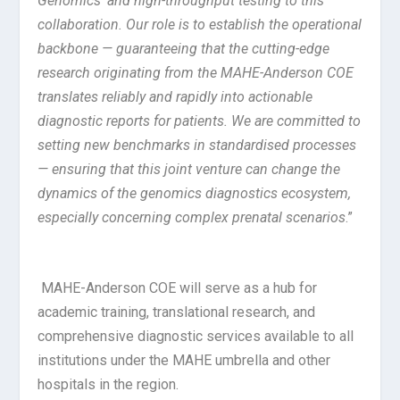
Genomics’ and high-throughput testing to this
collaboration. Our role is to establish the operational
backbone — guaranteeing that the cutting-edge
research originating from the MAHE-Anderson COE
translates reliably and rapidly into actionable
diagnostic reports for patients. We are committed to
setting new benchmarks in standardised processes
— ensuring that this joint venture can change the
dynamics of the genomics diagnostics ecosystem,
especially concerning complex prenatal scenarios
.”
MAHE-Anderson COE will serve as a hub for
academic training, translational research, and
comprehensive diagnostic services available to all
institutions under the MAHE umbrella and other
hospitals in the region.