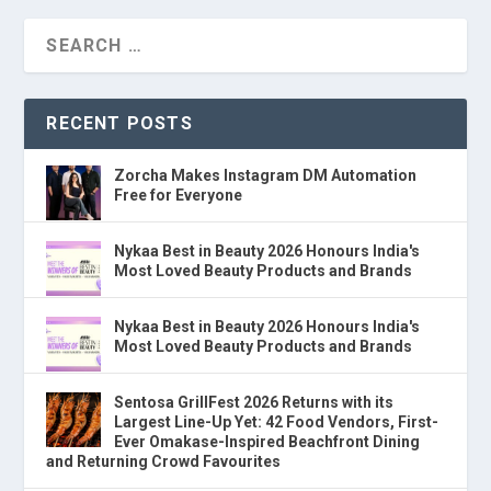
RECENT POSTS
Zorcha Makes Instagram DM Automation
Free for Everyone
Nykaa Best in Beauty 2026 Honours India's
Most Loved Beauty Products and Brands
Nykaa Best in Beauty 2026 Honours India's
Most Loved Beauty Products and Brands
Sentosa GrillFest 2026 Returns with its
Largest Line-Up Yet: 42 Food Vendors, First-
Ever Omakase-Inspired Beachfront Dining
and Returning Crowd Favourites