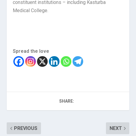
constituent institutions – including Kasturba
Medical College.
Spread the love
SHARE:
PREVIOUS
NEXT