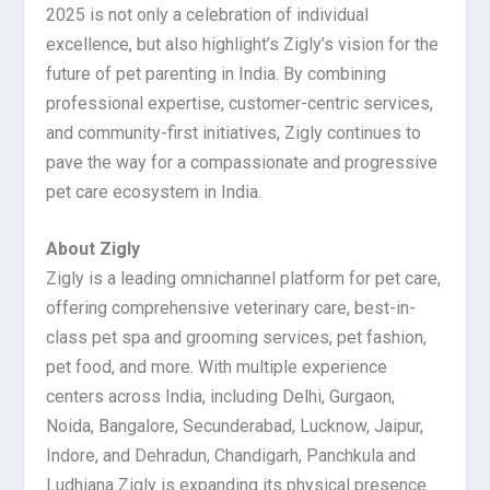
2025 is not only a celebration of individual
excellence, but also highlight’s Zigly’s vision for the
future of pet parenting in India. By combining
professional expertise, customer-centric services,
and community-first initiatives, Zigly continues to
pave the way for a compassionate and progressive
pet care ecosystem in India.
About Zigly
Zigly is a leading omnichannel platform for pet care,
offering comprehensive veterinary care, best-in-
class pet spa and grooming services, pet fashion,
pet food, and more. With multiple experience
centers across India, including Delhi, Gurgaon,
Noida, Bangalore, Secunderabad, Lucknow, Jaipur,
Indore, and Dehradun, Chandigarh, Panchkula and
Ludhiana Zigly is expanding its physical presence