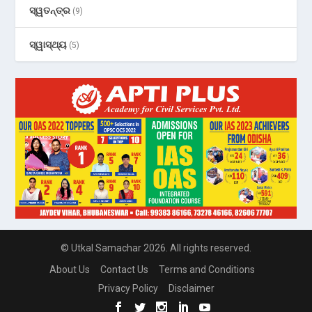
ସ୍ୱତନ୍ତ୍ର
(9)
ସ୍ୱାସ୍ଥ୍ୟ
(5)
© Utkal Samachar 2026. All rights reserved.
About Us
Contact Us
Terms and Conditions
Privacy Policy
Disclaimer