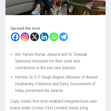
Spread the love
Ms. Yamini Kumar Jaipuria and Dr. Deepak
Saraswat honoured for their work and
contribution in the pet care industry
Hon’ble Dr. S P Singh Baghel, Minister of Animal
Husbandry, Fisheries and Dairy, Government of
India, presented the awards
Zigly, India’s first tech-enabled integrated pet care
brand under Cosmo First Limited, made a big