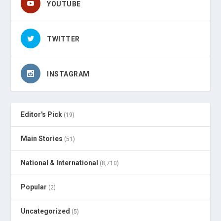
YOUTUBE
TWITTER
INSTAGRAM
Editor's Pick
(19)
Main Stories
(51)
National & International
(8,710)
Popular
(2)
Uncategorized
(5)