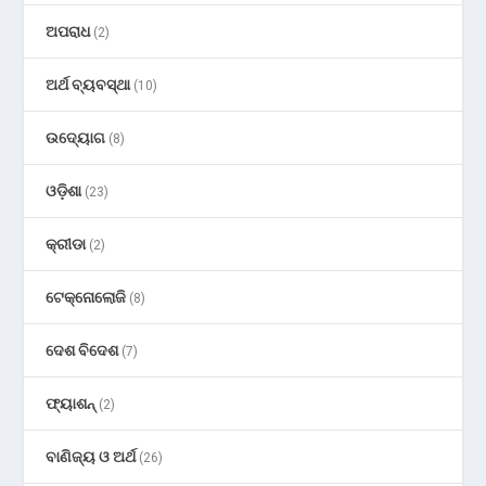
ଅପରାଧ
(2)
ଅର୍ଥ ବ୍ୟବସ୍ଥା
(10)
ଉଦ୍ୟୋଗ
(8)
ଓଡ଼ିଶା
(23)
କ୍ରୀଡା
(2)
ଟେକ୍ନୋଲୋଜି
(8)
ଦେଶ ବିଦେଶ
(7)
ଫ୍ୟାଶନ୍
(2)
ବାଣିଜ୍ୟ ଓ ଅର୍ଥ
(26)