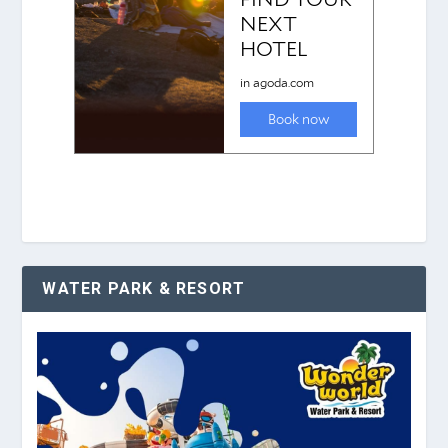
WATER PARK & RESORT