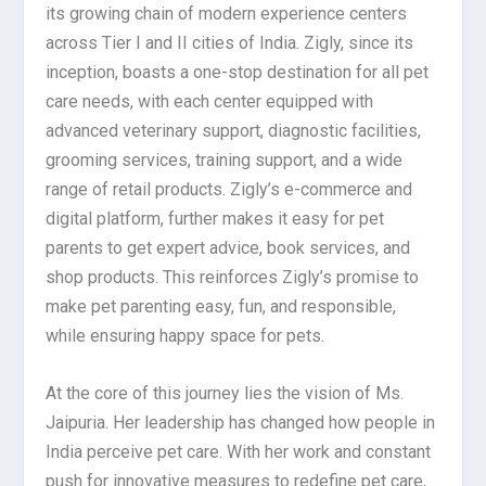
its growing chain of modern experience centers
across Tier I and II cities of India. Zigly, since its
inception, boasts a one-stop destination for all pet
care needs, with each center equipped with
advanced veterinary support, diagnostic facilities,
grooming services, training support, and a wide
range of retail products. Zigly’s e-commerce and
digital platform, further makes it easy for pet
parents to get expert advice, book services, and
shop products. This reinforces Zigly’s promise to
make pet parenting easy, fun, and responsible,
while ensuring happy space for pets.
At the core of this journey lies the vision of Ms.
Jaipuria. Her leadership has changed how people in
India perceive pet care. With her work and constant
push for innovative measures to redefine pet care,