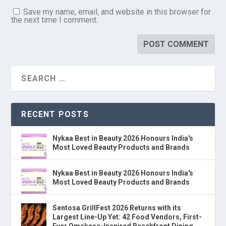
Save my name, email, and website in this browser for
the next time I comment.
RECENT POSTS
Nykaa Best in Beauty 2026 Honours India's
Most Loved Beauty Products and Brands
Nykaa Best in Beauty 2026 Honours India's
Most Loved Beauty Products and Brands
Sentosa GrillFest 2026 Returns with its
Largest Line-Up Yet: 42 Food Vendors, First-
Ever Omakase-Inspired Beachfront Dining