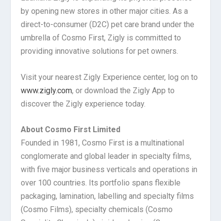
by opening new stores in other major cities. As a
direct-to-consumer (D2C) pet care brand under the
umbrella of Cosmo First, Zigly is committed to
providing innovative solutions for pet owners.
Visit your nearest Zigly Experience center, log on to
www.zigly.com
, or download the Zigly App to
discover the Zigly experience today.
About Cosmo First Limited
Founded in 1981, Cosmo First is a multinational
conglomerate and global leader in specialty films,
with five major business verticals and operations in
over 100 countries. Its portfolio spans flexible
packaging, lamination, labelling and specialty films
(Cosmo Films), specialty chemicals (Cosmo