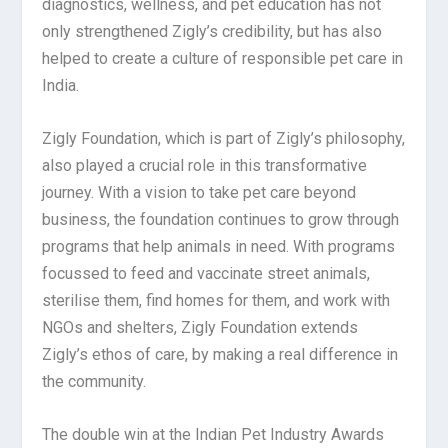
diagnostics, wellness, and pet education has not
only strengthened Zigly’s credibility, but has also
helped to create a culture of responsible pet care in
India.
Zigly Foundation, which is part of Zigly’s philosophy,
also played a crucial role in this transformative
journey. With a vision to take pet care beyond
business, the foundation continues to grow through
programs that help animals in need. With programs
focussed to feed and vaccinate street animals,
sterilise them, find homes for them, and work with
NGOs and shelters, Zigly Foundation extends
Zigly’s ethos of care, by making a real difference in
the community.
The double win at the Indian Pet Industry Awards