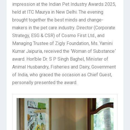
impression at the Indian Pet Industry Awards 2025,
held at ITC Maurya in New Delhi. The evening
brought together the best minds and change-
makers in the pet care industry. Director (Corporate
Strategy, ESG & CSR) of Cosmo First Ltd., and
Managing Trustee of Zigly Foundation, Ms. Yamini
Kumar Jaipuria, received the
‘
Woman of Substance
‘
award. Hon’ble Dr. S P Singh Baghel, Minister of
Animal Husbandry, Fisheries and Dairy, Government
of India, who graced the occasion as Chief Guest,
personally presented the award.