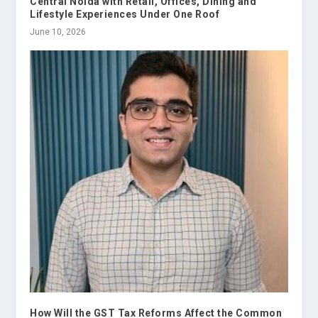
Central Noida with Retail, Offices, Dining and
Lifestyle Experiences Under One Roof
June 10, 2026
How Will the GST Tax Reforms Affect the Common