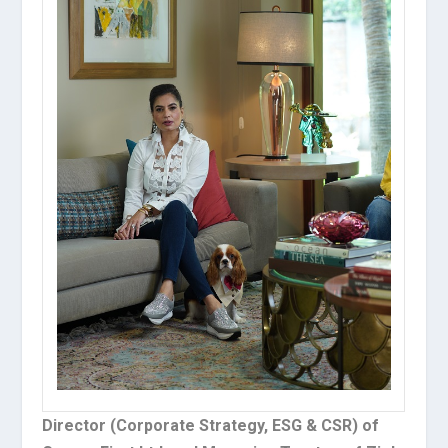
Director (Corporate Strategy, ESG & CSR) of