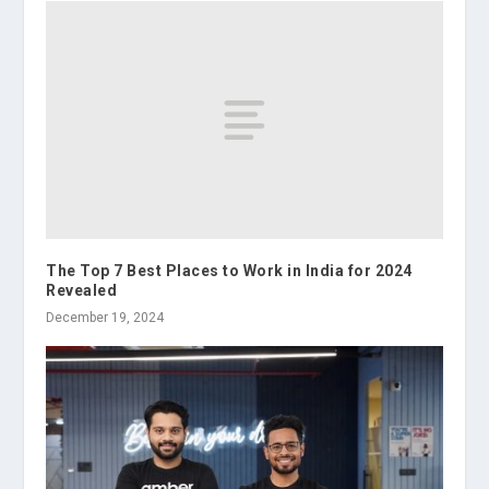
The Top 7 Best Places to Work in India for 2024
Revealed
December 19, 2024