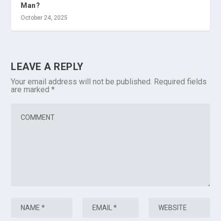
Man?
October 24, 2025
LEAVE A REPLY
Your email address will not be published.
Required fields
are marked
*