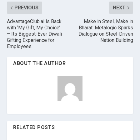
PREVIOUS
NEXT
AdvantageClub.ai is Back
Make in Steel, Make in
with ‘My Gift, My Choice’
Bharat: Metalogic Sparks
– Its Biggest-Ever Diwali
Dialogue on Steel-Driven
Gifting Experience for
Nation Building
Employees
ABOUT THE AUTHOR
RELATED POSTS