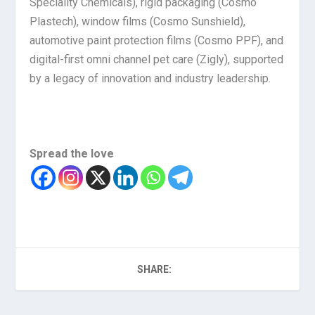
Speciality Chemicals), rigid packaging (Cosmo
Plastech), window films (Cosmo Sunshield),
automotive paint protection films (Cosmo PPF), and
digital-first omni channel pet care (Zigly), supported
by a legacy of innovation and industry leadership.
Spread the love
SHARE: