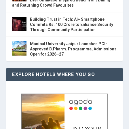
and Returning Crowd Favourites
Building Trust in Tech: Ai+ Smartphone
Commits Rs. 100 Crore to Enhance Security
Through Community Participation
Manipal University Jaipur Launches PCI-
Approved B.Pharm. Programme, Admissions
Open for 2026–27
EXPLORE HOTELS WHERE YOU GO