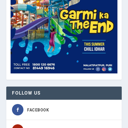
FOLLOW US
FACEBOOK