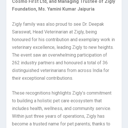
Cosmo First Ltd, and Managing Trustee of Zigly
Foundation, Ms. Yamini Kumar Jaipuria
Zigly family was also proud to see Dr. Deepak
Saraswat, Head Veterinarian at Zigly, being
honoured for his contribution and exemplary work in
veterinary excellence, leading Zigly to new heights.
The event saw an overwhelming participation of
262 industry partners and honoured a total of 36
distinguished veterinarians from across India for
their exceptional contributions.
These recognitions highlights Zigly’s commitment
to building a holistic pet care ecosystem that
includes health, wellness, and community service.
Within just three years of operations, Zigly has
become a trusted name for pet parents; thanks to