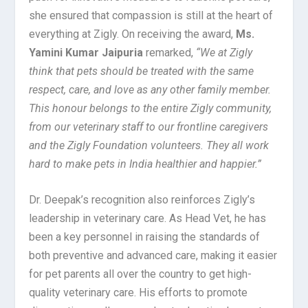
she ensured that compassion is still at the heart of
everything at Zigly. On receiving the award,
Ms.
Yamini Kumar Jaipuria
remarked,
“We at Zigly
think that pets should be treated with the same
respect, care, and love as any other family member.
This honour belongs to the entire Zigly community,
from our veterinary staff to our frontline caregivers
and the Zigly Foundation volunteers. They all work
hard to make pets in India healthier and happier.”
Dr. Deepak’s recognition also reinforces Zigly’s
leadership in veterinary care. As Head Vet, he has
been a key personnel in raising the standards of
both preventive and advanced care, making it easier
for pet parents all over the country to get high-
quality veterinary care. His efforts to promote