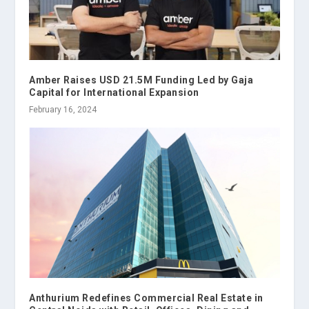
Amber Raises USD 21.5M Funding Led by Gaja
Capital for International Expansion
February 16, 2024
Anthurium Redefines Commercial Real Estate in