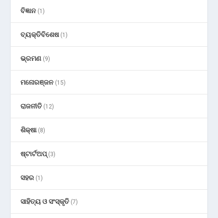
ବିଜ୍ଞାନ
(1)
ବ୍ୟକ୍ତିବିଶେଷ
(1)
ଭ୍ରମଣ
(9)
ମନୋରଞ୍ଜନ
(15)
ରାଜନୀତି
(12)
ଶିକ୍ଷା
(8)
ଷ୍ଟାର୍ଟଅପ୍
(3)
ସହର
(1)
ସାହିତ୍ୟ ଓ ସଂସ୍କୃତି
(7)