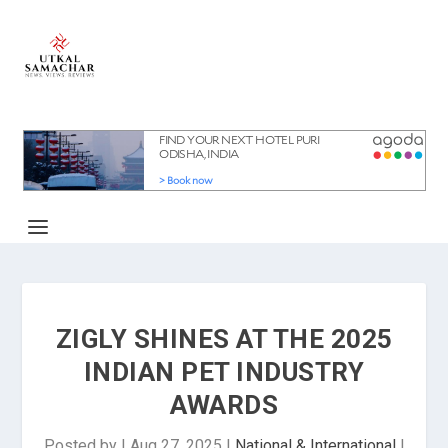
ZIGLY SHINES AT THE 2025
INDIAN PET INDUSTRY
AWARDS
Posted by
|
Aug 27, 2025
|
National & International
|