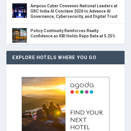
Ampcus Cyber Convenes National Leaders at
GRC India AI Conclave 2026 to Advance AI
Governance, Cybersecurity, and Digital Trust
Policy Continuity Reinforces Realty
Confidence as RBI Holds Repo Rate at 5.25%
EXPLORE HOTELS WHERE YOU GO