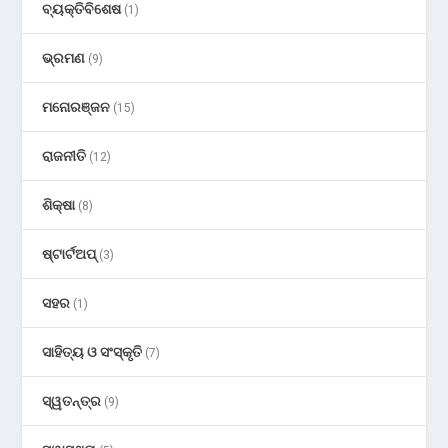
ବ୍ୟକ୍ତିବିଶେଷ
(1)
ଭ୍ରମଣ
(9)
ମନୋରଞ୍ଜନ
(15)
ରାଜନୀତି
(12)
ଶିକ୍ଷା
(8)
ଷ୍ଟାର୍ଟଅପ୍
(3)
ସହର
(1)
ସାହିତ୍ୟ ଓ ସଂସ୍କୃତି
(7)
ସ୍ୱତନ୍ତ୍ର
(9)