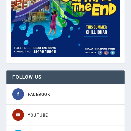
FOLLOW US
FACEBOOK
YOUTUBE