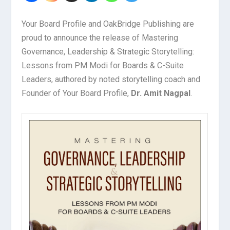
Your Board Profile and OakBridge Publishing are
proud to announce the release of Mastering
Governance, Leadership & Strategic Storytelling:
Lessons from PM Modi for Boards & C-Suite
Leaders, authored by noted storytelling coach and
Founder of Your Board Profile,
Dr. Amit Nagpal
.