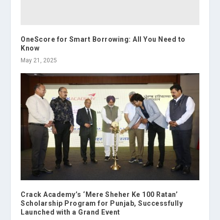
OneScore for Smart Borrowing: All You Need to
Know
May 21, 2025
Crack Academy’s ‘Mere Sheher Ke 100 Ratan’
Scholarship Program for Punjab, Successfully
Launched with a Grand Event