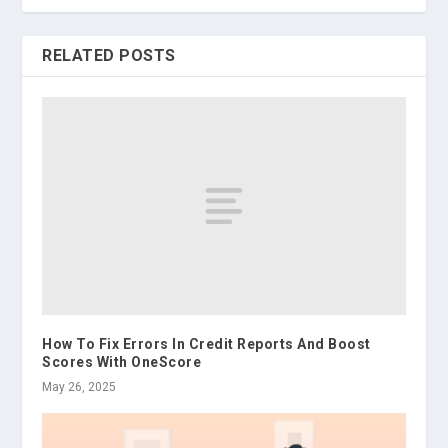
RELATED POSTS
How To Fix Errors In Credit Reports And Boost
Scores With OneScore
May 26, 2025