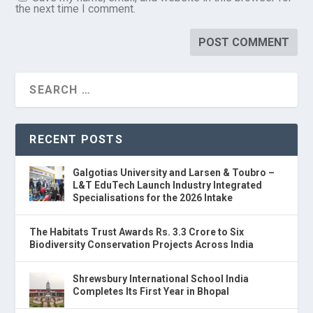
the next time I comment.
RECENT POSTS
Galgotias University and Larsen & Toubro –
L&T EduTech Launch Industry Integrated
Specialisations for the 2026 Intake
The Habitats Trust Awards Rs. 3.3 Crore to Six
Biodiversity Conservation Projects Across India
Shrewsbury International School India
Completes Its First Year in Bhopal