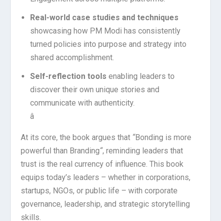
Real-world case studies and techniques
showcasing how PM Modi has consistently
turned policies into purpose and strategy into
shared accomplishment.
Self-reflection tools
enabling leaders to
discover their own unique stories and
communicate with authenticity.
â
At its core, the book argues that
“
Bonding is more
powerful than Branding
“
, reminding leaders that
trust is the real currency of influence. This book
equips today’s leaders – whether in corporations,
startups, NGOs, or public life – with corporate
governance, leadership, and strategic storytelling
skills.