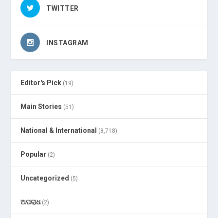
TWITTER
INSTAGRAM
Editor's Pick
(19)
Main Stories
(51)
National & International
(8,718)
Popular
(2)
Uncategorized
(5)
ଅପରାଧ
(2)