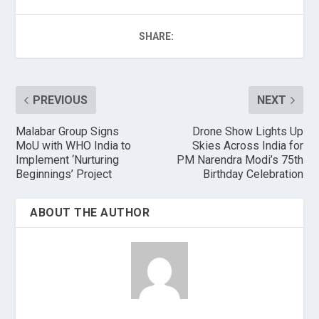
SHARE:
PREVIOUS
NEXT
Malabar Group Signs
Drone Show Lights Up
MoU with WHO India to
Skies Across India for
Implement ‘Nurturing
PM Narendra Modi’s 75th
Beginnings’ Project
Birthday Celebration
ABOUT THE AUTHOR