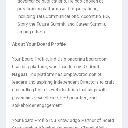
governance publications. He has spoken at
prestigious platforms and organisations,
including Tata Communications, Accenture, ICF,
Story the Future Summit, and Career Summit,
among others.
About Your Board Profile
Your Board Profile, India’s pioneering boardroom
branding platform, was founded by
Dr. Amit
Nagpal
. The platform has empowered senior
leaders and aspiring Independent Directors to craft
compelling board-level identities that align with
governance excellence, ESG priorities, and
stakeholder engagement.
Your Board Profile is a Knowledge Partner of Board