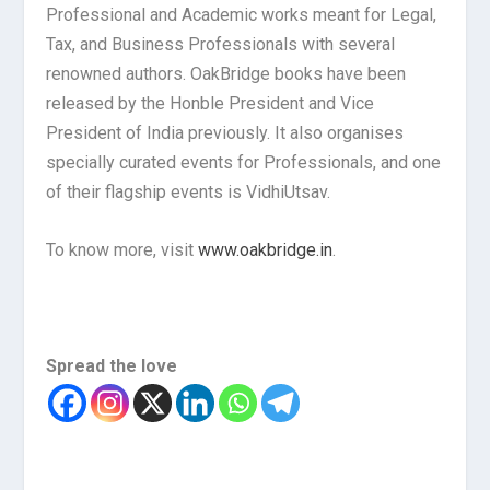
Professional and Academic works meant for Legal,
Tax, and Business Professionals with several
renowned authors. OakBridge books have been
released by the Honble President and Vice
President of India previously. It also organises
specially curated events for Professionals, and one
of their flagship events is VidhiUtsav.
To know more, visit
www.oakbridge.in
.
Spread the love