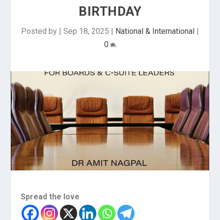
BIRTHDAY
Posted by
|
Sep 18, 2025
|
National & International
|
0
Spread the love