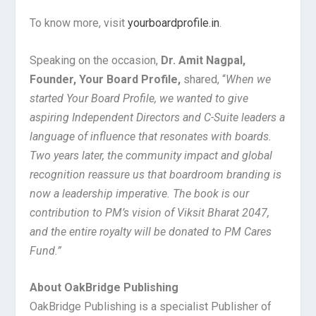
To know more, visit
yourboardprofile.in
.
Speaking on the occasion,
Dr. Amit Nagpal,
Founder, Your Board Profile,
shared, “
When we
started Your Board Profile, we wanted to give
aspiring Independent Directors and C-Suite leaders a
language of influence that resonates with boards.
Two years later, the community impact and global
recognition reassure us that boardroom branding is
now a leadership imperative. The book is our
contribution to PM’s vision of Viksit Bharat 2047,
and the entire royalty will be donated to PM Cares
Fund.”
About OakBridge Publishing
OakBridge Publishing is a specialist Publisher of