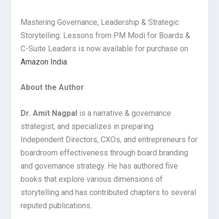
Mastering Governance, Leadership & Strategic
Storytelling: Lessons from PM Modi for Boards &
C-Suite Leaders is now available for purchase on
Amazon India
.
About the Author
Dr. Amit Nagpal
is a narrative & governance
strategist, and specializes in preparing
Independent Directors, CXOs, and entrepreneurs for
boardroom effectiveness through board branding
and governance strategy. He has authored five
books that explore various dimensions of
storytelling and has contributed chapters to several
reputed publications.