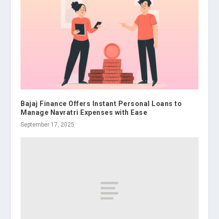
Bajaj Finance Offers Instant Personal Loans to
Manage Navratri Expenses with Ease
September 17, 2025