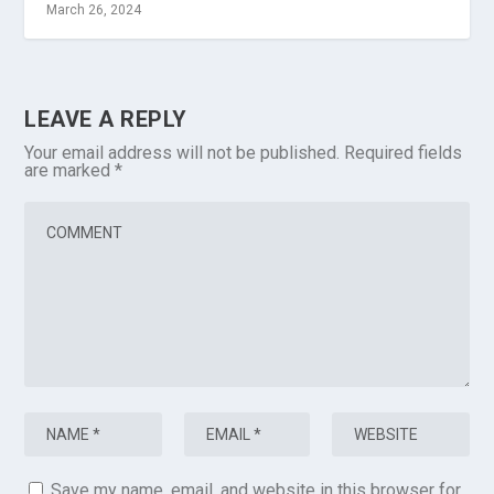
March 26, 2024
LEAVE A REPLY
Your email address will not be published.
Required fields
are marked
*
Save my name, email, and website in this browser for