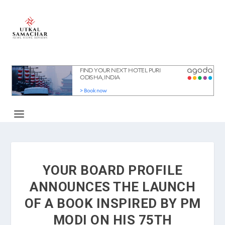
YOUR BOARD PROFILE
ANNOUNCES THE LAUNCH
OF A BOOK INSPIRED BY PM
MODI ON HIS 75TH