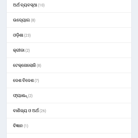
ଅର୍ଥ ବ୍ୟବସ୍ଥା
(10)
ଉଦ୍ୟୋଗ
(8)
ଓଡ଼ିଶା
(23)
କ୍ରୀଡା
(2)
ଟେକ୍ନୋଲୋଜି
(8)
ଦେଶ ବିଦେଶ
(7)
ଫ୍ୟାଶନ୍
(2)
ବାଣିଜ୍ୟ ଓ ଅର୍ଥ
(26)
ବିଜ୍ଞାନ
(1)