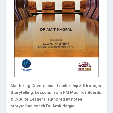
Mastering Governance, Leadership & Strategic
Storytelling: Lessons from PM Modi for Boards
& C-Suite Leaders, authored by noted
storytelling coach Dr. Amit Nagpal