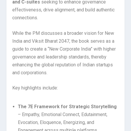
and C-suites
seeking to enhance governance
effectiveness, drive alignment, and build authentic
connections.
While the PM discusses a broader vision for New
India and Viksit Bharat 2047, the book serves as a
guide to create a “New Corporate India” with higher
governance and leadership standards, thereby
enhancing the global reputation of Indian startups
and corporations.
Key highlights include:
The 7E Framework for Strategic Storytelling
– Empathy, Emotional Connect, Edutainment,
Evocation, Eloquence, Energizing, and
Engagement across multiple platforms.