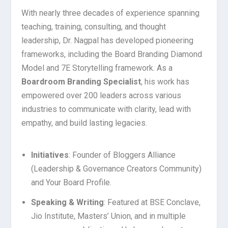
With nearly three decades of experience spanning
teaching, training, consulting, and thought
leadership, Dr. Nagpal has developed pioneering
frameworks, including the Board Branding Diamond
Model and 7E Storytelling framework. As a
Boardroom Branding Specialist
, his work has
empowered over 200 leaders across various
industries to communicate with clarity, lead with
empathy, and build lasting legacies.
Initiatives
: Founder of Bloggers Alliance
(Leadership & Governance Creators Community)
and Your Board Profile.
Speaking & Writing
: Featured at BSE Conclave,
Jio Institute, Masters’ Union, and in multiple