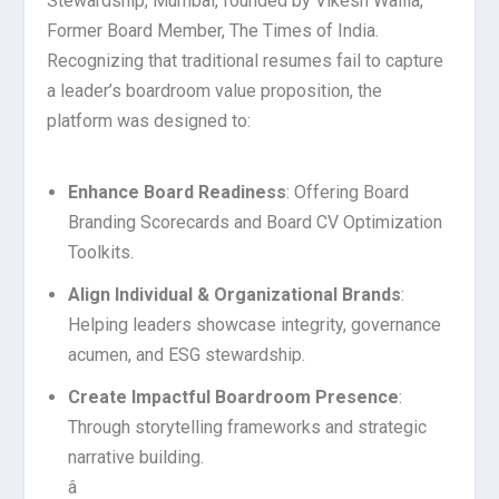
Stewardship, Mumbai, founded by Vikesh Wallia,
Former Board Member, The Times of India.
Recognizing that traditional resumes fail to capture
a leader’s boardroom value proposition, the
platform was designed to:
Enhance Board Readiness
: Offering Board
Branding Scorecards and Board CV Optimization
Toolkits.
Align Individual & Organizational Brands
:
Helping leaders showcase integrity, governance
acumen, and ESG stewardship.
Create Impactful Boardroom Presence
:
Through storytelling frameworks and strategic
narrative building.
â