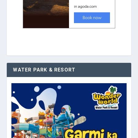
WATER PARK & RESORT