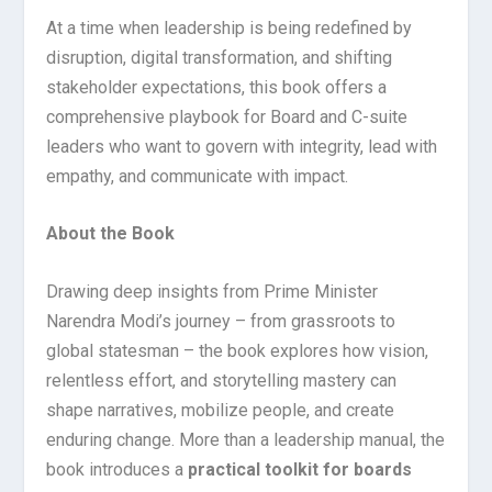
At a time when leadership is being redefined by
disruption, digital transformation, and shifting
stakeholder expectations, this book offers a
comprehensive playbook for Board and C-suite
leaders who want to govern with integrity, lead with
empathy, and communicate with impact.
About the Book
Drawing deep insights from Prime Minister
Narendra Modi’s journey – from grassroots to
global statesman – the book explores how vision,
relentless effort, and storytelling mastery can
shape narratives, mobilize people, and create
enduring change. More than a leadership manual, the
book introduces a
practical toolkit for boards