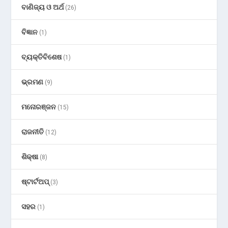
ବାଣିଜ୍ୟ ଓ ଅର୍ଥ
(26)
ବିଜ୍ଞାନ
(1)
ବ୍ୟକ୍ତିବିଶେଷ
(1)
ଭ୍ରମଣ
(9)
ମନୋରଞ୍ଜନ
(15)
ରାଜନୀତି
(12)
ଶିକ୍ଷା
(8)
ଷ୍ଟାର୍ଟଅପ୍
(3)
ସହର
(1)