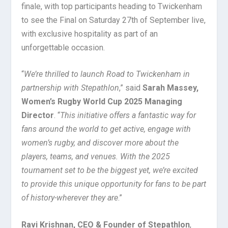
finale, with top participants heading to Twickenham
to see the Final on Saturday 27th of September live,
with exclusive hospitality as part of an
unforgettable occasion.
“
We’re thrilled to launch Road to Twickenham in
partnership with Stepathlon
,” said
Sarah Massey,
Women’s Rugby World Cup 2025 Managing
Director
. “
This initiative offers a fantastic way for
fans around the world to get active, engage with
women’s rugby, and discover more about the
players, teams, and venues. With the 2025
tournament set to be the biggest yet, we’re excited
to provide this unique opportunity for fans to be part
of history-wherever they are
.”
Ravi Krishnan, CEO & Founder of Stepathlon
,