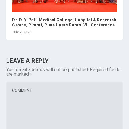
Dr. D. Y. Patil Medical College, Hospital & Research
Centre, Pimpri, Pune Hosts Roots-VIII Conference
July 9, 2025
LEAVE A REPLY
Your email address will not be published.
Required fields
are marked
*