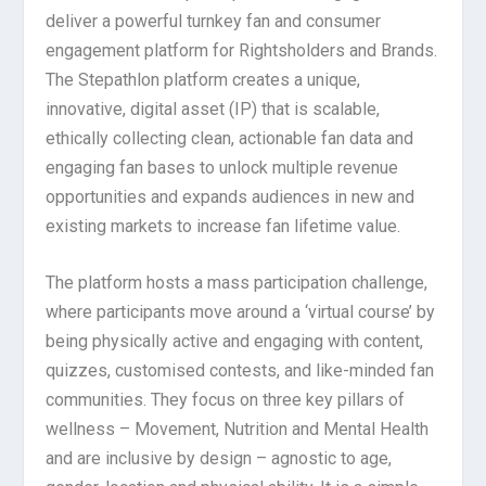
deliver a powerful turnkey fan and consumer
engagement platform for Rightsholders and Brands.
The Stepathlon platform creates a unique,
innovative, digital asset (IP) that is scalable,
ethically collecting clean, actionable fan data and
engaging fan bases to unlock multiple revenue
opportunities and expands audiences in new and
existing markets to increase fan lifetime value.
The platform hosts a mass participation challenge,
where participants move around a ‘virtual course’ by
being physically active and engaging with content,
quizzes, customised contests, and like-minded fan
communities. They focus on three key pillars of
wellness – Movement, Nutrition and Mental Health
and are inclusive by design – agnostic to age,