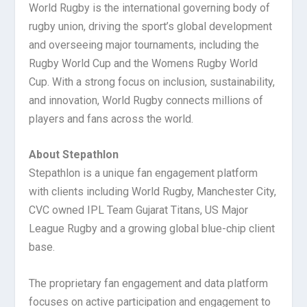
World Rugby is the international governing body of
rugby union, driving the sport’s global development
and overseeing major tournaments, including the
Rugby World Cup and the Womens Rugby World
Cup. With a strong focus on inclusion, sustainability,
and innovation, World Rugby connects millions of
players and fans across the world.
About Stepathlon
Stepathlon is a unique fan engagement platform
with clients including World Rugby, Manchester City,
CVC owned IPL Team Gujarat Titans, US Major
League Rugby and a growing global blue-chip client
base.
The proprietary fan engagement and data platform
focuses on active participation and engagement to