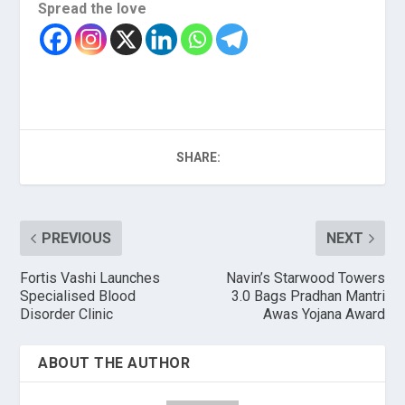
Spread the love
SHARE:
PREVIOUS
NEXT
Fortis Vashi Launches
Navin’s Starwood Towers
Specialised Blood
3.0 Bags Pradhan Mantri
Disorder Clinic
Awas Yojana Award
ABOUT THE AUTHOR