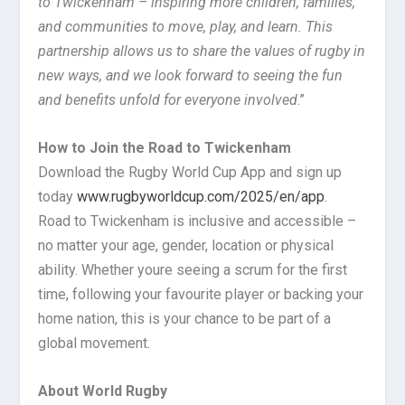
to Twickenham – inspiring more children, families,
and communities to move, play, and learn. This
partnership allows us to share the values of rugby in
new ways, and we look forward to seeing the fun
and benefits unfold for everyone involved
.”
How to Join the Road to Twickenham
Download the Rugby World Cup App and sign up
today
www.rugbyworldcup.com/2025/en/app
.
Road to Twickenham is inclusive and accessible –
no matter your age, gender, location or physical
ability. Whether youre seeing a scrum for the first
time, following your favourite player or backing your
home nation, this is your chance to be part of a
global movement.
About World Rugby