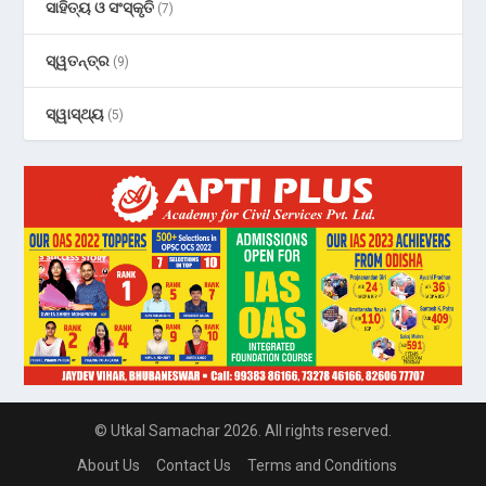
ସାହିତ୍ୟ ଓ ସଂସ୍କୃତି
(7)
ସ୍ୱତନ୍ତ୍ର
(9)
ସ୍ୱାସ୍ଥ୍ୟ
(5)
© Utkal Samachar 2026. All rights reserved.
About Us
Contact Us
Terms and Conditions