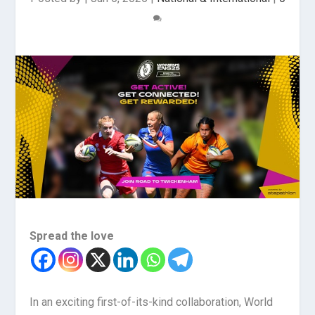
Spread the love
In an exciting first-of-its-kind collaboration, World