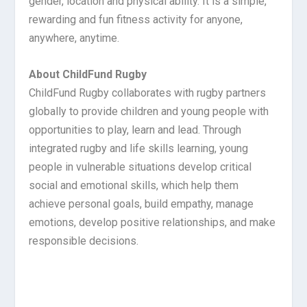
gender, location and physical ability. It is a simple,
rewarding and fun fitness activity for anyone,
anywhere, anytime.
About ChildFund Rugby
ChildFund Rugby collaborates with rugby partners
globally to provide children and young people with
opportunities to play, learn and lead. Through
integrated rugby and life skills learning, young
people in vulnerable situations develop critical
social and emotional skills, which help them
achieve personal goals, build empathy, manage
emotions, develop positive relationships, and make
responsible decisions.