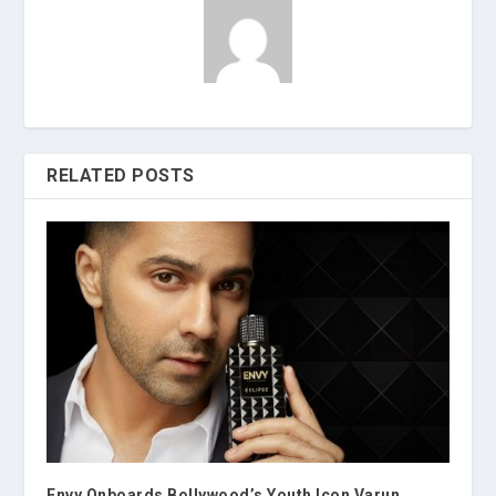
RELATED POSTS
Envy Onboards Bollywood’s Youth Icon Varun