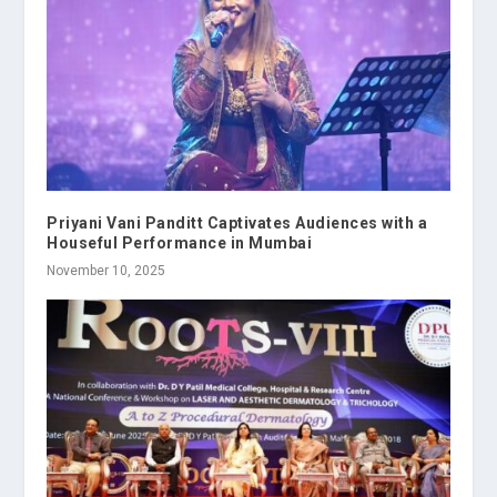
Priyani Vani Panditt Captivates Audiences with a
Houseful Performance in Mumbai
November 10, 2025