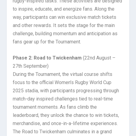
rugby-inspired tasks. These activities are designed
to inspire, educate, and energize fans. Along the
way, participants can win exclusive match tickets
and other rewards. It sets the stage for the main
challenge, building momentum and anticipation as
fans gear up for the Tournament.
Phase 2: Road to Twickenham
(22nd August –
27th September)
During the Tournament, the virtual course shifts
focus to the official Women’s Rugby World Cup
2025 stadia, with participants progressing through
match-day inspired challenges tied to real-time
tournament moments. As fans climb the
leaderboard, they unlock the chance to win tickets,
merchandise, and once-in-a-lifetime experiences.
The Road to Twickenham culminates in a grand