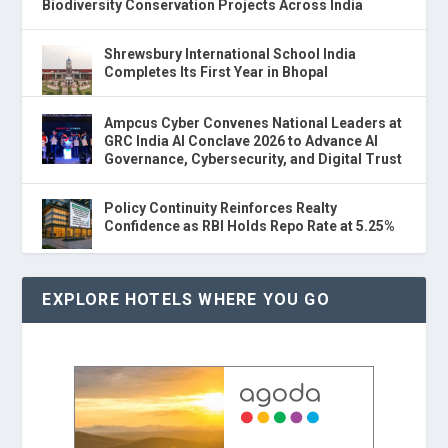
Biodiversity Conservation Projects Across India
Shrewsbury International School India
Completes Its First Year in Bhopal
Ampcus Cyber Convenes National Leaders at
GRC India AI Conclave 2026 to Advance AI
Governance, Cybersecurity, and Digital Trust
Policy Continuity Reinforces Realty
Confidence as RBI Holds Repo Rate at 5.25%
EXPLORE HOTELS WHERE YOU GO