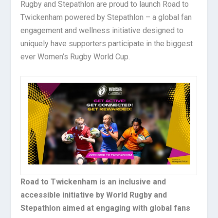
Rugby and Stepathlon are proud to launch Road to
Twickenham powered by Stepathlon – a global fan
engagement and wellness initiative designed to
uniquely have supporters participate in the biggest
ever Women’s Rugby World Cup.
Road to Twickenham is an inclusive and
accessible initiative by World Rugby and
Stepathlon aimed at engaging with global fans