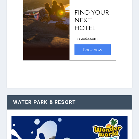
WATER PARK & RESORT