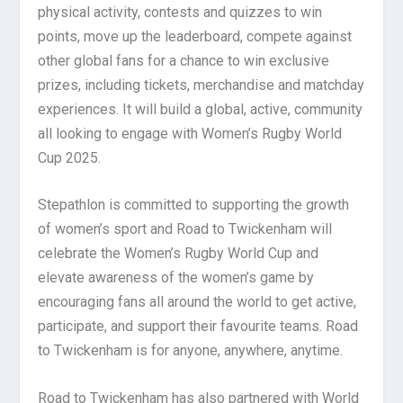
physical activity, contests and quizzes to win
points, move up the leaderboard, compete against
other global fans for a chance to win exclusive
prizes, including tickets, merchandise and matchday
experiences. It will build a global, active, community
all looking to engage with Women’s Rugby World
Cup 2025.
Stepathlon is committed to supporting the growth
of women’s sport and Road to Twickenham will
celebrate the Women’s Rugby World Cup and
elevate awareness of the women’s game by
encouraging fans all around the world to get active,
participate, and support their favourite teams. Road
to Twickenham is for anyone, anywhere, anytime.
Road to Twickenham has also partnered with World