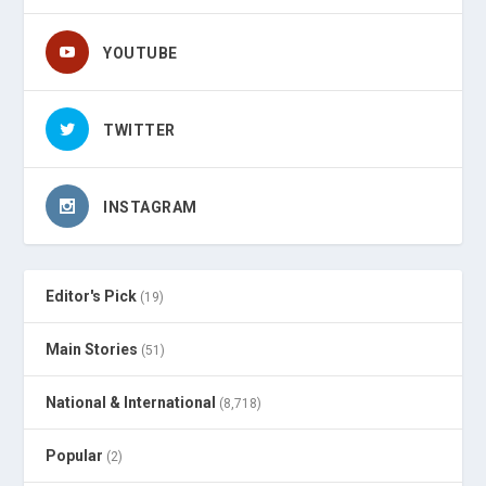
YOUTUBE
TWITTER
INSTAGRAM
Editor's Pick
(19)
Main Stories
(51)
National & International
(8,718)
Popular
(2)