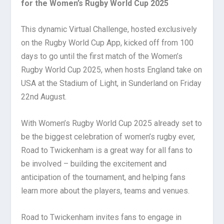
for the Women’s Rugby World Cup 2025
This dynamic Virtual Challenge, hosted exclusively
on the Rugby World Cup App, kicked off from 100
days to go until the first match of the Women’s
Rugby World Cup 2025, when hosts England take on
USA at the Stadium of Light, in Sunderland on Friday
22nd August.
With Women’s Rugby World Cup 2025 already set to
be the biggest celebration of women’s rugby ever,
Road to Twickenham is a great way for all fans to
be involved – building the excitement and
anticipation of the tournament, and helping fans
learn more about the players, teams and venues.
Road to Twickenham invites fans to engage in