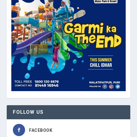
FOLLOW US
FACEBOOK