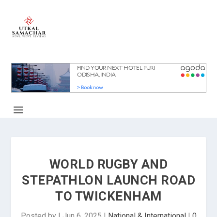
WORLD RUGBY AND
STEPATHLON LAUNCH ROAD
TO TWICKENHAM
Posted by
|
Jun 6, 2025
|
National & International
|
0