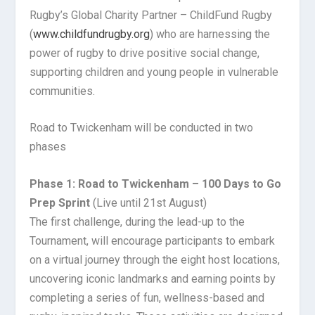
Rugby’s Global Charity Partner – ChildFund Rugby
(
www.childfundrugby.org
) who are harnessing the
power of rugby to drive positive social change,
supporting children and young people in vulnerable
communities.
Road to Twickenham will be conducted in two
phases
Phase 1: Road to Twickenham – 100 Days to Go
Prep Sprint
(Live until 21st August)
The first challenge, during the lead-up to the
Tournament, will encourage participants to embark
on a virtual journey through the eight host locations,
uncovering iconic landmarks and earning points by
completing a series of fun, wellness-based and