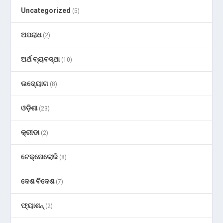
Uncategorized
(5)
ଅପରାଧ
(2)
ଅର୍ଥ ବ୍ୟବସ୍ଥା
(10)
ଉଦ୍ୟୋଗ
(8)
ଓଡ଼ିଶା
(23)
କ୍ରୀଡା
(2)
ଟେକ୍ନୋଲୋଜି
(8)
ଦେଶ ବିଦେଶ
(7)
ଫ୍ୟାଶନ୍
(2)