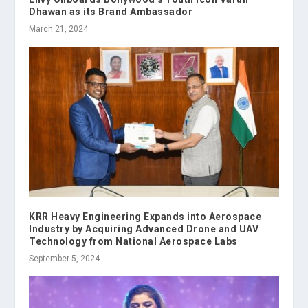
Dhawan as its Brand Ambassador
March 21, 2024
KRR Heavy Engineering Expands into Aerospace
Industry by Acquiring Advanced Drone and UAV
Technology from National Aerospace Labs
September 5, 2024