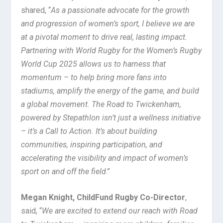
shared, “
As a passionate advocate for the growth
and progression of women’s sport, I believe we are
at a pivotal moment to drive real, lasting impact.
Partnering with World Rugby for the Women’s Rugby
World Cup 2025 allows us to harness that
momentum – to help bring more fans into
stadiums, amplify the energy of the game, and build
a global movement. The Road to Twickenham,
powered by Stepathlon isn’t just a wellness initiative
– it’s a Call to Action. It’s about building
communities, inspiring participation, and
accelerating the visibility and impact of women’s
sport on and off the field
.”
Megan Knight, ChildFund Rugby Co-Director
,
said, “
We are excited to extend our reach with Road