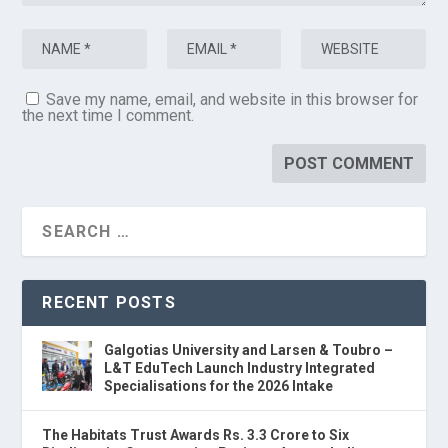
Save my name, email, and website in this browser for
the next time I comment.
RECENT POSTS
Galgotias University and Larsen & Toubro –
L&T EduTech Launch Industry Integrated
Specialisations for the 2026 Intake
The Habitats Trust Awards Rs. 3.3 Crore to Six