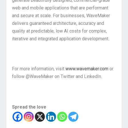
generate beautifully designed, commercial-grade
web and mobile applications that are performant
and secure at scale. For businesses, WaveMaker
delivers guaranteed architecture, accuracy and
quality at predictable, low AI costs for complex,
iterative and integrated application development.
For more information, visit
www.wavemaker.com
or
follow @WaveMaker on Twitter and LinkedIn.
Spread the love