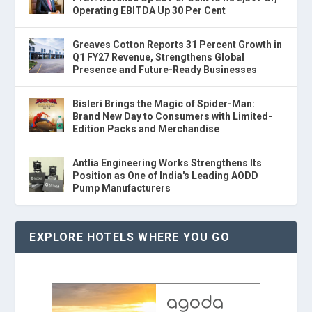
Operating EBITDA Up 30 Per Cent
Greaves Cotton Reports 31 Percent Growth in
Q1 FY27 Revenue, Strengthens Global
Presence and Future-Ready Businesses
Bisleri Brings the Magic of Spider-Man:
Brand New Day to Consumers with Limited-
Edition Packs and Merchandise
Antlia Engineering Works Strengthens Its
Position as One of India's Leading AODD
Pump Manufacturers
EXPLORE HOTELS WHERE YOU GO