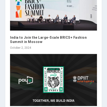
India to Join the Large-Scale BRICS+ Fashion
Summit in Moscow
October 2, 2024