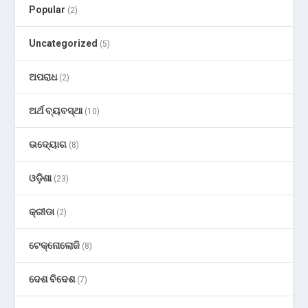
Popular
(2)
Uncategorized
(5)
ଅପରାଧ
(2)
ଅର୍ଥ ବ୍ୟବସ୍ଥା
(10)
ଉଦ୍ୟୋଗ
(8)
ଓଡ଼ିଶା
(23)
କ୍ରୀଡା
(2)
ଟେକ୍ନୋଲୋଜି
(8)
ଦେଶ ବିଦେଶ
(7)