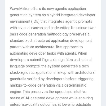
WaveMaker offers its new agentic application
generation system as a hybrid integrated developer
environment (IDE) that integrates agentic prompts
with a visual canvas and code editor. Its unique two-
pass code generation methodology preserves a
standardized, structured application development
pattern with an architecture-first approach to
automating developer tasks with agents. When
developers submit Figma design files and natural
language prompts, the system generates a tech
stack-agnostic application markup with architectural
guardrails verified by developers before triggering
markup-to-code generation via a deterministic
engine. This preserves the speed and intuitive
nature of AI-assisted development while ensuring
enterprise-quality outcomes at lower, predictable