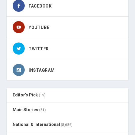
FACEBOOK
YOUTUBE
TWITTER
INSTAGRAM
Editor's Pick
(19)
Main Stories
(51)
National & International
(8,686)