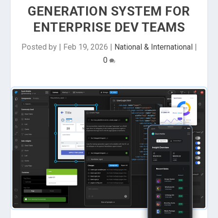
GENERATION SYSTEM FOR
ENTERPRISE DEV TEAMS
Posted by
|
Feb 19, 2026
|
National & International
|
0