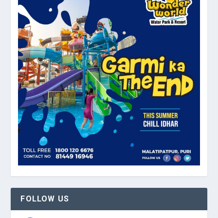
FOLLOW US