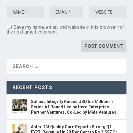
Save my name, email, and website in this browser for
the next time I comment.
RECENT POSTS
Solinas Integrity Raises USD 5.5 Million in
Series A1 Round Led by Hero Enterprise
Partner Ventures, Co-Led by Mela Ventures
Aster DM Quality Care Reports Strong Q1
FY27: Revenue Up 20 Per Cent to Rs 2,597 Cr,