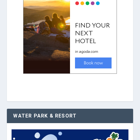
WATER PARK & RESORT