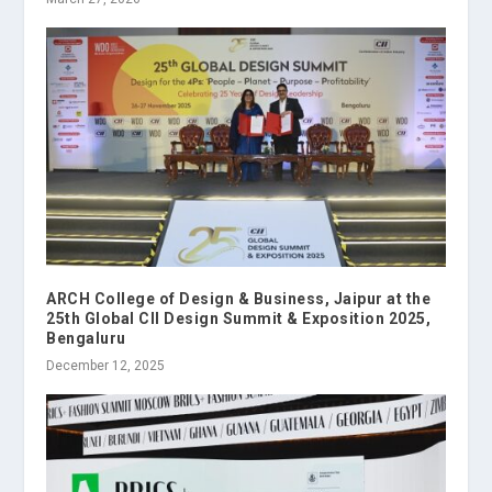
ARCH College of Design & Business, Jaipur at the
25th Global CII Design Summit & Exposition 2025,
Bengaluru
December 12, 2025