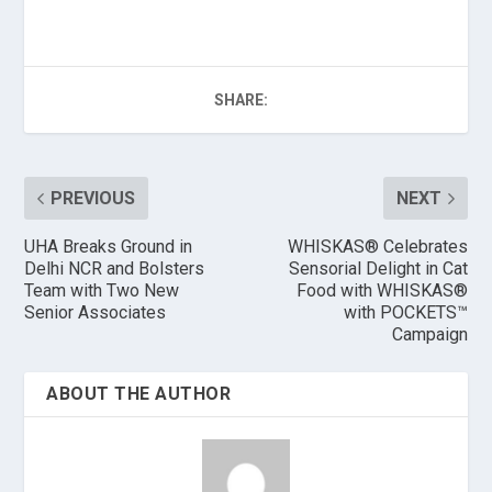
SHARE:
PREVIOUS
NEXT
UHA Breaks Ground in
WHISKAS® Celebrates
Delhi NCR and Bolsters
Sensorial Delight in Cat
Team with Two New
Food with WHISKAS®
Senior Associates
with POCKETS™
Campaign
ABOUT THE AUTHOR