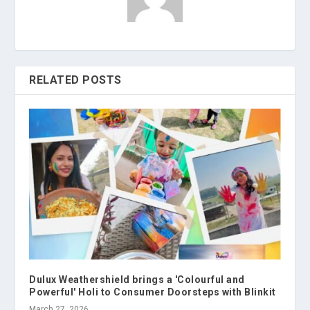
RELATED POSTS
Dulux Weathershield brings a 'Colourful and
Powerful' Holi to Consumer Doorsteps with Blinkit
March 27, 2026