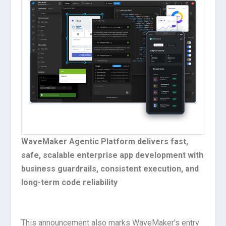
WaveMaker Agentic Platform delivers fast,
safe, scalable enterprise app development with
business guardrails, consistent execution, and
long-term code reliability
This announcement also marks WaveMaker’s entry