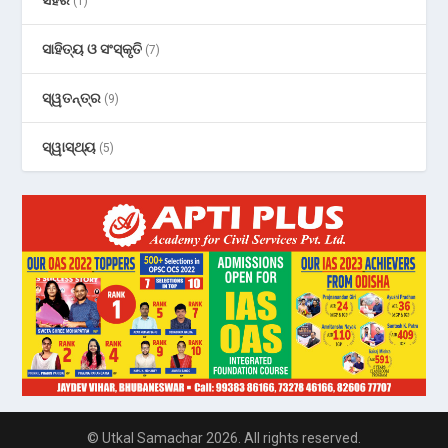
(1)
ସାହିତ୍ୟ ଓ ସଂସ୍କୃତି
(7)
ସ୍ୱତନ୍ତ୍ର
(9)
ସ୍ୱାସ୍ଥ୍ୟ
(5)
© Utkal Samachar 2026. All rights reserved.