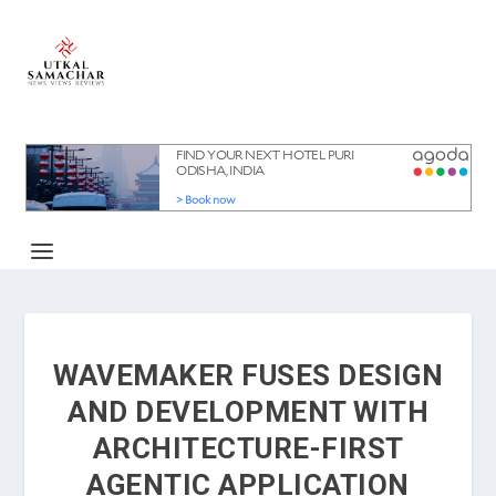
WAVEMAKER FUSES DESIGN
AND DEVELOPMENT WITH
ARCHITECTURE-FIRST
AGENTIC APPLICATION