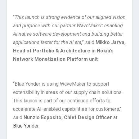
“
This launch is strong evidence of our aligned vision
and purpose with our partner WaveMaker: enabling
AI-native software development and building better
applications faster for the AI era
,” said
Mikko Jarva,
Head of Portfolio & Architecture in Nokia’s
Network Monetization Platform unit
.
“Blue Yonder is using WaveMaker to support
extensibility in areas of our supply chain solutions.
This launch is part of our continued efforts to
accelerate AI-enabled capabilities for customers,”
said
Nunzio Esposito, Chief Design Officer
at
Blue Yonder.