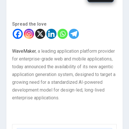
Spread the love
WaveMaker
, a leading application platform provider
for enterprise-grade web and mobile applications,
today announced the availability of its new agentic
application generation system, designed to target a
growing need for a standardized AI-powered
development model for design-led, long-lived
enterprise applications.