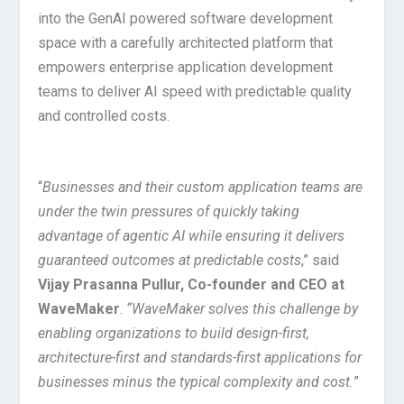
into the GenAI powered software development
space with a carefully architected platform that
empowers enterprise application development
teams to deliver AI speed with predictable quality
and controlled costs.
“
Businesses and their custom application teams are
under the twin pressures of quickly taking
advantage of agentic AI while ensuring it delivers
guaranteed outcomes at predictable costs
,” said
Vijay Prasanna Pullur, Co-founder and CEO at
WaveMaker
.
“WaveMaker solves this challenge by
enabling organizations to build design-first,
architecture-first and standards-first applications for
businesses minus the typical complexity and cost.
”