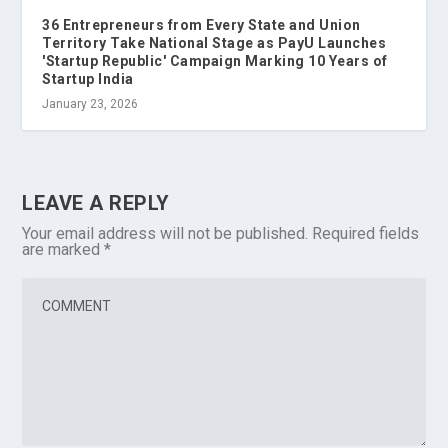
36 Entrepreneurs from Every State and Union
Territory Take National Stage as PayU Launches
'Startup Republic' Campaign Marking 10 Years of
Startup India
January 23, 2026
LEAVE A REPLY
Your email address will not be published.
Required fields
are marked
*