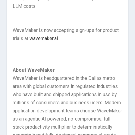
LLM costs.
WaveMaker is now accepting sign-ups for product
trials at
wavemaker.ai
.
About WaveMaker
WaveMaker is headquartered in the Dallas metro
area with global customers in regulated industries
who have built and shipped applications in use by
millions of consumers and business users. Modern
application development teams choose WaveMaker
as an agentic AI powered, no-compromise, full-
stack productivity multiplier to deterministically