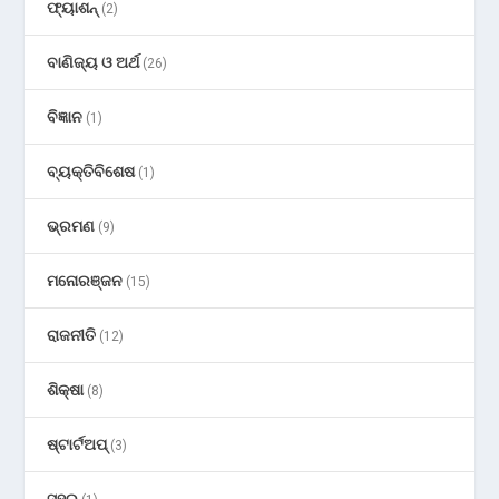
ଫ୍ୟାଶନ୍
(2)
ବାଣିଜ୍ୟ ଓ ଅର୍ଥ
(26)
ବିଜ୍ଞାନ
(1)
ବ୍ୟକ୍ତିବିଶେଷ
(1)
ଭ୍ରମଣ
(9)
ମନୋରଞ୍ଜନ
(15)
ରାଜନୀତି
(12)
ଶିକ୍ଷା
(8)
ଷ୍ଟାର୍ଟଅପ୍
(3)
ସହର