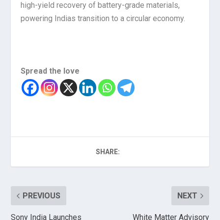
high-yield recovery of battery-grade materials,
powering Indias transition to a circular economy.
Spread the love
SHARE:
PREVIOUS
NEXT
Sony India Launches
White Matter Advisory