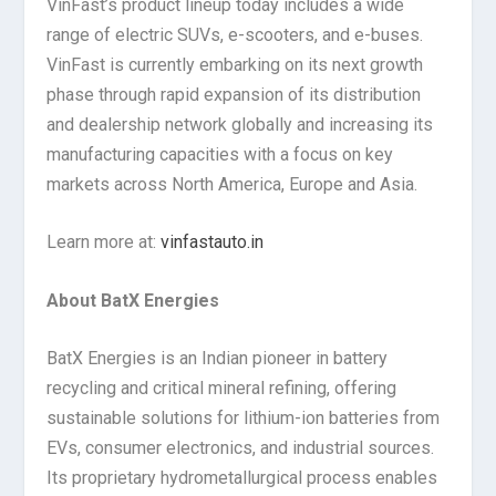
VinFast’s product lineup today includes a wide
range of electric SUVs, e-scooters, and e-buses.
VinFast is currently embarking on its next growth
phase through rapid expansion of its distribution
and dealership network globally and increasing its
manufacturing capacities with a focus on key
markets across North America, Europe and Asia.
Learn more at:
vinfastauto.in
About BatX Energies
BatX Energies is an Indian pioneer in battery
recycling and critical mineral refining, offering
sustainable solutions for lithium-ion batteries from
EVs, consumer electronics, and industrial sources.
Its proprietary hydrometallurgical process enables