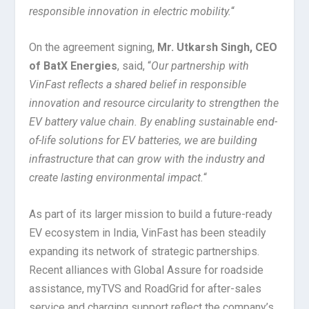
responsible innovation in electric mobility.
“
On the agreement signing,
Mr. Utkarsh Singh, CEO
of BatX Energies
, said, “
Our partnership with
VinFast reflects a shared belief in responsible
innovation and resource circularity to strengthen the
EV battery value chain. By enabling sustainable end-
of-life solutions for EV batteries, we are building
infrastructure that can grow with the industry and
create lasting environmental impact.
“
As part of its larger mission to build a future-ready
EV ecosystem in India, VinFast has been steadily
expanding its network of strategic partnerships.
Recent alliances with Global Assure for roadside
assistance, myTVS and RoadGrid for after-sales
service and charging support reflect the company’s