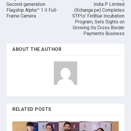
Second-generation
India P Limited
Flagship Alpha™ 1 II Full-
(Xchange.pe) Completes
Frame Camera
STPIs’ FinBlue Incubation
Program, Sets Sights on
Growing Its Cross Border
Payments Business
ABOUT THE AUTHOR
RELATED POSTS