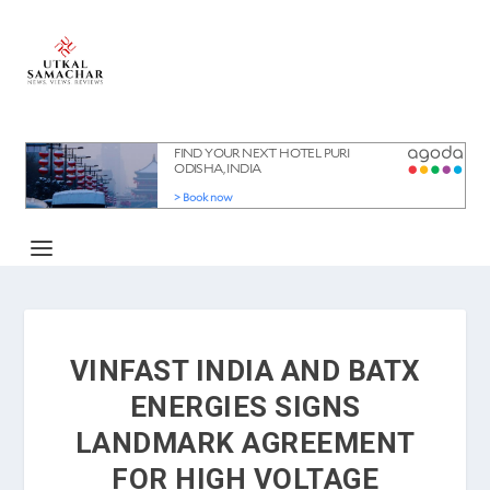
VINFAST INDIA AND BATX
ENERGIES SIGNS
LANDMARK AGREEMENT
FOR HIGH VOLTAGE