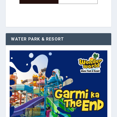
WATER PARK & RESORT