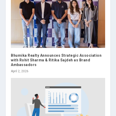
Bhumika Realty Announces Strategic Association
with Rohit Sharma & Ritika Sajdeh as Brand
Ambassadors
April 2, 2026