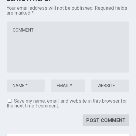
Your email address will not be published.
Required fields
are marked
*
Save my name, email, and website in this browser for
the next time I comment.