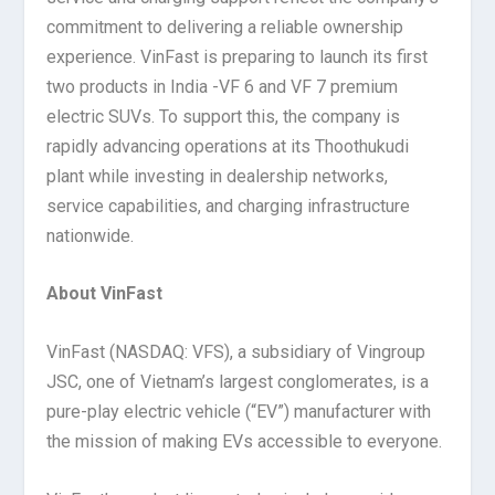
commitment to delivering a reliable ownership
experience. VinFast is preparing to launch its first
two products in India -VF 6 and VF 7 premium
electric SUVs. To support this, the company is
rapidly advancing operations at its Thoothukudi
plant while investing in dealership networks,
service capabilities, and charging infrastructure
nationwide.
About VinFast
VinFast (NASDAQ: VFS), a subsidiary of Vingroup
JSC, one of Vietnam’s largest conglomerates, is a
pure-play electric vehicle (“EV”) manufacturer with
the mission of making EVs accessible to everyone.