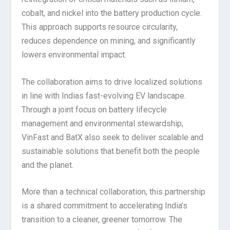
cobalt, and nickel into the battery production cycle.
This approach supports resource circularity,
reduces dependence on mining, and significantly
lowers environmental impact.
The collaboration aims to drive localized solutions
in line with Indias fast-evolving EV landscape.
Through a joint focus on battery lifecycle
management and environmental stewardship,
VinFast and BatX also seek to deliver scalable and
sustainable solutions that benefit both the people
and the planet.
More than a technical collaboration, this partnership
is a shared commitment to accelerating India’s
transition to a cleaner, greener tomorrow. The