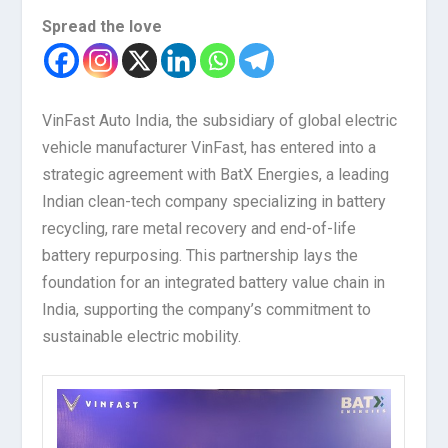
Spread the love
VinFast Auto India, the subsidiary of global electric
vehicle manufacturer VinFast, has entered into a
strategic agreement with BatX Energies, a leading
Indian clean-tech company specializing in battery
recycling, rare metal recovery and end-of-life
battery repurposing. This partnership lays the
foundation for an integrated battery value chain in
India, supporting the company’s commitment to
sustainable electric mobility.