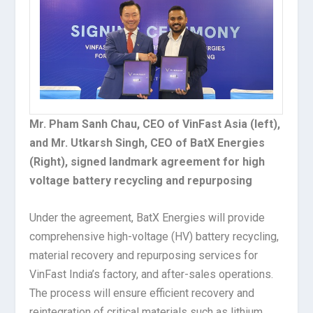
Mr. Pham Sanh Chau, CEO of VinFast Asia (left),
and Mr. Utkarsh Singh, CEO of BatX Energies
(Right), signed landmark agreement for high
voltage battery recycling and repurposing
Under the agreement, BatX Energies will provide
comprehensive high-voltage (HV) battery recycling,
material recovery and repurposing services for
VinFast India’s factory, and after-sales operations.
The process will ensure efficient recovery and
reintegration of critical materials such as lithium,