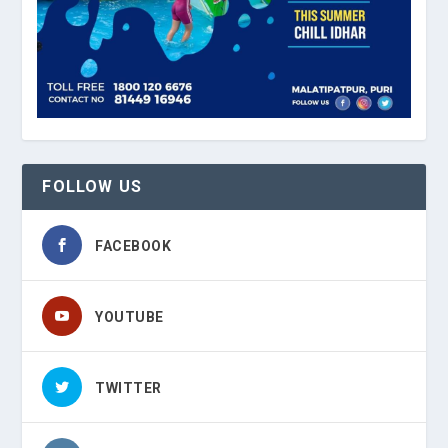
FOLLOW US
FACEBOOK
YOUTUBE
TWITTER