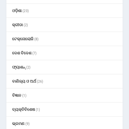
ଓଡ଼ିଶା
(23)
କ୍ରୀଡା
(2)
ଟେକ୍ନୋଲୋଜି
(8)
ଦେଶ ବିଦେଶ
(7)
ଫ୍ୟାଶନ୍
(2)
ବାଣିଜ୍ୟ ଓ ଅର୍ଥ
(26)
ବିଜ୍ଞାନ
(1)
ବ୍ୟକ୍ତିବିଶେଷ
(1)
ଭ୍ରମଣ
(9)