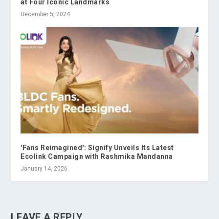
at Four Iconic Landmarks
December 5, 2024
'Fans Reimagined': Signify Unveils Its Latest
Ecolink Campaign with Rashmika Mandanna
January 14, 2026
LEAVE A REPLY