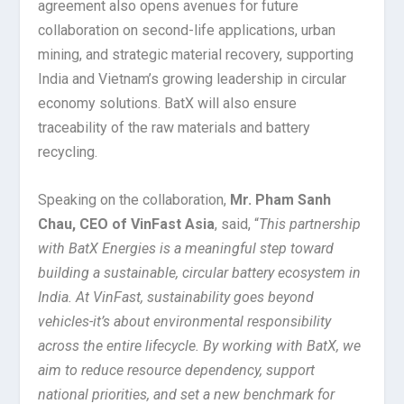
agreement also opens avenues for future
collaboration on second-life applications, urban
mining, and strategic material recovery, supporting
India and Vietnam’s growing leadership in circular
economy solutions. BatX will also ensure
traceability of the raw materials and battery
recycling.
Speaking on the collaboration,
Mr. Pham Sanh
Chau, CEO of VinFast Asia
, said, “
This partnership
with BatX Energies is a meaningful step toward
building a sustainable, circular battery ecosystem in
India. At VinFast, sustainability goes beyond
vehicles-it’s about environmental responsibility
across the entire lifecycle. By working with BatX, we
aim to reduce resource dependency, support
national priorities, and set a new benchmark for