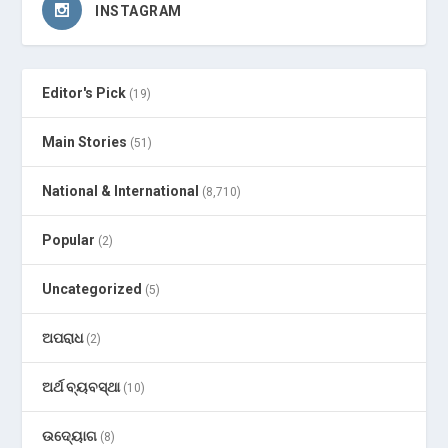
INSTAGRAM
Editor's Pick
(19)
Main Stories
(51)
National & International
(8,710)
Popular
(2)
Uncategorized
(5)
ଅପରାଧ
(2)
ଅର୍ଥ ବ୍ୟବସ୍ଥା
(10)
ଉଦ୍ୟୋଗ
(8)