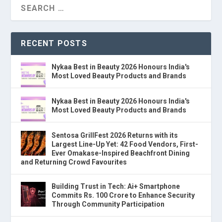
RECENT POSTS
Nykaa Best in Beauty 2026 Honours India's
Most Loved Beauty Products and Brands
Nykaa Best in Beauty 2026 Honours India's
Most Loved Beauty Products and Brands
Sentosa GrillFest 2026 Returns with its
Largest Line-Up Yet: 42 Food Vendors, First-
Ever Omakase-Inspired Beachfront Dining
and Returning Crowd Favourites
Building Trust in Tech: Ai+ Smartphone
Commits Rs. 100 Crore to Enhance Security
Through Community Participation