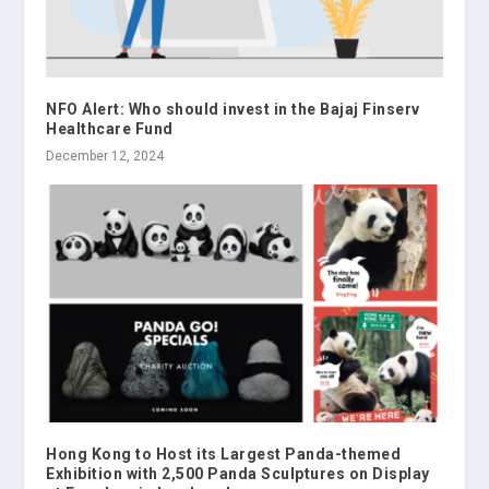
NFO Alert: Who should invest in the Bajaj Finserv
Healthcare Fund
December 12, 2024
Hong Kong to Host its Largest Panda-themed
Exhibition with 2,500 Panda Sculptures on Display