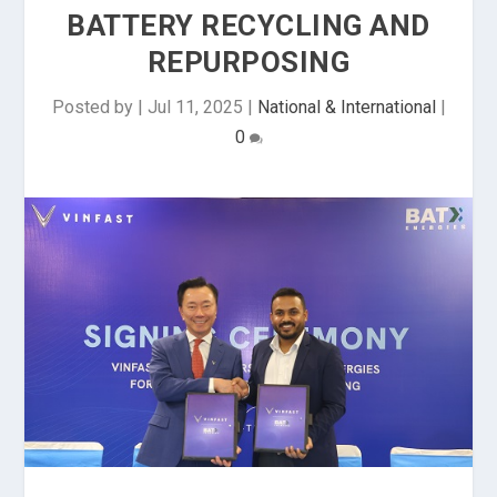
BATTERY RECYCLING AND
REPURPOSING
Posted by
|
Jul 11, 2025
|
National & International
|
0