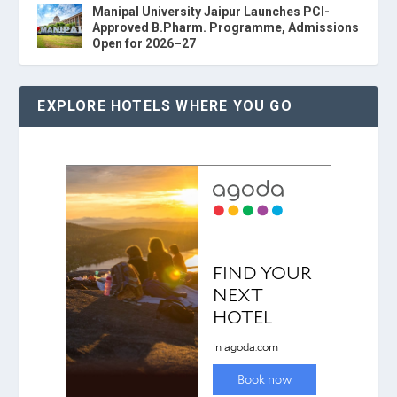
Manipal University Jaipur Launches PCI-
Approved B.Pharm. Programme, Admissions
Open for 2026–27
EXPLORE HOTELS WHERE YOU GO