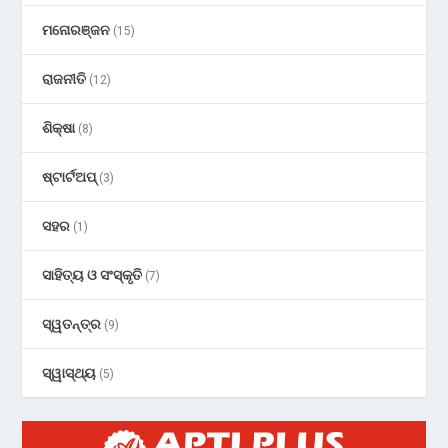
ମନୋରଞ୍ଜନ
(15)
ରାଜନୀତି
(12)
ଶିକ୍ଷା
(8)
ଷ୍ଟାର୍ଟଅପ୍
(3)
ସହର
(1)
ସାହିତ୍ୟ ଓ ସଂସ୍କୃତି
(7)
ସ୍ୱତନ୍ତ୍ର
(9)
ସ୍ୱାସ୍ଥ୍ୟ
(5)